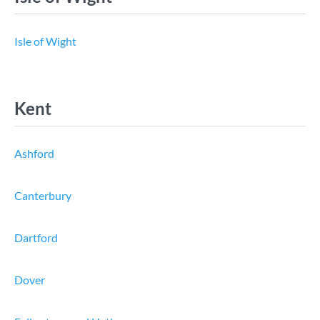
Isle of Wight
Kent
Ashford
Canterbury
Dartford
Dover