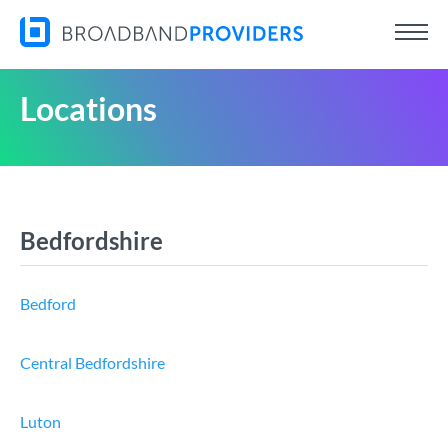
Locations
Bedfordshire
Bedford
Central Bedfordshire
Luton