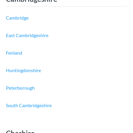
Cambridge
East Cambridgeshire
Fenland
Huntingdonshire
Peterborough
South Cambridgeshire