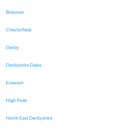
Bolsover
Chesterfield
Derby
Derbyshire Dales
Erewash
High Peak
North East Derbyshire