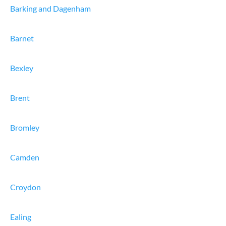
Barking and Dagenham
Barnet
Bexley
Brent
Bromley
Camden
Croydon
Ealing