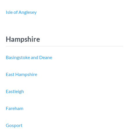
Isle of Anglesey
Hampshire
Basingstoke and Deane
East Hampshire
Eastleigh
Fareham
Gosport