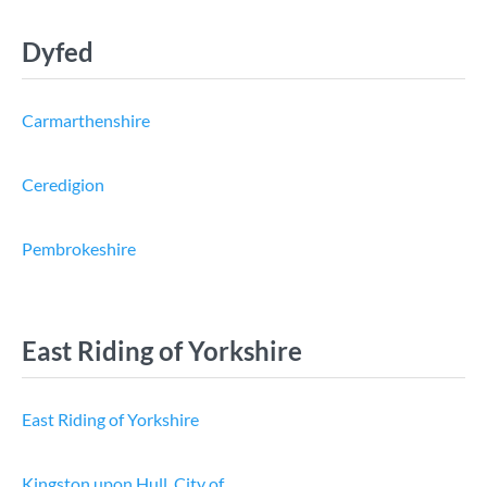
Dyfed
Carmarthenshire
Ceredigion
Pembrokeshire
East Riding of Yorkshire
East Riding of Yorkshire
Kingston upon Hull, City of