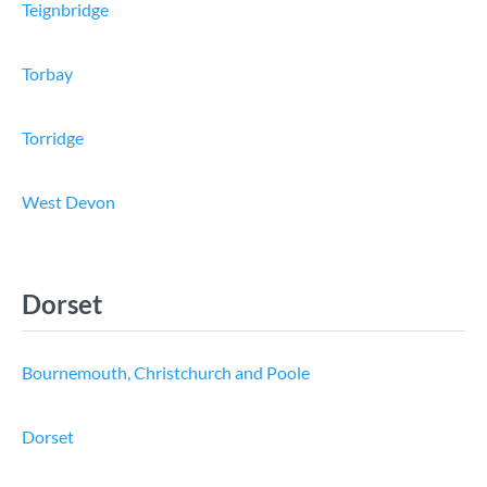
Teignbridge
Torbay
Torridge
West Devon
Dorset
Bournemouth, Christchurch and Poole
Dorset