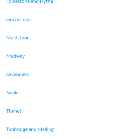
Folkestone and Hythe
Gravesham
Maidstone
Medway
Sevenoaks
Swale
Thanet
Tonbridge and Malling