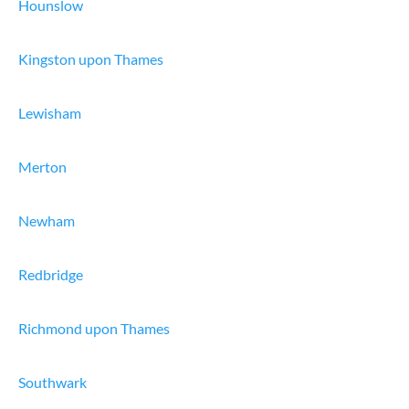
Hounslow
Kingston upon Thames
Lewisham
Merton
Newham
Redbridge
Richmond upon Thames
Southwark