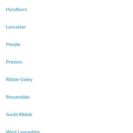
Hyndburn
Lancaster
Pendle
Preston
Ribble Valley
Rossendale
South Ribble
West Lancashire