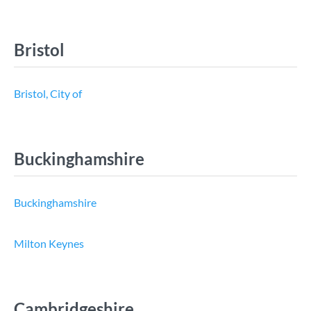
Bristol
Bristol, City of
Buckinghamshire
Buckinghamshire
Milton Keynes
Cambridgeshire