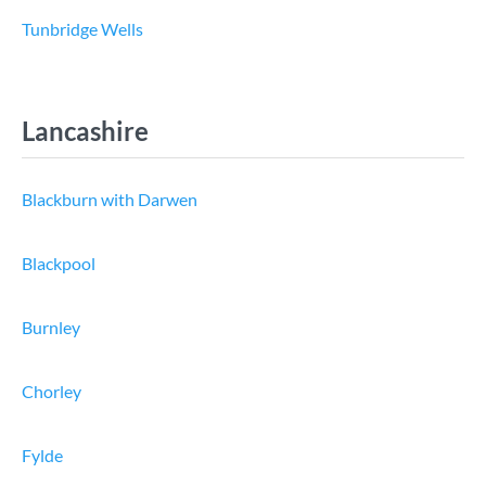
Tunbridge Wells
Lancashire
Blackburn with Darwen
Blackpool
Burnley
Chorley
Fylde