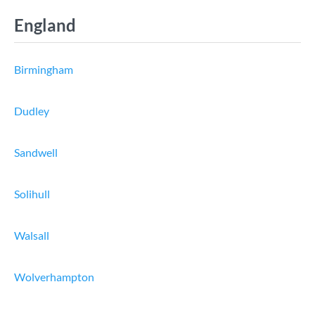
England
Birmingham
Dudley
Sandwell
Solihull
Walsall
Wolverhampton