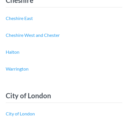
Cheshire
Cheshire East
Cheshire West and Chester
Halton
Warrington
City of London
City of London