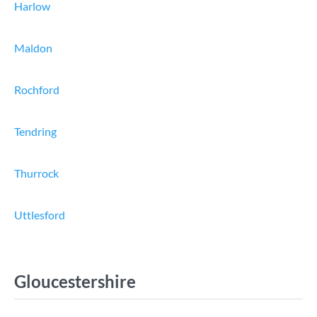
Harlow
Maldon
Rochford
Tendring
Thurrock
Uttlesford
Gloucestershire