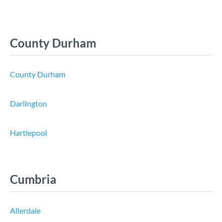
County Durham
County Durham
Darlington
Hartlepool
Cumbria
Allerdale