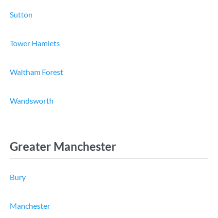
Sutton
Tower Hamlets
Waltham Forest
Wandsworth
Greater Manchester
Bury
Manchester