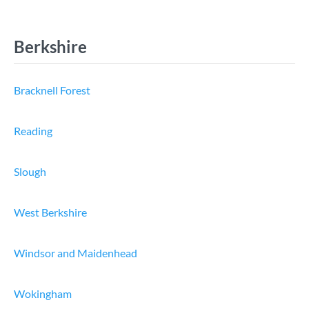
Berkshire
Bracknell Forest
Reading
Slough
West Berkshire
Windsor and Maidenhead
Wokingham