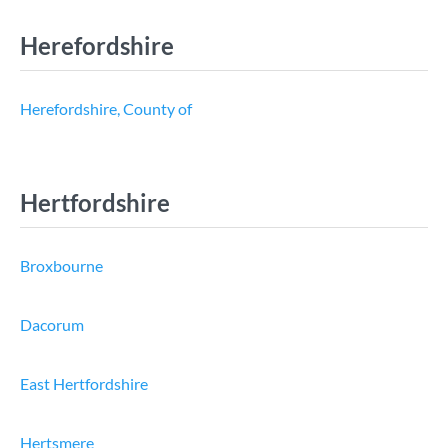
Herefordshire
Herefordshire, County of
Hertfordshire
Broxbourne
Dacorum
East Hertfordshire
Hertsmere