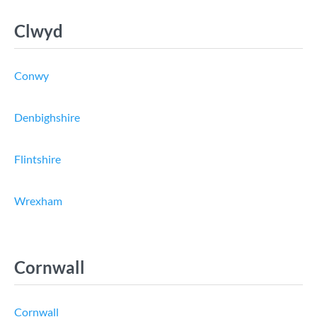
Clwyd
Conwy
Denbighshire
Flintshire
Wrexham
Cornwall
Cornwall