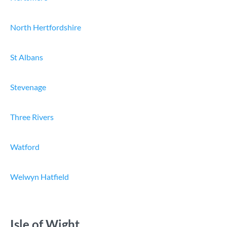
North Hertfordshire
St Albans
Stevenage
Three Rivers
Watford
Welwyn Hatfield
Isle of Wight