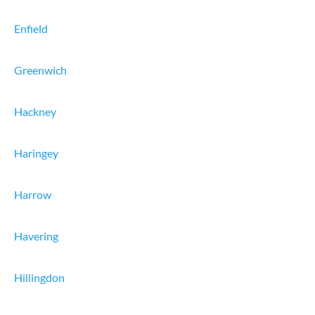
Enfield
Greenwich
Hackney
Haringey
Harrow
Havering
Hillingdon