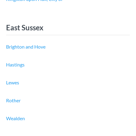
East Sussex
Brighton and Hove
Hastings
Lewes
Rother
Wealden