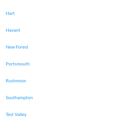
Hart
Havant
New Forest
Portsmouth
Rushmoor
Southampton
Test Valley