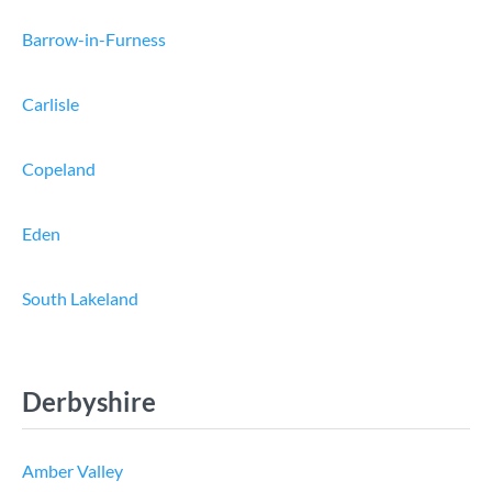
Barrow-in-Furness
Carlisle
Copeland
Eden
South Lakeland
Derbyshire
Amber Valley