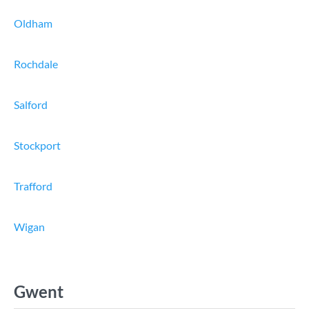
Oldham
Rochdale
Salford
Stockport
Trafford
Wigan
Gwent