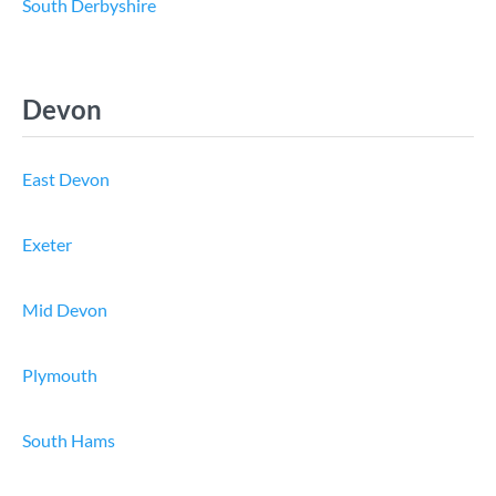
South Derbyshire
Devon
East Devon
Exeter
Mid Devon
Plymouth
South Hams