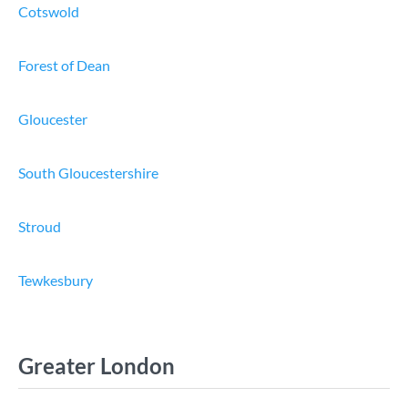
Cotswold
Forest of Dean
Gloucester
South Gloucestershire
Stroud
Tewkesbury
Greater London