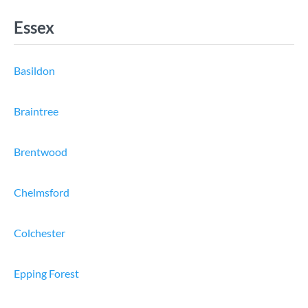
Essex
Basildon
Braintree
Brentwood
Chelmsford
Colchester
Epping Forest