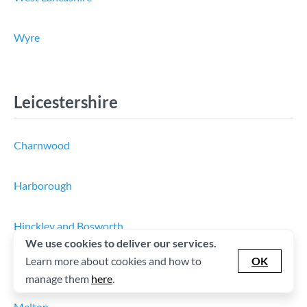
Wyre
Leicestershire
Charnwood
Harborough
Hinckley and Bosworth
We use cookies to deliver our services.
Learn more about cookies and how to
OK
Leicester
manage them
here
.
Melton