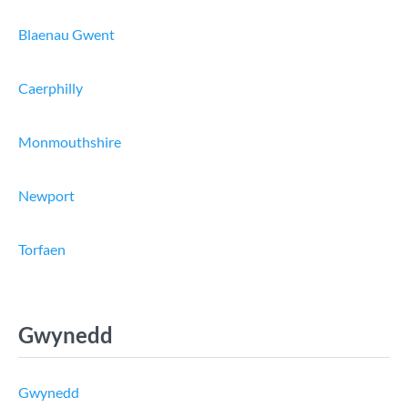
Blaenau Gwent
Caerphilly
Monmouthshire
Newport
Torfaen
Gwynedd
Gwynedd