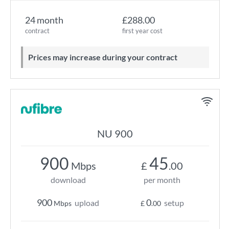
24 month
£288.00
contract
first year cost
Prices may increase during your contract
NU 900
900
45
Mbps
£
.00
download
per month
900
0
upload
setup
Mbps
£
.00