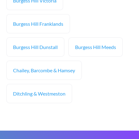
Burgess Hill Victoria
Burgess Hill Franklands
Burgess Hill Dunstall
Burgess Hill Meeds
Chailey, Barcombe & Hamsey
Ditchling & Westmeston