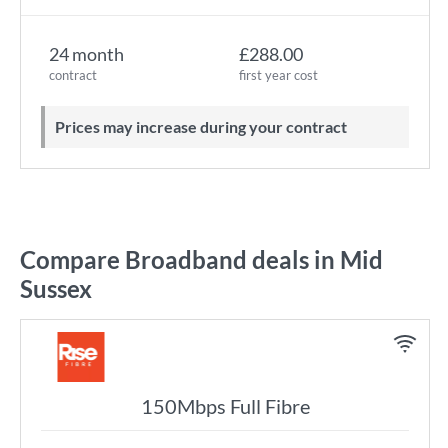
24 month
£288.00
contract
first year cost
Prices may increase during your contract
Compare Broadband deals in Mid
Sussex
150Mbps Full Fibre