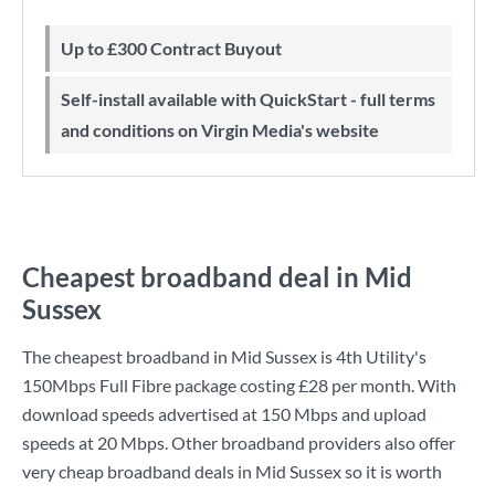
Up to £300 Contract Buyout
Self-install available with QuickStart - full terms
and conditions on Virgin Media's website
Cheapest broadband deal in Mid
Sussex
The cheapest broadband in Mid Sussex is
4th Utility
's
150Mbps Full Fibre
package costing
£28
per month. With
download speeds advertised at
150 Mbps
and upload
speeds at
20 Mbps
. Other broadband providers also offer
very cheap broadband deals in Mid Sussex so it is worth