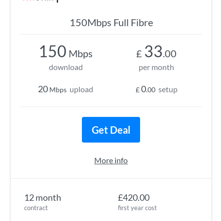
150Mbps Full Fibre
150
33
Mbps
£
.00
download
per month
20
0
upload
setup
Mbps
£
.00
Get Deal
More info
12 month
£420.00
contract
first year cost