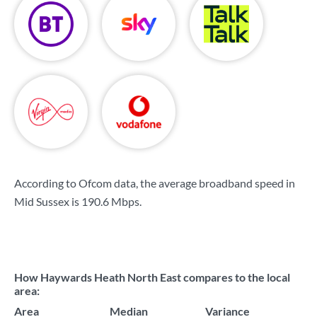
According to Ofcom data, the average broadband speed in
Mid Sussex is
190.6 Mbps
.
How Haywards Heath North East compares to the local
area:
Area
Median
Variance