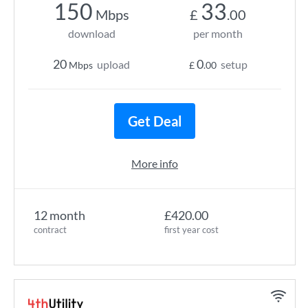
150
33
Mbps
£
.00
download
per month
20
0
upload
setup
Mbps
£
.00
Get Deal
More info
12 month
£420.00
contract
first year cost