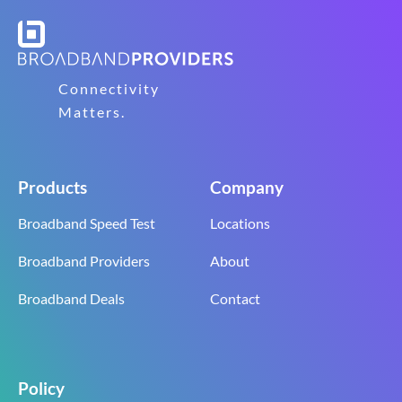
Connectivity
Matters.
Products
Company
Broadband Speed Test
Locations
Broadband Providers
About
Broadband Deals
Contact
Policy