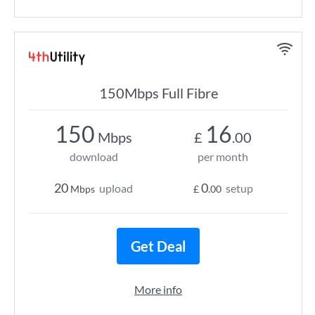
150Mbps Full Fibre
150
16
Mbps
£
.00
download
per month
20
0
upload
setup
Mbps
£
.00
Get Deal
More info