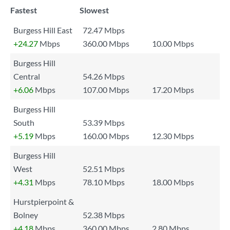
Fastest
Slowest
Burgess Hill East
72.47 Mbps
+24.27
Mbps
360.00 Mbps
10.00 Mbps
Burgess Hill
Central
54.26 Mbps
+6.06
Mbps
107.00 Mbps
17.20 Mbps
Burgess Hill
South
53.39 Mbps
+5.19
Mbps
160.00 Mbps
12.30 Mbps
Burgess Hill
West
52.51 Mbps
+4.31
Mbps
78.10 Mbps
18.00 Mbps
Hurstpierpoint &
Bolney
52.38 Mbps
+4.18
Mbps
360.00 Mbps
2.80 Mbps