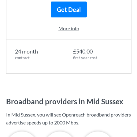
Get Deal
More info
24 month
£540.00
contract
first year cost
Broadband providers in Mid Sussex
In Mid Sussex, you will see Openreach broadband providers
advertise speeds up to
2000 Mbps
.