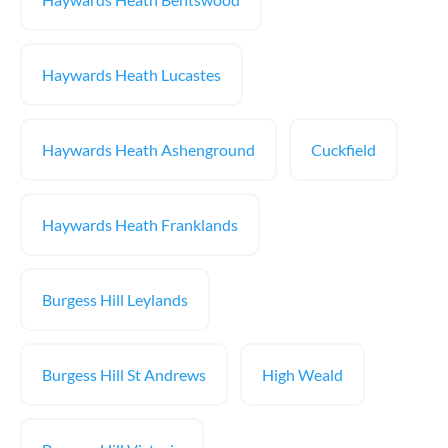
Haywards Heath Lucastes
Haywards Heath Ashenground
Cuckfield
Haywards Heath Franklands
Burgess Hill Leylands
Burgess Hill St Andrews
High Weald