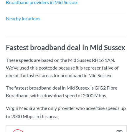
Broadband providers in Mid Sussex
Nearby locations
Fastest broadband deal in Mid Sussex
These speeds are based on the Mid Sussex RH16 1AN.
We've used this postcode because it is representative of
one of the fastest areas for broadband in Mid Sussex.
The fastest broadband deal in Mid Sussex is
GIG2 Fibre
Broadband
, with a download speed of
2000 Mbps
.
Virgin Media are the only provider who advertise speeds up
to 2000 Mbps in this area.