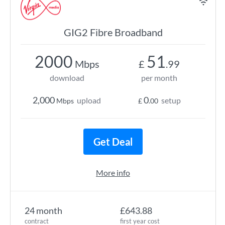
GIG2 Fibre Broadband
2000
51
Mbps
£
.99
download
per month
2,000
0
upload
setup
Mbps
£
.00
Get Deal
More info
24 month
£643.88
contract
first year cost