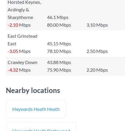
Horsted Keynes,
Ardingly &
Sharpthorne
46.1 Mbps
-2.10
Mbps
80.00 Mbps
3.10 Mbps
East Grinstead
East
45.15 Mbps
-3.05
Mbps
78.10 Mbps
2.50 Mbps
Crawley Down
43.88 Mbps
-4.32
Mbps
75.90 Mbps
2.20 Mbps
Nearby locations
Haywards Heath Heath
Haywards Heath Bentswood