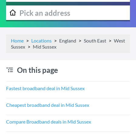
Home
Locations
England
South East
West
Sussex
Mid Sussex
On this page
Fastest broadband deal in Mid Sussex
Cheapest broadband deal in Mid Sussex
Compare Broadband deals in Mid Sussex