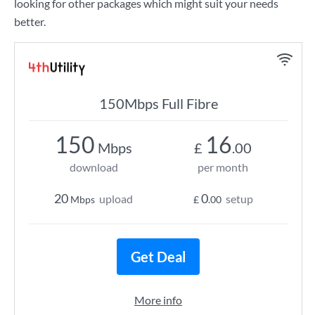
looking for other packages which might suit your needs
better.
150Mbps Full Fibre
150
16
Mbps
£
.00
download
per month
20
0
upload
setup
Mbps
£
.00
Get Deal
More info