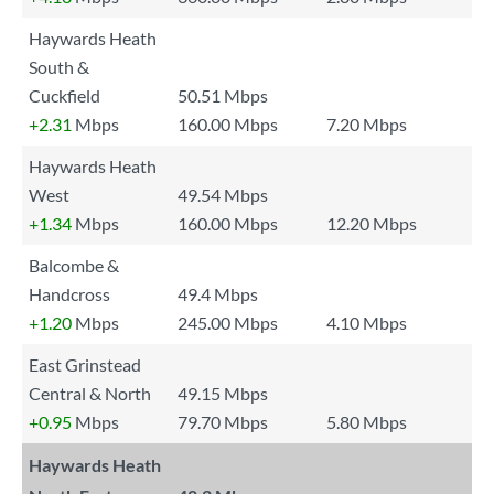
Haywards Heath
South &
Cuckfield
50.51 Mbps
+2.31
Mbps
160.00 Mbps
7.20 Mbps
Haywards Heath
West
49.54 Mbps
+1.34
Mbps
160.00 Mbps
12.20 Mbps
Balcombe &
Handcross
49.4 Mbps
+1.20
Mbps
245.00 Mbps
4.10 Mbps
East Grinstead
Central & North
49.15 Mbps
+0.95
Mbps
79.70 Mbps
5.80 Mbps
Haywards Heath