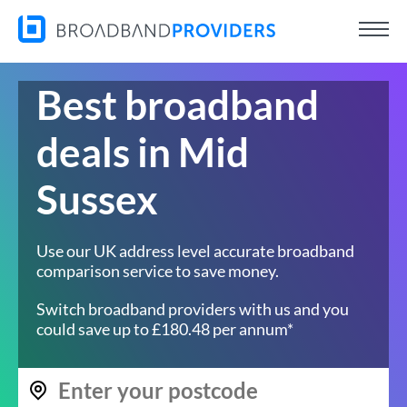
Best broadband
deals in Mid
Sussex
Use our UK address level accurate broadband
comparison service to save money.
Switch broadband providers with us and you
could save up to £180.48 per annum*