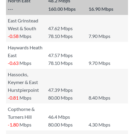
North East
48.2 Mbps
---
160.00 Mbps
16.90 Mbps
East Grinstead
West & South
47.62 Mbps
-0.58
Mbps
78.10 Mbps
7.90 Mbps
Haywards Heath
East
47.57 Mbps
-0.63
Mbps
78.10 Mbps
9.70 Mbps
Hassocks,
Keymer & East
Hurstpierpoint
47.39 Mbps
-0.81
Mbps
80.00 Mbps
8.40 Mbps
Copthorne &
Turners Hill
46.4 Mbps
-1.80
Mbps
80.00 Mbps
4.30 Mbps