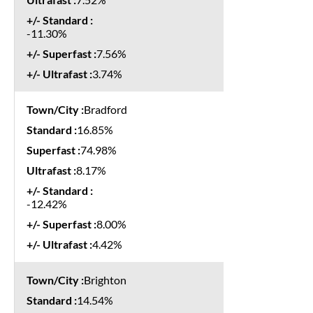
-11.30%
7.56%
3.74%
Bradford
16.85%
74.98%
8.17%
-12.42%
8.00%
4.42%
Brighton
14.54%