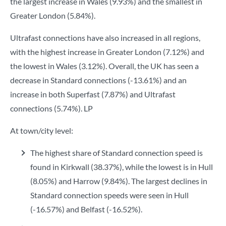
the largest increase in Wales (9.93%) and the smallest in
Greater London (5.84%).
Ultrafast connections have also increased in all regions,
with the highest increase in Greater London (7.12%) and
the lowest in Wales (3.12%). Overall, the UK has seen a
decrease in Standard connections (-13.61%) and an
increase in both Superfast (7.87%) and Ultrafast
connections (5.74%). LP
At town/city level:
The highest share of Standard connection speed is
found in Kirkwall (38.37%), while the lowest is in Hull
(8.05%) and Harrow (9.84%). The largest declines in
Standard connection speeds were seen in Hull
(-16.57%) and Belfast (-16.52%).