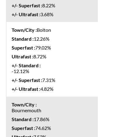
8.22%
3.68%
Bolton
12.26%
79.02%
8.72%
-12.12%
7.31%
4.82%
Bournemouth
17.86%
74.62%
7.52%