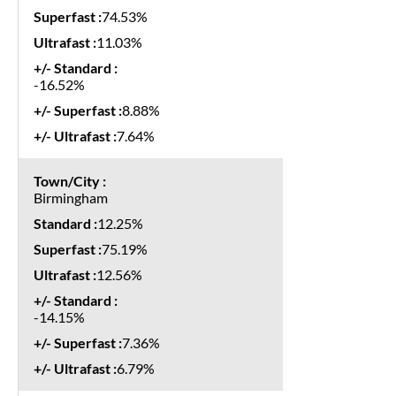
74.53%
11.03%
-16.52%
8.88%
7.64%
Birmingham
12.25%
75.19%
12.56%
-14.15%
7.36%
6.79%