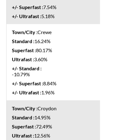
7.54%
5.18%
Crewe
16.24%
80.17%
3.60%
-10.79%
8.84%
1.96%
Croydon
14.95%
72.49%
12.56%