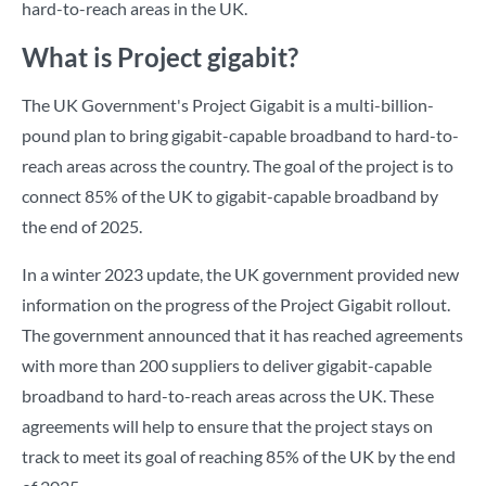
hard-to-reach areas in the UK.
What is Project gigabit?
The UK Government's Project Gigabit is a multi-billion-
pound plan to bring gigabit-capable broadband to hard-to-
reach areas across the country. The goal of the project is to
connect 85% of the UK to gigabit-capable broadband by
the end of 2025.
In a winter 2023 update, the UK government provided new
information on the progress of the Project Gigabit rollout.
The government announced that it has reached agreements
with more than 200 suppliers to deliver gigabit-capable
broadband to hard-to-reach areas across the UK. These
agreements will help to ensure that the project stays on
track to meet its goal of reaching 85% of the UK by the end