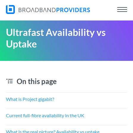
Ultrafast Availability vs
Uptake
On this page
What is Project gigabit?
Current full-fibre availability in the UK
What is the real picture? Availability vs uptake