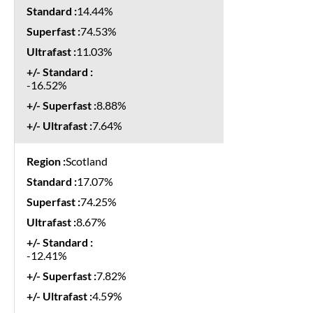
14.44%
74.53%
11.03%
-16.52%
8.88%
7.64%
Scotland
17.07%
74.25%
8.67%
-12.41%
7.82%
4.59%