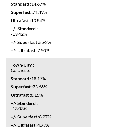
14.67%
71.49%
13.84%
-13.42%
5.92%
7.50%
Colchester
18.17%
73.68%
8.15%
-13.03%
8.27%
4.77%