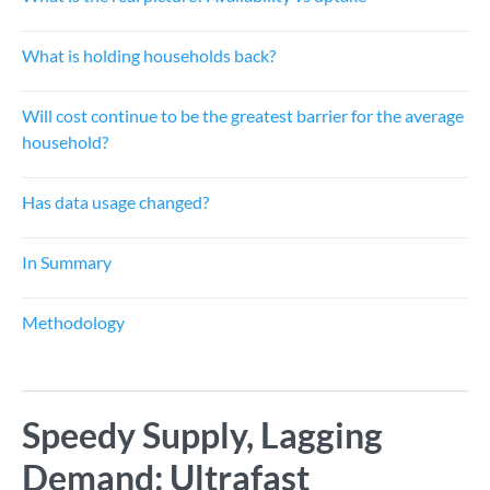
What is holding households back?
Will cost continue to be the greatest barrier for the average
household?
Has data usage changed?
In Summary
Methodology
Speedy Supply, Lagging
Demand: Ultrafast