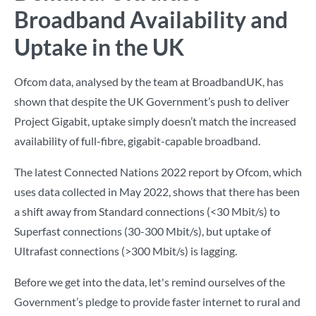
Broadband Availability and
Uptake in the UK
Ofcom data, analysed by the team at BroadbandUK, has
shown that despite the UK Government’s push to deliver
Project Gigabit, uptake simply doesn’t match the increased
availability of full-fibre, gigabit-capable broadband.
The latest Connected Nations 2022 report by Ofcom, which
uses data collected in May 2022, shows that there has been
a shift away from Standard connections (<30 Mbit/s) to
Superfast connections (30-300 Mbit/s), but uptake of
Ultrafast connections (>300 Mbit/s) is lagging.
Before we get into the data, let's remind ourselves of the
Government’s pledge to provide faster internet to rural and