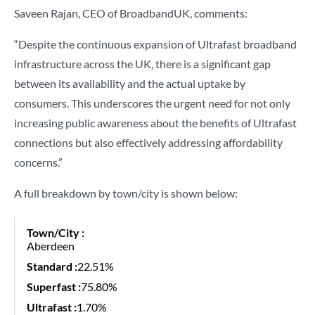
Saveen Rajan, CEO of BroadbandUK, comments:
“Despite the continuous expansion of Ultrafast broadband
infrastructure across the UK, there is a significant gap
between its availability and the actual uptake by
consumers. This underscores the urgent need for not only
increasing public awareness about the benefits of Ultrafast
connections but also effectively addressing affordability
concerns.”
A full breakdown by town/city is shown below:
Aberdeen
22.51%
75.80%
1.70%