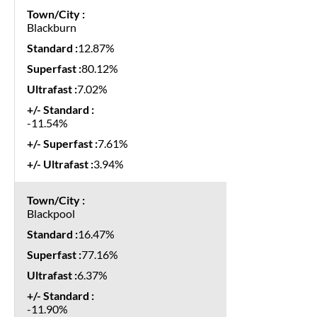
Blackburn
12.87%
80.12%
7.02%
-11.54%
7.61%
3.94%
Blackpool
16.47%
77.16%
6.37%
-11.90%