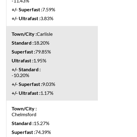
-11.43%
7.59%
3.83%
Carlisle
18.20%
79.85%
1.95%
-10.20%
9.03%
1.17%
Chelmsford
15.27%
74.39%