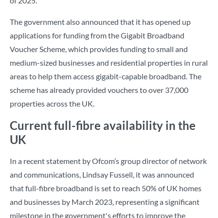
of 2025.
The government also announced that it has opened up
applications for funding from the Gigabit Broadband
Voucher Scheme, which provides funding to small and
medium-sized businesses and residential properties in rural
areas to help them access gigabit-capable broadband. The
scheme has already provided vouchers to over 37,000
properties across the UK.
Current full-fibre availability in the
UK
In a recent statement by Ofcom’s group director of network
and communications, Lindsay Fussell, it was announced
that full-fibre broadband is set to reach 50% of UK homes
and businesses by March 2023, representing a significant
milestone in the government's efforts to improve the