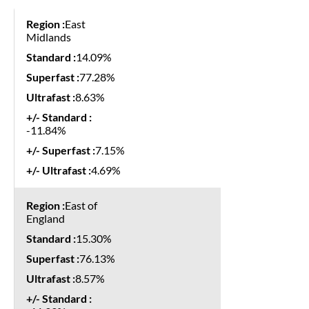
East
Midlands
14.09%
77.28%
8.63%
-11.84%
7.15%
4.69%
East of
England
15.30%
76.13%
8.57%