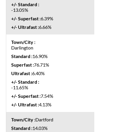
-13.05%
6.39%
6.66%
Darlington
16.90%
76.71%
6.40%
-11.65%
7.54%
4.13%
Dartford
14.03%