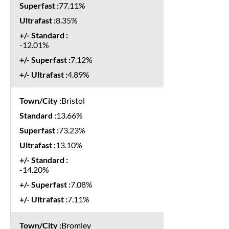
77.11%
8.35%
-12.01%
7.12%
4.89%
Bristol
13.66%
73.23%
13.10%
-14.20%
7.08%
7.11%
Bromley