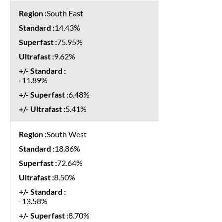
South East
14.43%
75.95%
9.62%
-11.89%
6.48%
5.41%
South West
18.86%
72.64%
8.50%
-13.58%
8.70%