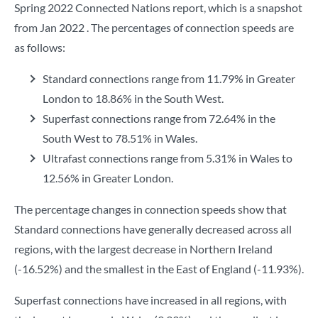
Spring 2022 Connected Nations report, which is a snapshot
from Jan 2022 . The percentages of connection speeds are
as follows:
Standard connections range from 11.79% in Greater
London to 18.86% in the South West.
Superfast connections range from 72.64% in the
South West to 78.51% in Wales.
Ultrafast connections range from 5.31% in Wales to
12.56% in Greater London.
The percentage changes in connection speeds show that
Standard connections have generally decreased across all
regions, with the largest decrease in Northern Ireland
(-16.52%) and the smallest in the East of England (-11.93%).
Superfast connections have increased in all regions, with