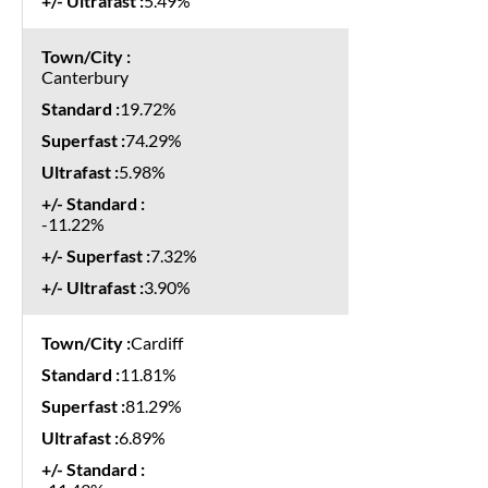
5.49%
Canterbury
19.72%
74.29%
5.98%
-11.22%
7.32%
3.90%
Cardiff
11.81%
81.29%
6.89%