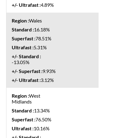
4.89%
Wales
16.18%
78.51%
5.31%
-13.05%
9.93%
3.12%
West
Midlands
13.34%
76.50%
10.16%