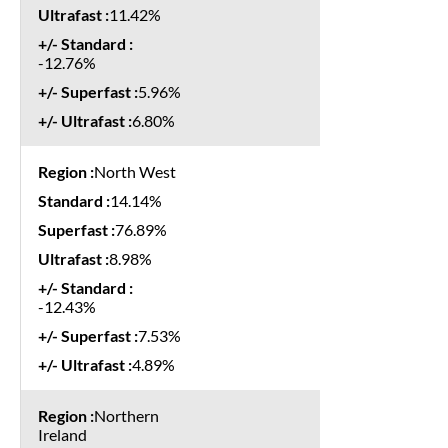
11.42%
-12.76%
5.96%
6.80%
North West
14.14%
76.89%
8.98%
-12.43%
7.53%
4.89%
Northern
Ireland