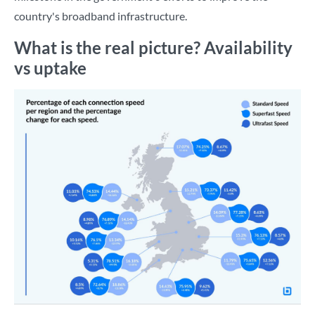
country's broadband infrastructure.
What is the real picture? Availability
vs uptake