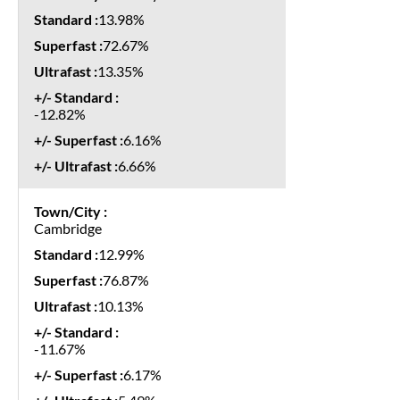
13.98%
72.67%
13.35%
-12.82%
6.16%
6.66%
Cambridge
12.99%
76.87%
10.13%
-11.67%
6.17%