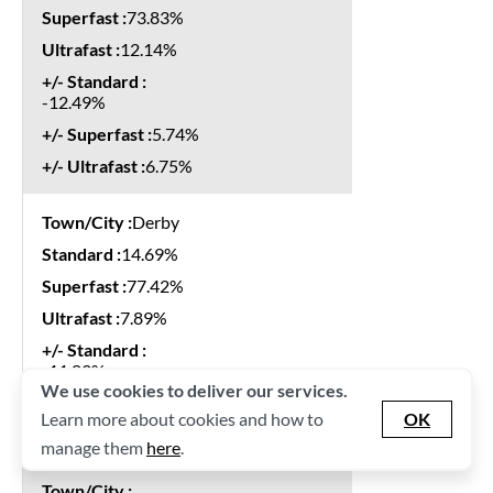
73.83%
12.14%
-12.49%
5.74%
6.75%
Derby
14.69%
77.42%
7.89%
-11.83%
We use cookies to deliver our services.
7.67%
Learn more about cookies and how to
OK
4.16%
manage them
here
.