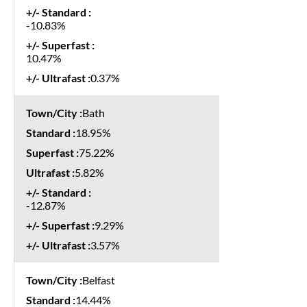
-10.83%
10.47%
0.37%
Bath
18.95%
75.22%
5.82%
-12.87%
9.29%
3.57%
Belfast
14.44%