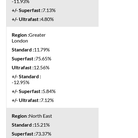
-11.93%
7.13%
4.80%
Greater
London
11.79%
75.65%
12.56%
-12.95%
5.84%
7.12%
North East
15.21%
73.37%