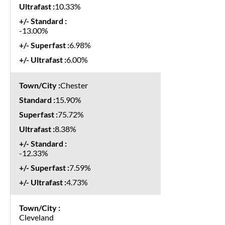
10.33%
-13.00%
6.98%
6.00%
Chester
15.90%
75.72%
8.38%
-12.33%
7.59%
4.73%
Cleveland