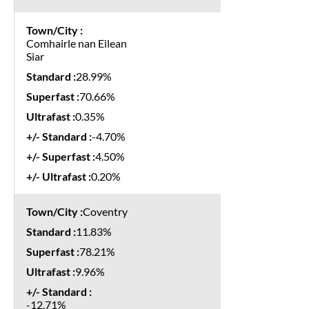
Comhairle nan Eilean
Siar
28.99%
70.66%
0.35%
-4.70%
4.50%
0.20%
Coventry
11.83%
78.21%
9.96%
-12.71%