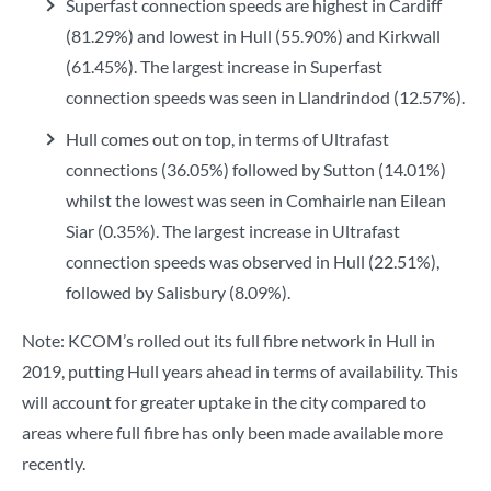
Superfast connection speeds are highest in Cardiff
(81.29%) and lowest in Hull (55.90%) and Kirkwall
(61.45%). The largest increase in Superfast
connection speeds was seen in Llandrindod (12.57%).
Hull comes out on top, in terms of Ultrafast
connections (36.05%) followed by Sutton (14.01%)
whilst the lowest was seen in Comhairle nan Eilean
Siar (0.35%). The largest increase in Ultrafast
connection speeds was observed in Hull (22.51%),
followed by Salisbury (8.09%).
Note: KCOM’s rolled out its full fibre network in Hull in
2019, putting Hull years ahead in terms of availability. This
will account for greater uptake in the city compared to
areas where full fibre has only been made available more
recently.