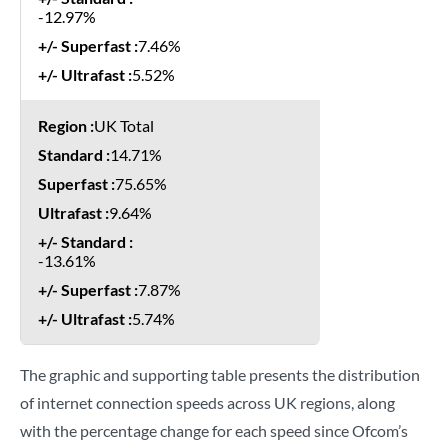
-12.97%
7.46%
5.52%
UK Total
14.71%
75.65%
9.64%
-13.61%
7.87%
5.74%
The graphic and supporting table presents the distribution
of internet connection speeds across UK regions, along
with the percentage change for each speed since Ofcom’s