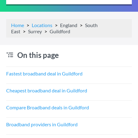
Home
Locations
England
South
East
Surrey
Guildford
On this page
Fastest broadband deal in Guildford
Cheapest broadband deal in Guildford
Compare Broadband deals in Guildford
Broadband providers in Guildford