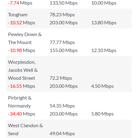
-7.74
Mbps
133.50 Mbps
10.00 Mbps
Tongham
78.23 Mbps
-10.52
Mbps
203.00 Mbps
13.80 Mbps
Pewley Down &
The Mount
77.77 Mbps
-10.98
Mbps
155.00 Mbps
12.10 Mbps
Worplesdon,
Jacobs Well &
Wood Street
72.2 Mbps
-16.55
Mbps
203.00 Mbps
4.50 Mbps
Pirbright &
Normandy
54.35 Mbps
-34.40
Mbps
203.00 Mbps
5.80 Mbps
West Clandon &
Send
49.04 Mbps