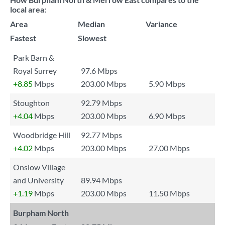
local area:
Area
Median
Variance
Fastest
Slowest
Park Barn &
Royal Surrey
97.6 Mbps
+8.85
Mbps
203.00 Mbps
5.90 Mbps
Stoughton
92.79 Mbps
+4.04
Mbps
203.00 Mbps
6.90 Mbps
Woodbridge Hill
92.77 Mbps
+4.02
Mbps
203.00 Mbps
27.00 Mbps
Onslow Village
and University
89.94 Mbps
+1.19
Mbps
203.00 Mbps
11.50 Mbps
Burpham North