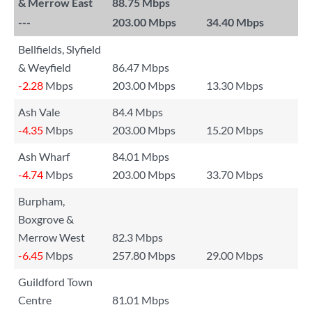
& Merrow East
88.75 Mbps
---
203.00 Mbps
34.40 Mbps
Bellfields, Slyfield
& Weyfield
86.47 Mbps
-2.28
Mbps
203.00 Mbps
13.30 Mbps
Ash Vale
84.4 Mbps
-4.35
Mbps
203.00 Mbps
15.20 Mbps
Ash Wharf
84.01 Mbps
-4.74
Mbps
203.00 Mbps
33.70 Mbps
Burpham,
Boxgrove &
Merrow West
82.3 Mbps
-6.45
Mbps
257.80 Mbps
29.00 Mbps
Guildford Town
Centre
81.01 Mbps