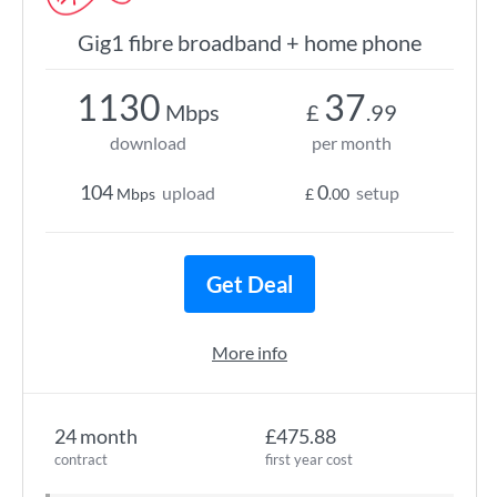
Gig1 fibre broadband + home phone
1130
37
Mbps
£
.99
download
per month
104
0
upload
setup
Mbps
£
.00
Get Deal
More info
24 month
£475.88
contract
first year cost