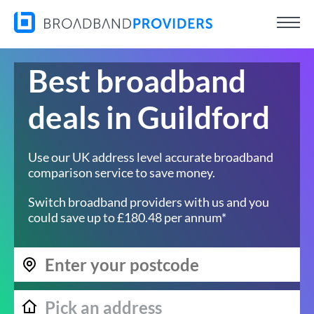
Best broadband
deals in Guildford
Use our UK address level accurate broadband
comparison service to save money.
Switch broadband providers with us and you
could save up to £180.48 per annum*