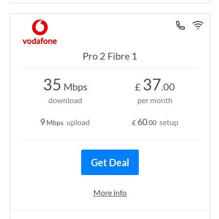
Pro 2 Fibre 1
35
37
Mbps
£
.00
download
per month
9
60
upload
setup
Mbps
£
.00
Get Deal
More info