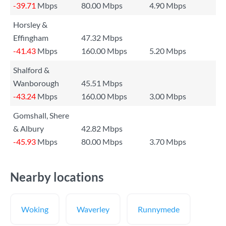
-39.71
Mbps
80.00 Mbps
4.90 Mbps
Horsley &
Effingham
47.32 Mbps
-41.43
Mbps
160.00 Mbps
5.20 Mbps
Shalford &
Wanborough
45.51 Mbps
-43.24
Mbps
160.00 Mbps
3.00 Mbps
Gomshall, Shere
& Albury
42.82 Mbps
-45.93
Mbps
80.00 Mbps
3.70 Mbps
Nearby locations
Woking
Waverley
Runnymede