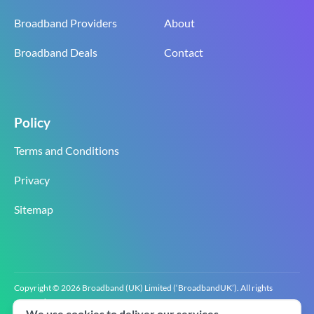
Broadband Providers
About
Broadband Deals
Contact
Policy
Terms and Conditions
Privacy
Sitemap
Copyright © 2026 Broadband (UK) Limited (‘BroadbandUK’). All rights
reserved.
We use cookies to deliver our services.