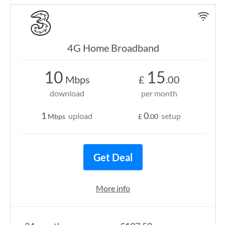
4G Home Broadband
10
15
Mbps
£
.00
download
per month
1
0
upload
setup
Mbps
£
.00
Get Deal
More info