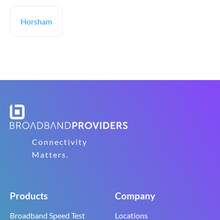
Horsham
Connectivity
Matters.
Products
Company
Broadband Speed Test
Locations