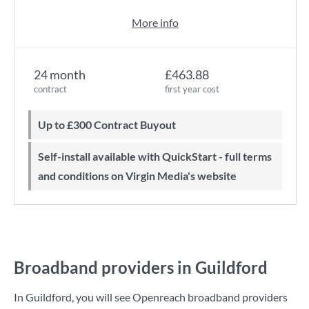
More info
24 month
£463.88
contract
first year cost
Up to £300 Contract Buyout
Self-install available with QuickStart - full terms
and conditions on Virgin Media's website
Broadband providers in Guildford
In Guildford, you will see Openreach broadband providers