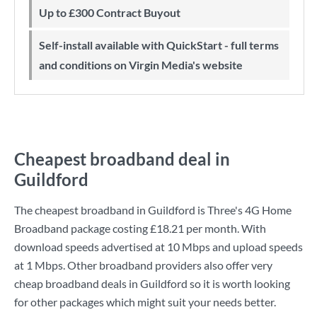
Up to £300 Contract Buyout
Self-install available with QuickStart - full terms
and conditions on Virgin Media's website
Cheapest broadband deal in
Guildford
The cheapest broadband in Guildford is
Three
's
4G Home
Broadband
package costing
£18.21
per month. With
download speeds advertised at
10 Mbps
and upload speeds
at
1 Mbps
. Other broadband providers also offer very
cheap broadband deals in Guildford so it is worth looking
for other packages which might suit your needs better.