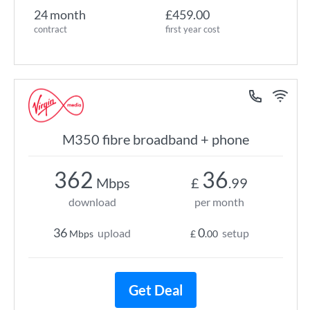
24 month
£459.00
contract
first year cost
M350 fibre broadband + phone
362
36
Mbps
£
.99
download
per month
36
0
upload
setup
Mbps
£
.00
Get Deal