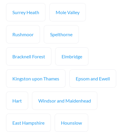
Surrey Heath
Mole Valley
Rushmoor
Spelthorne
Bracknell Forest
Elmbridge
Kingston upon Thames
Epsom and Ewell
Hart
Windsor and Maidenhead
East Hampshire
Hounslow