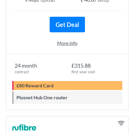
Mbps
£
.00
Get Deal
More info
24 month
£315.88
contract
first year cost
£80 Reward Card
Plusnet Hub One router