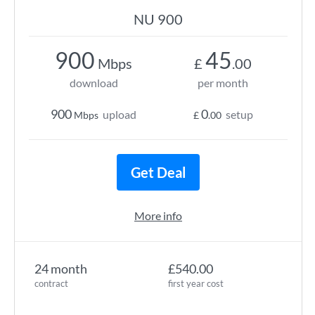
NU 900
900
45
Mbps
£
.00
download
per month
900
0
upload
setup
Mbps
£
.00
Get Deal
More info
24 month
£540.00
contract
first year cost