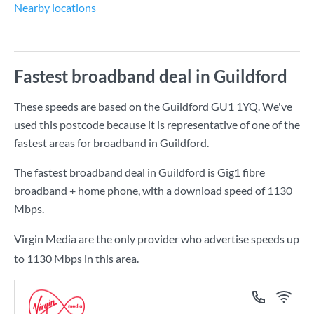
Nearby locations
Fastest broadband deal in Guildford
These speeds are based on the Guildford GU1 1YQ. We've
used this postcode because it is representative of one of the
fastest areas for broadband in Guildford.
The fastest broadband deal in Guildford is
Gig1 fibre
broadband + home phone
, with a download speed of
1130
Mbps
.
Virgin Media are the only provider who advertise speeds up
to 1130 Mbps in this area.