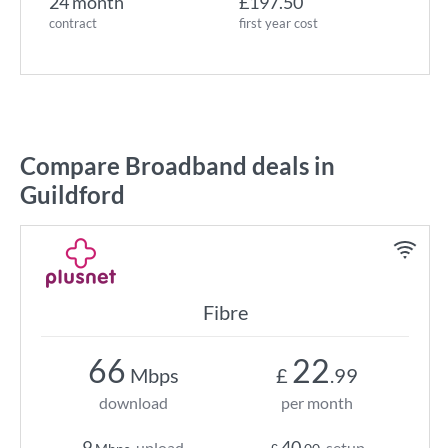
24 month
£197.50
contract
first year cost
Compare Broadband deals in
Guildford
Fibre
66
22
Mbps
£
.99
download
per month
9
40
upload
setup