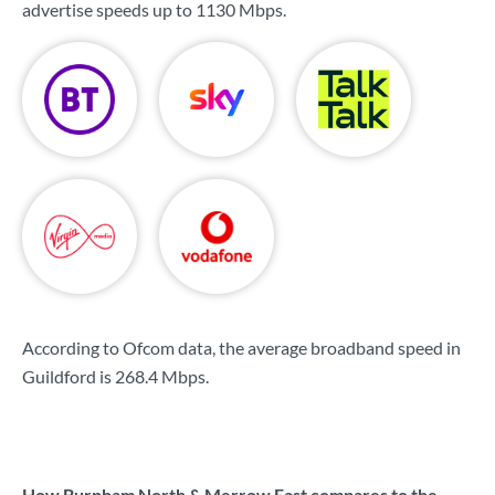
advertise speeds up to
1130 Mbps
.
According to Ofcom data, the average broadband speed in
Guildford is
268.4 Mbps
.
How Burpham North & Merrow East compares to the