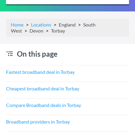
Home
Locations
England
South
West
Devon
Torbay
On this page
Fastest broadband deal in Torbay
Cheapest broadband deal in Torbay
Compare Broadband deals in Torbay
Broadband providers in Torbay