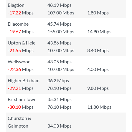
Blagdon
48.19 Mbps
-17.22
Mbps
107.00 Mbps
1.80 Mbps
Ellacombe
45.74 Mbps
-19.67
Mbps
155.00 Mbps
14.90 Mbps
Upton & Hele
43.86 Mbps
-21.55
Mbps
107.00 Mbps
8.40 Mbps
Wellswood
43.05 Mbps
-22.36
Mbps
107.00 Mbps
4.00 Mbps
Higher Brixham
36.2 Mbps
-29.21
Mbps
78.10 Mbps
9.80 Mbps
Brixham Town
35.31 Mbps
-30.10
Mbps
78.10 Mbps
11.80 Mbps
Churston &
Galmpton
34.03 Mbps