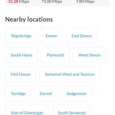
-31.38
Mbps
71.00 Mbps
7.80 Mbps
Nearby locations
Teignbridge
Exeter
East Devon
South Hams
Plymouth
West Devon
Mid Devon
Somerset West and Taunton
Torridge
Dorset
Sedgemoor
Vale of Glamorgan
South Somerset