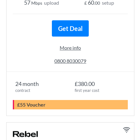
57
60
upload
setup
Mbps
£
.00
Get Deal
More info
0800 8030079
24 month
£380.00
contract
first year cost
£55 Voucher