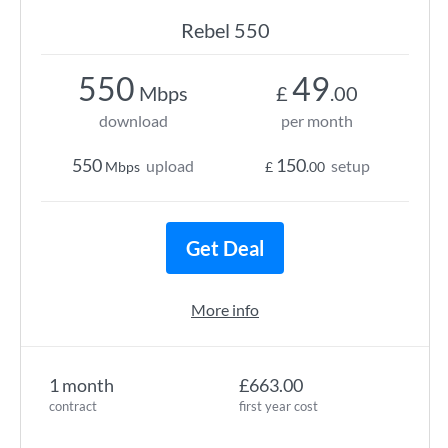
Rebel 550
550
49
Mbps
£
.00
download
per month
550
150
upload
setup
Mbps
£
.00
Get Deal
More info
1 month
£663.00
contract
first year cost