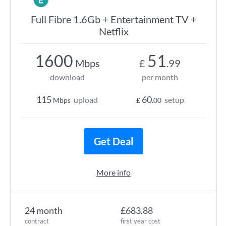
Full Fibre 1.6Gb + Entertainment TV +
Netflix
1600
51
Mbps
£
.99
download
per month
115
60
upload
setup
Mbps
£
.00
Get Deal
More info
24 month
£683.88
contract
first year cost