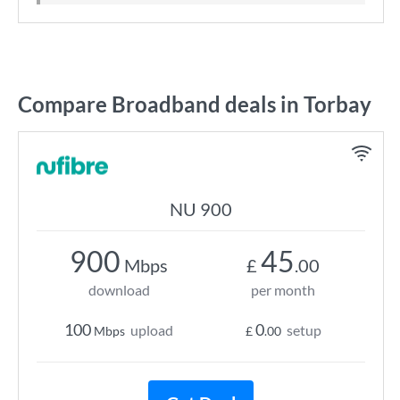
Compare Broadband deals in Torbay
NU 900
900
45
Mbps
£
.00
download
per month
100
0
upload
setup
Mbps
£
.00