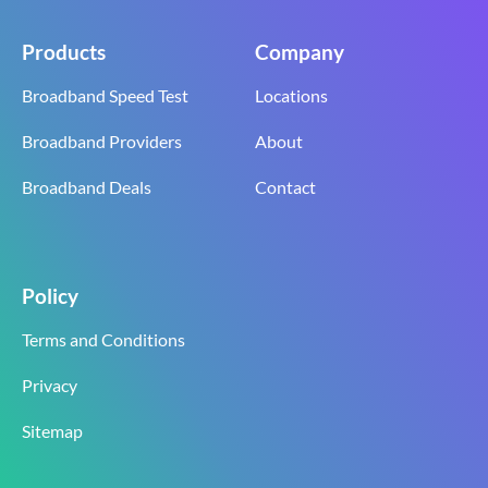
Products
Company
Broadband Speed Test
Locations
Broadband Providers
About
Broadband Deals
Contact
Policy
Terms and Conditions
Privacy
Sitemap