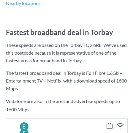
Nearby locations
Fastest broadband deal in Torbay
These speeds are based on the Torbay TQ2 6RE. We've used
this postcode because it is representative of one of the
fastest areas for broadband in Torbay.
The fastest broadband deal in Torbay is
Full Fibre 1.6Gb +
Entertainment TV + Netflix
, with a download speed of
1600
Mbps
.
Vodafone are also in the area and advertise speeds up to
1600 Mbps.