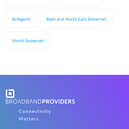
Bridgend
Bath and North East Somerset
North Somerset
Connectivity
Matters.