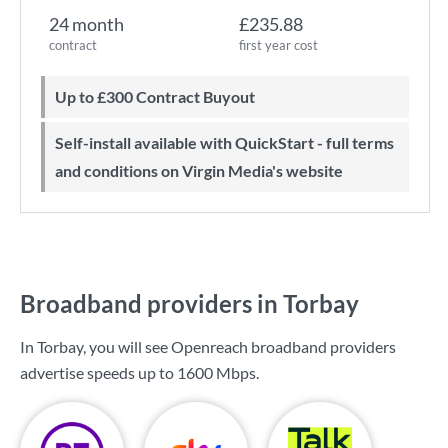
24 month
£235.88
contract
first year cost
Up to £300 Contract Buyout
Self-install available with QuickStart - full terms
and conditions on Virgin Media's website
Broadband providers in Torbay
In Torbay, you will see Openreach broadband providers
advertise speeds up to
1600 Mbps
.