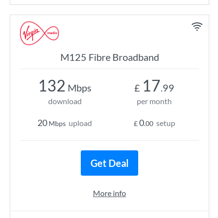
M125 Fibre Broadband
132
17
Mbps
£
.99
download
per month
20
0
upload
setup
Mbps
£
.00
Get Deal
More info