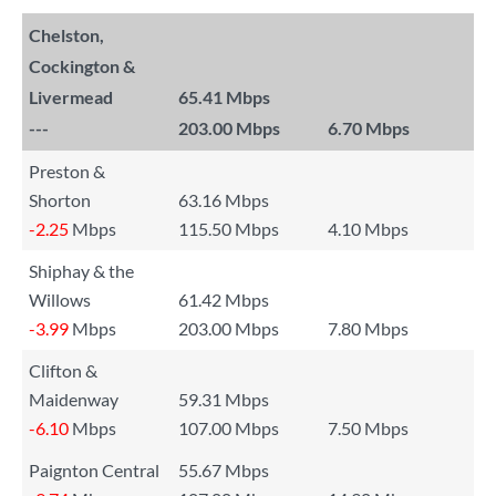
Chelston,
Cockington &
Livermead
65.41 Mbps
---
203.00 Mbps
6.70 Mbps
Preston &
Shorton
63.16 Mbps
-2.25
Mbps
115.50 Mbps
4.10 Mbps
Shiphay & the
Willows
61.42 Mbps
-3.99
Mbps
203.00 Mbps
7.80 Mbps
Clifton &
Maidenway
59.31 Mbps
-6.10
Mbps
107.00 Mbps
7.50 Mbps
Paignton Central
55.67 Mbps