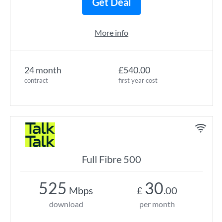
Get Deal
More info
24 month
£540.00
contract
first year cost
Full Fibre 500
525
30
Mbps
£
.00
download
per month