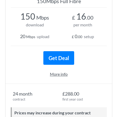
150Mbps Full Fibre
150
16
Mbps
£
.00
download
per month
20
0
upload
setup
Mbps
£
.00
Get Deal
More info
24 month
£288.00
contract
first year cost
Prices may increase during your contract