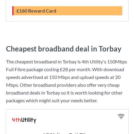
£160 Reward Card
Cheapest broadband deal in Torbay
The cheapest broadband in Torbay is
4th Utility
's
150Mbps
Full Fibre
package costing
£28
per month. With download
speeds advertised at
150 Mbps
and upload speeds at
20
Mbps
. Other broadband providers also offer very cheap
broadband deals in Torbay so it is worth looking for other
packages which might suit your needs better.