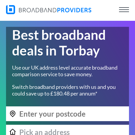
Best broadband
deals in Torbay
Use our UK address level accurate broadband
comparison service to save money.
Switch broadband providers with us and you
could save up to £180.48 per annum*