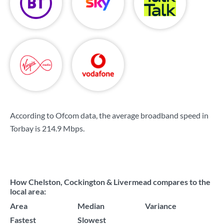
According to Ofcom data, the average broadband speed in
Torbay is
214.9 Mbps
.
How Chelston, Cockington & Livermead compares to the
local area:
Area
Median
Variance
Fastest
Slowest