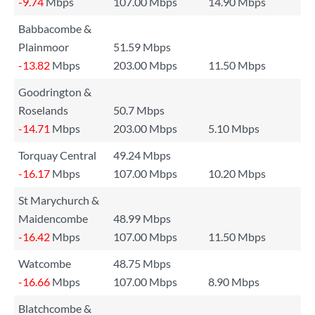
-9.74
Mbps
107.00 Mbps
14.90 Mbps
Babbacombe &
Plainmoor
51.59 Mbps
-13.82
Mbps
203.00 Mbps
11.50 Mbps
Goodrington &
Roselands
50.7 Mbps
-14.71
Mbps
203.00 Mbps
5.10 Mbps
Torquay Central
49.24 Mbps
-16.17
Mbps
107.00 Mbps
10.20 Mbps
St Marychurch &
Maidencombe
48.99 Mbps
-16.42
Mbps
107.00 Mbps
11.50 Mbps
Watcombe
48.75 Mbps
-16.66
Mbps
107.00 Mbps
8.90 Mbps
Blatchcombe &