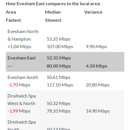
How Evesham East compares to the local area:
Area
Median
Variance
Fastest
Slowest
Evesham North
& Hampton
53.35 Mbps
+1.04
Mbps
107.00 Mbps
9.90 Mbps
Evesham East
52.31 Mbps
---
80.00 Mbps
4.50 Mbps
Evesham South
50.61 Mbps
-1.70
Mbps
117.10 Mbps
20.80 Mbps
Droitwich Spa
West & North
50.32 Mbps
-1.99
Mbps
78.10 Mbps
14.90 Mbps
Droitwich Spa
South
50.13 Mbps