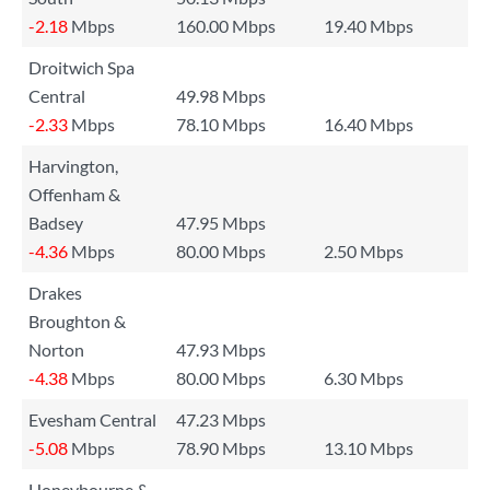
-2.18
Mbps
160.00 Mbps
19.40 Mbps
Droitwich Spa
Central
49.98 Mbps
-2.33
Mbps
78.10 Mbps
16.40 Mbps
Harvington,
Offenham &
Badsey
47.95 Mbps
-4.36
Mbps
80.00 Mbps
2.50 Mbps
Drakes
Broughton &
Norton
47.93 Mbps
-4.38
Mbps
80.00 Mbps
6.30 Mbps
Evesham Central
47.23 Mbps
-5.08
Mbps
78.90 Mbps
13.10 Mbps
Honeybourne &