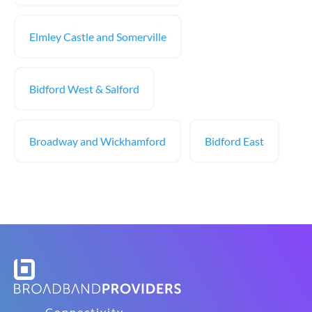
Elmley Castle and Somerville
Bidford West & Salford
Broadway and Wickhamford
Bidford East
Connectivity