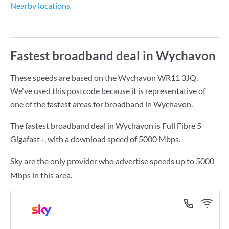
Nearby locations
Fastest broadband deal in Wychavon
These speeds are based on the Wychavon WR11 3JQ.
We've used this postcode because it is representative of
one of the fastest areas for broadband in Wychavon.
The fastest broadband deal in Wychavon is
Full Fibre 5
Gigafast+
, with a download speed of
5000 Mbps
.
Sky are the only provider who advertise speeds up to 5000
Mbps in this area.