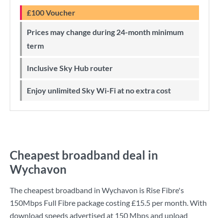
£100 Voucher
Prices may change during 24-month minimum
term
Inclusive Sky Hub router
Enjoy unlimited Sky Wi-Fi at no extra cost
Cheapest broadband deal in
Wychavon
The cheapest broadband in Wychavon is
Rise Fibre
's
150Mbps Full Fibre
package costing
£15.5
per month. With
download speeds advertised at
150 Mbps
and upload