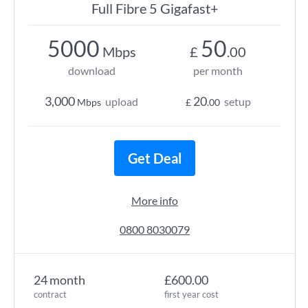
Full Fibre 5 Gigafast+
5000
50
Mbps
£
.00
download
per month
3,000
20
upload
setup
Mbps
£
.00
Get Deal
More info
0800 8030079
24 month
£600.00
contract
first year cost