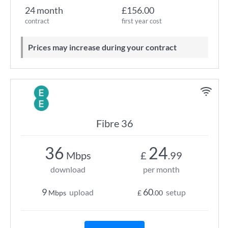
24 month
£156.00
contract
first year cost
Prices may increase during your contract
Fibre 36
36
24
Mbps
£
.99
download
per month
9
60
upload
setup
Mbps
£
.00