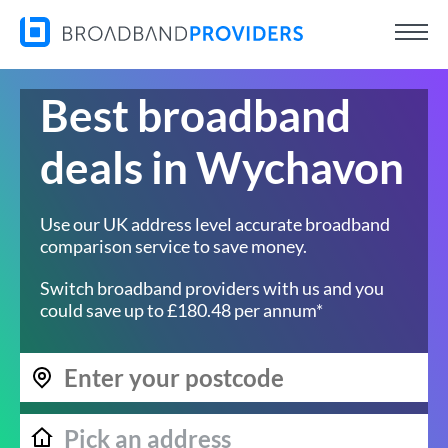
Best broadband
deals in Wychavon
Use our UK address level accurate broadband
comparison service to save money.
Switch broadband providers with us and you
could save up to £180.48 per annum*