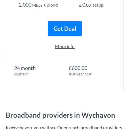
2,000
0
upload
setup
Mbps
£
.00
Get Deal
More info
24 month
£600.00
contract
first year cost
Broadband providers in Wychavon
In Wychavon, you will see Openreach broadband providers