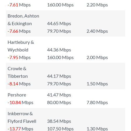
-7.61
Mbps
160.00 Mbps
2.20 Mbps
Bredon, Ashton
& Eckington
44.65 Mbps
-7.66
Mbps
79.70 Mbps
2.40 Mbps
Hartlebury &
Wychbold
44.36 Mbps
-7.95
Mbps
160.00 Mbps
2.00 Mbps
Crowle &
Tibberton
44.17 Mbps
-8.14
Mbps
79.70 Mbps
1.50 Mbps
Pershore
41.47 Mbps
-10.84
Mbps
80.00 Mbps
7.80 Mbps
Inkberrow &
Flyford Flavell
38.54 Mbps
-13.77
Mbps
107.50 Mbps
1.30 Mbps