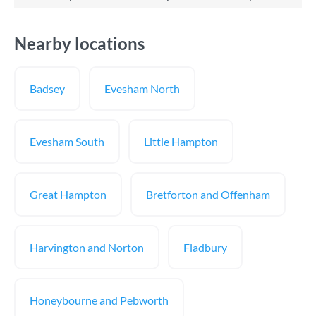
Nearby locations
Badsey
Evesham North
Evesham South
Little Hampton
Great Hampton
Bretforton and Offenham
Harvington and Norton
Fladbury
Honeybourne and Pebworth