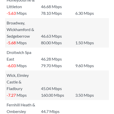
Littleton
46.68 Mbps
-5.63
Mbps
78.10 Mbps
6.30 Mbps
Broadway,
Wickhamford &
Sedgeberrow
46.63 Mbps
-5.68
Mbps
80.00 Mbps
1.50 Mbps
Droitwich Spa
East
46.28 Mbps
-6.03
Mbps
79.70 Mbps
9.60 Mbps
Wick, Elmley
Castle &
Fladbury
45.04 Mbps
-7.27
Mbps
160.00 Mbps
3.50 Mbps
Fernhill Heath &
Ombersley
44.7 Mbps