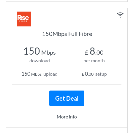
150Mbps Full Fibre
150
8
Mbps
£
.00
download
per month
150
0
upload
setup
Mbps
£
.00
Get Deal
More info