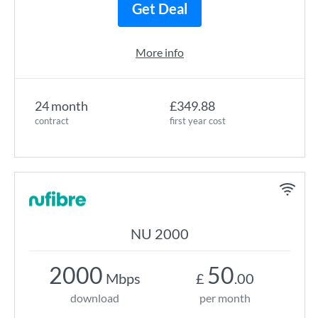
Get Deal
More info
24 month
£349.88
contract
first year cost
NU 2000
2000
50
Mbps
£
.00
download
per month