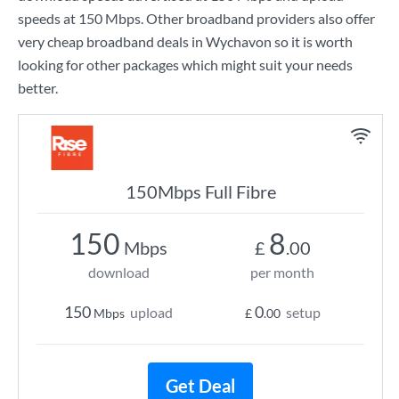
speeds at
150 Mbps
. Other broadband providers also offer
very cheap broadband deals in Wychavon so it is worth
looking for other packages which might suit your needs
better.
150Mbps Full Fibre
150
8
Mbps
£
.00
download
per month
150
0
upload
setup
Mbps
£
.00
Get Deal