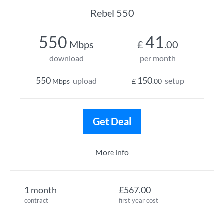
Rebel 550
550
41
Mbps
£
.00
download
per month
550
150
upload
setup
Mbps
£
.00
Get Deal
More info
1 month
£567.00
contract
first year cost