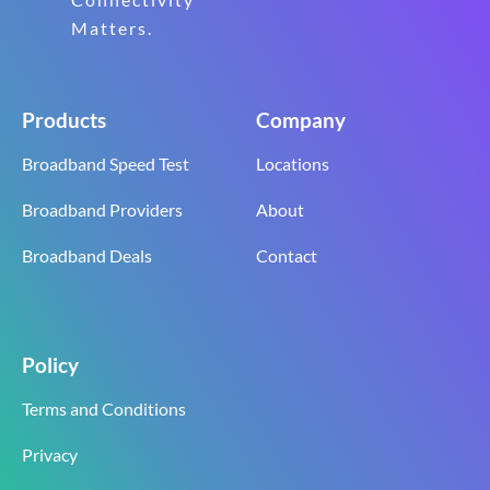
Matters.
Products
Company
Broadband Speed Test
Locations
Broadband Providers
About
Broadband Deals
Contact
Policy
Terms and Conditions
Privacy