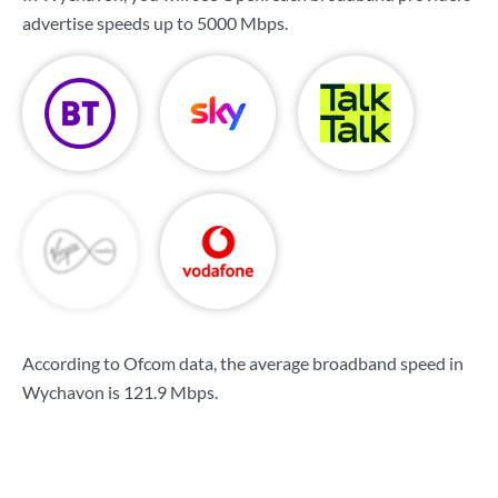
advertise speeds up to
5000 Mbps
.
According to Ofcom data, the average broadband speed in
Wychavon is
121.9 Mbps
.