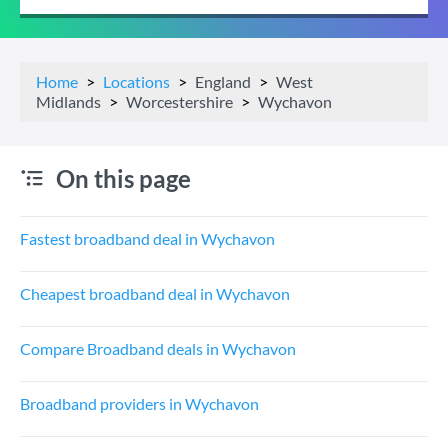
Home
Locations
England
West
Midlands
Worcestershire
Wychavon
On this page
Fastest broadband deal in Wychavon
Cheapest broadband deal in Wychavon
Compare Broadband deals in Wychavon
Broadband providers in Wychavon