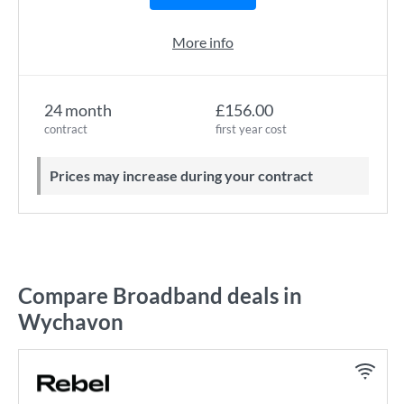
More info
24 month
£156.00
contract
first year cost
Prices may increase during your contract
Compare Broadband deals in
Wychavon