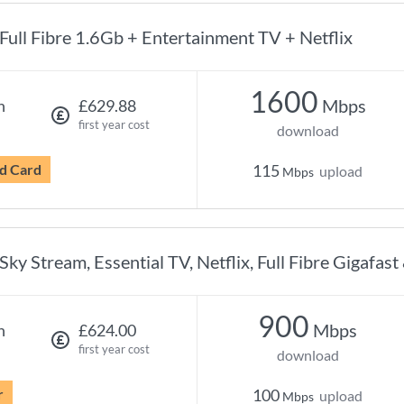
Full Fibre 1.6Gb + Entertainment TV + Netflix
1600
Mbps
h
£629.88
first year cost
download
d Card
115
upload
Mbps
Sky Stream, Essential TV, Netflix, Full Fibre Gigafast
900
Mbps
h
£624.00
first year cost
download
r
100
upload
Mbps