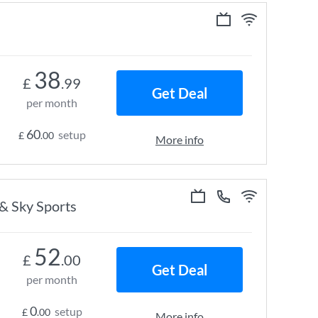
38
£
.99
Get Deal
per month
60
setup
£
.00
More info
 & Sky Sports
52
£
.00
Get Deal
per month
0
setup
£
.00
More info