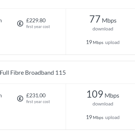
77
Mbps
h
£229.80
first year cost
download
19
upload
Mbps
Full Fibre Broadband 115
109
Mbps
h
£231.00
first year cost
download
19
upload
Mbps