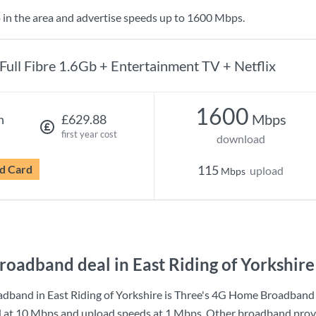
 in the area and advertise speeds up to 1600 Mbps.
Full Fibre 1.6Gb + Entertainment TV + Netflix
1600
Mbps
h
£629.88
first year cost
download
d Card
115
upload
Mbps
roadband deal in East Riding of Yorkshire
dband in East Riding of Yorkshire is
Three
's
4G Home Broadband
d at
10 Mbps
and upload speeds at
1 Mbps
. Other broadband provi