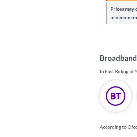
Prices may change during 24-month
minimum te
Broadband p
In East Riding of
According to Ofco