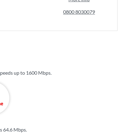
0800 8030079
speeds up to
1600 Mbps
.
is
64.6 Mbps
.