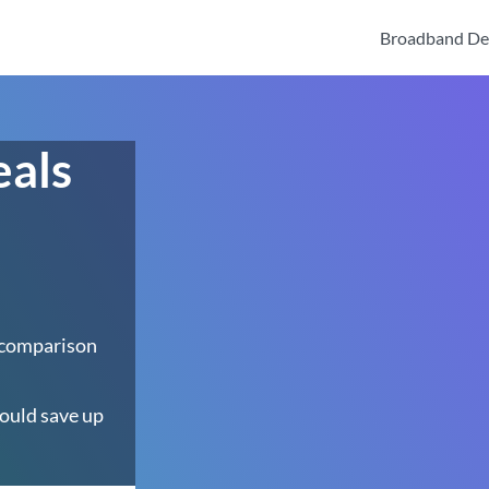
Broadband De
eals
 comparison
ould save up