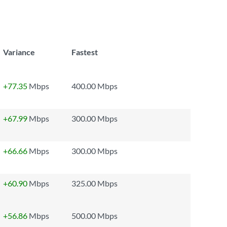
Variance
Fastest
+77.35
Mbps
400.00 Mbps
+67.99
Mbps
300.00 Mbps
+66.66
Mbps
300.00 Mbps
+60.90
Mbps
325.00 Mbps
+56.86
Mbps
500.00 Mbps