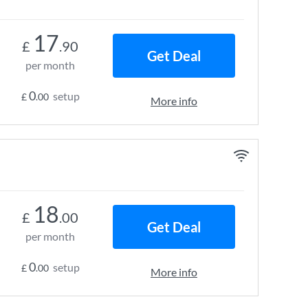
17
£
.90
Get Deal
per month
0
setup
£
.00
More info
18
£
.00
Get Deal
per month
0
setup
£
.00
More info