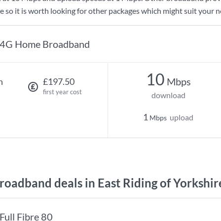
e so it is worth looking for other packages which might suit your n
4G Home Broadband
10
Mbps
h
£197.50
first year cost
download
1
upload
Mbps
oadband deals in East Riding of Yorkshir
Full Fibre 80