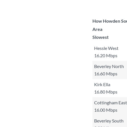
How Howden South
Area
Slowest
Hessle West
16.20 Mbps
Beverley North
16.60 Mbps
Kirk Ella
16.80 Mbps
Cottingham East
16.00 Mbps
Beverley South