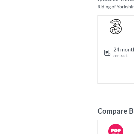
Riding of Yorkshir
24 mont
contract
Compare Br