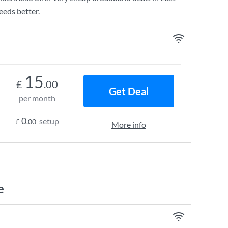
eeds better.
15
£
.00
Get Deal
per month
0
setup
£
.00
More info
e