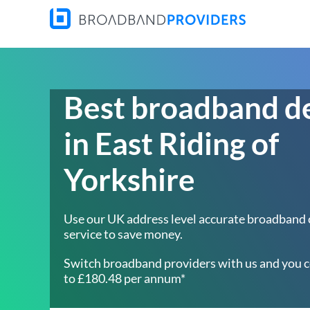
Best broadband d
in East Riding of
Yorkshire
Use our UK address level accurate broadband
service to save money.
Switch broadband providers with us and you c
to £180.48 per annum*