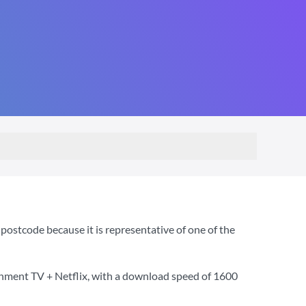
ostcode because it is representative of one of the
inment TV + Netflix
, with a download speed of
1600