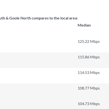
 & Goole North compares to the local area:
Median
125.22 Mbps
115.86 Mbps
114.53 Mbps
108.77 Mbps
104.73 Mbps