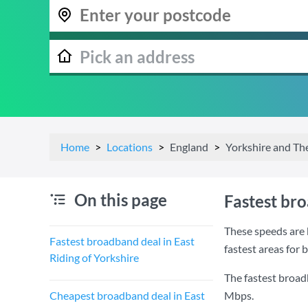
Home
Locations
England
Yorkshire and T
On this page
Fastest bro
These speeds are 
Fastest broadband deal in East
fastest areas for 
Riding of Yorkshire
The fastest broadb
Cheapest broadband deal in East
Mbps
.