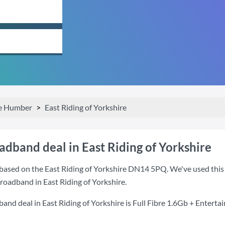
he Humber
East Riding of Yorkshire
adband deal in East Riding of Yorkshire
based on the East Riding of Yorkshire DN14 5PQ. We've used this p
broadband in East Riding of Yorkshire.
and deal in East Riding of Yorkshire is
Full Fibre 1.6Gb + Enterta