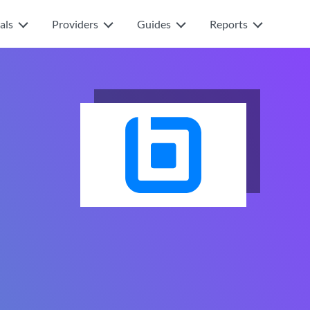
als
Providers
Guides
Reports