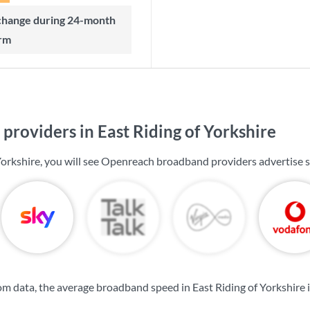
rm
roviders in East Riding of Yorkshire
 Yorkshire, you will see Openreach broadband providers advertise 
m data, the average broadband speed in East Riding of Yorkshire 