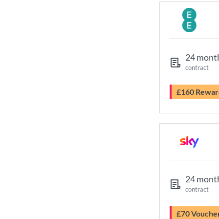
24 mont
contract
£160 Rewar
24 mont
contract
£70 Vouche