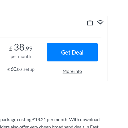
38
£
.99
Get Deal
per month
60
setup
£
.00
More info
package costing
£18.21
per month. With download
ders also offer very cheap broadband deals in East