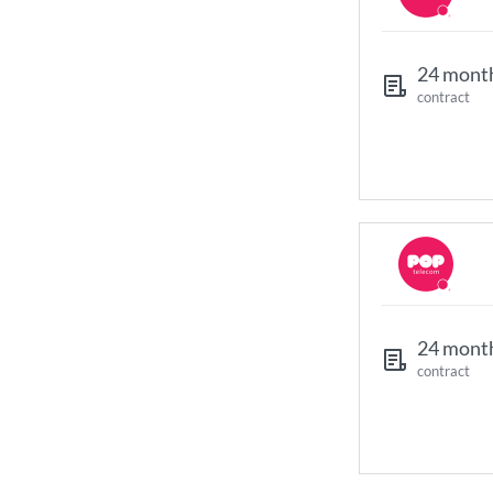
24 mont
contract
24 mont
contract