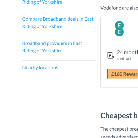
Riding of Yorkshire
Vodafone are also
Compare Broadband deals in East
Riding of Yorkshire
Broadband providers in East
Riding of Yorkshire
24 mont
contract
Nearby locations
£160 Rewar
Cheapest b
The cheapest broa
speeds advertise