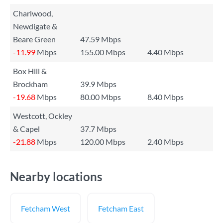
Charlwood,
Newdigate &
Beare Green
47.59 Mbps
-11.99
Mbps
155.00 Mbps
4.40 Mbps
Box Hill &
Brockham
39.9 Mbps
-19.68
Mbps
80.00 Mbps
8.40 Mbps
Westcott, Ockley
& Capel
37.7 Mbps
-21.88
Mbps
120.00 Mbps
2.40 Mbps
Nearby locations
Fetcham West
Fetcham East