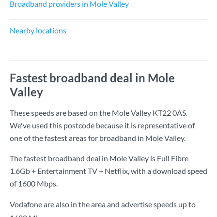
Broadband providers in Mole Valley
Nearby locations
Fastest broadband deal in Mole
Valley
These speeds are based on the Mole Valley KT22 0AS.
We've used this postcode because it is representative of
one of the fastest areas for broadband in Mole Valley.
The fastest broadband deal in Mole Valley is
Full Fibre
1.6Gb + Entertainment TV + Netflix
, with a download speed
of
1600 Mbps
.
Vodafone are also in the area and advertise speeds up to