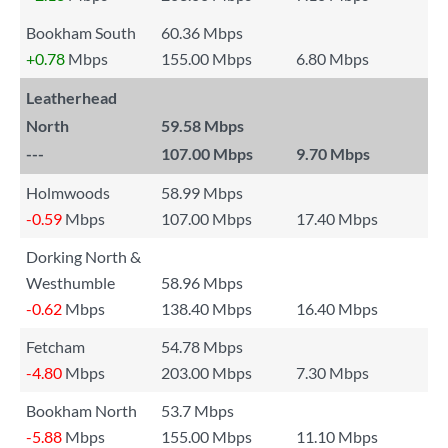
Bookham South
60.36 Mbps
+0.78
Mbps
155.00 Mbps
6.80 Mbps
Leatherhead
North
59.58 Mbps
---
107.00 Mbps
9.70 Mbps
Holmwoods
58.99 Mbps
-0.59
Mbps
107.00 Mbps
17.40 Mbps
Dorking North &
Westhumble
58.96 Mbps
-0.62
Mbps
138.40 Mbps
16.40 Mbps
Fetcham
54.78 Mbps
-4.80
Mbps
203.00 Mbps
7.30 Mbps
Bookham North
53.7 Mbps
-5.88
Mbps
155.00 Mbps
11.10 Mbps