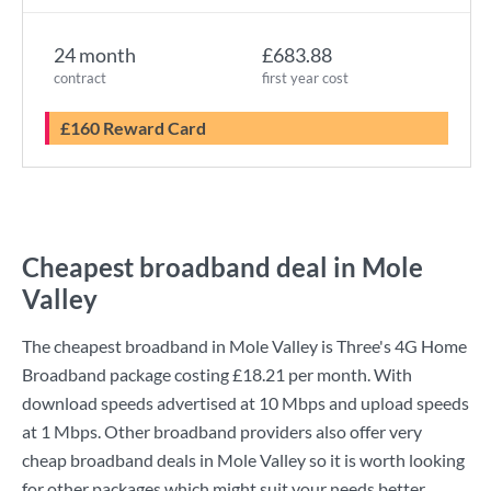
24 month
£683.88
contract
first year cost
£160 Reward Card
Cheapest broadband deal in Mole
Valley
The cheapest broadband in Mole Valley is
Three
's
4G Home
Broadband
package costing
£18.21
per month. With
download speeds advertised at
10 Mbps
and upload speeds
at
1 Mbps
. Other broadband providers also offer very
cheap broadband deals in Mole Valley so it is worth looking
for other packages which might suit your needs better.