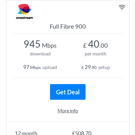
Full Fibre 900
945
40
Mbps
£
.00
download
per month
97
29
upload
setup
Mbps
£
.90
Get Deal
More info
12 month
£508.70