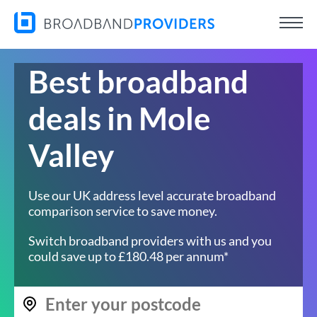
Best broadband
deals in Mole
Valley
Use our UK address level accurate broadband
comparison service to save money.
Switch broadband providers with us and you
could save up to £180.48 per annum*