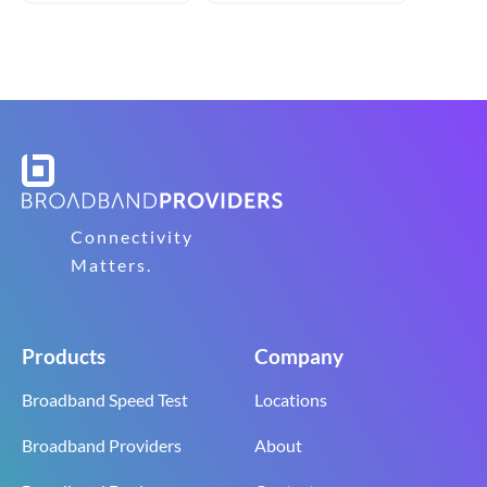
Connectivity
Matters.
Products
Company
Broadband Speed Test
Locations
Broadband Providers
About