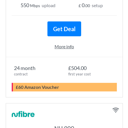
550
0
upload
setup
Mbps
£
.00
Get Deal
More info
24 month
£504.00
contract
first year cost
£60 Amazon Voucher