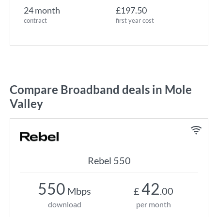
24 month
£197.50
contract
first year cost
Compare Broadband deals in Mole
Valley
Rebel 550
550
42
Mbps
£
.00
download
per month