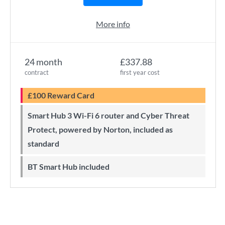
More info
24 month
£337.88
contract
first year cost
£100 Reward Card
Smart Hub 3 Wi-Fi 6 router and Cyber Threat
Protect, powered by Norton, included as
standard
BT Smart Hub included