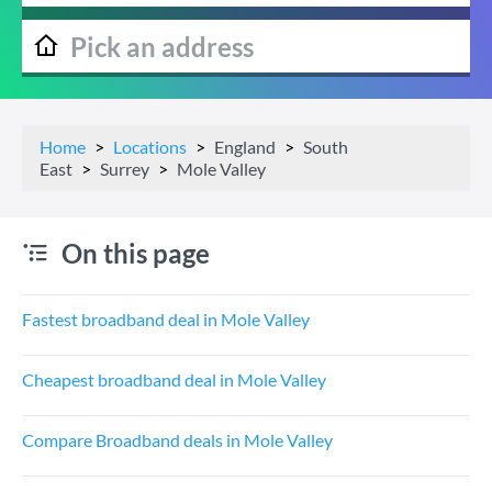
Home
Locations
England
South
East
Surrey
Mole Valley
On this page
Fastest broadband deal in Mole Valley
Cheapest broadband deal in Mole Valley
Compare Broadband deals in Mole Valley