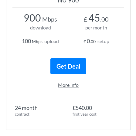
NU 900
900
45
Mbps
£
.00
download
per month
100
0
upload
setup
Mbps
£
.00
Get Deal
More info
24 month
£540.00
contract
first year cost