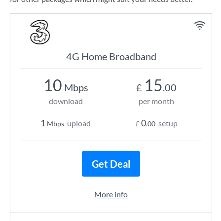
4G Home Broadband
10
15
Mbps
£
.00
download
per month
1
0
upload
setup
Mbps
£
.00
Get Deal
More info