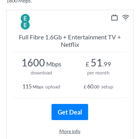
1600 Mbps.
Full Fibre 1.6Gb + Entertainment TV +
Netflix
1600
51
Mbps
£
.99
download
per month
115
60
upload
setup
Mbps
£
.00
Get Deal
More info