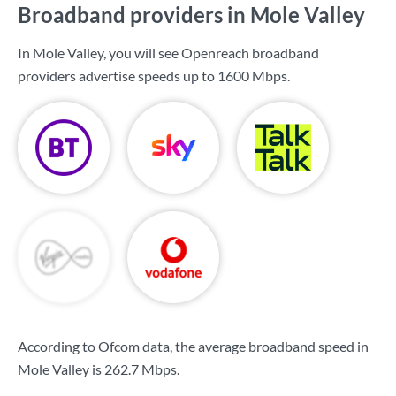
Broadband providers in Mole Valley
In Mole Valley, you will see Openreach broadband
providers advertise speeds up to
1600 Mbps
.
According to Ofcom data, the average broadband speed in
Mole Valley is
262.7 Mbps
.