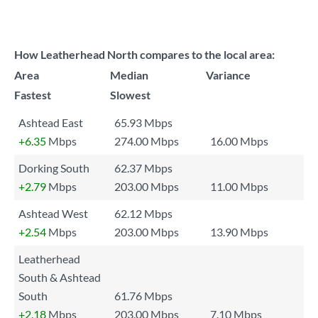
How Leatherhead North compares to the local area:
Area
Median
Variance
Fastest
Slowest
Ashtead East
65.93 Mbps
+6.35
Mbps
274.00 Mbps
16.00 Mbps
Dorking South
62.37 Mbps
+2.79
Mbps
203.00 Mbps
11.00 Mbps
Ashtead West
62.12 Mbps
+2.54
Mbps
203.00 Mbps
13.90 Mbps
Leatherhead
South & Ashtead
South
61.76 Mbps
+2.18
Mbps
203.00 Mbps
7.10 Mbps