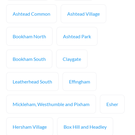
Ashtead Common
Ashtead Village
Bookham North
Ashtead Park
Bookham South
Claygate
Leatherhead South
Effingham
Mickleham, Westhumble and Pixham
Esher
Hersham Village
Box Hill and Headley