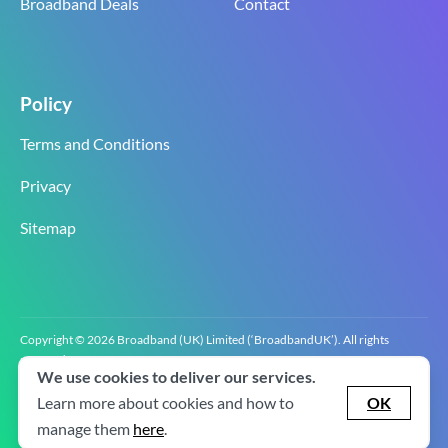
Broadband Deals
Contact
Policy
Terms and Conditions
Privacy
Sitemap
Copyright © 2026 Broadband (UK) Limited (‘BroadbandUK’). All rights
reserved.
We use cookies to deliver our services.
BroadbandUK is the trading name of Broadband (UK) Limited. Company
registration number 0619‍6255 VAT registration number GB 2‍8‍2 6‍481 8‍0.
Learn more about cookies and how to
OK
v2.0.2.2
manage them
here
.