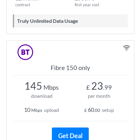
contract
first year cost
Truly Unlimited Data Usage
Fibre 150 only
145
23
Mbps
£
.99
download
per month
10
60
upload
setup
Mbps
£
.00
Get Deal