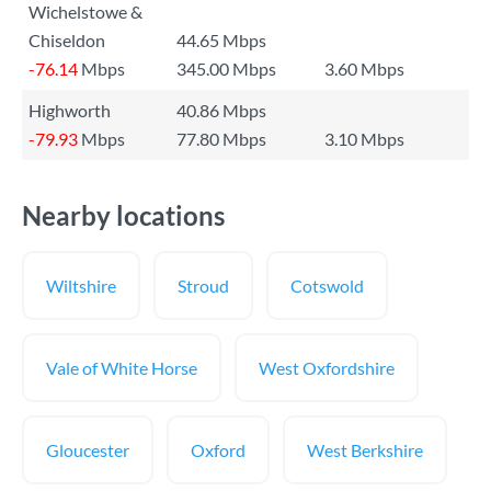
Wichelstowe &
Chiseldon
44.65 Mbps
-76.14
Mbps
345.00 Mbps
3.60 Mbps
Highworth
40.86 Mbps
-79.93
Mbps
77.80 Mbps
3.10 Mbps
Nearby locations
Wiltshire
Stroud
Cotswold
Vale of White Horse
West Oxfordshire
Gloucester
Oxford
West Berkshire