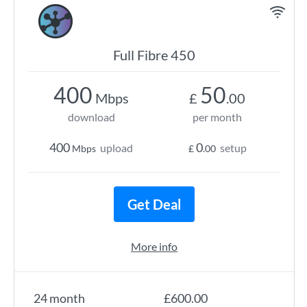
Full Fibre 450
400
50
Mbps
£
.00
download
per month
400
0
upload
setup
Mbps
£
.00
Get Deal
More info
24 month
£600.00