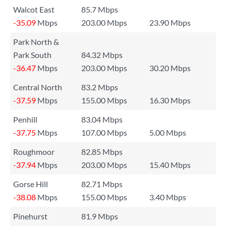
Walcot East
85.7 Mbps
-35.09
Mbps
203.00 Mbps
23.90 Mbps
Park North &
Park South
84.32 Mbps
-36.47
Mbps
203.00 Mbps
30.20 Mbps
Central North
83.2 Mbps
-37.59
Mbps
155.00 Mbps
16.30 Mbps
Penhill
83.04 Mbps
-37.75
Mbps
107.00 Mbps
5.00 Mbps
Roughmoor
82.85 Mbps
-37.94
Mbps
203.00 Mbps
15.40 Mbps
Gorse Hill
82.71 Mbps
-38.08
Mbps
155.00 Mbps
3.40 Mbps
Pinehurst
81.9 Mbps