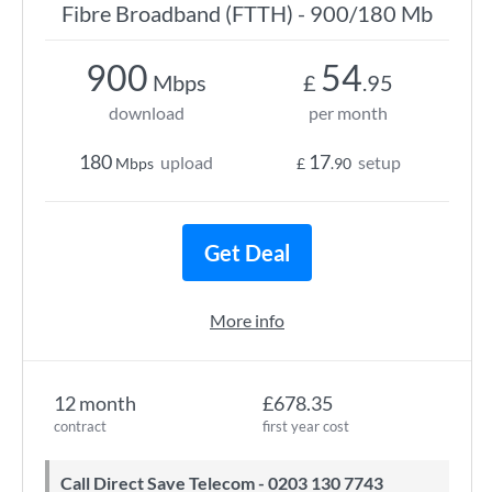
Fibre Broadband (FTTH) - 900/180 Mb
900
54
Mbps
£
.95
download
per month
180
17
upload
setup
Mbps
£
.90
Get Deal
More info
12 month
£678.35
contract
first year cost
Call Direct Save Telecom - 0203 130 7743