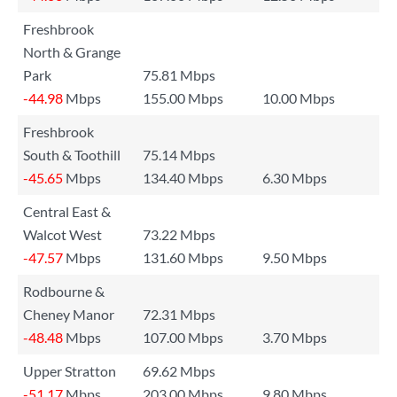
Freshbrook
North & Grange
Park
75.81 Mbps
-44.98
Mbps
155.00 Mbps
10.00 Mbps
Freshbrook
South & Toothill
75.14 Mbps
-45.65
Mbps
134.40 Mbps
6.30 Mbps
Central East &
Walcot West
73.22 Mbps
-47.57
Mbps
131.60 Mbps
9.50 Mbps
Rodbourne &
Cheney Manor
72.31 Mbps
-48.48
Mbps
107.00 Mbps
3.70 Mbps
Upper Stratton
69.62 Mbps
-51.17
Mbps
203.00 Mbps
9.80 Mbps