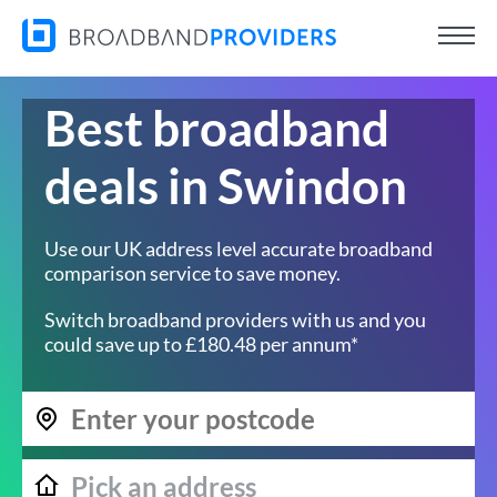
Best broadband
deals in Swindon
Use our UK address level accurate broadband
comparison service to save money.
Switch broadband providers with us and you
could save up to £180.48 per annum*