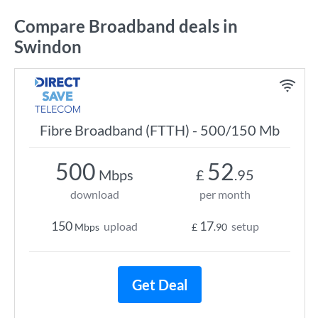
Compare Broadband deals in
Swindon
Fibre Broadband (FTTH) - 500/150 Mb
500
52
Mbps
£
.95
download
per month
150
17
upload
setup
Mbps
£
.90
Get Deal