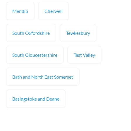
Mendip
Cherwell
South Oxfordshire
Tewkesbury
South Gloucestershire
Test Valley
Bath and North East Somerset
Basingstoke and Deane