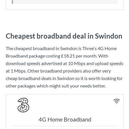
Cheapest broadband deal in Swindon
The cheapest broadband in Swindon is
Three
's
4G Home
Broadband
package costing
£18.21
per month. With
download speeds advertised at
10 Mbps
and upload speeds
at
1 Mbps
. Other broadband providers also offer very
cheap broadband deals in Swindon so it is worth looking for
other packages which might suit your needs better.
4G Home Broadband