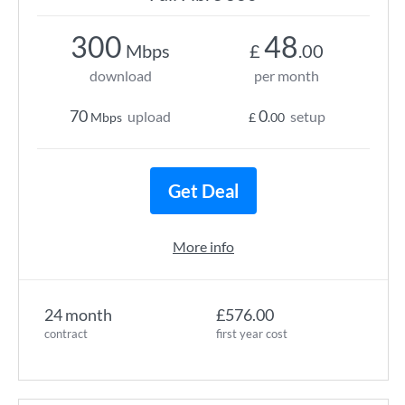
300
48
Mbps
£
.00
download
per month
70
0
upload
setup
Mbps
£
.00
Get Deal
More info
24 month
£576.00
contract
first year cost