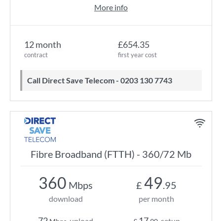
More info
12 month
£654.35
contract
first year cost
Call Direct Save Telecom - 0203 130 7743
Fibre Broadband (FTTH) - 360/72 Mb
360
49
Mbps
£
.95
download
per month
72
17
upload
setup