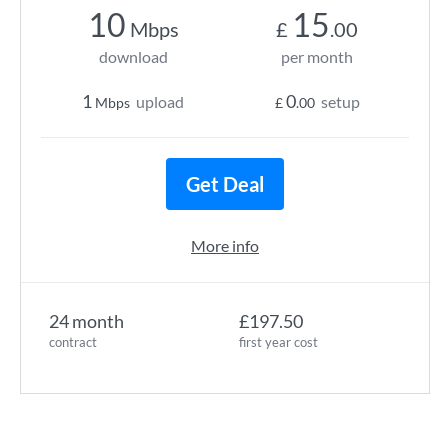
10
15
Mbps
£
.00
download
per month
1
0
upload
setup
Mbps
£
.00
Get Deal
More info
24 month
£197.50
contract
first year cost