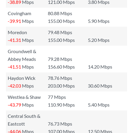
-38.89
Mbps
121.00 Mbps
3.80 Mbps
Covingham
80.88 Mbps
-39.91
Mbps
155.00 Mbps
5.90 Mbps
Moredon
79.48 Mbps
-41.31
Mbps
155.00 Mbps
5.20 Mbps
Groundwell &
Abbey Meads
79.28 Mbps
-41.51
Mbps
156.60 Mbps
14.20 Mbps
Haydon Wick
78.76 Mbps
-42.03
Mbps
203.00 Mbps
30.60 Mbps
Westlea & Shaw
77 Mbps
-43.79
Mbps
110.90 Mbps
5.40 Mbps
Central South &
Eastcott
76.73 Mbps
-44.06
Mbps
107.00 Mbps
12.50 Mbps