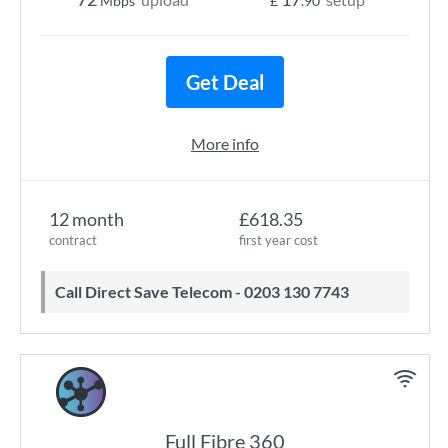
Mbps
£
.90
Get Deal
More info
12 month
£618.35
contract
first year cost
Call Direct Save Telecom - 0203 130 7743
Full Fibre 360