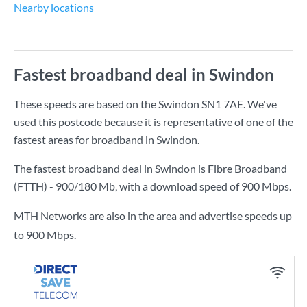
Nearby locations
Fastest broadband deal in Swindon
These speeds are based on the Swindon SN1 7AE. We've
used this postcode because it is representative of one of the
fastest areas for broadband in Swindon.
The fastest broadband deal in Swindon is
Fibre Broadband
(FTTH) - 900/180 Mb
, with a download speed of
900 Mbps
.
MTH Networks are also in the area and advertise speeds up
to 900 Mbps.