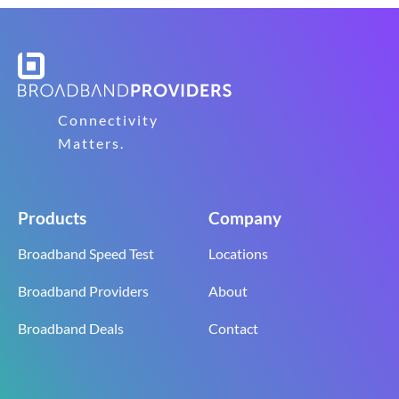
Connectivity
Matters.
Products
Company
Broadband Speed Test
Locations
Broadband Providers
About
Broadband Deals
Contact