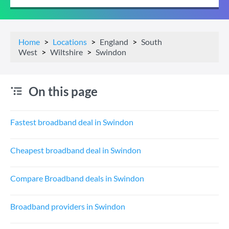
Home
Locations
England
South
West
Wiltshire
Swindon
On this page
Fastest broadband deal in Swindon
Cheapest broadband deal in Swindon
Compare Broadband deals in Swindon
Broadband providers in Swindon