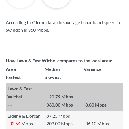
According to Ofcom data, the average broadband speed in
Swindon is
360 Mbps
.
How Lawn & East Wichel compares to the local area:
Area
Median
Variance
Fastest
Slowest
Lawn & East
Wichel
120.79 Mbps
---
360.00 Mbps
8.80 Mbps
Eldene & Dorcan
87.25 Mbps
-33.54
Mbps
203.00 Mbps
36.10 Mbps