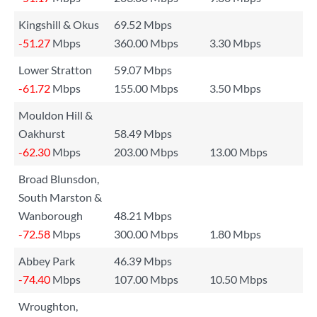
Kingshill & Okus
69.52 Mbps
-51.27
Mbps
360.00 Mbps
3.30 Mbps
Lower Stratton
59.07 Mbps
-61.72
Mbps
155.00 Mbps
3.50 Mbps
Mouldon Hill &
Oakhurst
58.49 Mbps
-62.30
Mbps
203.00 Mbps
13.00 Mbps
Broad Blunsdon,
South Marston &
Wanborough
48.21 Mbps
-72.58
Mbps
300.00 Mbps
1.80 Mbps
Abbey Park
46.39 Mbps
-74.40
Mbps
107.00 Mbps
10.50 Mbps
Wroughton,