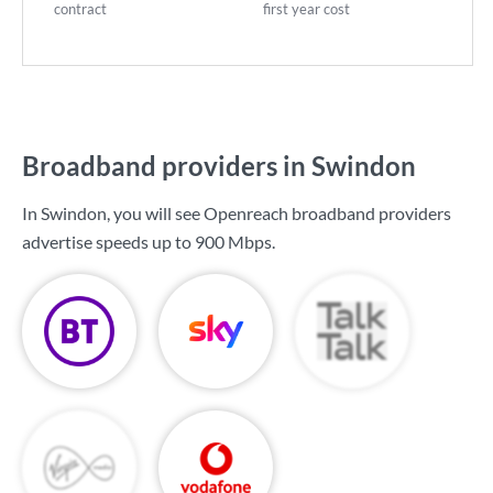
contract
first year cost
Broadband providers in Swindon
In Swindon, you will see Openreach broadband providers
advertise speeds up to
900 Mbps
.