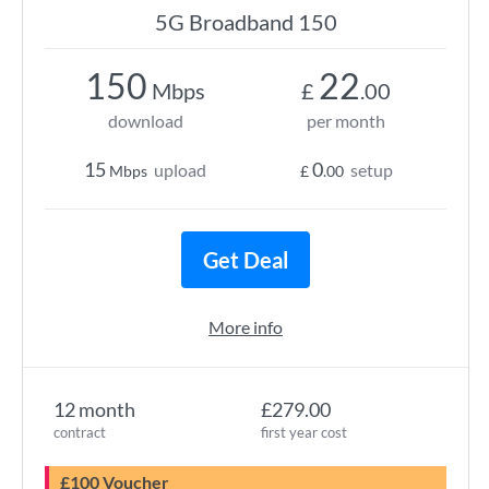
5G Broadband 150
150
22
Mbps
£
.00
download
per month
15
0
upload
setup
Mbps
£
.00
Get Deal
More info
12 month
£279.00
contract
first year cost
£100 Voucher