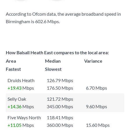
According to Ofcom data, the average broadband speed in
Birmingham is
602.6 Mbps
.
How Balsall Heath East compares to the local area:
Area
Median
Variance
Fastest
Slowest
Druids Heath
126.79 Mbps
+19.43
Mbps
176.50 Mbps
6.70 Mbps
Selly Oak
121.72 Mbps
+14.36
Mbps
345.00 Mbps
9.60 Mbps
Five Ways North
118.41 Mbps
+11.05
Mbps
360.00 Mbps
15.60 Mbps