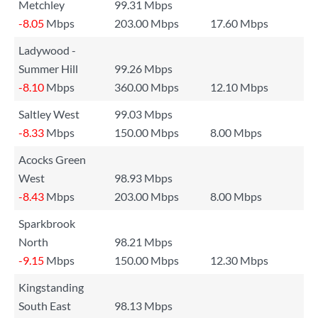
Metchley
99.31 Mbps
-8.05
Mbps
203.00 Mbps
17.60 Mbps
Ladywood -
Summer Hill
99.26 Mbps
-8.10
Mbps
360.00 Mbps
12.10 Mbps
Saltley West
99.03 Mbps
-8.33
Mbps
150.00 Mbps
8.00 Mbps
Acocks Green
West
98.93 Mbps
-8.43
Mbps
203.00 Mbps
8.00 Mbps
Sparkbrook
North
98.21 Mbps
-9.15
Mbps
150.00 Mbps
12.30 Mbps
Kingstanding
South East
98.13 Mbps