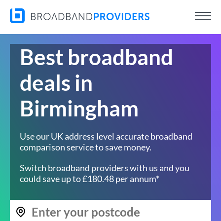
Best broadband
deals in
Birmingham
Use our UK address level accurate broadband
comparison service to save money.
Switch broadband providers with us and you
could save up to £180.48 per annum*