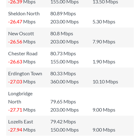
-26.39
Mbps
155.00 Mbps
13.50 Mbps
Sheldon North
80.89 Mbps
-26.47
Mbps
203.00 Mbps
5.30 Mbps
New Oscott
80.8 Mbps
-26.56
Mbps
203.00 Mbps
7.90 Mbps
Chester Road
80.73 Mbps
-26.63
Mbps
155.00 Mbps
1.90 Mbps
Erdington Town
80.33 Mbps
-27.03
Mbps
360.00 Mbps
10.10 Mbps
Longbridge
North
79.65 Mbps
-27.71
Mbps
203.00 Mbps
9.00 Mbps
Lozells East
79.42 Mbps
-27.94
Mbps
150.00 Mbps
9.00 Mbps