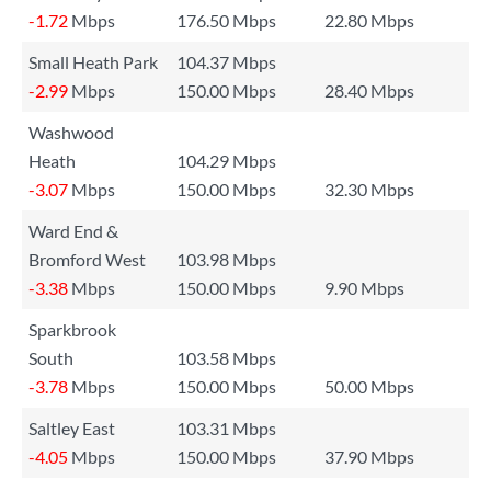
-1.72
Mbps
176.50 Mbps
22.80 Mbps
Small Heath Park
104.37 Mbps
-2.99
Mbps
150.00 Mbps
28.40 Mbps
Washwood
Heath
104.29 Mbps
-3.07
Mbps
150.00 Mbps
32.30 Mbps
Ward End &
Bromford West
103.98 Mbps
-3.38
Mbps
150.00 Mbps
9.90 Mbps
Sparkbrook
South
103.58 Mbps
-3.78
Mbps
150.00 Mbps
50.00 Mbps
Saltley East
103.31 Mbps
-4.05
Mbps
150.00 Mbps
37.90 Mbps