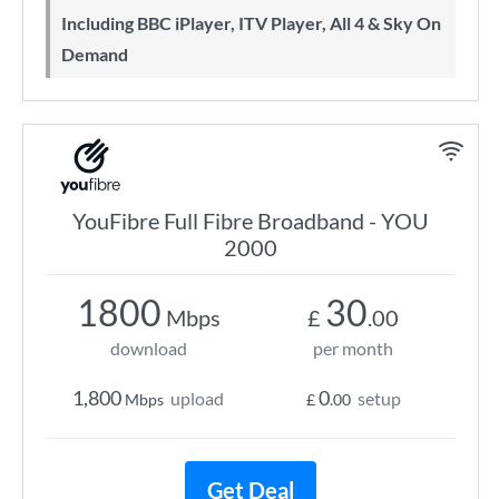
Including BBC iPlayer, ITV Player, All 4 & Sky On
Demand
YouFibre Full Fibre Broadband - YOU
2000
1800
30
Mbps
£
.00
download
per month
1,800
0
upload
setup
Mbps
£
.00
Get Deal