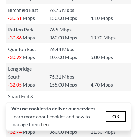
Birchfield East
76.75 Mbps
-30.61
Mbps
150.00 Mbps
4.10 Mbps
Rotton Park
76.5 Mbps
-30.86
Mbps
360.00 Mbps
13.70 Mbps
Quinton East
76.44 Mbps
-30.92
Mbps
107.00 Mbps
5.80 Mbps
Longbridge
South
75.31 Mbps
-32.05
Mbps
155.00 Mbps
4.70 Mbps
Shard End &
Kingfisher
75.03 Mbps
We use cookies to deliver our services.
-32.33
Mbps
203.00 Mbps
8.80 Mbps
Learn more about cookies and how to
OK
Harborne East
74.62 Mbps
manage them
here
.
-32.74
Mbps
360.00 Mbps
11.30 Mbps