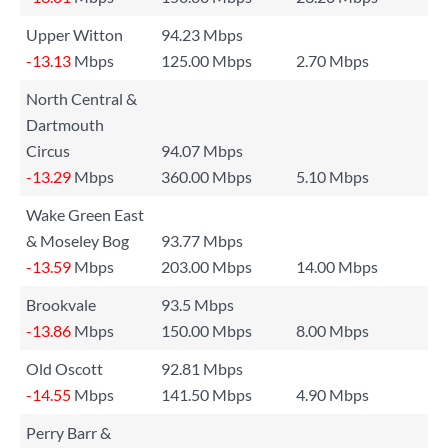
Upper Witton
94.23 Mbps
-13.13
Mbps
125.00 Mbps
2.70 Mbps
North Central &
Dartmouth
Circus
94.07 Mbps
-13.29
Mbps
360.00 Mbps
5.10 Mbps
Wake Green East
& Moseley Bog
93.77 Mbps
-13.59
Mbps
203.00 Mbps
14.00 Mbps
Brookvale
93.5 Mbps
-13.86
Mbps
150.00 Mbps
8.00 Mbps
Old Oscott
92.81 Mbps
-14.55
Mbps
141.50 Mbps
4.90 Mbps
Perry Barr &