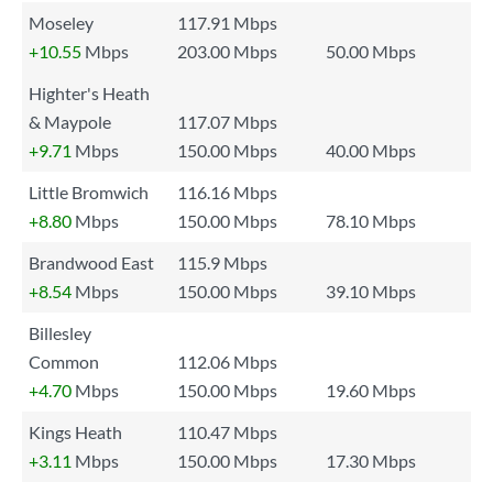
Moseley
117.91 Mbps
+10.55
Mbps
203.00 Mbps
50.00 Mbps
Highter's Heath
& Maypole
117.07 Mbps
+9.71
Mbps
150.00 Mbps
40.00 Mbps
Little Bromwich
116.16 Mbps
+8.80
Mbps
150.00 Mbps
78.10 Mbps
Brandwood East
115.9 Mbps
+8.54
Mbps
150.00 Mbps
39.10 Mbps
Billesley
Common
112.06 Mbps
+4.70
Mbps
150.00 Mbps
19.60 Mbps
Kings Heath
110.47 Mbps
+3.11
Mbps
150.00 Mbps
17.30 Mbps