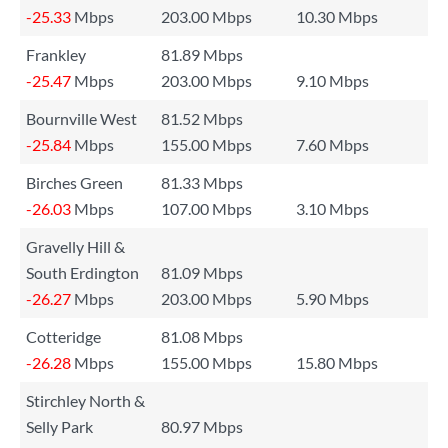
-25.33
Mbps
203.00 Mbps
10.30 Mbps
Frankley
81.89 Mbps
-25.47
Mbps
203.00 Mbps
9.10 Mbps
Bournville West
81.52 Mbps
-25.84
Mbps
155.00 Mbps
7.60 Mbps
Birches Green
81.33 Mbps
-26.03
Mbps
107.00 Mbps
3.10 Mbps
Gravelly Hill &
South Erdington
81.09 Mbps
-26.27
Mbps
203.00 Mbps
5.90 Mbps
Cotteridge
81.08 Mbps
-26.28
Mbps
155.00 Mbps
15.80 Mbps
Stirchley North &
Selly Park
80.97 Mbps