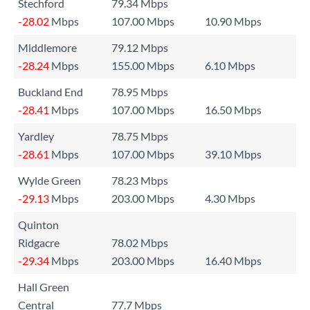
Stechford
79.34 Mbps
-28.02
Mbps
107.00 Mbps
10.90 Mbps
Middlemore
79.12 Mbps
-28.24
Mbps
155.00 Mbps
6.10 Mbps
Buckland End
78.95 Mbps
-28.41
Mbps
107.00 Mbps
16.50 Mbps
Yardley
78.75 Mbps
-28.61
Mbps
107.00 Mbps
39.10 Mbps
Wylde Green
78.23 Mbps
-29.13
Mbps
203.00 Mbps
4.30 Mbps
Quinton
Ridgacre
78.02 Mbps
-29.34
Mbps
203.00 Mbps
16.40 Mbps
Hall Green
Central
77.7 Mbps