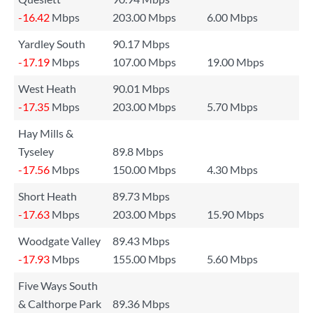
-16.42
Mbps
203.00 Mbps
6.00 Mbps
Yardley South
90.17 Mbps
-17.19
Mbps
107.00 Mbps
19.00 Mbps
West Heath
90.01 Mbps
-17.35
Mbps
203.00 Mbps
5.70 Mbps
Hay Mills &
Tyseley
89.8 Mbps
-17.56
Mbps
150.00 Mbps
4.30 Mbps
Short Heath
89.73 Mbps
-17.63
Mbps
203.00 Mbps
15.90 Mbps
Woodgate Valley
89.43 Mbps
-17.93
Mbps
155.00 Mbps
5.60 Mbps
Five Ways South
& Calthorpe Park
89.36 Mbps