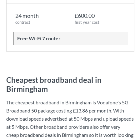
24 month
£600.00
contract
first year cost
Free Wi-Fi 7 router
Cheapest broadband deal in
Birmingham
The cheapest broadband in Birmingham is
Vodafone
's
5G
Broadband 50
package costing
£13.86
per month. With
download speeds advertised at
50 Mbps
and upload speeds
at
5 Mbps
. Other broadband providers also offer very
cheap broadband deals in Birmingham so it is worth looking