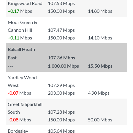
Kingswood Road
107.53 Mbps
+0.17
Mbps
150.00 Mbps
14.80 Mbps
Moor Green &
Cannon Hill
107.47 Mbps
+0.11
Mbps
150.00 Mbps
14.10 Mbps
Balsall Heath
East
107.36 Mbps
---
1,000.00 Mbps
15.50 Mbps
Yardley Wood
West
107.29 Mbps
-0.07
Mbps
203.00 Mbps
4.90 Mbps
Greet & Sparkhill
South
107.28 Mbps
-0.08
Mbps
150.00 Mbps
50.00 Mbps
Bordesley
105.64 Mbps