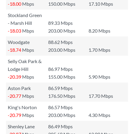
-18.00
Mbps
150.00 Mbps
17.10 Mbps
Stockland Green
- Marsh Hill
89.33 Mbps
-18.03
Mbps
203.00 Mbps
8.20 Mbps
Woodgate
88.62 Mbps
-18.74
Mbps
203.00 Mbps
1.70 Mbps
Selly Oak Park &
Lodge Hill
86.97 Mbps
-20.39
Mbps
155.00 Mbps
5.90 Mbps
Aston Park
86.59 Mbps
-20.77
Mbps
176.50 Mbps
17.70 Mbps
King's Norton
86.57 Mbps
-20.79
Mbps
203.00 Mbps
4.30 Mbps
Shenley Lane
86.49 Mbps