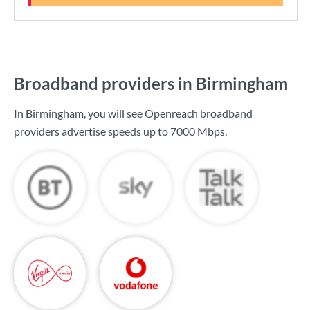
Broadband providers in Birmingham
In Birmingham, you will see Openreach broadband
providers advertise speeds up to
7000 Mbps
.