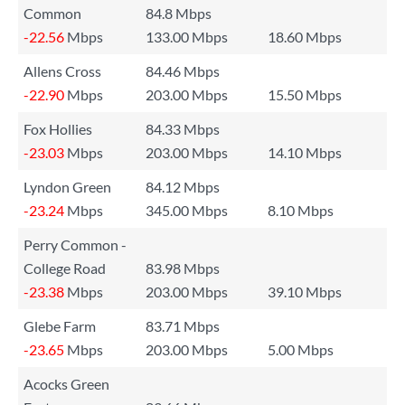
Common
84.8 Mbps
-22.56
Mbps
133.00 Mbps
18.60 Mbps
Allens Cross
84.46 Mbps
-22.90
Mbps
203.00 Mbps
15.50 Mbps
Fox Hollies
84.33 Mbps
-23.03
Mbps
203.00 Mbps
14.10 Mbps
Lyndon Green
84.12 Mbps
-23.24
Mbps
345.00 Mbps
8.10 Mbps
Perry Common -
College Road
83.98 Mbps
-23.38
Mbps
203.00 Mbps
39.10 Mbps
Glebe Farm
83.71 Mbps
-23.65
Mbps
203.00 Mbps
5.00 Mbps
Acocks Green