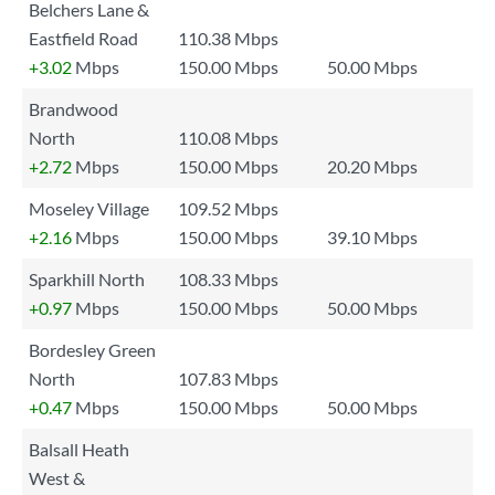
Belchers Lane &
Eastfield Road
110.38 Mbps
+3.02
Mbps
150.00 Mbps
50.00 Mbps
Brandwood
North
110.08 Mbps
+2.72
Mbps
150.00 Mbps
20.20 Mbps
Moseley Village
109.52 Mbps
+2.16
Mbps
150.00 Mbps
39.10 Mbps
Sparkhill North
108.33 Mbps
+0.97
Mbps
150.00 Mbps
50.00 Mbps
Bordesley Green
North
107.83 Mbps
+0.47
Mbps
150.00 Mbps
50.00 Mbps
Balsall Heath
West &