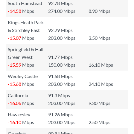
South Hamstead
92.78 Mbps
-14.58
Mbps
274.00 Mbps
8.90 Mbps
Kings Heath Park
& Stirchley East
92.29 Mbps
-15.07
Mbps
203.00 Mbps
3.50 Mbps
Springfield & Hall
Green West
91.77 Mbps
-15.59
Mbps
150.00 Mbps
16.10 Mbps
Weoley Castle
91.68 Mbps
-15.68
Mbps
203.00 Mbps
24.10 Mbps
California
91.3 Mbps
-16.06
Mbps
203.00 Mbps
9.30 Mbps
Hawkesley
91.26 Mbps
-16.10
Mbps
203.00 Mbps
2.50 Mbps
Queslett
90.94 Mbps