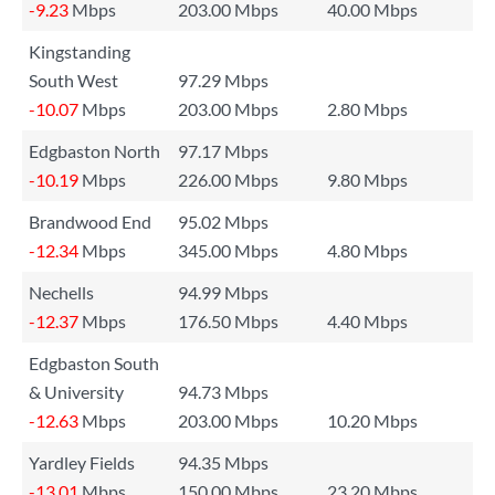
-9.23
Mbps
203.00 Mbps
40.00 Mbps
Kingstanding
South West
97.29 Mbps
-10.07
Mbps
203.00 Mbps
2.80 Mbps
Edgbaston North
97.17 Mbps
-10.19
Mbps
226.00 Mbps
9.80 Mbps
Brandwood End
95.02 Mbps
-12.34
Mbps
345.00 Mbps
4.80 Mbps
Nechells
94.99 Mbps
-12.37
Mbps
176.50 Mbps
4.40 Mbps
Edgbaston South
& University
94.73 Mbps
-12.63
Mbps
203.00 Mbps
10.20 Mbps
Yardley Fields
94.35 Mbps
-13.01
Mbps
150.00 Mbps
23.20 Mbps