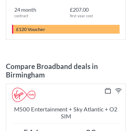
24 month
£207.00
contract
first year cost
£120 Voucher
Compare Broadband deals in
Birmingham
M500 Entertainment + Sky Atlantic + O2
SIM