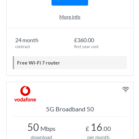
More info
24 month
£360.00
contract
first year cost
Free Wi-Fi 7 router
5G Broadband 50
50
16
Mbps
£
.00
download
per month