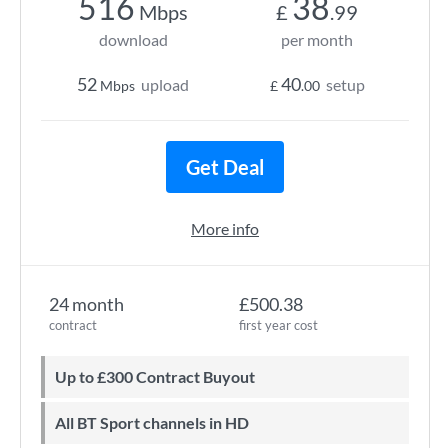
516
38
Mbps
£
.99
download
per month
52
40
upload
setup
Mbps
£
.00
Get Deal
More info
24 month
£500.38
contract
first year cost
Up to £300 Contract Buyout
All BT Sport channels in HD