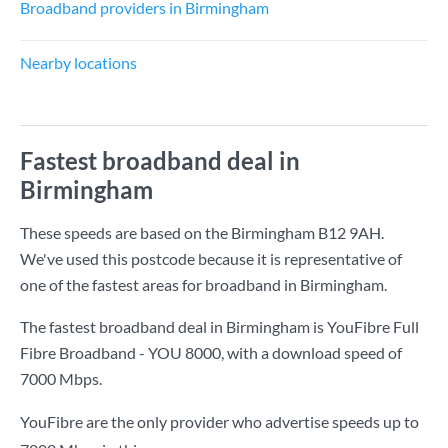
Broadband providers in Birmingham
Nearby locations
Fastest broadband deal in
Birmingham
These speeds are based on the Birmingham B12 9AH.
We've used this postcode because it is representative of
one of the fastest areas for broadband in Birmingham.
The fastest broadband deal in Birmingham is
YouFibre Full
Fibre Broadband - YOU 8000
, with a download speed of
7000 Mbps
.
YouFibre are the only provider who advertise speeds up to