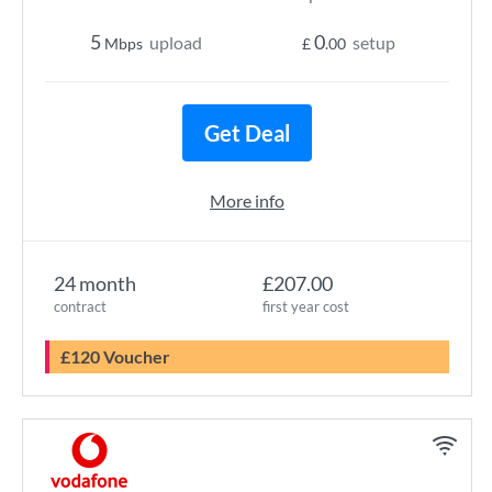
5
0
upload
setup
Mbps
£
.00
Get Deal
More info
24 month
£207.00
contract
first year cost
£120 Voucher