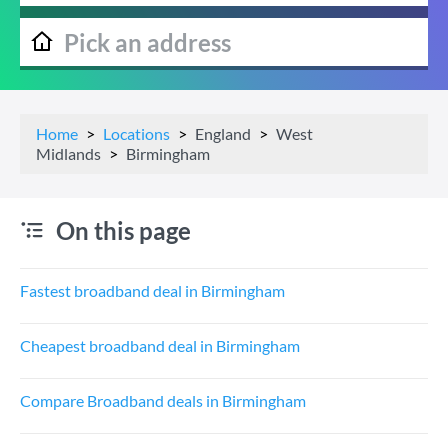
Home
Locations
England
West
Midlands
Birmingham
On this page
Fastest broadband deal in Birmingham
Cheapest broadband deal in Birmingham
Compare Broadband deals in Birmingham