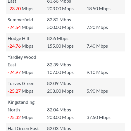
East
83.66 Mbps
-23.70
Mbps
203.00 Mbps
18.50 Mbps
Summerfield
82.82 Mbps
-24.54
Mbps
500.00 Mbps
7.20 Mbps
Hodge Hill
82.6 Mbps
-24.76
Mbps
155.00 Mbps
7.40 Mbps
Yardley Wood
East
82.39 Mbps
-24.97
Mbps
107.00 Mbps
9.10 Mbps
Turves Green
82.09 Mbps
-25.27
Mbps
203.00 Mbps
5.90 Mbps
Kingstanding
North
82.04 Mbps
-25.32
Mbps
203.00 Mbps
37.50 Mbps
Hall Green East
82.03 Mbps