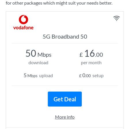
for other packages which might suit your needs better.
5G Broadband 50
50
16
Mbps
£
.00
download
per month
5
0
upload
setup
Mbps
£
.00
Get Deal
More info