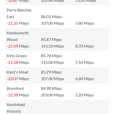
-20.87
Mbps
205.60 Mbps
13.00 Mbps
Perry Beeches
East
86.01 Mbps
-21.35
Mbps
107.00 Mbps
5.80 Mbps
Handsworth
Wood
85.87 Mbps
-21.49
Mbps
141.50 Mbps
8.70 Mbps
Kitts Green
85.78 Mbps
-21.58
Mbps
155.00 Mbps
7.10 Mbps
Kent's Moat
85.29 Mbps
-22.07
Mbps
107.00 Mbps
6.60 Mbps
Bromford
84.98 Mbps
-22.38
Mbps
203.00 Mbps
2.20 Mbps
Northfield
Victoria