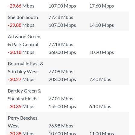
-29.66
Mbps
107.00 Mbps
17.60 Mbps
Sheldon South
77.48 Mbps
-29.88
Mbps
107.00 Mbps
14.10 Mbps
Attwood Green
& Park Central
77.18 Mbps
-30.18
Mbps
360.00 Mbps
10.90 Mbps
Bournville East &
Stirchley West
77.09 Mbps
-30.27
Mbps
203.00 Mbps
7.40 Mbps
Bartley Green &
Shenley Fields
77.01 Mbps
-30.35
Mbps
155.00 Mbps
6.10 Mbps
Perry Beeches
West
76.98 Mbps
-30.38
Mbps
107.00 Mbps
11.00 Mbps