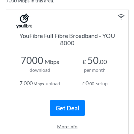
7000 Mbps in this area.
YouFibre Full Fibre Broadband - YOU
8000
7000
50
Mbps
£
.00
download
per month
7,000
0
upload
setup
Mbps
£
.00
Get Deal
More info