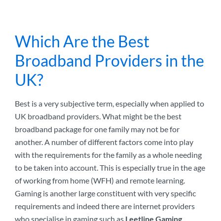
Which Are the Best
Broadband Providers in the
UK?
Best is a very subjective term, especially when applied to
UK broadband providers. What might be the best
broadband package for one family may not be for
another. A number of different factors come into play
with the requirements for the family as a whole needing
to be taken into account. This is especially true in the age
of working from home (WFH) and remote learning.
Gaming is another large constituent with very specific
requirements and indeed there are internet providers
who specialise in gaming such as
Leetline Gaming