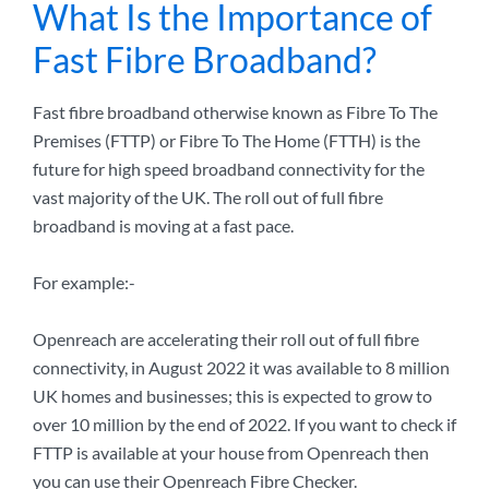
What Is the Importance of
Fast Fibre Broadband?
Fast fibre broadband otherwise known as Fibre To The
Premises (FTTP) or Fibre To The Home (FTTH) is the
future for high speed broadband connectivity for the
vast majority of the UK. The roll out of full fibre
broadband is moving at a fast pace.
For example:-
Openreach are accelerating their roll out of full fibre
connectivity, in August 2022 it was available to 8 million
UK homes and businesses; this is expected to grow to
over 10 million by the end of 2022. If you want to check if
FTTP is available at your house from Openreach then
you can use their Openreach Fibre Checker.