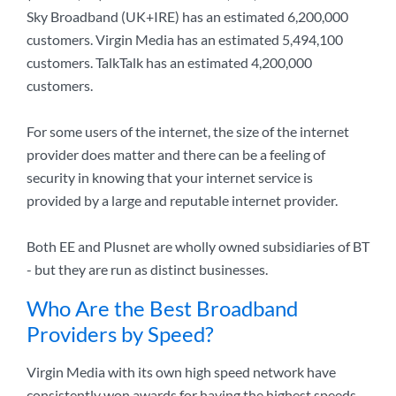
Sky Broadband (UK+IRE) has an estimated 6,200,000
customers. Virgin Media has an estimated 5,494,100
customers. TalkTalk has an estimated 4,200,000
customers.
For some users of the internet, the size of the internet
provider does matter and there can be a feeling of
security in knowing that your internet service is
provided by a large and reputable internet provider.
Both EE and Plusnet are wholly owned subsidiaries of BT
- but they are run as distinct businesses.
Who Are the Best Broadband
Providers by Speed?
Virgin Media with its own high speed network have
consistently won awards for having the highest speeds