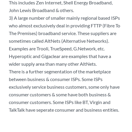
This includes Zen Internet, Shell Energy Broadband,
John Lewis Broadband & others.
3) A large number of smaller mainly regional based ISPs
who almost exclusively deal in providing FTTP (Fibre To
The Premises) broadband service. These suppliers are
sometimes called AltNets (Alternative Networks).
Examples are Trooli, TrueSpeed, G.Network, etc.
Hyperoptic and Gigaclear are examples that have a
wider supply area than many other AltNets.
There is a further segmentation of the marketplace
between business & consumer ISPs. Some ISPs
exclusively service business customers, some only have
consumer customers & some have both business &
consumer customers. Some ISPs like BT, Virgin and
TalkTalk have seperate consumer and business entities.