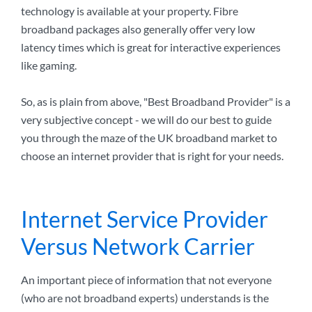
technology is available at your property. Fibre
broadband packages also generally offer very low
latency times which is great for interactive experiences
like gaming.
So, as is plain from above, "Best Broadband Provider" is a
very subjective concept - we will do our best to guide
you through the maze of the UK broadband market to
choose an internet provider that is right for your needs.
Internet Service Provider
Versus Network Carrier
An important piece of information that not everyone
(who are not broadband experts) understands is the