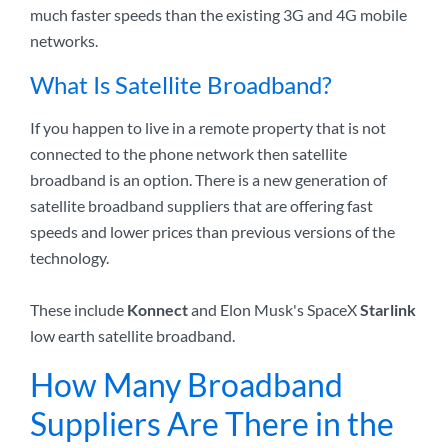
much faster speeds than the existing 3G and 4G mobile
networks.
What Is Satellite Broadband?
If you happen to live in a remote property that is not
connected to the phone network then satellite
broadband is an option. There is a new generation of
satellite broadband suppliers that are offering fast
speeds and lower prices than previous versions of the
technology.
These include
Konnect
and Elon Musk's SpaceX
Starlink
low earth satellite broadband.
How Many Broadband
Suppliers Are There in the