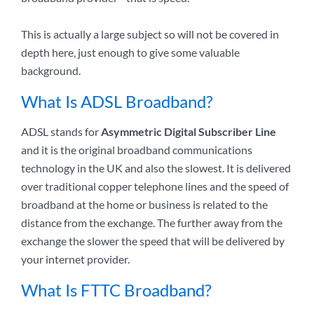
This is actually a large subject so will not be covered in
depth here, just enough to give some valuable
background.
What Is ADSL Broadband?
ADSL stands for
Asymmetric Digital Subscriber Line
and it is the original broadband communications
technology in the UK and also the slowest. It is delivered
over traditional copper telephone lines and the speed of
broadband at the home or business is related to the
distance from the exchange. The further away from the
exchange the slower the speed that will be delivered by
your internet provider.
What Is FTTC Broadband?