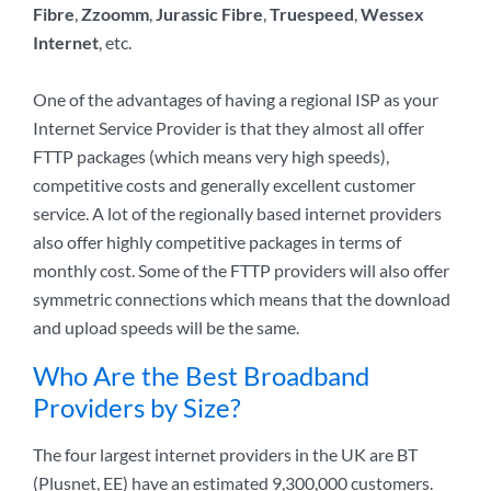
Fibre
,
Zzoomm
,
Jurassic Fibre
,
Truespeed
,
Wessex
Internet
, etc.
One of the advantages of having a regional ISP as your
Internet Service Provider is that they almost all offer
FTTP packages (which means very high speeds),
competitive costs and generally excellent customer
service. A lot of the regionally based internet providers
also offer highly competitive packages in terms of
monthly cost. Some of the FTTP providers will also offer
symmetric connections which means that the download
and upload speeds will be the same.
Who Are the Best Broadband
Providers by Size?
The four largest internet providers in the UK are BT
(Plusnet, EE) have an estimated 9,300,000 customers.