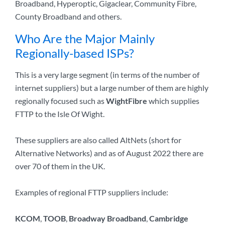
Broadband, Hyperoptic, Gigaclear, Community Fibre,
County Broadband and others.
Who Are the Major Mainly
Regionally-based ISPs?
This is a very large segment (in terms of the number of
internet suppliers) but a large number of them are highly
regionally focused such as
WightFibre
which supplies
FTTP to the Isle Of Wight.
These suppliers are also called AltNets (short for
Alternative Networks) and as of August 2022 there are
over 70 of them in the UK.
Examples of regional FTTP suppliers include:
KCOM
,
TOOB
,
Broadway Broadband
,
Cambridge