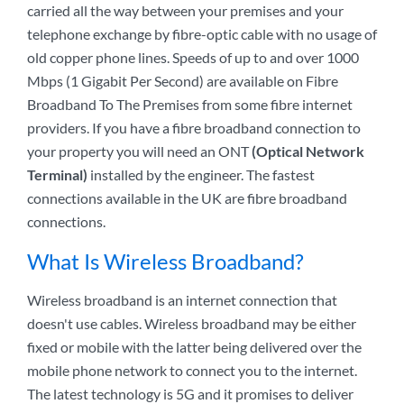
carried all the way between your premises and your
telephone exchange by fibre-optic cable with no usage of
old copper phone lines. Speeds of up to and over 1000
Mbps (1 Gigabit Per Second) are available on Fibre
Broadband To The Premises from some fibre internet
providers. If you have a fibre broadband connection to
your property you will need an ONT
(Optical Network
Terminal)
installed by the engineer. The fastest
connections available in the UK are fibre broadband
connections.
What Is Wireless Broadband?
Wireless broadband is an internet connection that
doesn't use cables. Wireless broadband may be either
fixed or mobile with the latter being delivered over the
mobile phone network to connect you to the internet.
The latest technology is 5G and it promises to deliver