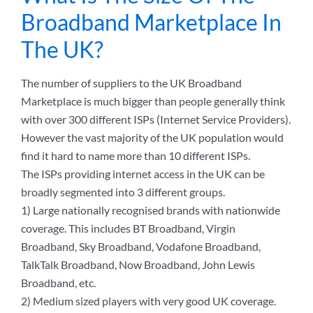
Broadband Marketplace In
The UK?
The number of suppliers to the UK Broadband
Marketplace is much bigger than people generally think
with over 300 different ISPs (Internet Service Providers).
However the vast majority of the UK population would
find it hard to name more than 10 different ISPs.
The ISPs providing internet access in the UK can be
broadly segmented into 3 different groups.
1) Large nationally recognised brands with nationwide
coverage. This includes BT Broadband, Virgin
Broadband, Sky Broadband, Vodafone Broadband,
TalkTalk Broadband, Now Broadband, John Lewis
Broadband, etc.
2) Medium sized players with very good UK coverage.