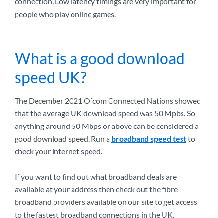
connection. Low latency timings are very important for
people who play online games.
What is a good download
speed UK?
The December 2021 Ofcom Connected Nations showed
that the average UK download speed was 50 Mpbs. So
anything around 50 Mbps or above can be considered a
good download speed. Run a
broadband speed test
to
check your internet speed.
If you want to find out what broadband deals are
available at your address then check out the fibre
broadband providers available on our site to get access
to the fastest broadband connections in the UK.