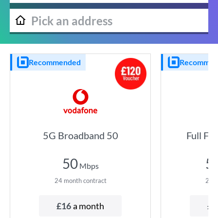
Recommended
Recommen
5G Broadband 50
Full Fi
50
5
Mbps
24
month contract
24
m
£
16
a month
£
5