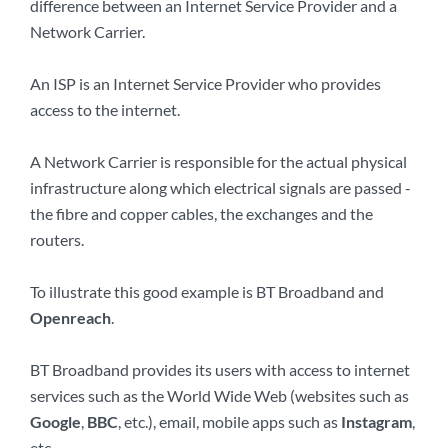
difference between an Internet Service Provider and a
Network Carrier.
An ISP is an Internet Service Provider who provides
access to the internet.
A Network Carrier is responsible for the actual physical
infrastructure along which electrical signals are passed -
the fibre and copper cables, the exchanges and the
routers.
To illustrate this good example is BT Broadband and
Openreach
.
BT Broadband provides its users with access to internet
services such as the World Wide Web (websites such as
Google
,
BBC
, etc.), email, mobile apps such as
Instagram
,
etc.