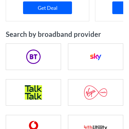
Get Deal
Search by broadband provider