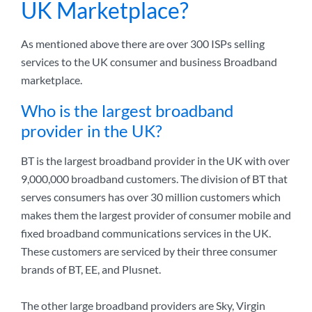
UK Marketplace?
As mentioned above there are over 300 ISPs selling
services to the UK consumer and business Broadband
marketplace.
Who is the largest broadband
provider in the UK?
BT is the largest broadband provider in the UK with over
9,000,000 broadband customers. The division of BT that
serves consumers has over 30 million customers which
makes them the largest provider of consumer mobile and
fixed broadband communications services in the UK.
These customers are serviced by their three consumer
brands of BT, EE, and Plusnet.
The other large broadband providers are Sky, Virgin