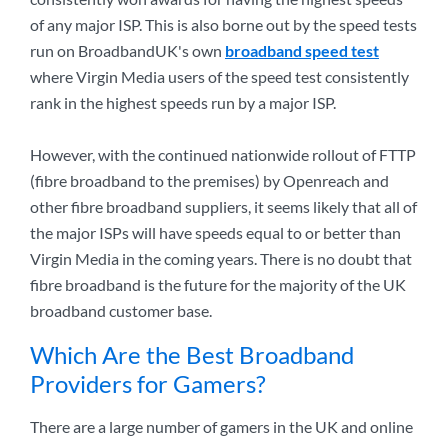
of any major ISP. This is also borne out by the speed tests
run on BroadbandUK's own
broadband speed test
where Virgin Media users of the speed test consistently
rank in the highest speeds run by a major ISP.
However, with the continued nationwide rollout of FTTP
(fibre broadband to the premises) by Openreach and
other fibre broadband suppliers, it seems likely that all of
the major ISPs will have speeds equal to or better than
Virgin Media in the coming years. There is no doubt that
fibre broadband is the future for the majority of the UK
broadband customer base.
Which Are the Best Broadband
Providers for Gamers?
There are a large number of gamers in the UK and online