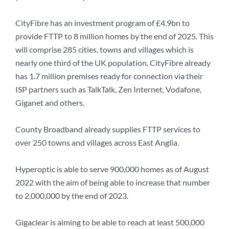
CityFibre has an investment program of £4.9bn to
provide FTTP to 8 million homes by the end of 2025. This
will comprise 285 cities, towns and villages which is
nearly one third of the UK population. CityFibre already
has 1.7 million premises ready for connection via their
ISP partners such as TalkTalk, Zen Internet, Vodafone,
Giganet and others.
County Broadband already supplies FTTP services to
over 250 towns and villages across East Anglia.
Hyperoptic is able to serve 900,000 homes as of August
2022 with the aim of being able to increase that number
to 2,000,000 by the end of 2023.
Gigaclear is aiming to be able to reach at least 500,000