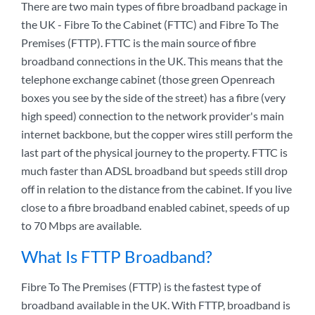
There are two main types of fibre broadband package in
the UK - Fibre To the Cabinet (FTTC) and Fibre To The
Premises (FTTP). FTTC is the main source of fibre
broadband connections in the UK. This means that the
telephone exchange cabinet (those green Openreach
boxes you see by the side of the street) has a fibre (very
high speed) connection to the network provider's main
internet backbone, but the copper wires still perform the
last part of the physical journey to the property. FTTC is
much faster than ADSL broadband but speeds still drop
off in relation to the distance from the cabinet. If you live
close to a fibre broadband enabled cabinet, speeds of up
to 70 Mbps are available.
What Is FTTP Broadband?
Fibre To The Premises (FTTP) is the fastest type of
broadband available in the UK. With FTTP, broadband is