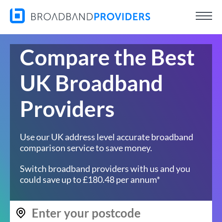
Compare the Best
UK Broadband
Providers
Use our UK address level accurate broadband
comparison service to save money.
Switch broadband providers with us and you
could save up to £180.48 per annum*