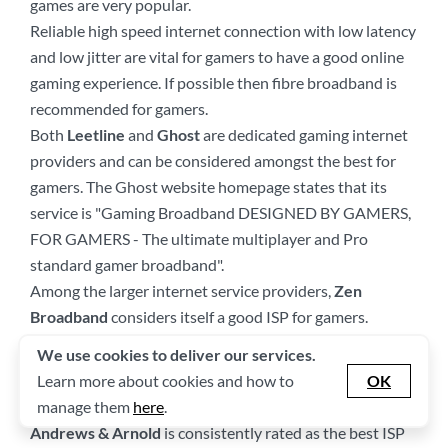
games are very popular.
Reliable high speed internet connection with low latency
and low jitter are vital for gamers to have a good online
gaming experience. If possible then fibre broadband is
recommended for gamers.
Both
Leetline
and
Ghost
are dedicated gaming internet
providers and can be considered amongst the best for
gamers. The Ghost website homepage states that its
service is "Gaming Broadband DESIGNED BY GAMERS,
FOR GAMERS - The ultimate multiplayer and Pro
standard gamer broadband".
Among the larger internet service providers,
Zen
Broadband
considers itself a good ISP for gamers.
We use cookies to deliver our services.
Which Are the Best Best Broadband
Learn more about cookies and how to
OK
Providers by Awards?
manage them
here
.
Andrews & Arnold
is consistently rated as the best ISP