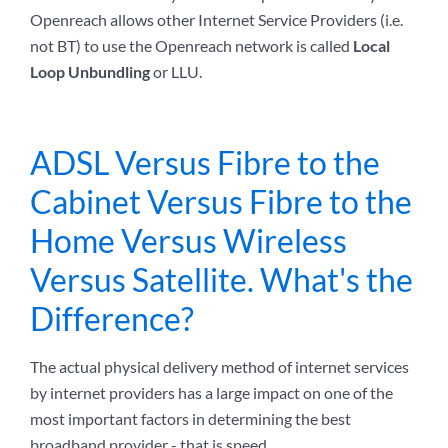
Openreach allows other Internet Service Providers (i.e.
not BT) to use the Openreach network is called
Local
Loop Unbundling
or LLU.
ADSL Versus Fibre to the
Cabinet Versus Fibre to the
Home Versus Wireless
Versus Satellite. What's the
Difference?
The actual physical delivery method of internet services
by internet providers has a large impact on one of the
most important factors in determining the best
broadband provider - that is speed.