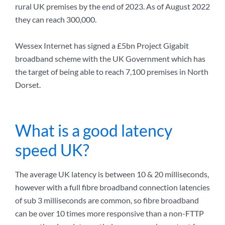
rural UK premises by the end of 2023. As of August 2022
they can reach 300,000.
Wessex Internet has signed a £5bn Project Gigabit
broadband scheme with the UK Government which has
the target of being able to reach 7,100 premises in North
Dorset.
What is a good latency
speed UK?
The average UK latency is between 10 & 20 milliseconds,
however with a full fibre broadband connection latencies
of sub 3 milliseconds are common, so fibre broadband
can be over 10 times more responsive than a non-FTTP