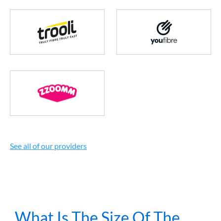
See all of our providers
What Is The Size Of The