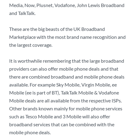
Media, Now, Plusnet, Vodafone, John Lewis Broadband
and TalkTalk.
These are the big beasts of the UK Broadband
Marketplace with the most brand name recognition and
the largest coverage.
It is worthwhile remembering that the large broadband
providers can also offer mobile phone deals and that
there are combined broadband and mobile phone deals
available. For example Sky Mobile, Virgin Mobile, ee
Mobile (ee is part of BT), TalkTalk Mobile & Vodafone
Mobile deals are all available from the respective ISPs.
Other brands known mainly for mobile phone services
such as Tesco Mobile and 3 Mobile will also offer
broadband services that can be combined with the
mobile phone deals.