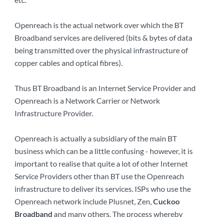
Openreach is the actual network over which the BT
Broadband services are delivered (bits & bytes of data
being transmitted over the physical infrastructure of
copper cables and optical fibres).
Thus BT Broadband is an Internet Service Provider and
Openreach is a Network Carrier or Network
Infrastructure Provider.
Openreach is actually a subsidiary of the main BT
business which can be a little confusing - however, it is
important to realise that quite a lot of other Internet
Service Providers other than BT use the Openreach
infrastructure to deliver its services. ISPs who use the
Openreach network include Plusnet, Zen,
Cuckoo
Broadband
and many others. The process whereby