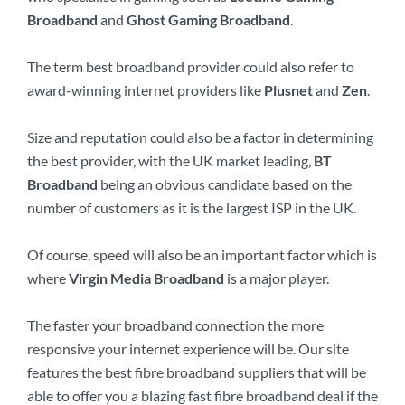
Broadband
and
Ghost Gaming Broadband
.
The term best broadband provider could also refer to
award-winning internet providers like
Plusnet
and
Zen
.
Size and reputation could also be a factor in determining
the best provider, with the UK market leading,
BT
Broadband
being an obvious candidate based on the
number of customers as it is the largest ISP in the UK.
Of course, speed will also be an important factor which is
where
Virgin Media Broadband
is a major player.
The faster your broadband connection the more
responsive your internet experience will be. Our site
features the best fibre broadband suppliers that will be
able to offer you a blazing fast fibre broadband deal if the