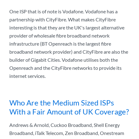
One ISP that is of note is Vodafone. Vodafone has a
partnership with CityFibre. What makes CityFibre
interesting is that they are the UK's largest alternative
provider of wholesale fibre broadband network
infrastructure (BT Openreach is the largest fibre
broadband network provider) and CityFibre are also the
builder of Gigabit Cities. Vodafone utilises both the
Openreach and the CityFibre networks to provide its
internet services.
Who Are the Medium Sized ISPs
With a Fair Amount of UK Coverage?
Andrews & Arnold, Cuckoo Broadband, Shell Energy
Broadband, iTalk Telecom, Zen Broadband, Onestream