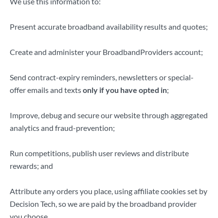
We use this information to:
Present accurate broadband availability results and quotes;
Create and administer your BroadbandProviders account;
Send contract-expiry reminders, newsletters or special-
offer emails and texts
only if you have opted in
;
Improve, debug and secure our website through aggregated
analytics and fraud-prevention;
Run competitions, publish user reviews and distribute
rewards; and
Attribute any orders you place, using affiliate cookies set by
Decision Tech, so we are paid by the broadband provider
you choose.