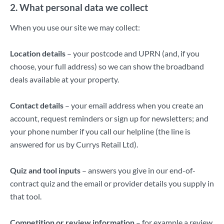
2. What personal data we collect
When you use our site we may collect:
Location details
– your postcode and UPRN (and, if you
choose, your full address) so we can show the broadband
deals available at your property.
Contact details
– your email address when you create an
account, request reminders or sign up for newsletters; and
your phone number if you call our helpline (the line is
answered for us by Currys Retail Ltd).
Quiz and tool inputs
– answers you give in our end-of-
contract quiz and the email or provider details you supply in
that tool.
Competition or review information
– for example a review