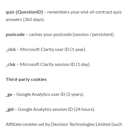
quiz-{QuestionID}
– remembers your end-of-contract quiz
answers (365 days).
postcode
– caches your postcode (session / persistent).
_clck
– Microsoft Clarity user ID (1 year).
_clsk
– Microsoft Clarity session ID (1 day).
Third-party cookies
_ga
– Google Analytics user ID (2 years).
_gid
– Google Analytics session ID (24 hours).
Affiliate cookies set by Decision Technologies Limited (such