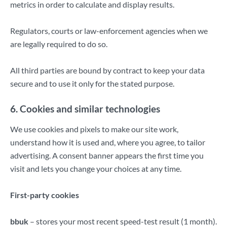
metrics in order to calculate and display results.
Regulators, courts or law-enforcement agencies when we
are legally required to do so.
All third parties are bound by contract to keep your data
secure and to use it only for the stated purpose.
6. Cookies and similar technologies
We use cookies and pixels to make our site work,
understand how it is used and, where you agree, to tailor
advertising. A consent banner appears the first time you
visit and lets you change your choices at any time.
First-party cookies
bbuk
– stores your most recent speed-test result (1 month).