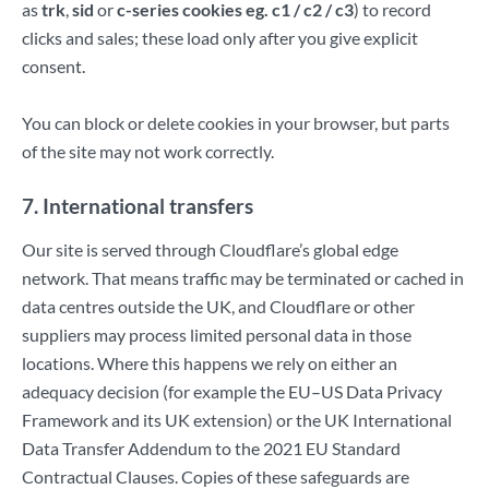
as
trk
,
sid
or
c-series cookies eg. c1 / c2 / c3
) to record
clicks and sales; these load only after you give explicit
consent.
You can block or delete cookies in your browser, but parts
of the site may not work correctly.
7. International transfers
Our site is served through Cloudflare’s global edge
network. That means traffic may be terminated or cached in
data centres outside the UK, and Cloudflare or other
suppliers may process limited personal data in those
locations. Where this happens we rely on either an
adequacy decision (for example the EU–US Data Privacy
Framework and its UK extension) or the UK International
Data Transfer Addendum to the 2021 EU Standard
Contractual Clauses. Copies of these safeguards are