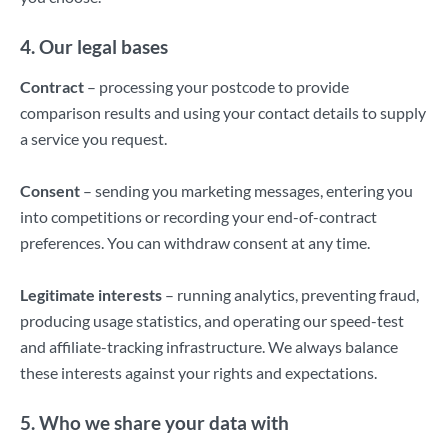
4. Our legal bases
Contract
– processing your postcode to provide
comparison results and using your contact details to supply
a service you request.
Consent
– sending you marketing messages, entering you
into competitions or recording your end-of-contract
preferences. You can withdraw consent at any time.
Legitimate interests
– running analytics, preventing fraud,
producing usage statistics, and operating our speed-test
and affiliate-tracking infrastructure. We always balance
these interests against your rights and expectations.
5. Who we share your data with