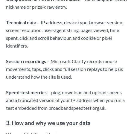
nickname or prize-draw entry.
Technical data
– IP address, device type, browser version,
screen resolution, user-agent string, pages viewed, time
spent, click and scroll behaviour, and coolkie or pixel
identifiers.
Session recordings
– Microsoft Clarity records mouse
movements, taps, clicks and full session replays to help us
understand how the site is used.
Speed-test metrics
– ping, download and upload speeds
and a truncated version of your IP address when you run a
test embedded from broadbandspeedtest.org.uk.
3. How and why we use your data