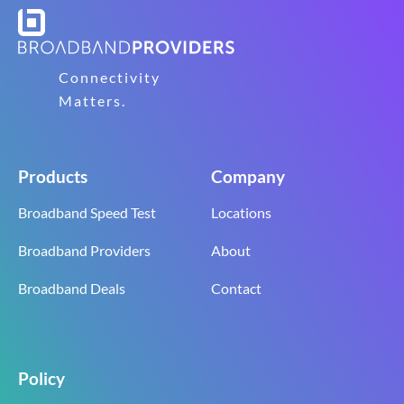
Connectivity
Matters.
Products
Company
Broadband Speed Test
Locations
Broadband Providers
About
Broadband Deals
Contact
Policy