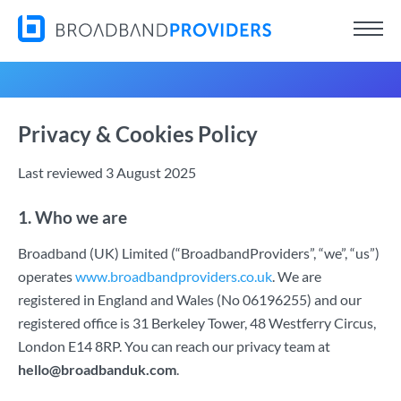
Privacy & Cookies Policy
Last reviewed 3 August 2025
1. Who we are
Broadband (UK) Limited (“BroadbandProviders”, “we”, “us”)
operates
www.broadbandproviders.co.uk
. We are
registered in England and Wales (No 06196255) and our
registered office is 31 Berkeley Tower, 48 Westferry Circus,
London E14 8RP. You can reach our privacy team at
hello@broadbanduk.com
.