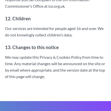
Commissioner’s Office at ico.org.uk.
12. Children
Our services are intended for people aged 16 and over. We
do not knowingly collect children’s data.
13. Changes to this notice
We may update this Privacy & Cookies Policy from time to
time. Any material changes will be announced on the site or
by email where appropriate, and the version date at the top
of this page will change.