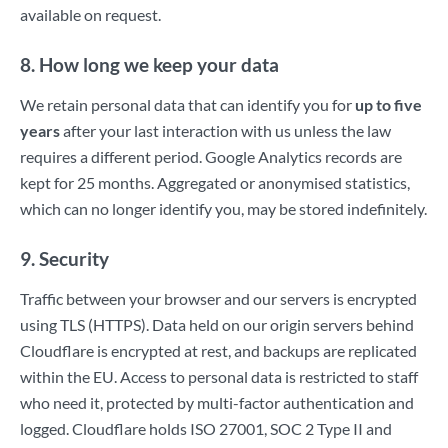
available on request.
8. How long we keep your data
We retain personal data that can identify you for
up to five
years
after your last interaction with us unless the law
requires a different period. Google Analytics records are
kept for 25 months. Aggregated or anonymised statistics,
which can no longer identify you, may be stored indefinitely.
9. Security
Traffic between your browser and our servers is encrypted
using TLS (HTTPS). Data held on our origin servers behind
Cloudflare is encrypted at rest, and backups are replicated
within the EU. Access to personal data is restricted to staff
who need it, protected by multi-factor authentication and
logged. Cloudflare holds ISO 27001, SOC 2 Type II and