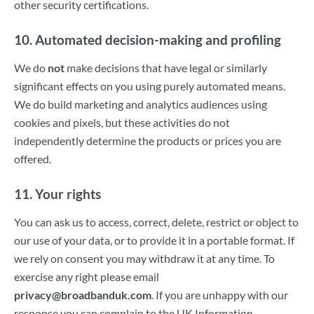
other security certifications.
10. Automated decision-making and profiling
We do
not
make decisions that have legal or similarly
significant effects on you using purely automated means.
We do build marketing and analytics audiences using
cookies and pixels, but these activities do not
independently determine the products or prices you are
offered.
11. Your rights
You can ask us to access, correct, delete, restrict or object to
our use of your data, or to provide it in a portable format. If
we rely on consent you may withdraw it at any time. To
exercise any right please email
privacy@broadbanduk.com
. If you are unhappy with our
response you can complain to the UK Information