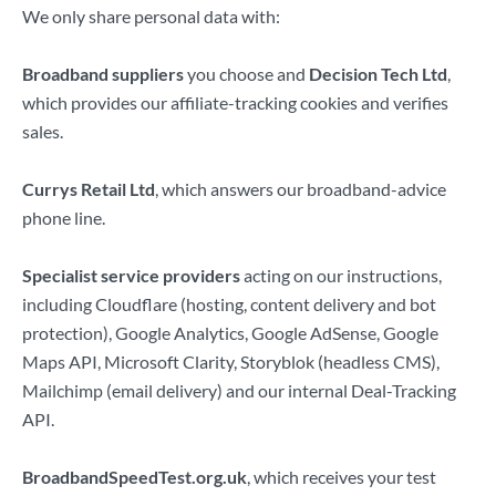
We only share personal data with:
Broadband suppliers
you choose and
Decision Tech Ltd
,
which provides our affiliate-tracking cookies and verifies
sales.
Currys Retail Ltd
, which answers our broadband-advice
phone line.
Specialist service providers
acting on our instructions,
including Cloudflare (hosting, content delivery and bot
protection), Google Analytics, Google AdSense, Google
Maps API, Microsoft Clarity, Storyblok (headless CMS),
Mailchimp (email delivery) and our internal Deal-Tracking
API.
BroadbandSpeedTest.org.uk
, which receives your test