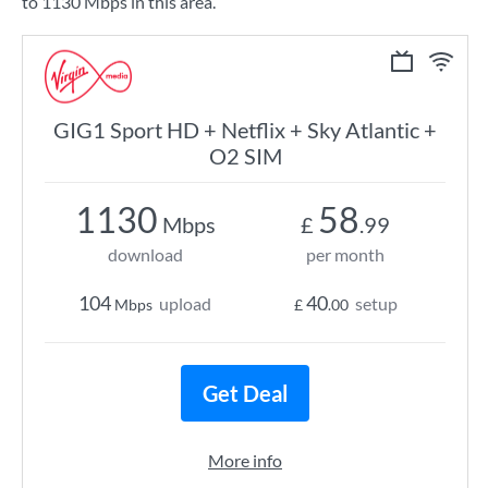
to 1130 Mbps in this area.
GIG1 Sport HD + Netflix + Sky Atlantic +
O2 SIM
1130
58
Mbps
£
.99
download
per month
104
40
upload
setup
Mbps
£
.00
Get Deal
More info