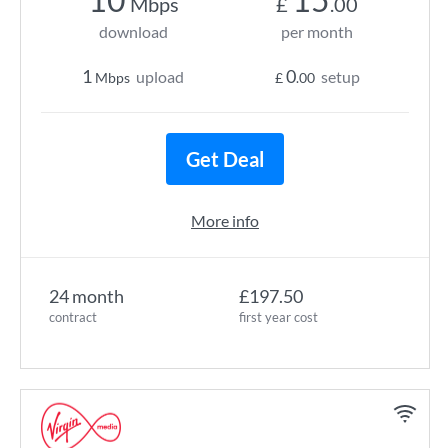
Mbps
£
.00
download
per month
1
0
upload
setup
Mbps
£
.00
Get Deal
More info
24 month
£197.50
contract
first year cost