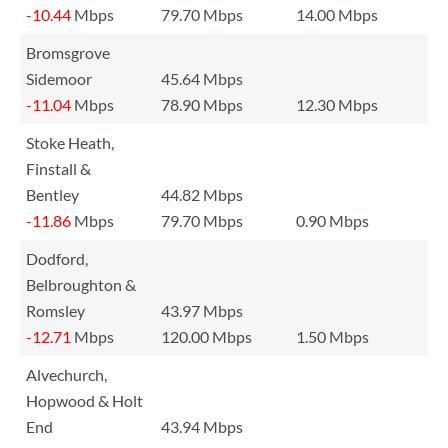
-10.44
Mbps
79.70 Mbps
14.00 Mbps
Bromsgrove
Sidemoor
45.64 Mbps
-11.04
Mbps
78.90 Mbps
12.30 Mbps
Stoke Heath,
Finstall &
Bentley
44.82 Mbps
-11.86
Mbps
79.70 Mbps
0.90 Mbps
Dodford,
Belbroughton &
Romsley
43.97 Mbps
-12.71
Mbps
120.00 Mbps
1.50 Mbps
Alvechurch,
Hopwood & Holt
End
43.94 Mbps