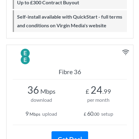
Up to £300 Contract Buyout
Self-install available with QuickStart - full terms
and conditions on Virgin Media's website
Fibre 36
36
24
Mbps
£
.99
download
per month
9
60
upload
setup
Mbps
£
.00