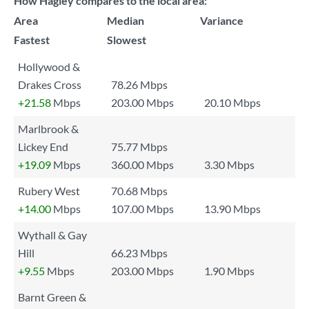
How Hagley compares to the local area:
Area
Median
Variance
Fastest
Slowest
Hollywood &
Drakes Cross
78.26 Mbps
+21.58
Mbps
203.00 Mbps
20.10 Mbps
Marlbrook &
Lickey End
75.77 Mbps
+19.09
Mbps
360.00 Mbps
3.30 Mbps
Rubery West
70.68 Mbps
+14.00
Mbps
107.00 Mbps
13.90 Mbps
Wythall & Gay
Hill
66.23 Mbps
+9.55
Mbps
203.00 Mbps
1.90 Mbps
Barnt Green &