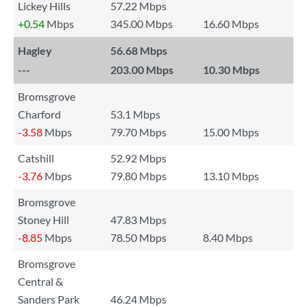
Lickey Hills
57.22 Mbps
+0.54
Mbps
345.00 Mbps
16.60 Mbps
Hagley
56.68 Mbps
---
203.00 Mbps
10.30 Mbps
Bromsgrove
Charford
53.1 Mbps
-3.58
Mbps
79.70 Mbps
15.00 Mbps
Catshill
52.92 Mbps
-3.76
Mbps
79.80 Mbps
13.10 Mbps
Bromsgrove
Stoney Hill
47.83 Mbps
-8.85
Mbps
78.50 Mbps
8.40 Mbps
Bromsgrove
Central &
Sanders Park
46.24 Mbps