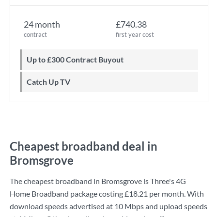
24 month
£740.38
contract
first year cost
Up to £300 Contract Buyout
Catch Up TV
Cheapest broadband deal in
Bromsgrove
The cheapest broadband in Bromsgrove is
Three
's
4G
Home Broadband
package costing
£18.21
per month. With
download speeds advertised at
10 Mbps
and upload speeds