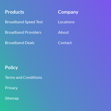
Products
Company
Broadband Speed Test
Locations
Broadband Providers
About
Broadband Deals
Contact
Policy
Terms and Conditions
Privacy
Sitemap