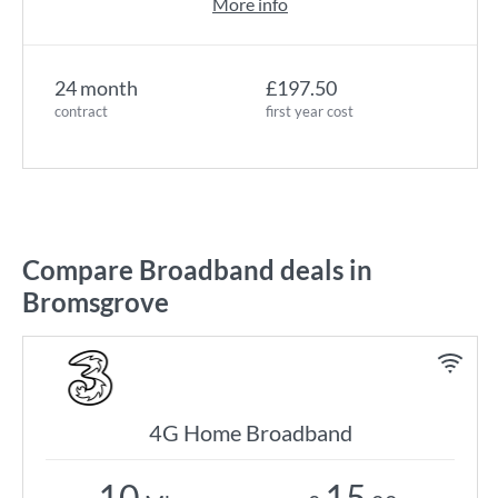
More info
24 month
£197.50
contract
first year cost
Compare Broadband deals in
Bromsgrove
4G Home Broadband
10
15