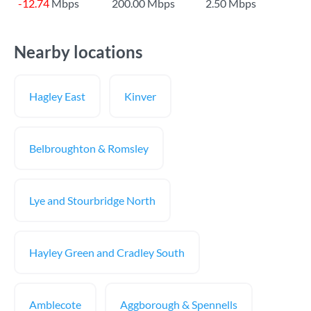
-12.74
Mbps
200.00 Mbps
2.50 Mbps
Nearby locations
Hagley East
Kinver
Belbroughton & Romsley
Lye and Stourbridge North
Hayley Green and Cradley South
Amblecote
Aggborough & Spennells