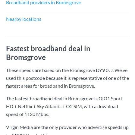
Broadband providers in Bromsgrove
Nearby locations
Fastest broadband deal in
Bromsgrove
These speeds are based on the Bromsgrove DY9 0JJ. We've
used this postcode because it is representative of one of the
fastest areas for broadband in Bromsgrove.
The fastest broadband deal in Bromsgrove is
GIG1 Sport
HD + Netflix + Sky Atlantic + O2 SIM
, with a download
speed of
1130 Mbps
.
Virgin Media are the only provider who advertise speeds up