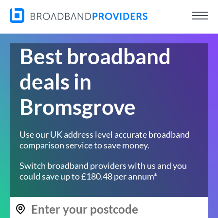
Best broadband
deals in
Bromsgrove
Use our UK address level accurate broadband
comparison service to save money.
Switch broadband providers with us and you
could save up to £180.48 per annum*