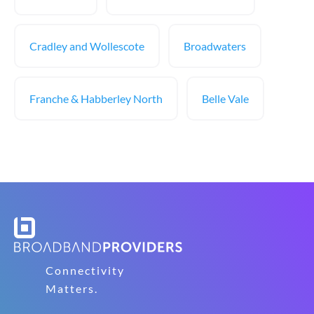
Cradley and Wollescote
Broadwaters
Franche & Habberley North
Belle Vale
Connectivity
Matters.