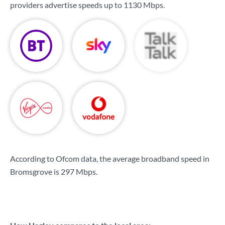
providers advertise speeds up to
1130 Mbps
.
According to Ofcom data, the average broadband speed in
Bromsgrove is
297 Mbps
.