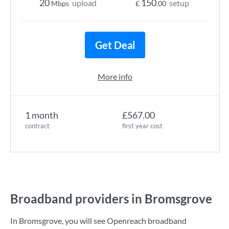
20
150
upload
setup
Mbps
£
.00
Get Deal
More info
1 month
£567.00
contract
first year cost
Broadband providers in Bromsgrove
In Bromsgrove, you will see Openreach broadband