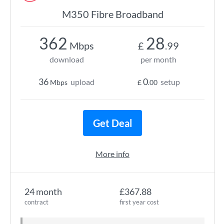
M350 Fibre Broadband
362
28
Mbps
£
.99
download
per month
36
0
upload
setup
Mbps
£
.00
Get Deal
More info
24 month
£367.88
contract
first year cost