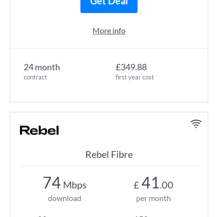
Get Deal
More info
24 month
£349.88
contract
first year cost
Rebel Fibre
74
41
Mbps
£
.00
download
per month