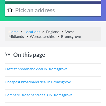
Home
Locations
England
West
Midlands
Worcestershire
Bromsgrove
On this page
Fastest broadband deal in Bromsgrove
Cheapest broadband deal in Bromsgrove
Compare Broadband deals in Bromsgrove