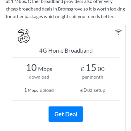
at
1 Mbps
. Other broadband providers also offer very
cheap broadband deals in Bromsgrove so it is worth looking
for other packages which might suit your needs better.
4G Home Broadband
10
15
Mbps
£
.00
download
per month
1
0
upload
setup
Mbps
£
.00
Get Deal