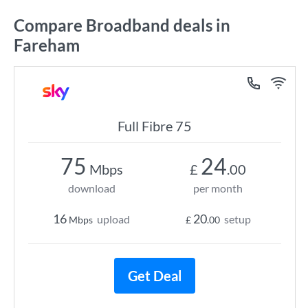
Compare Broadband deals in
Fareham
Full Fibre 75
75
24
Mbps
£
.00
download
per month
16
20
upload
setup
Mbps
£
.00
Get Deal