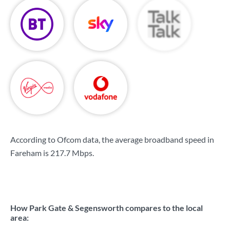
According to Ofcom data, the average broadband speed in
Fareham is
217.7 Mbps
.
How Park Gate & Segensworth compares to the local
area: