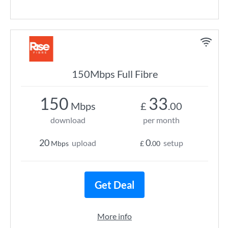
150Mbps Full Fibre
150
33
Mbps
£
.00
download
per month
20
0
upload
setup
Mbps
£
.00
Get Deal
More info