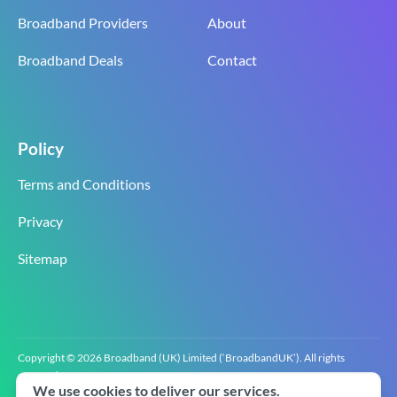
Broadband Providers
About
Broadband Deals
Contact
Policy
Terms and Conditions
Privacy
Sitemap
Copyright © 2026 Broadband (UK) Limited (‘BroadbandUK’). All rights
reserved.
We use cookies to deliver our services.
BroadbandUK is the trading name of Broadband (UK) Limited. Company