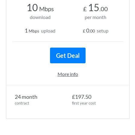
10
15
Mbps
£
.00
download
per month
1
0
upload
setup
Mbps
£
.00
Get Deal
More info
24 month
£197.50
contract
first year cost