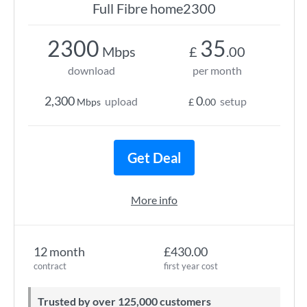
Full Fibre home2300
2300
35
Mbps
£
.00
download
per month
2,300
0
upload
setup
Mbps
£
.00
Get Deal
More info
12 month
£430.00
contract
first year cost
Trusted by over 125,000 customers