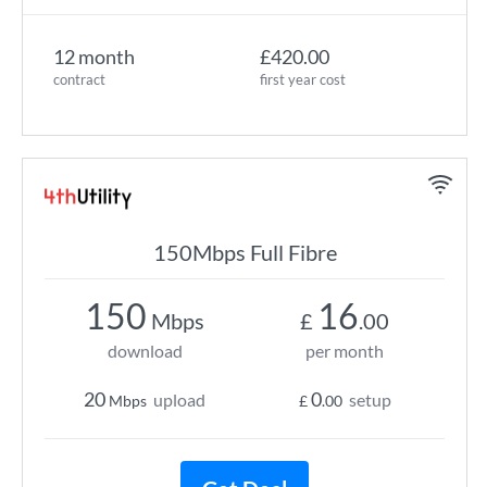
12 month
£420.00
contract
first year cost
150Mbps Full Fibre
150
16
Mbps
£
.00
download
per month
20
0
upload
setup
Mbps
£
.00