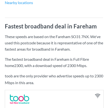
Nearby locations
Fastest broadband deal in Fareham
These speeds are based on the Fareham SO31 7NX. We've
used this postcode because it is representative of one of the
fastest areas for broadband in Fareham.
The fastest broadband deal in Fareham is
Full Fibre
home2300
, with a download speed of
2300 Mbps
.
toob are the only provider who advertise speeds up to 2300
Mbps in this area.