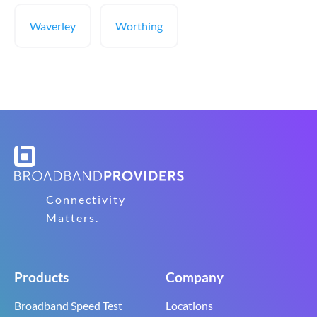
Waverley
Worthing
Connectivity
Matters.
Products
Company
Broadband Speed Test
Locations