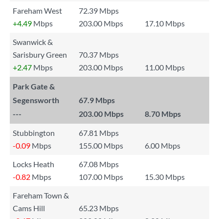
Fareham West
72.39 Mbps
+4.49
Mbps
203.00 Mbps
17.10 Mbps
Swanwick &
Sarisbury Green
70.37 Mbps
+2.47
Mbps
203.00 Mbps
11.00 Mbps
Park Gate &
Segensworth
67.9 Mbps
---
203.00 Mbps
8.70 Mbps
Stubbington
67.81 Mbps
-0.09
Mbps
155.00 Mbps
6.00 Mbps
Locks Heath
67.08 Mbps
-0.82
Mbps
107.00 Mbps
15.30 Mbps
Fareham Town &
Cams Hill
65.23 Mbps