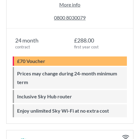
More info
0800 8030079
24 month
£288.00
contract
first year cost
£70 Voucher
Prices may change during 24-month minimum
term
Inclusive Sky Hub router
Enjoy unlimited Sky Wi-Fi at no extra cost