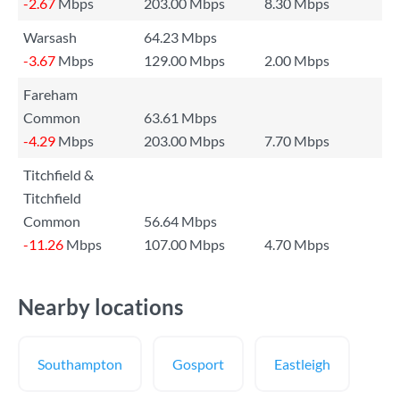
-2.67
Mbps
203.00 Mbps
8.30 Mbps
Warsash
64.23 Mbps
-3.67
Mbps
129.00 Mbps
2.00 Mbps
Fareham
Common
63.61 Mbps
-4.29
Mbps
203.00 Mbps
7.70 Mbps
Titchfield &
Titchfield
Common
56.64 Mbps
-11.26
Mbps
107.00 Mbps
4.70 Mbps
Nearby locations
Southampton
Gosport
Eastleigh