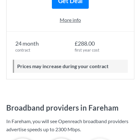
Get Deal
More info
24 month
£288.00
contract
first year cost
Prices may increase during your contract
Broadband providers in Fareham
In Fareham, you will see Openreach broadband providers
advertise speeds up to
2300 Mbps
.