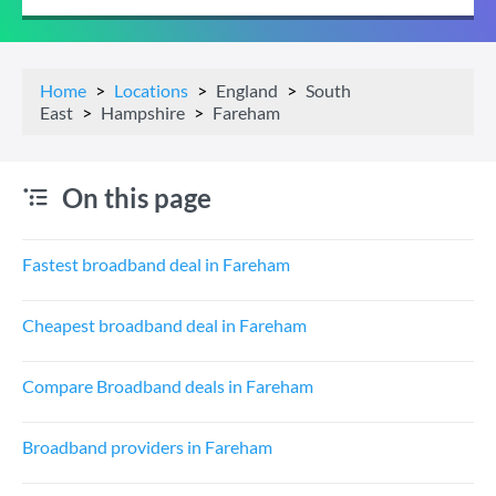
Home
Locations
England
South
East
Hampshire
Fareham
On this page
Fastest broadband deal in Fareham
Cheapest broadband deal in Fareham
Compare Broadband deals in Fareham
Broadband providers in Fareham