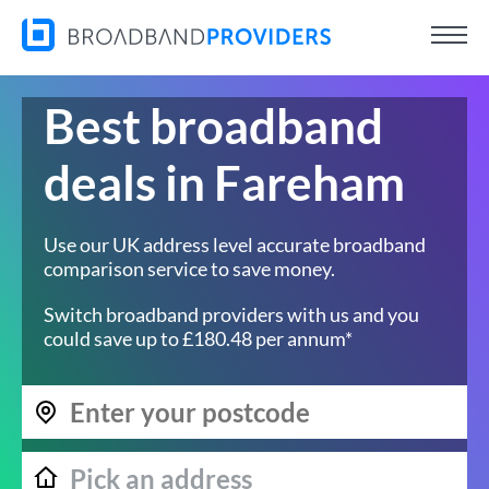
Best broadband
deals in Fareham
Use our UK address level accurate broadband
comparison service to save money.
Switch broadband providers with us and you
could save up to £180.48 per annum*