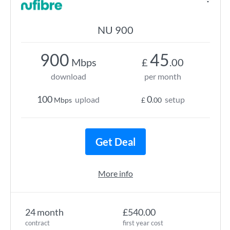
NU 900
900
45
Mbps
£
.00
download
per month
100
0
upload
setup
Mbps
£
.00
Get Deal
More info
24 month
£540.00
contract
first year cost