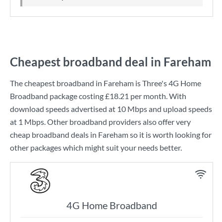
Cheapest broadband deal in Fareham
The cheapest broadband in Fareham is
Three
's
4G Home
Broadband
package costing
£18.21
per month. With
download speeds advertised at
10 Mbps
and upload speeds
at
1 Mbps
. Other broadband providers also offer very
cheap broadband deals in Fareham so it is worth looking for
other packages which might suit your needs better.
4G Home Broadband