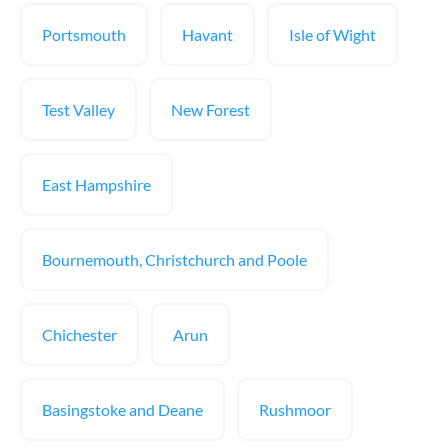
Portsmouth
Havant
Isle of Wight
Test Valley
New Forest
East Hampshire
Bournemouth, Christchurch and Poole
Chichester
Arun
Basingstoke and Deane
Rushmoor