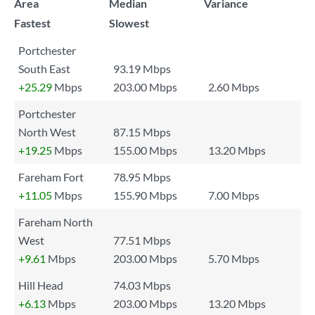
Area
Median
Variance
Fastest
Slowest
Portchester
South East
93.19 Mbps
+25.29
Mbps
203.00 Mbps
2.60 Mbps
Portchester
North West
87.15 Mbps
+19.25
Mbps
155.00 Mbps
13.20 Mbps
Fareham Fort
78.95 Mbps
+11.05
Mbps
155.90 Mbps
7.00 Mbps
Fareham North
West
77.51 Mbps
+9.61
Mbps
203.00 Mbps
5.70 Mbps
Hill Head
74.03 Mbps
+6.13
Mbps
203.00 Mbps
13.20 Mbps