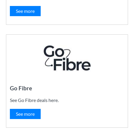
See more
Go Fibre
See Go Fibre deals here.
See more