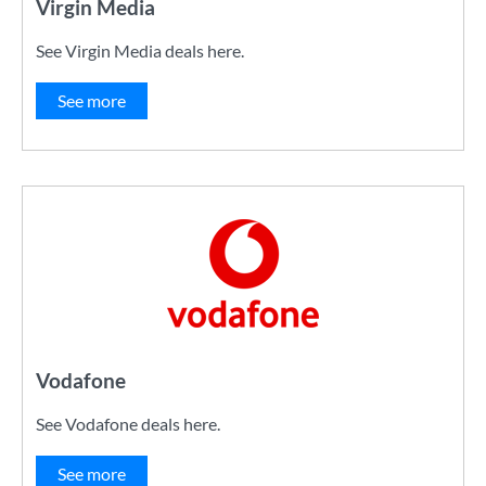
Virgin Media
See Virgin Media deals here.
See more
Vodafone
See Vodafone deals here.
See more