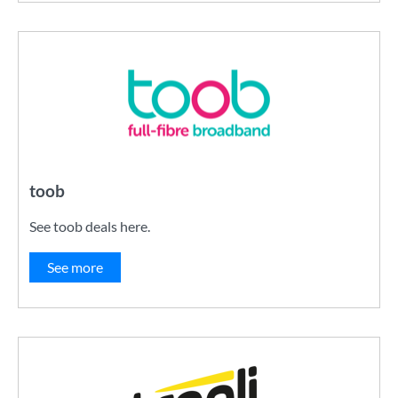
toob
See toob deals here.
See more