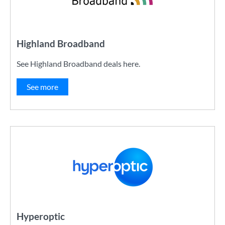
Highland Broadband
See Highland Broadband deals here.
See more
Hyperoptic