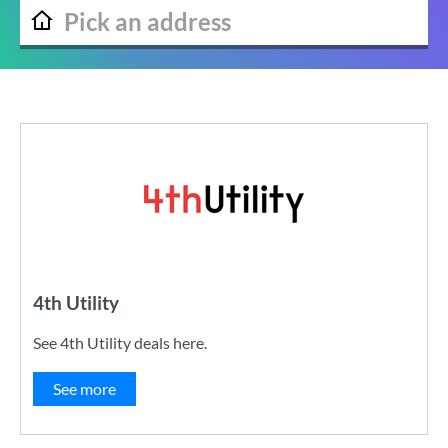
4th Utility
See 4th Utility deals here.
See more