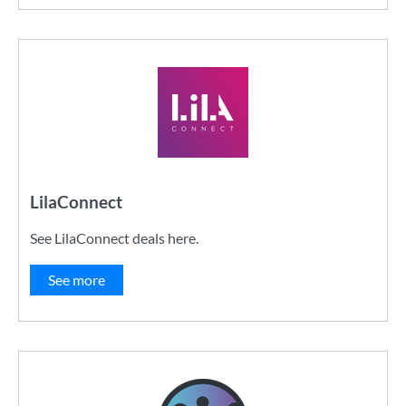
LilaConnect
See LilaConnect deals here.
See more