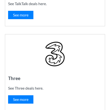
See TalkTalk deals here.
See more
Three
See Three deals here.
See more