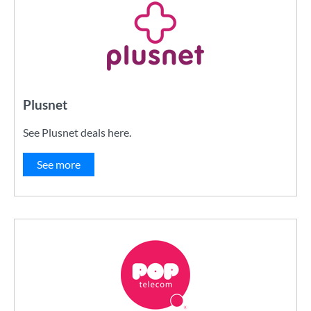
Plusnet
See Plusnet deals here.
See more