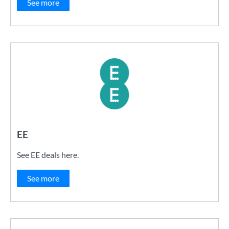
See more
EE
See EE deals here.
See more