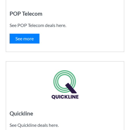
POP Telecom
See POP Telecom deals here.
See more
Quickline
See Quickline deals here.