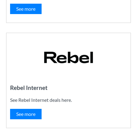
See more
Rebel Internet
See Rebel Internet deals here.
See more