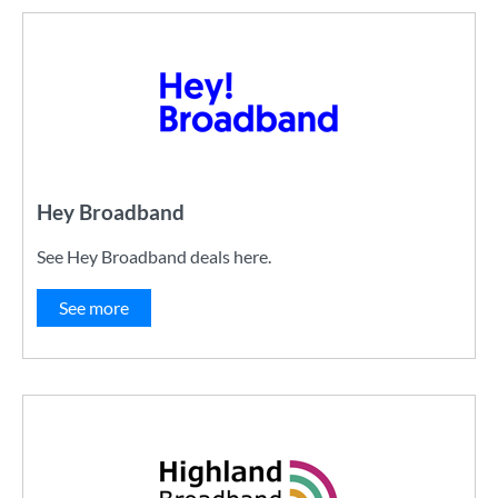
Hey Broadband
See Hey Broadband deals here.
See more