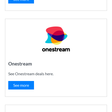
Onestream
See Onestream deals here.
See more