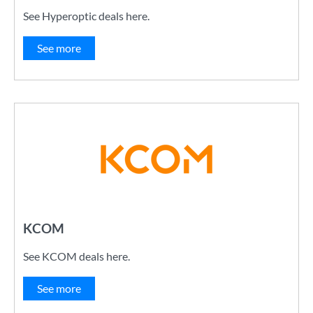
See Hyperoptic deals here.
See more
KCOM
See KCOM deals here.
See more