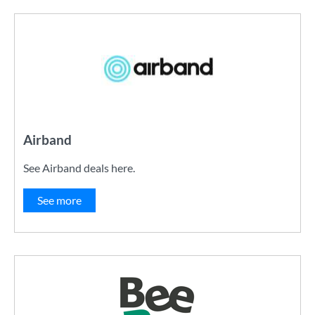
Airband
See Airband deals here.
See more