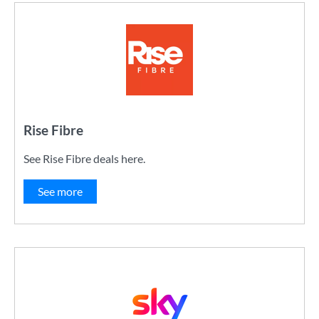
Rise Fibre
See Rise Fibre deals here.
See more