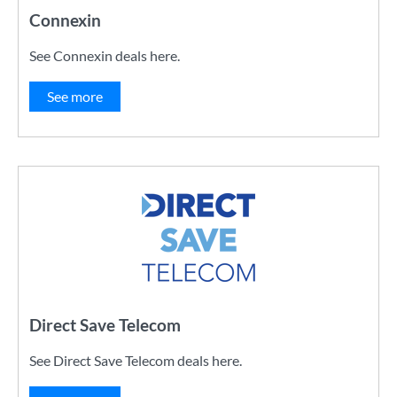
Connexin
See Connexin deals here.
See more
Direct Save Telecom
See Direct Save Telecom deals here.