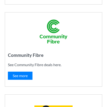
Community Fibre
See Community Fibre deals here.
See more