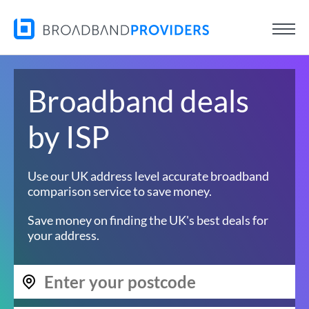
Broadband deals
by ISP
Use our UK address level accurate broadband
comparison service to save money.
Save money on finding the UK's best deals for
your address.