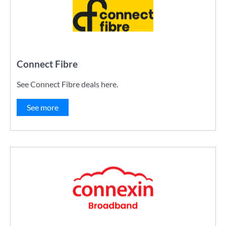
Connect Fibre
See Connect Fibre deals here.
See more