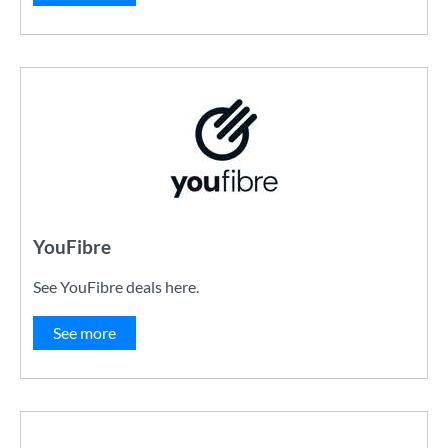
YouFibre
See YouFibre deals here.
See more