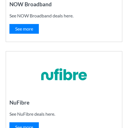
NOW Broadband
See NOW Broadband deals here.
See more
NuFibre
See NuFibre deals here.
See more