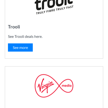
Trooli
See Trooli deals here.
See more