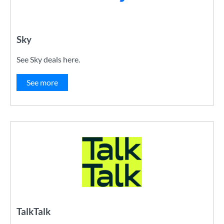
Sky
See Sky deals here.
See more
TalkTalk