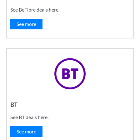
See BeFibre deals here.
See more
BT
See BT deals here.
See more