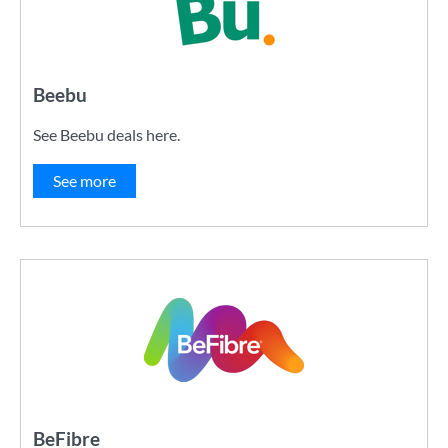
Beebu
See Beebu deals here.
See more
BeFibre