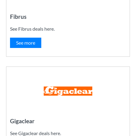
Fibrus
See Fibrus deals here.
See more
Gigaclear
See Gigaclear deals here.