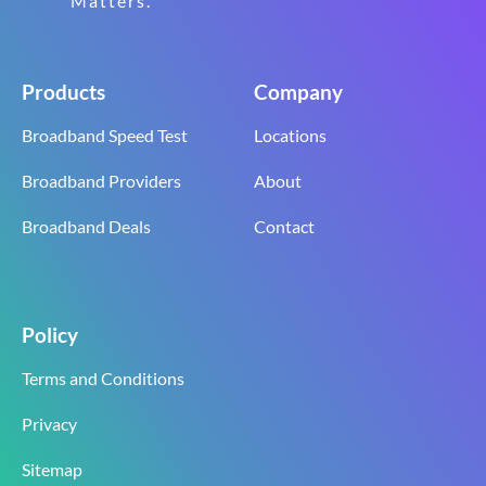
Matters.
Products
Company
Broadband Speed Test
Locations
Broadband Providers
About
Broadband Deals
Contact
Policy
Terms and Conditions
Privacy
Sitemap