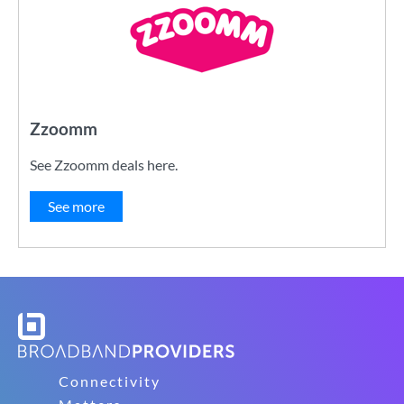
Zzoomm
See Zzoomm deals here.
See more
Connectivity