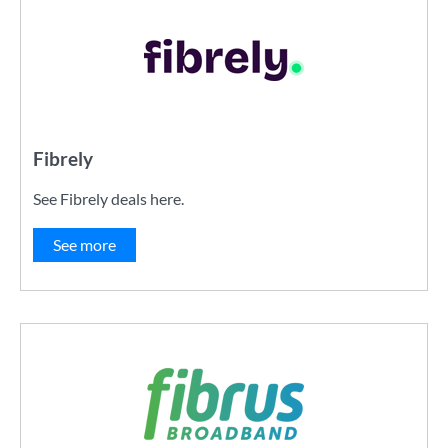
Fibrely
See Fibrely deals here.
See more