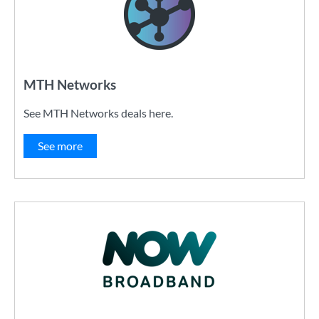
MTH Networks
See MTH Networks deals here.
See more