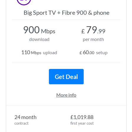
Big Sport TV + Fibre 900 & phone
900
79
Mbps
£
.99
download
per month
110
60
upload
setup
Mbps
£
.00
Get Deal
More info
24 month
£1,019.88
contract
first year cost