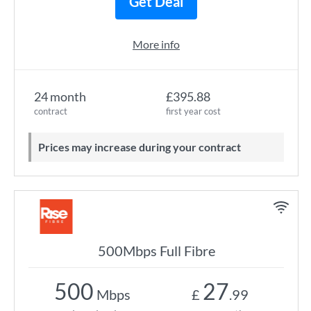
Get Deal
More info
24 month
£395.88
contract
first year cost
Prices may increase during your contract
500Mbps Full Fibre
500
27
Mbps
£
.99