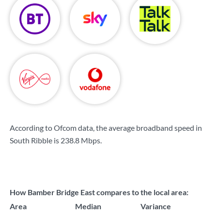
According to Ofcom data, the average broadband speed in
South Ribble is
238.8 Mbps
.
How Bamber Bridge East compares to the local area:
Area
Median
Variance