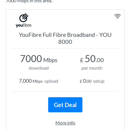
7000 Mbps in this area.
YouFibre Full Fibre Broadband - YOU
8000
7000
50
Mbps
£
.00
download
per month
7,000
0
upload
setup
Mbps
£
.00
Get Deal
More info