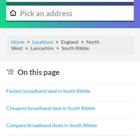
Home
Locations
England
North
West
Lancashire
South Ribble
On this page
Fastest broadband deal in South Ribble
Cheapest broadband deal in South Ribble
Compare Broadband deals in South Ribble