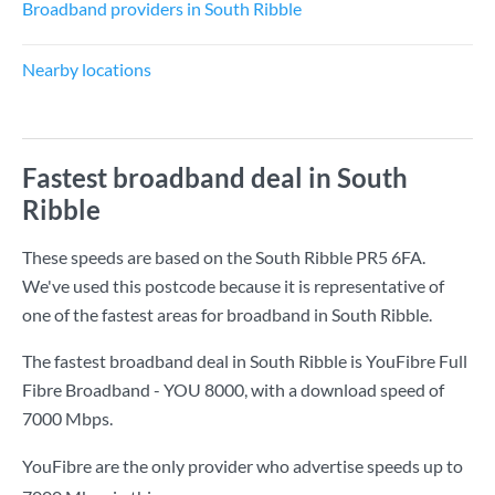
Broadband providers in South Ribble
Nearby locations
Fastest broadband deal in South
Ribble
These speeds are based on the South Ribble PR5 6FA.
We've used this postcode because it is representative of
one of the fastest areas for broadband in South Ribble.
The fastest broadband deal in South Ribble is
YouFibre Full
Fibre Broadband - YOU 8000
, with a download speed of
7000 Mbps
.
YouFibre are the only provider who advertise speeds up to