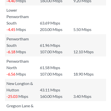
-4.40
Mbps
160.00 Mbps
9.20 Mbps
Lower
Penwortham
South
63.69 Mbps
-4.45
Mbps
203.00 Mbps
5.50 Mbps
Penwortham
South
61.96 Mbps
-6.18
Mbps
107.00 Mbps
12.10 Mbps
Penwortham
North
61.58 Mbps
-6.56
Mbps
107.00 Mbps
18.90 Mbps
New Longton &
Hutton
43.11 Mbps
-25.03
Mbps
160.00 Mbps
3.40 Mbps
Gregson Lane &