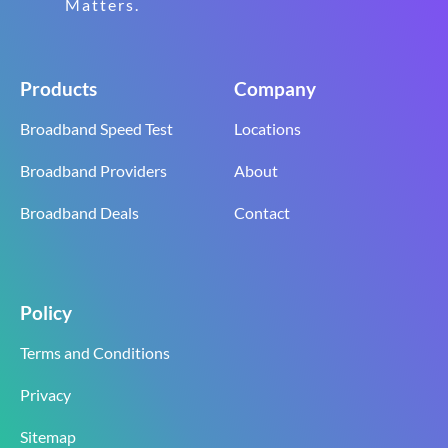
Matters.
Products
Company
Broadband Speed Test
Locations
Broadband Providers
About
Broadband Deals
Contact
Policy
Terms and Conditions
Privacy
Sitemap