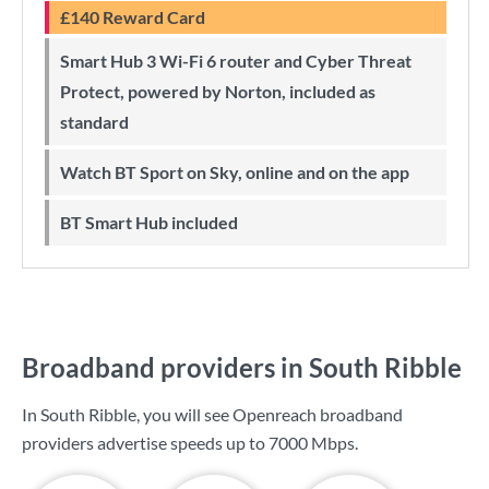
£140 Reward Card
Smart Hub 3 Wi-Fi 6 router and Cyber Threat
Protect, powered by Norton, included as
standard
Watch BT Sport on Sky, online and on the app
BT Smart Hub included
Broadband providers in South Ribble
In South Ribble, you will see Openreach broadband
providers advertise speeds up to
7000 Mbps
.