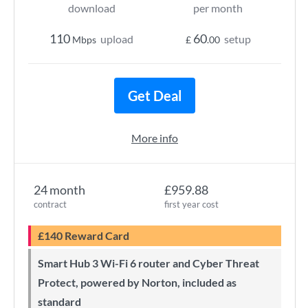
download
per month
110
60
upload
setup
Mbps
£
.00
Get Deal
More info
24 month
£959.88
contract
first year cost
£140 Reward Card
Smart Hub 3 Wi-Fi 6 router and Cyber Threat
Protect, powered by Norton, included as
standard