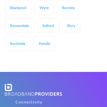
Blackpool
Wyre
Burnley
Rossendale
Salford
Bury
Rochdale
Pendle
Connectivity