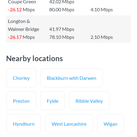
Coupe Green
42.02 Mbps
-26.12
Mbps
80.00 Mbps
4.10 Mbps
Longton &
Walmer Bridge
41.97 Mbps
-26.17
Mbps
78.10 Mbps
2.10 Mbps
Nearby locations
Chorley
Blackburn with Darwen
Preston
Fylde
Ribble Valley
Hyndburn
West Lancashire
Wigan