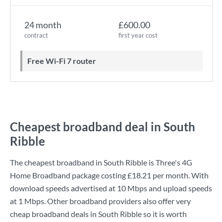
24 month
£600.00
contract
first year cost
Free Wi-Fi 7 router
Cheapest broadband deal in South
Ribble
The cheapest broadband in South Ribble is
Three
's
4G
Home Broadband
package costing
£18.21
per month. With
download speeds advertised at
10 Mbps
and upload speeds
at
1 Mbps
. Other broadband providers also offer very
cheap broadband deals in South Ribble so it is worth