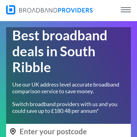
Best broadband
deals in South
Ribble
Use our UK address level accurate broadband
comparison service to save money.
Switch broadband providers with us and you
could save up to £180.48 per annum*