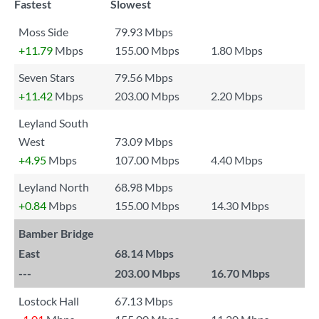
Fastest
Slowest
Moss Side
79.93 Mbps
+11.79
Mbps
155.00 Mbps
1.80 Mbps
Seven Stars
79.56 Mbps
+11.42
Mbps
203.00 Mbps
2.20 Mbps
Leyland South
West
73.09 Mbps
+4.95
Mbps
107.00 Mbps
4.40 Mbps
Leyland North
68.98 Mbps
+0.84
Mbps
155.00 Mbps
14.30 Mbps
Bamber Bridge
East
68.14 Mbps
---
203.00 Mbps
16.70 Mbps
Lostock Hall
67.13 Mbps