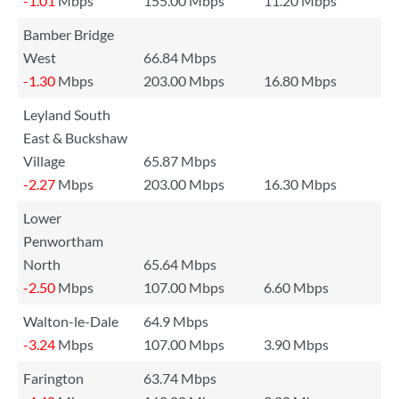
-1.01
Mbps
155.00 Mbps
11.20 Mbps
Bamber Bridge
West
66.84 Mbps
-1.30
Mbps
203.00 Mbps
16.80 Mbps
Leyland South
East & Buckshaw
Village
65.87 Mbps
-2.27
Mbps
203.00 Mbps
16.30 Mbps
Lower
Penwortham
North
65.64 Mbps
-2.50
Mbps
107.00 Mbps
6.60 Mbps
Walton-le-Dale
64.9 Mbps
-3.24
Mbps
107.00 Mbps
3.90 Mbps
Farington
63.74 Mbps