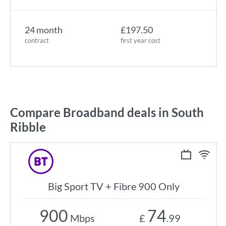
24 month
£197.50
contract
first year cost
Compare Broadband deals in South
Ribble
Big Sport TV + Fibre 900 Only
900
74
Mbps
£
.99