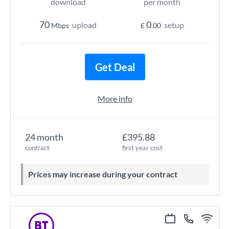
download
per month
70
0
upload
setup
Mbps
£
.00
Get Deal
More info
24 month
£395.88
contract
first year cost
Prices may increase during your contract