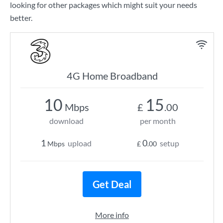
looking for other packages which might suit your needs
better.
4G Home Broadband
10
15
Mbps
£
.00
download
per month
1
0
upload
setup
Mbps
£
.00
Get Deal
More info