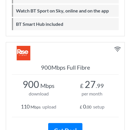
Watch BT Sport on Sky, online and on the app
BT Smart Hub included
900Mbps Full Fibre
900
27
Mbps
£
.99
download
per month
110
0
upload
setup
Mbps
£
.00