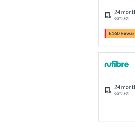
24 mont
contract
£160 Rewar
24 mont
contract