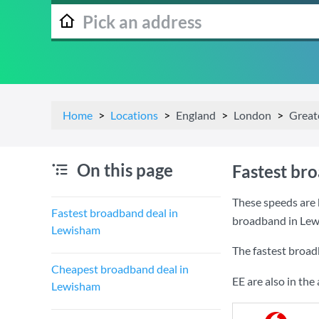
Home
Locations
England
London
Great
On this page
Fastest br
These speeds are 
Fastest broadband deal in
broadband in Lew
Lewisham
The fastest broad
Cheapest broadband deal in
EE are also in th
Lewisham