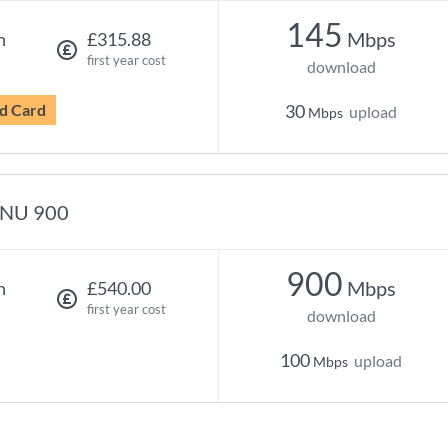
145
Mbps
h
£315.88
first year cost
download
d Card
30
upload
Mbps
NU 900
900
Mbps
h
£540.00
first year cost
download
100
upload
Mbps