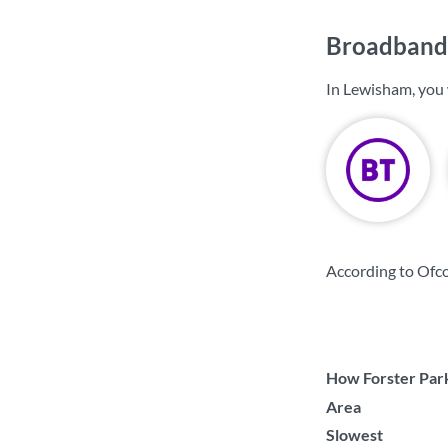
Broadband 
In Lewisham, you 
According to Ofc
How Forster Park
Area
Slowest