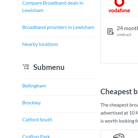
Compare Broadband deals in
Lewisham
Broadband providers in Lewisham
24 mont
contract
Nearby locations
Submenu
Bellingham
Cheapest b
Brockley
The cheapest bro
advertised at
10 
Catford South
is worth looking 
Crofton Park