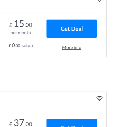
15
£
.00
Get Deal
per month
0
setup
£
.00
More info
37
£
.00