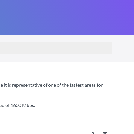
 is representative of one of the fastest areas for
ed of
1600 Mbps
.