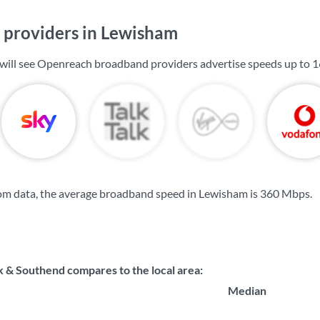
providers in Lewisham
will see Openreach broadband providers advertise speeds up to
1
om data, the average broadband speed in Lewisham is
360 Mbps
.
 & Southend compares to the local area:
Median