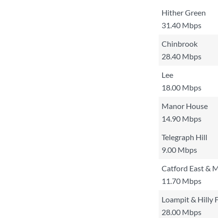
Hither Green
31.40 Mbps
Chinbrook
28.40 Mbps
Lee
18.00 Mbps
Manor House
14.90 Mbps
Telegraph Hill
9.00 Mbps
Catford East & M
11.70 Mbps
Loampit & Hilly F
28.00 Mbps