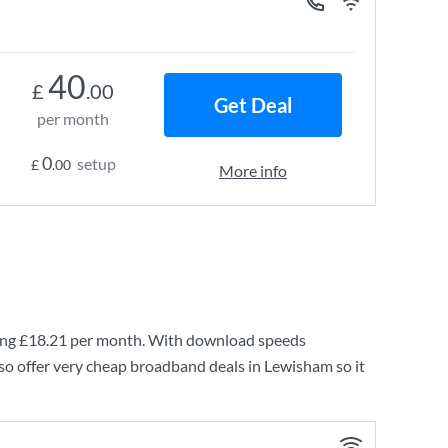
40
£
.00
Get Deal
per month
0
setup
£
.00
More info
ing
£18.21
per month. With download speeds
so offer very cheap broadband deals in Lewisham so it