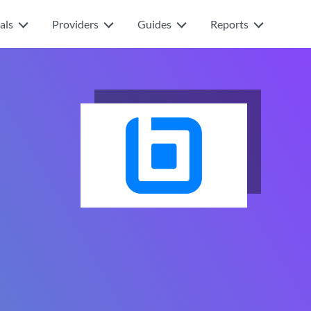
als
Providers
Guides
Reports