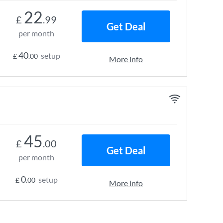
22
£
.99
Get Deal
per month
40
setup
£
.00
More info
45
£
.00
Get Deal
per month
0
setup
£
.00
More info