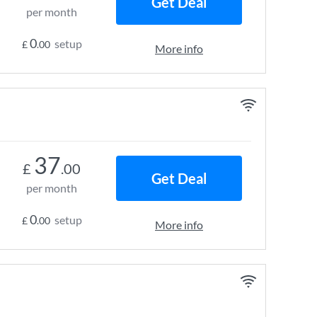
Get Deal
per month
0
setup
£
.00
More info
37
£
.00
Get Deal
per month
0
setup
£
.00
More info