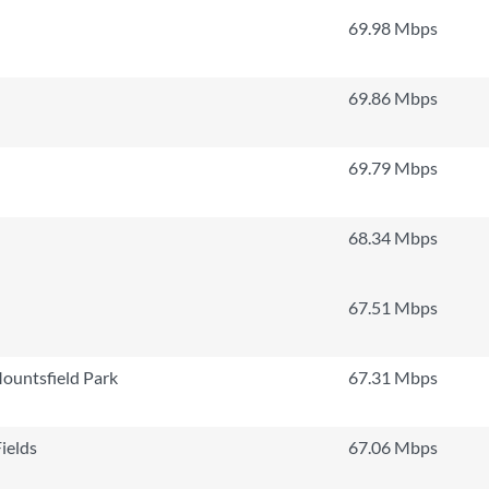
69.98 Mbps
69.86 Mbps
69.79 Mbps
68.34 Mbps
67.51 Mbps
ountsfield Park
67.31 Mbps
ields
67.06 Mbps