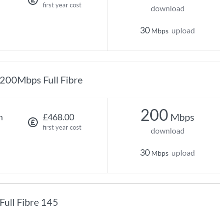
first year cost
download
30
upload
Mbps
200Mbps Full Fibre
200
Mbps
h
£468.00
first year cost
download
30
upload
Mbps
Full Fibre 145