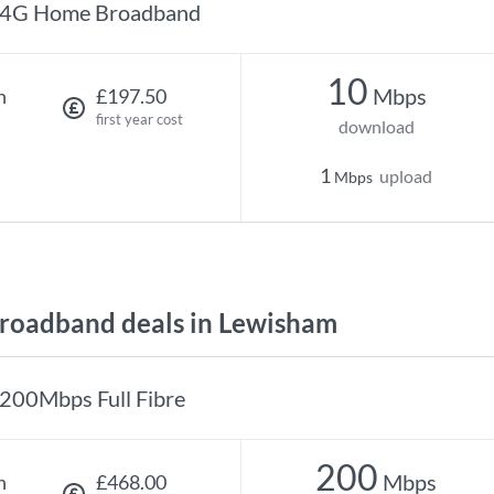
4G Home Broadband
10
Mbps
h
£197.50
first year cost
download
1
upload
Mbps
roadband deals in Lewisham
200Mbps Full Fibre
200
Mbps
h
£468.00