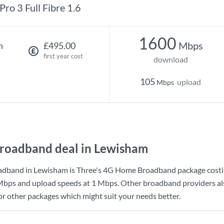
Pro 3 Full Fibre 1.6
1600
Mbps
h
£495.00
first year cost
download
105
upload
Mbps
roadband deal in Lewisham
adband in Lewisham is
Three
's
4G Home Broadband
package cost
Mbps
and upload speeds at
1 Mbps
. Other broadband providers al
for other packages which might suit your needs better.