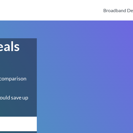
Broadband De
eals
 comparison
ould save up