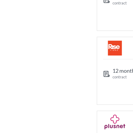
contract
12 mont
contract