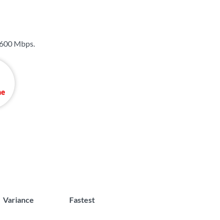
600 Mbps
.
Variance
Fastest