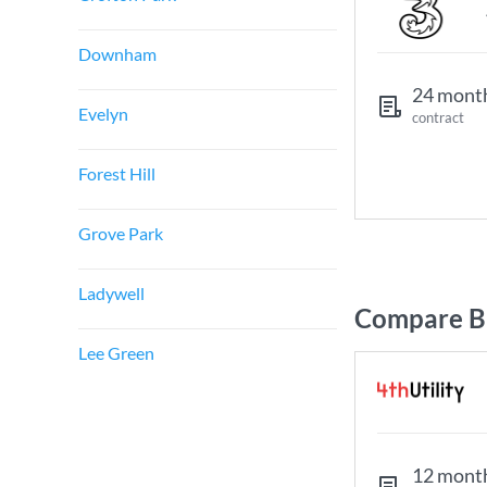
Downham
24 mont
Evelyn
contract
Forest Hill
Grove Park
Ladywell
Compare B
Lee Green
12 mont