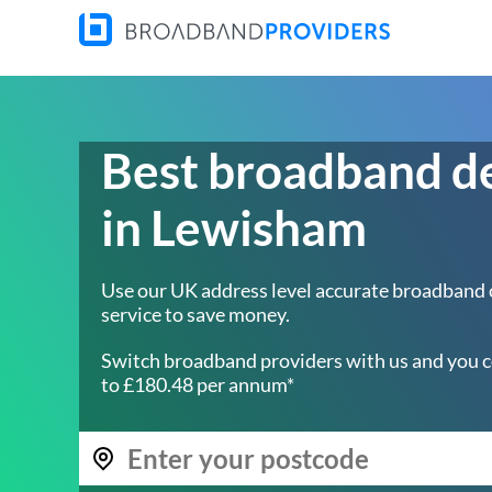
Best broadband d
in Lewisham
Use our UK address level accurate broadband
service to save money.
Switch broadband providers with us and you c
to £180.48 per annum*