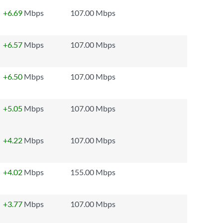
+6.69
Mbps
107.00 Mbps
+6.57
Mbps
107.00 Mbps
+6.50
Mbps
107.00 Mbps
+5.05
Mbps
107.00 Mbps
+4.22
Mbps
107.00 Mbps
+4.02
Mbps
155.00 Mbps
+3.77
Mbps
107.00 Mbps