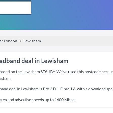
er London
Lewisham
oadband deal in Lewisham
based on the Lewisham SE6 1BY. We've used this postcode because it
isham.
band deal in Lewisham is
Pro 3 Full Fibre 1.6
, with a download spe
e area and advertise speeds up to 1600 Mbps.