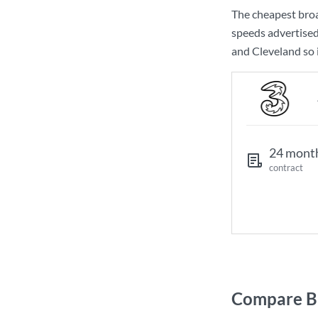
The cheapest bro
speeds advertise
and Cleveland so i
24 mont
contract
Compare Br