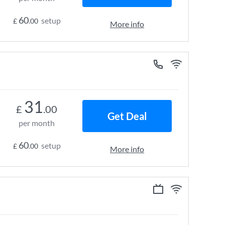
60
setup
£
.00
More info
31
£
.00
Get Deal
per month
60
setup
£
.00
More info