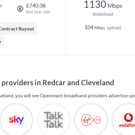
1130
Mbps
h
£740.38
first year cost
download
104
upload
Mbps
 Contract Buyout
V
providers in Redcar and Cleveland
veland, you will see Openreach broadband providers advertise sp