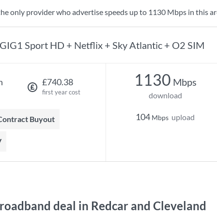
the only provider who advertise speeds up to 1130 Mbps in this ar
GIG1 Sport HD + Netflix + Sky Atlantic + O2 SIM
1130
Mbps
h
£740.38
first year cost
download
104
upload
Mbps
 Contract Buyout
V
roadband deal in Redcar and Cleveland