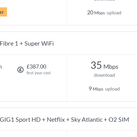
er
20
upload
Mbps
Fibre 1 + Super WiFi
35
Mbps
h
£387.00
first year cost
download
9
upload
Mbps
GIG1 Sport HD + Netflix + Sky Atlantic + O2 SIM