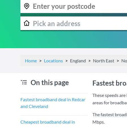
Home
Locations
England
North East
No
On this page
Fastest br
These speeds are 
Fastest broadband deal in Redcar
areas for broadba
and Cleveland
The fastest broad
Cheapest broadband deal in
Mbps
.