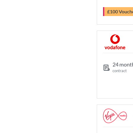
£100 Vouch
24 mont
contract