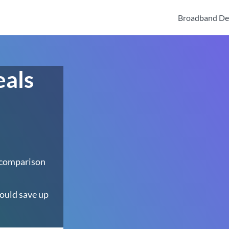
Broadband De
eals
 comparison
ould save up