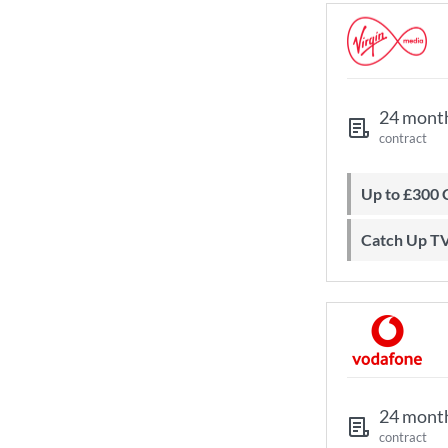
24 mont
contract
Up to £300
Catch Up T
24 mont
contract