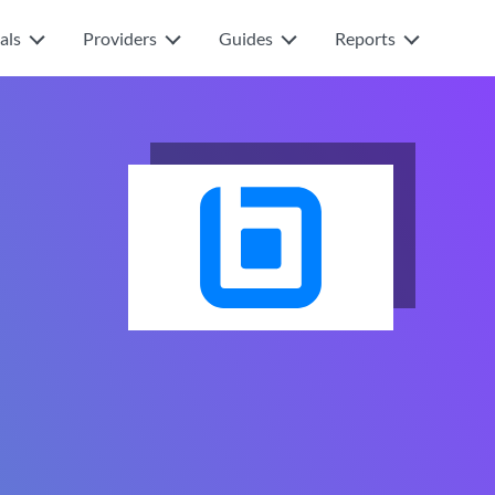
als
Providers
Guides
Reports