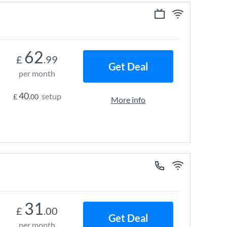
62
£
.99
Get Deal
per month
40
setup
£
.00
More info
31
£
.00
Get Deal
per month