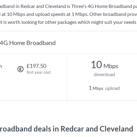
adband in Redcar and Cleveland is
Three
's
4G Home Broadband
pa
d at
10 Mbps
and upload speeds at
1 Mbps
. Other broadband provi
t is worth looking for other packages which might suit your needs 
4G Home Broadband
10
Mbps
h
£197.50
first year cost
download
1
upload
Mbps
oadband deals in Redcar and Cleveland