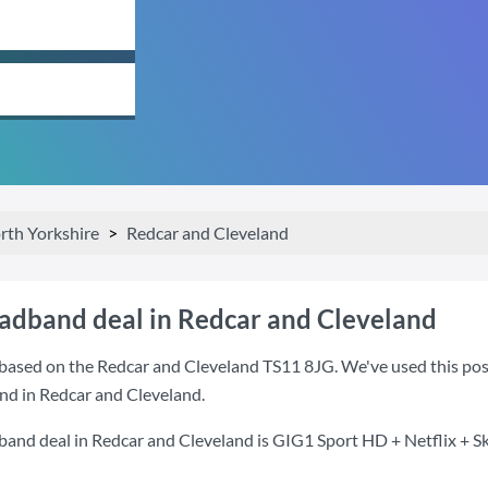
rth Yorkshire
Redcar and Cleveland
oadband deal in Redcar and Cleveland
based on the Redcar and Cleveland TS11 8JG. We've used this postc
nd in Redcar and Cleveland.
band deal in Redcar and Cleveland is
GIG1 Sport HD + Netflix + S