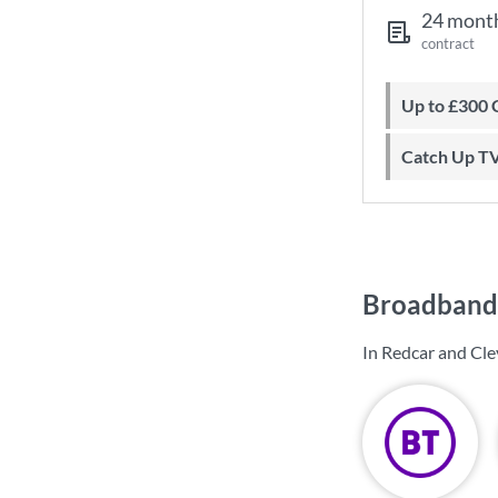
24 mont
contract
Up to £300
Catch Up T
Broadband 
In Redcar and Cle