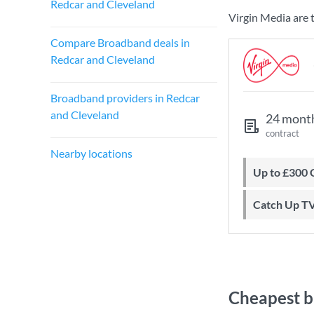
Redcar and Cleveland
Virgin Media are 
Compare Broadband deals in
Redcar and Cleveland
Broadband providers in Redcar
and Cleveland
24 mont
contract
Nearby locations
Up to £300
Catch Up T
Cheapest b