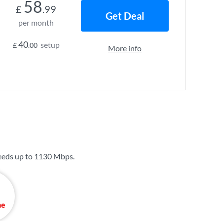
58
£
.99
Get Deal
per month
40
setup
£
.00
More info
eeds up to
1130 Mbps
.