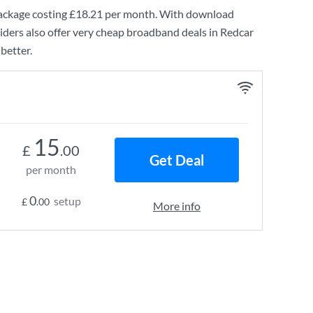
ckage costing
£18.21
per month. With download
ders also offer very cheap broadband deals in Redcar
better.
15
£
.00
Get Deal
per month
0
setup
£
.00
More info