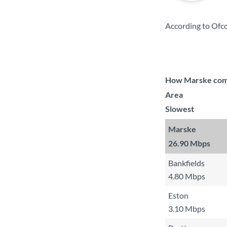
According to Ofco
How Marske compa
Area
Slowest
Marske
26.90 Mbps
Bankfields
4.80 Mbps
Eston
3.10 Mbps