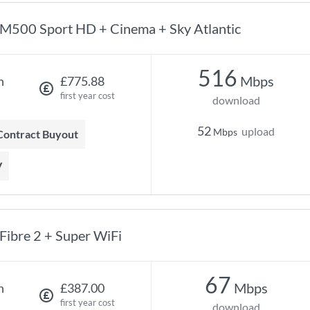
M500 Sport HD + Cinema + Sky Atlantic
516
Mbps
h
£775.88
first year cost
download
52
upload
Mbps
 Contract Buyout
V
Fibre 2 + Super WiFi
67
Mbps
h
£387.00
first year cost
download