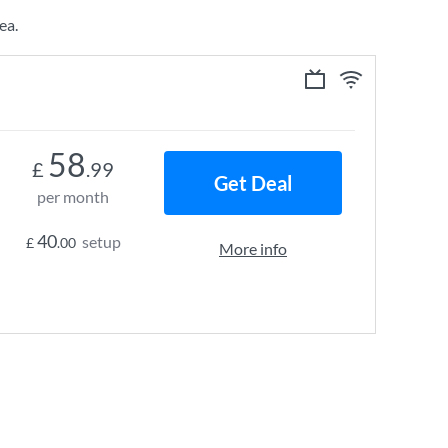
ea.
58
£
.99
Get Deal
per month
40
setup
£
.00
More info