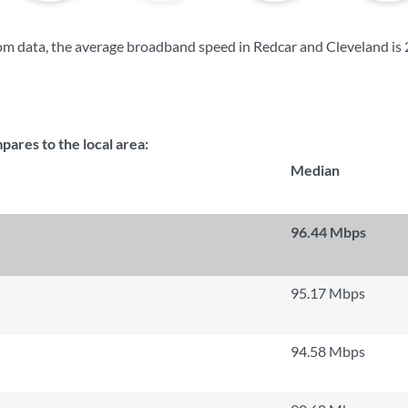
m data, the average broadband speed in Redcar and Cleveland is
res to the local area:
Median
96.44 Mbps
95.17 Mbps
94.58 Mbps