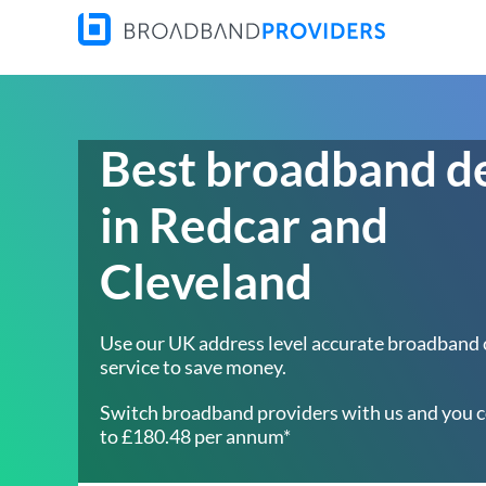
Best broadband d
in Redcar and
Cleveland
Use our UK address level accurate broadband
service to save money.
Switch broadband providers with us and you c
to £180.48 per annum*