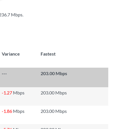
236.7 Mbps
.
Variance
Fastest
---
203.00 Mbps
-1.27
Mbps
203.00 Mbps
-1.86
Mbps
203.00 Mbps