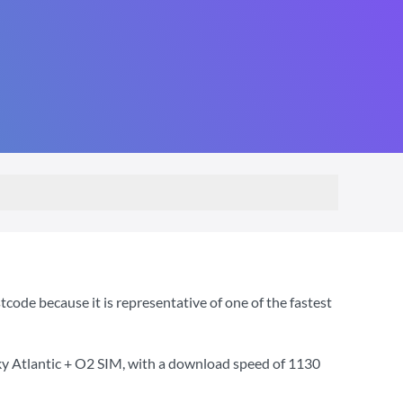
ode because it is representative of one of the fastest
ky Atlantic + O2 SIM
, with a download speed of
1130