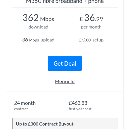
M350 fibre broadband + phone
362
36
Mbps
£
.99
download
per month
36
0
upload
setup
Mbps
£
.00
Get Deal
More info
24 month
£463.88
contract
first year cost
Up to £300 Contract Buyout