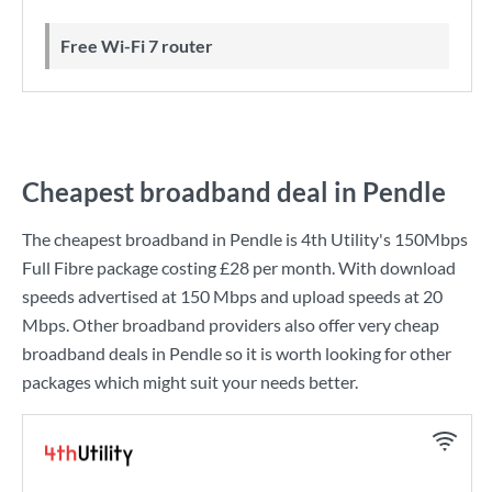
Free Wi-Fi 7 router
Cheapest broadband deal in Pendle
The cheapest broadband in Pendle is
4th Utility
's
150Mbps
Full Fibre
package costing
£28
per month. With download
speeds advertised at
150 Mbps
and upload speeds at
20
Mbps
. Other broadband providers also offer very cheap
broadband deals in Pendle so it is worth looking for other
packages which might suit your needs better.