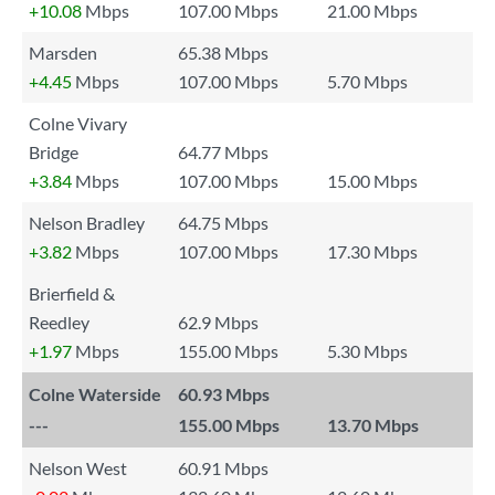
+10.08
Mbps
107.00 Mbps
21.00 Mbps
Marsden
65.38 Mbps
+4.45
Mbps
107.00 Mbps
5.70 Mbps
Colne Vivary
Bridge
64.77 Mbps
+3.84
Mbps
107.00 Mbps
15.00 Mbps
Nelson Bradley
64.75 Mbps
+3.82
Mbps
107.00 Mbps
17.30 Mbps
Brierfield &
Reedley
62.9 Mbps
+1.97
Mbps
155.00 Mbps
5.30 Mbps
Colne Waterside
60.93 Mbps
---
155.00 Mbps
13.70 Mbps
Nelson West
60.91 Mbps