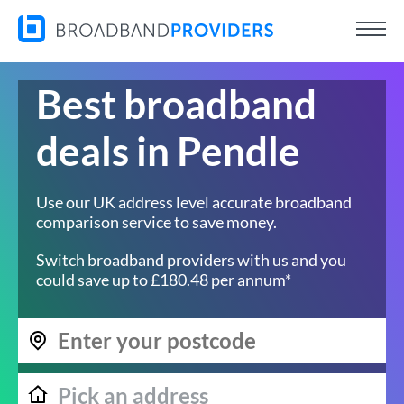
Best broadband
deals in Pendle
Use our UK address level accurate broadband
comparison service to save money.
Switch broadband providers with us and you
could save up to £180.48 per annum*