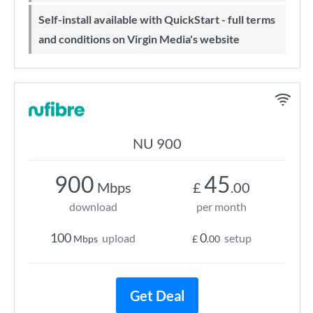
Self-install available with QuickStart - full terms
and conditions on Virgin Media's website
NU 900
900
45
Mbps
£
.00
download
per month
100
0
upload
setup
Mbps
£
.00
Get Deal