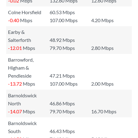
-0.02
Mbps
132.60 Mbps
12.60 Mbps
Colne Horsfield
60.53 Mbps
-0.40
Mbps
107.00 Mbps
4.20 Mbps
Earby &
Salterforth
48.92 Mbps
-12.01
Mbps
79.70 Mbps
2.80 Mbps
Barrowford,
Higham &
Pendleside
47.21 Mbps
-13.72
Mbps
107.00 Mbps
2.00 Mbps
Barnoldswick
North
46.86 Mbps
-14.07
Mbps
79.70 Mbps
16.70 Mbps
Barnoldswick
South
46.43 Mbps