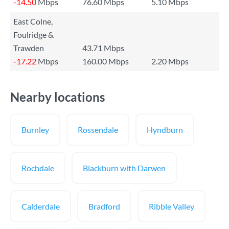
-14.50
Mbps
76.60 Mbps
5.10 Mbps
East Colne,
Foulridge &
Trawden
43.71 Mbps
-17.22
Mbps
160.00 Mbps
2.20 Mbps
Nearby locations
Burnley
Rossendale
Hyndburn
Rochdale
Blackburn with Darwen
Calderdale
Bradford
Ribble Valley