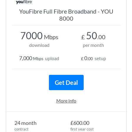
YouFibre Full Fibre Broadband - YOU
8000
7000
50
Mbps
£
.00
download
per month
7,000
0
upload
setup
Mbps
£
.00
Get Deal
More info
24 month
£600.00
contract
first year cost