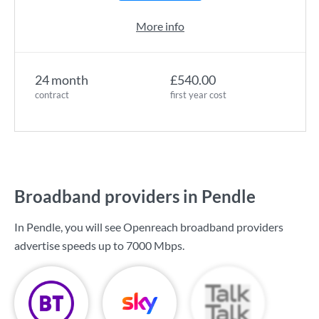
More info
24 month
£540.00
contract
first year cost
Broadband providers in Pendle
In Pendle, you will see Openreach broadband providers
advertise speeds up to
7000 Mbps
.