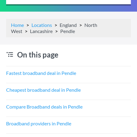
Home
Locations
England
North
West
Lancashire
Pendle
On this page
Fastest broadband deal in Pendle
Cheapest broadband deal in Pendle
Compare Broadband deals in Pendle
Broadband providers in Pendle