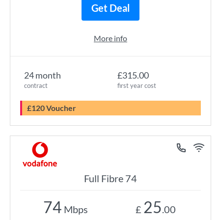
Get Deal
More info
24 month
£315.00
contract
first year cost
£120 Voucher
Full Fibre 74
74
25
Mbps
£
.00