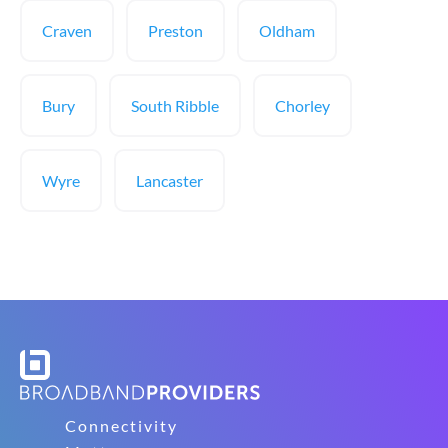
Craven
Preston
Oldham
Bury
South Ribble
Chorley
Wyre
Lancaster
Connectivity