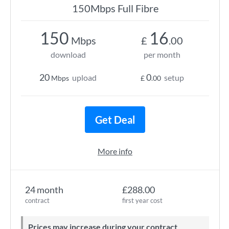
150Mbps Full Fibre
150
16
Mbps
£
.00
download
per month
20
0
upload
setup
Mbps
£
.00
Get Deal
More info
24 month
£288.00
contract
first year cost
Prices may increase during your contract