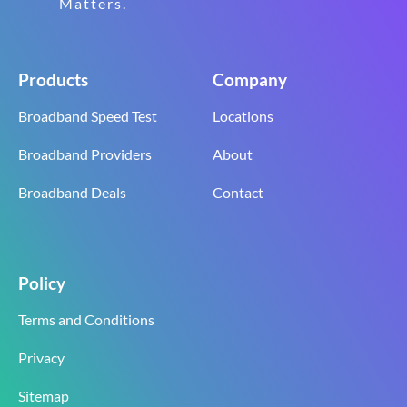
Matters.
Products
Company
Broadband Speed Test
Locations
Broadband Providers
About
Broadband Deals
Contact
Policy
Terms and Conditions
Privacy
Sitemap