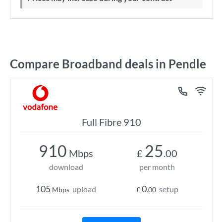
Compare Broadband deals in Pendle
Full Fibre 910
910
25
Mbps
£
.00
download
per month
105
0
upload
setup
Mbps
£
.00