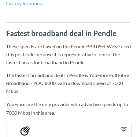
Nearby locations
Fastest broadband deal in Pendle
These speeds are based on the Pendle BB8 0SH. We've used
this postcode because it is representative of one of the
fastest areas for broadband in Pendle.
The fastest broadband deal in Pendle is
YouFibre Full Fibre
Broadband - YOU 8000
, with a download speed of
7000
Mbps
.
YouFibre are the only provider who advertise speeds up to
7000 Mbps in this area.