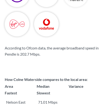
According to Ofcom data, the average broadband speed in
Pendle is
202.7 Mbps
.
How Colne Waterside compares to the local area:
Area
Median
Variance
Fastest
Slowest
Nelson East
71.01 Mbps