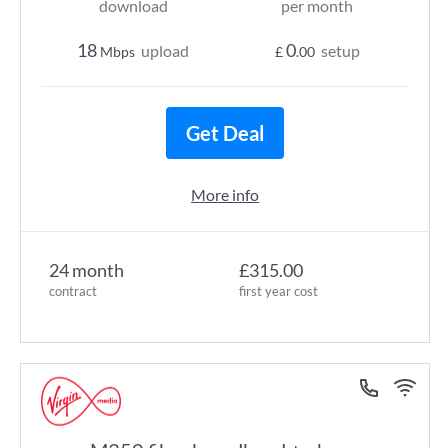
download
per month
18
0
upload
setup
Mbps
£
.00
Get Deal
More info
24 month
£315.00
contract
first year cost