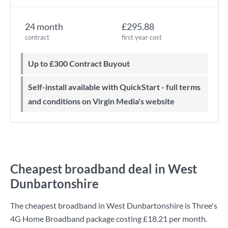
24 month
£295.88
contract
first year cost
Up to £300 Contract Buyout
Self-install available with QuickStart - full terms
and conditions on Virgin Media's website
Cheapest broadband deal in West
Dunbartonshire
The cheapest broadband in West Dunbartonshire is
Three
's
4G Home Broadband
package costing
£18.21
per month.