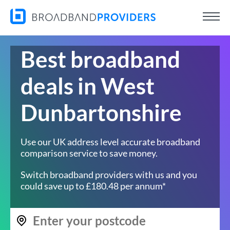
Best broadband
deals in West
Dunbartonshire
Use our UK address level accurate broadband
comparison service to save money.
Switch broadband providers with us and you
could save up to £180.48 per annum*