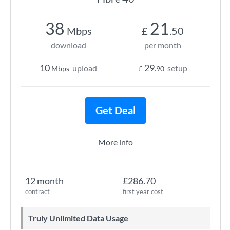
38
21
Mbps
£
.50
download
per month
10
29
upload
setup
Mbps
£
.90
Get Deal
More info
12 month
£286.70
contract
first year cost
Truly Unlimited Data Usage