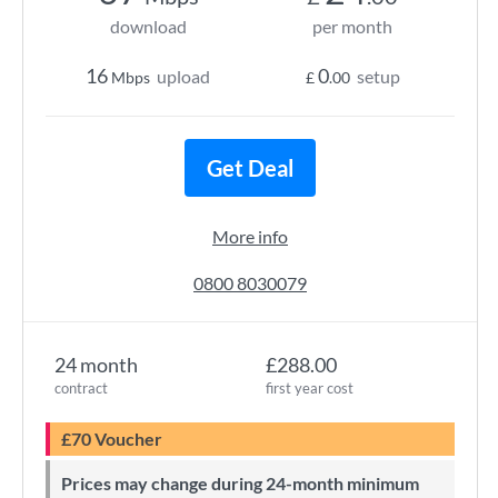
download
per month
16
0
upload
setup
Mbps
£
.00
Get Deal
More info
0800 8030079
24 month
£288.00
contract
first year cost
£70 Voucher
Prices may change during 24-month minimum