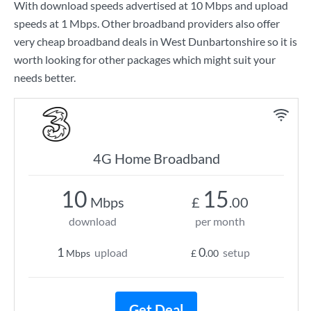
With download speeds advertised at
10 Mbps
and upload
speeds at
1 Mbps
. Other broadband providers also offer
very cheap broadband deals in West Dunbartonshire so it is
worth looking for other packages which might suit your
needs better.
4G Home Broadband
10
15
Mbps
£
.00
download
per month
1
0
upload
setup
Mbps
£
.00
Get Deal