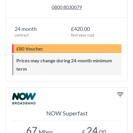
0800 8030079
24 month
£420.00
contract
first year cost
£80 Voucher
Prices may change during 24-month minimum
term
NOW Superfast
67
24
Mbps
£
.00