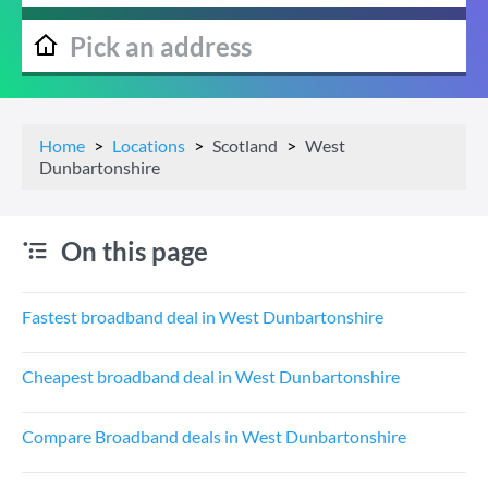
Home
Locations
Scotland
West
Dunbartonshire
On this page
Fastest broadband deal in West Dunbartonshire
Cheapest broadband deal in West Dunbartonshire
Compare Broadband deals in West Dunbartonshire