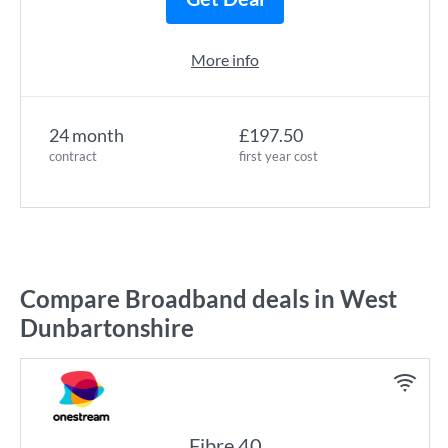
More info
24 month
£197.50
contract
first year cost
Compare Broadband deals in West
Dunbartonshire
Fibre 40