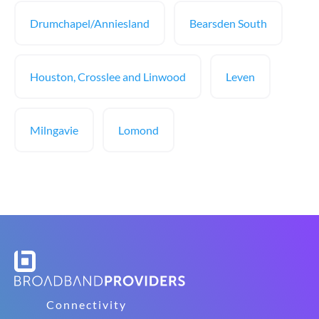
Drumchapel/Anniesland
Bearsden South
Houston, Crosslee and Linwood
Leven
Milngavie
Lomond
Connectivity