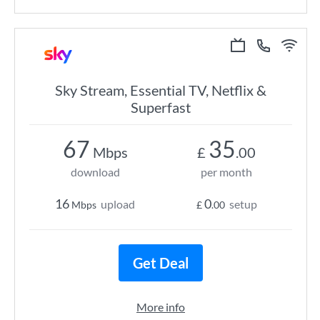
Sky Stream, Essential TV, Netflix &
Superfast
67
35
Mbps
£
.00
download
per month
16
0
upload
setup
Mbps
£
.00
Get Deal
More info