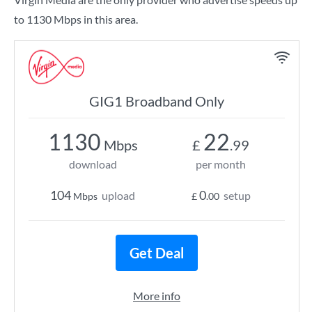
to 1130 Mbps in this area.
GIG1 Broadband Only
1130
22
Mbps
£
.99
download
per month
104
0
upload
setup
Mbps
£
.00
Get Deal
More info