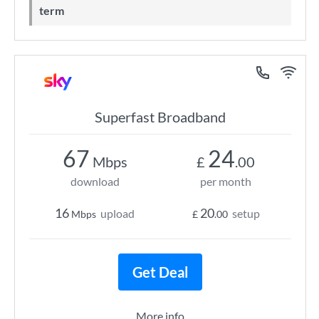
term
Superfast Broadband
67
24
Mbps
£
.00
download
per month
16
20
upload
setup
Mbps
£
.00
Get Deal
More info