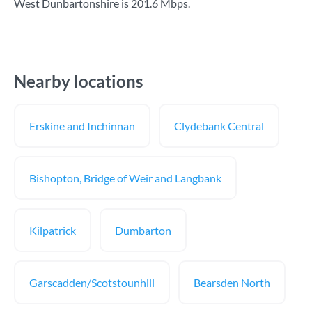
West Dunbartonshire is
201.6 Mbps
.
Nearby locations
Erskine and Inchinnan
Clydebank Central
Bishopton, Bridge of Weir and Langbank
Kilpatrick
Dumbarton
Garscadden/Scotstounhill
Bearsden North