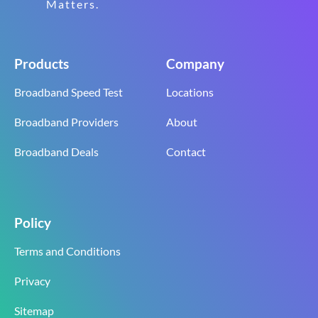
Matters.
Products
Company
Broadband Speed Test
Locations
Broadband Providers
About
Broadband Deals
Contact
Policy
Terms and Conditions
Privacy
Sitemap