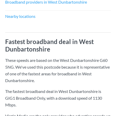
Broadband providers in West Dunbartonshire
Nearby locations
Fastest broadband deal in West
Dunbartonshire
These speeds are based on the West Dunbartonshire G60
5NG. We've used this postcode because it is representative
of one of the fastest areas for broadband in West
Dunbartonshire.
The fastest broadband deal in West Dunbartonshire is
GIG1 Broadband Only
, with a download speed of
1130
Mbps
.
Virgin Media are the only provider who advertise speeds up