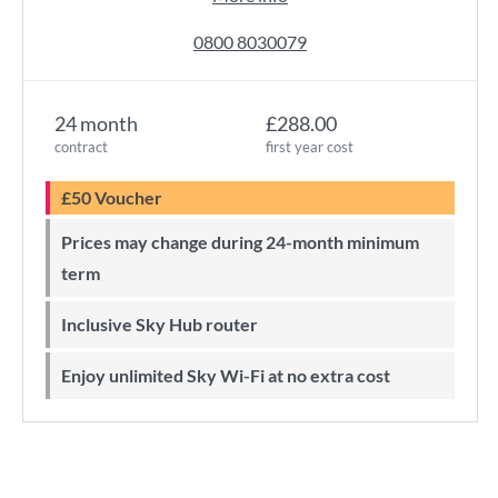
0800 8030079
24 month
£288.00
contract
first year cost
£50 Voucher
Prices may change during 24-month minimum
term
Inclusive Sky Hub router
Enjoy unlimited Sky Wi-Fi at no extra cost