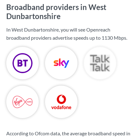
Broadband providers in West
Dunbartonshire
In West Dunbartonshire, you will see Openreach
broadband providers advertise speeds up to
1130 Mbps
.
According to Ofcom data, the average broadband speed in