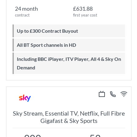
24 month
£631.88
contract
first year cost
Up to £300 Contract Buyout
All BT Sport channels in HD
Including BBC iPlayer, ITV Player, All 4 & Sky On
Demand
Sky Stream, Essential TV, Netflix, Full Fibre
Gigafast & Sky Sports