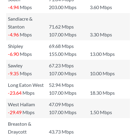
-4.94
Mbps
203.00 Mbps
3.60 Mbps
Sandiacre &
Stanton
71.62 Mbps
-4.96
Mbps
107.00 Mbps
3.30 Mbps
Shipley
69.68 Mbps
-6.90
Mbps
155.00 Mbps
13.00 Mbps
Sawley
67.23 Mbps
-9.35
Mbps
107.00 Mbps
10.00 Mbps
Long Eaton West
52.94 Mbps
-23.64
Mbps
107.00 Mbps
18.30 Mbps
West Hallam
47.09 Mbps
-29.49
Mbps
107.00 Mbps
1.50 Mbps
Breaston &
Draycott
43.73 Mbps