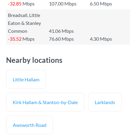
-32.85
Mbps
107.00 Mbps
6.50 Mbps
Breadsall, Little
Eaton & Stanley
Common
41.06 Mbps
-35.52
Mbps
76.60 Mbps
4.30 Mbps
Nearby locations
Little Hallam
Kirk Hallam & Stanton-by-Dale
Larklands
Awsworth Road