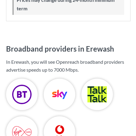
term
Broadband providers in Erewash
In Erewash, you will see Openreach broadband providers
advertise speeds up to
7000 Mbps
.