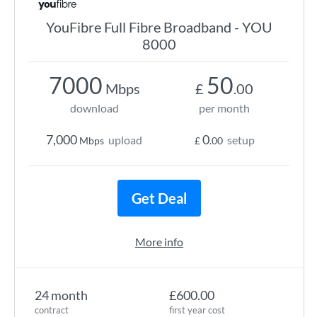
YouFibre Full Fibre Broadband - YOU
8000
7000
50
Mbps
£
.00
download
per month
7,000
0
upload
setup
Mbps
£
.00
Get Deal
More info
24 month
£600.00
contract
first year cost