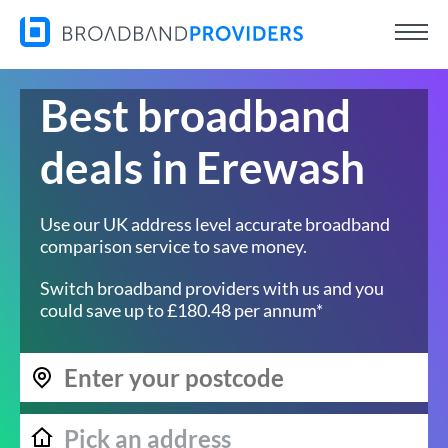
Best broadband
deals in Erewash
Use our UK address level accurate broadband
comparison service to save money.
Switch broadband providers with us and you
could save up to £180.48 per annum*