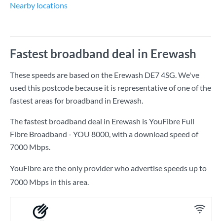
Nearby locations
Fastest broadband deal in Erewash
These speeds are based on the Erewash DE7 4SG. We've
used this postcode because it is representative of one of the
fastest areas for broadband in Erewash.
The fastest broadband deal in Erewash is
YouFibre Full
Fibre Broadband - YOU 8000
, with a download speed of
7000 Mbps
.
YouFibre are the only provider who advertise speeds up to
7000 Mbps in this area.