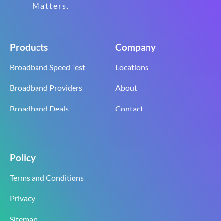
Matters.
Products
Company
Broadband Speed Test
Locations
Broadband Providers
About
Broadband Deals
Contact
Policy
Terms and Conditions
Privacy
Sitemap