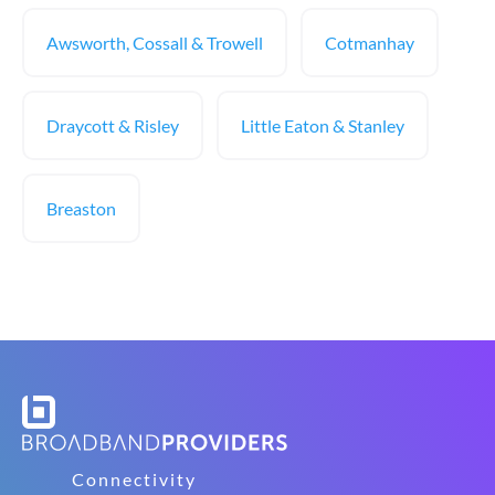
Awsworth, Cossall & Trowell
Cotmanhay
Draycott & Risley
Little Eaton & Stanley
Breaston
Connectivity