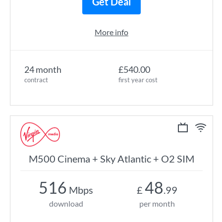
Get Deal
More info
24 month
£540.00
contract
first year cost
M500 Cinema + Sky Atlantic + O2 SIM
516
48
Mbps
£
.99
download
per month