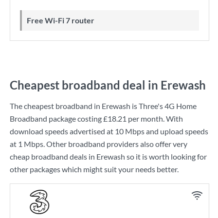
Free Wi-Fi 7 router
Cheapest broadband deal in Erewash
The cheapest broadband in Erewash is
Three
's
4G Home
Broadband
package costing
£18.21
per month. With
download speeds advertised at
10 Mbps
and upload speeds
at
1 Mbps
. Other broadband providers also offer very
cheap broadband deals in Erewash so it is worth looking for
other packages which might suit your needs better.