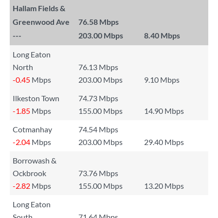
Hallam Fields &
Greenwood Ave
76.58 Mbps
---
203.00 Mbps
8.40 Mbps
Long Eaton
North
76.13 Mbps
-0.45
Mbps
203.00 Mbps
9.10 Mbps
Ilkeston Town
74.73 Mbps
-1.85
Mbps
155.00 Mbps
14.90 Mbps
Cotmanhay
74.54 Mbps
-2.04
Mbps
203.00 Mbps
29.40 Mbps
Borrowash &
Ockbrook
73.76 Mbps
-2.82
Mbps
155.00 Mbps
13.20 Mbps
Long Eaton
South
71.64 Mbps