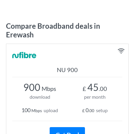
Compare Broadband deals in
Erewash
NU 900
900
45
Mbps
£
.00
download
per month
100
0
upload
setup
Mbps
£
.00