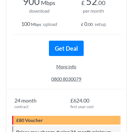
900
52
Mbps
£
.00
download
per month
100
0
upload
setup
Mbps
£
.00
Get Deal
More info
0800 8030079
24 month
£624.00
contract
first year cost
£80 Voucher
Prices may change during 24-month minimum