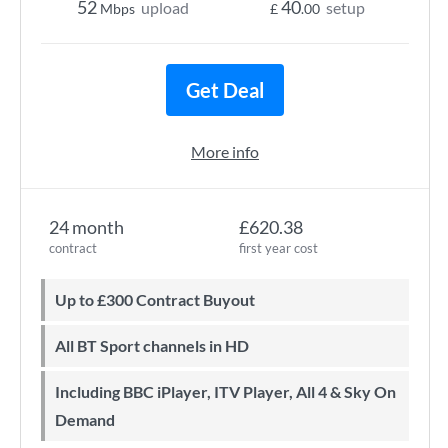
52
40
upload
setup
Mbps
£
.00
Get Deal
More info
24 month
£620.38
contract
first year cost
Up to £300 Contract Buyout
All BT Sport channels in HD
Including BBC iPlayer, ITV Player, All 4 & Sky On
Demand