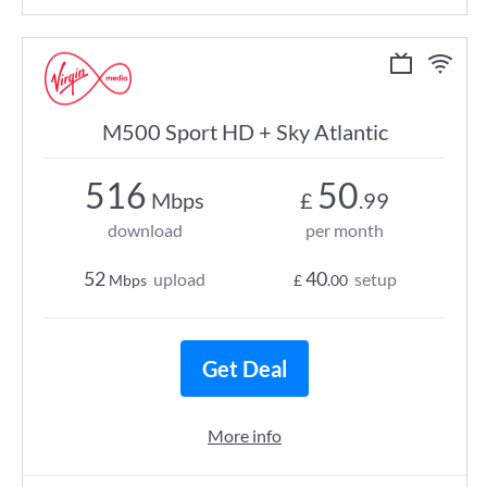
M500 Sport HD + Sky Atlantic
516
50
Mbps
£
.99
download
per month
52
40
upload
setup
Mbps
£
.00
Get Deal
More info