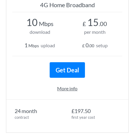
4G Home Broadband
10
15
Mbps
£
.00
download
per month
1
0
upload
setup
Mbps
£
.00
Get Deal
More info
24 month
£197.50
contract
first year cost