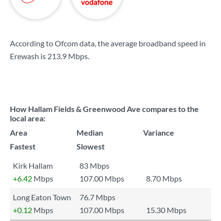
According to Ofcom data, the average broadband speed in
Erewash is
213.9 Mbps
.
How Hallam Fields & Greenwood Ave compares to the
local area:
Area
Median
Variance
Fastest
Slowest
Kirk Hallam
83 Mbps
+6.42
Mbps
107.00 Mbps
8.70 Mbps
Long Eaton Town
76.7 Mbps
+0.12
Mbps
107.00 Mbps
15.30 Mbps