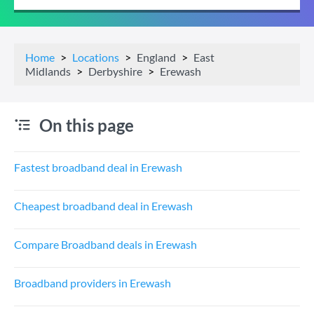
Home
Locations
England
East
Midlands
Derbyshire
Erewash
On this page
Fastest broadband deal in Erewash
Cheapest broadband deal in Erewash
Compare Broadband deals in Erewash
Broadband providers in Erewash