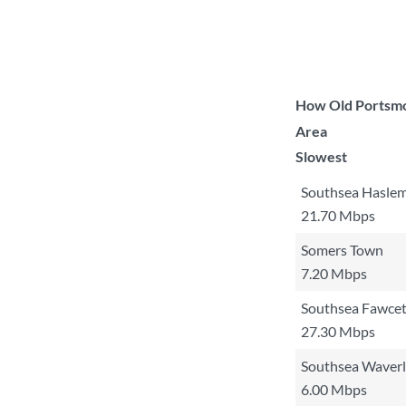
How Old Portsmo
Area
Slowest
Southsea Hasle
21.70 Mbps
Somers Town
7.20 Mbps
Southsea Fawcet
27.30 Mbps
Southsea Waver
6.00 Mbps