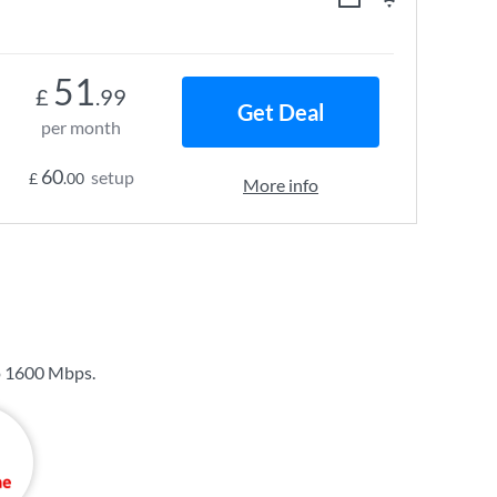
51
£
.99
Get Deal
per month
60
setup
£
.00
More info
o
1600 Mbps
.