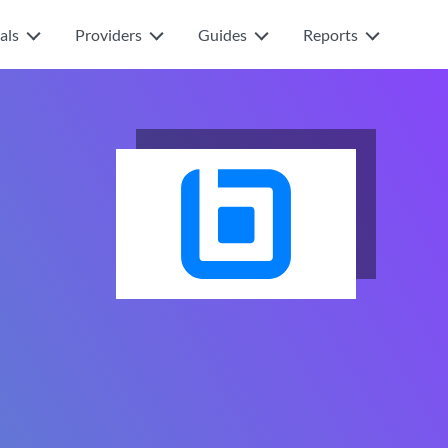
als
Providers
Guides
Reports