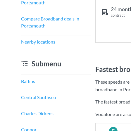
Portsmouth
24 mont
contract
Compare Broadband deals in
Portsmouth
Nearby locations
Submenu
Fastest br
Baffins
These speeds are 
broadband in Por
Central Southsea
The fastest broa
Charles Dickens
Vodafone are also
Copnor