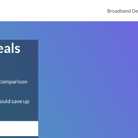
Broadband De
eals
 comparison
ould save up