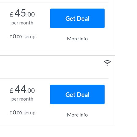
45
£
.00
Get Deal
per month
0
setup
£
.00
More info
44
£
.00
Get Deal
per month
0
setup
£
.00
More info