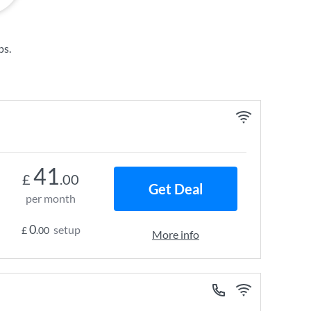
ps
.
41
£
.00
Get Deal
per month
0
setup
£
.00
More info