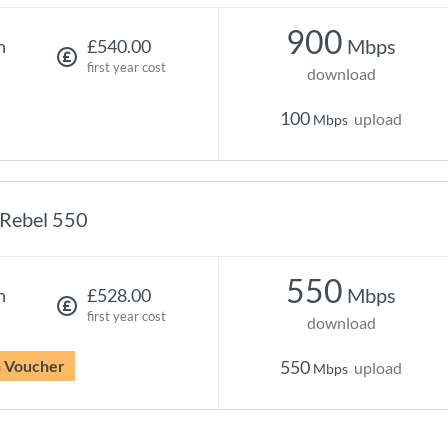
900
Mbps
h
£540.00
first year cost
download
100
upload
Mbps
Rebel 550
550
Mbps
h
£528.00
first year cost
download
n Voucher
550
upload
Mbps