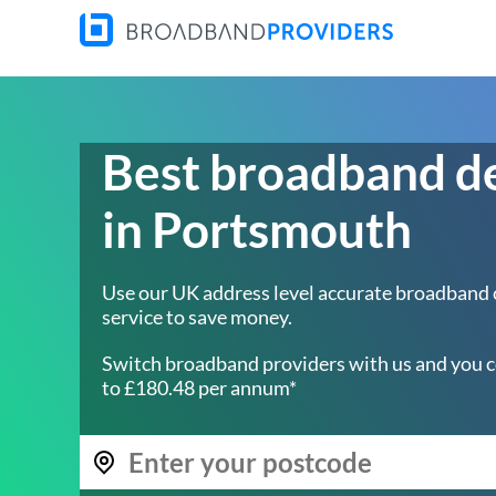
Best broadband d
in Portsmouth
Use our UK address level accurate broadband
service to save money.
Switch broadband providers with us and you c
to £180.48 per annum*