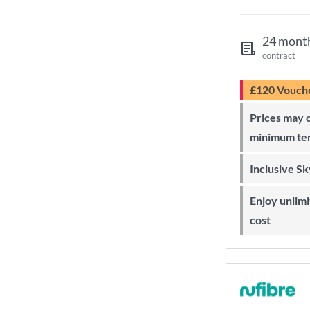
24 mont
contract
£120 Vouch
Prices may change during 24-month
minimum te
Inclusive S
Enjoy unlimited Sky Wi-Fi at no extra
cost