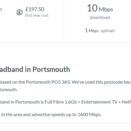
10
Mbps
h
£197.50
first year cost
download
1
upload
Mbps
oadband in Portsmouth
based on the Portsmouth PO5 3AS. We've used this postcode because
tsmouth.
dband in Portsmouth is
Full Fibre 1.6Gb + Entertainment TV + Netf
 in the area and advertise speeds up to 1600 Mbps.