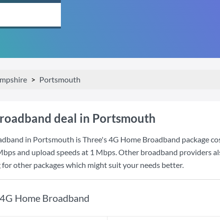
mpshire
Portsmouth
roadband deal in Portsmouth
adband in Portsmouth is
Three
's
4G Home Broadband
package co
Mbps
and upload speeds at
1 Mbps
. Other broadband providers al
g for other packages which might suit your needs better.
4G Home Broadband