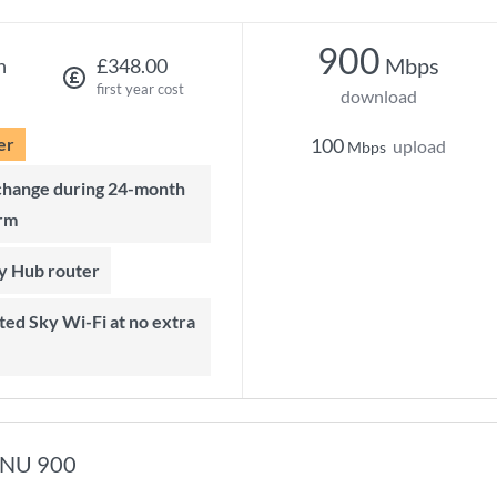
900
Mbps
h
£348.00
first year cost
download
er
100
upload
Mbps
rm
ky Hub router
NU 900