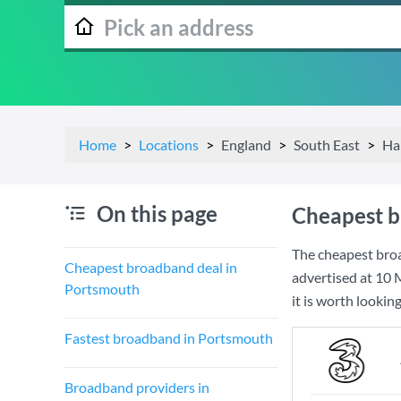
Home
Locations
England
South East
Ha
On this page
Cheapest b
The cheapest bro
Cheapest broadband deal in
advertised at
10 
Portsmouth
it is worth lookin
Fastest broadband in Portsmouth
Broadband providers in