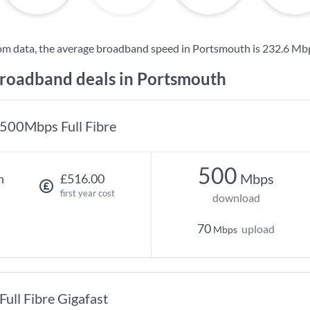
om data, the average broadband speed in Portsmouth is
232.6 Mb
oadband deals in Portsmouth
500Mbps Full Fibre
500
Mbps
h
£516.00
first year cost
download
70
upload
Mbps
Full Fibre Gigafast