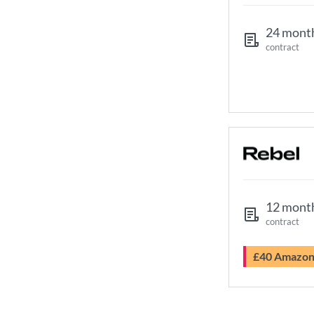
24 mont
contract
12 mont
contract
£40 Amazo