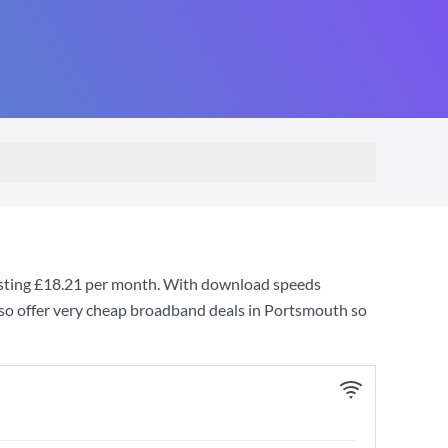
sting
£18.21
per month. With download speeds
so offer very cheap broadband deals in Portsmouth so