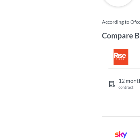
According to Ofc
Compare Br
12 mont
contract