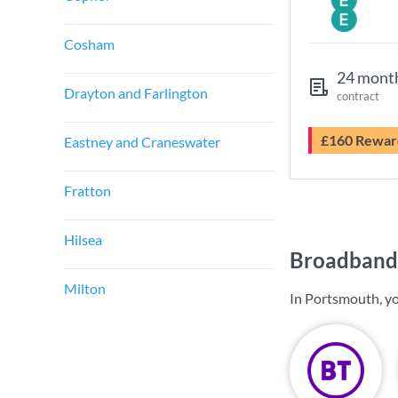
Cosham
24 mont
Drayton and Farlington
contract
£160 Rewar
Eastney and Craneswater
Fratton
Hilsea
Broadband 
Milton
In Portsmouth, yo