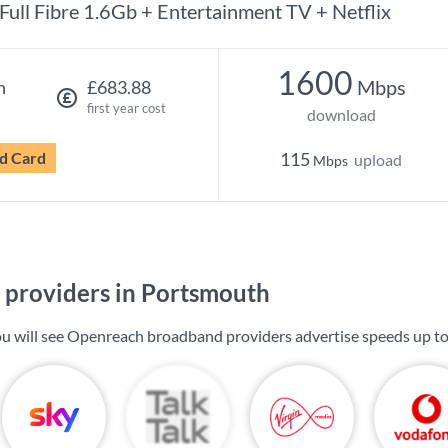
Full Fibre 1.6Gb + Entertainment TV + Netflix
1600
Mbps
h
£683.88
first year cost
download
d Card
115
upload
Mbps
providers in Portsmouth
u will see Openreach broadband providers advertise speeds up t