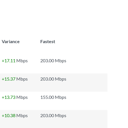
Variance
Fastest
+17.11
Mbps
203.00 Mbps
+15.37
Mbps
203.00 Mbps
+13.73
Mbps
155.00 Mbps
+10.38
Mbps
203.00 Mbps