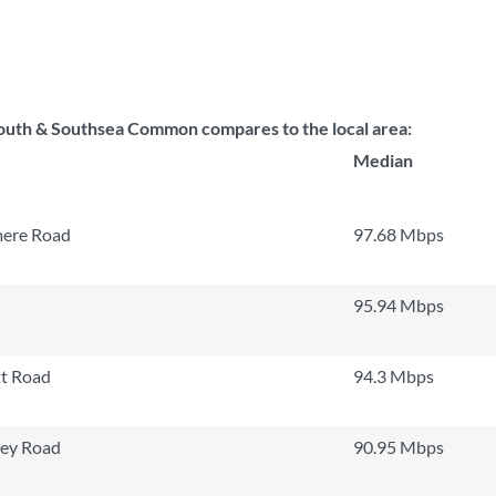
uth & Southsea Common compares to the local area:
Median
mere Road
97.68 Mbps
95.94 Mbps
t Road
94.3 Mbps
ley Road
90.95 Mbps