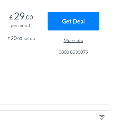
29
£
.00
Get Deal
per month
20
setup
£
.00
More info
0800 8030079