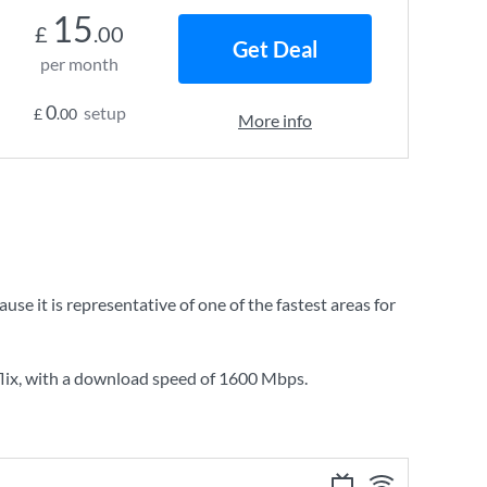
15
£
.00
Get Deal
per month
0
setup
£
.00
More info
 it is representative of one of the fastest areas for
lix
, with a download speed of
1600 Mbps
.