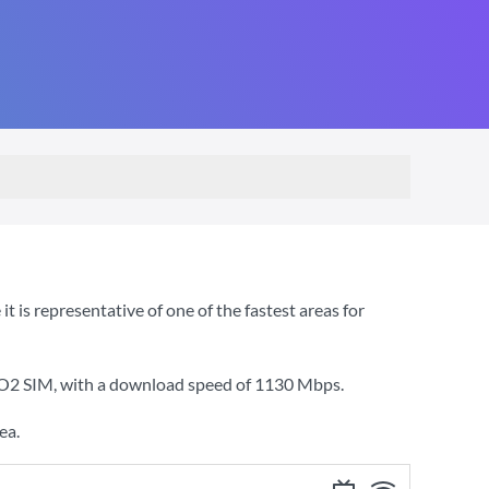
 is representative of one of the fastest areas for
 O2 SIM
, with a download speed of
1130 Mbps
.
ea.