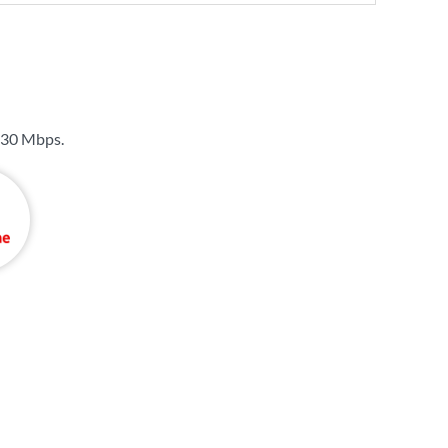
30 Mbps
.