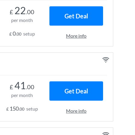
22
£
.00
Get Deal
per month
0
setup
£
.00
More info
41
£
.00
Get Deal
per month
150
setup
£
.00
More info