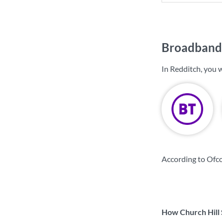
Broadband 
In Redditch, you 
According to Ofco
How Church Hill 