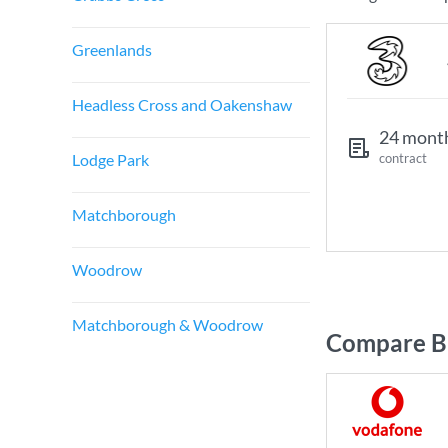
Greenlands
Headless Cross and Oakenshaw
24 mont
Lodge Park
contract
Matchborough
Woodrow
Matchborough & Woodrow
Compare Br