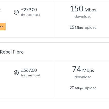
150
Mbps
h
£279.00
first year cost
download
er
15
upload
Mbps
Rebel Fibre
74
Mbps
£567.00
first year cost
download
20
upload
Mbps