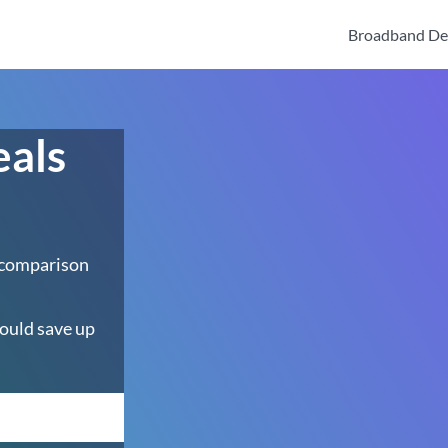
Broadband De
eals
 comparison
ould save up