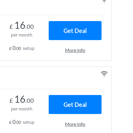
16
£
.00
Get Deal
per month
0
setup
£
.00
More info
16
£
.00
Get Deal
per month
0
setup
£
.00
More info