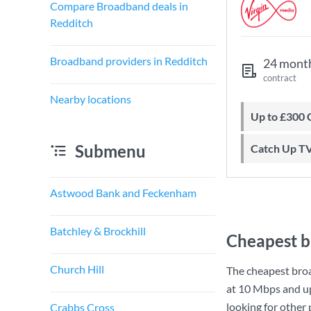
Compare Broadband deals in
Redditch
Broadband providers in Redditch
24 mont
contract
Nearby locations
Up to £300
Submenu
Catch Up T
Astwood Bank and Feckenham
Batchley & Brockhill
Cheapest b
Church Hill
The cheapest bro
at
10 Mbps
and u
looking for other
Crabbs Cross