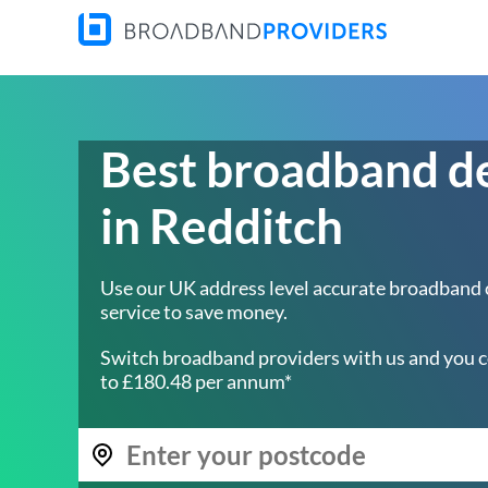
Best broadband d
in Redditch
Use our UK address level accurate broadband
service to save money.
Switch broadband providers with us and you c
to £180.48 per annum*