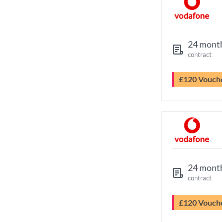
24 mont
contract
£120 Vouch
24 mont
contract
£120 Vouch