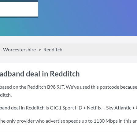
Worcestershire
Redditch
oadband deal in Redditch
based on the Redditch B98 9JT. We've used this postcode because it
ditch.
band deal in Redditch is
GIG1 Sport HD + Netflix + Sky Atlantic +
the only provider who advertise speeds up to 1130 Mbps in this ar