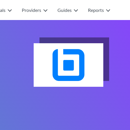
als
Providers
Guides
Reports