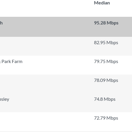
Median
th
95.28 Mbps
82.95 Mbps
 Park Farm
79.75 Mbps
78.09 Mbps
psley
74.8 Mbps
72.79 Mbps