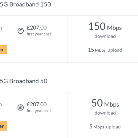
5G Broadband 150
150
Mbps
h
£207.00
first year cost
download
er
15
upload
Mbps
5G Broadband 50
50
Mbps
h
£207.00
first year cost
download
er
5
upload
Mbps