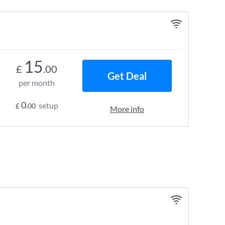
15
£
.00
Get Deal
per month
0
setup
£
.00
More info