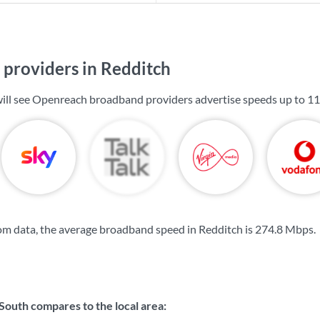
providers in Redditch
will see Openreach broadband providers advertise speeds up to
11
m data, the average broadband speed in Redditch is
274.8 Mbps
.
South compares to the local area: