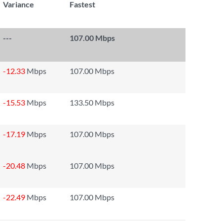
Variance
Fastest
---
107.00 Mbps
-12.33
Mbps
107.00 Mbps
-15.53
Mbps
133.50 Mbps
-17.19
Mbps
107.00 Mbps
-20.48
Mbps
107.00 Mbps
-22.49
Mbps
107.00 Mbps