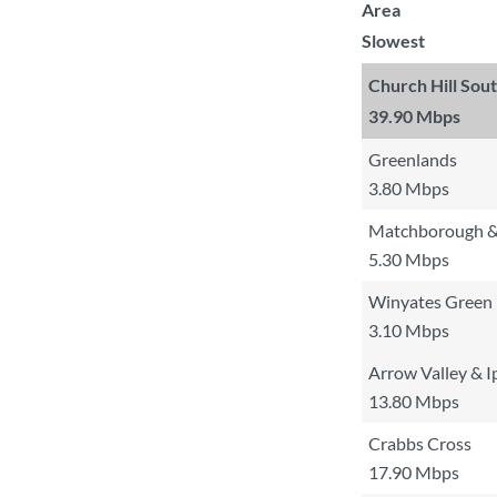
Area
Slowest
Church Hill Sou
39.90 Mbps
Greenlands
3.80 Mbps
Matchborough &
5.30 Mbps
Winyates Green
3.10 Mbps
Arrow Valley & I
13.80 Mbps
Crabbs Cross
17.90 Mbps