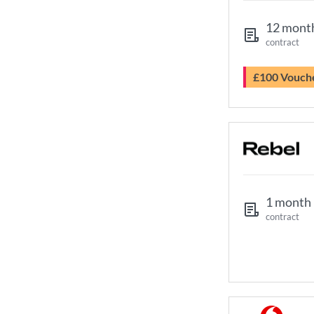
12 mont
contract
£100 Vouch
1 month
contract