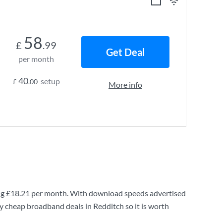
58
£
.99
Get Deal
per month
40
setup
£
.00
More info
ng
£18.21
per month. With download speeds advertised
y cheap broadband deals in Redditch so it is worth