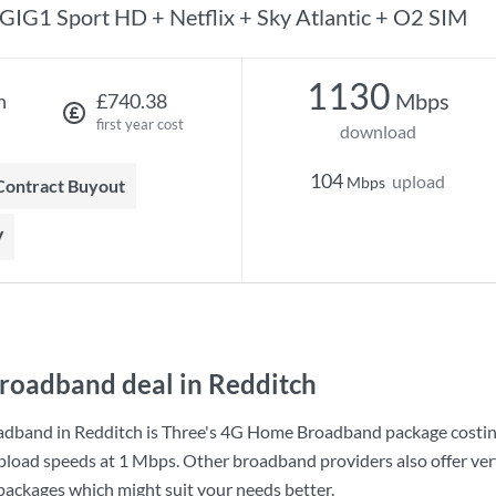
GIG1 Sport HD + Netflix + Sky Atlantic + O2 SIM
1130
Mbps
h
£740.38
first year cost
download
104
upload
Mbps
 Contract Buyout
V
roadband deal in Redditch
adband in Redditch is
Three
's
4G Home Broadband
package costi
pload speeds at
1 Mbps
. Other broadband providers also offer ver
 packages which might suit your needs better.