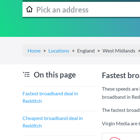
Home
Locations
England
West Midlands
On this page
Fastest br
These speeds are 
Fastest broadband deal in
broadband in Red
Redditch
The fastest broad
Cheapest broadband deal in
Virgin Media are 
Redditch