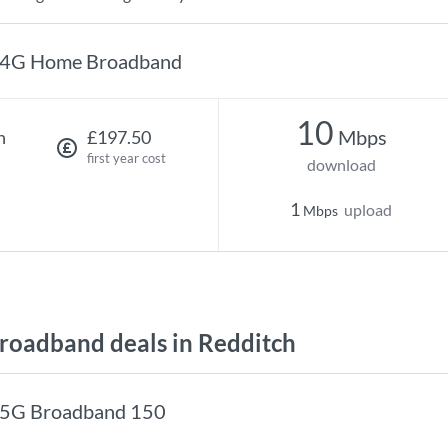
4G Home Broadband
10
Mbps
h
£197.50
first year cost
download
1
upload
Mbps
oadband deals in Redditch
5G Broadband 150