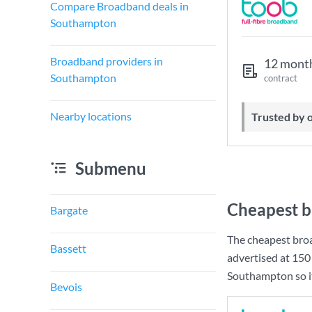
Compare Broadband deals in
Southampton
Broadband providers in
12 mont
Southampton
contract
Nearby locations
Trusted by
Submenu
Cheapest b
Bargate
The cheapest bro
Bassett
advertised at
150
Southampton so it
Bevois