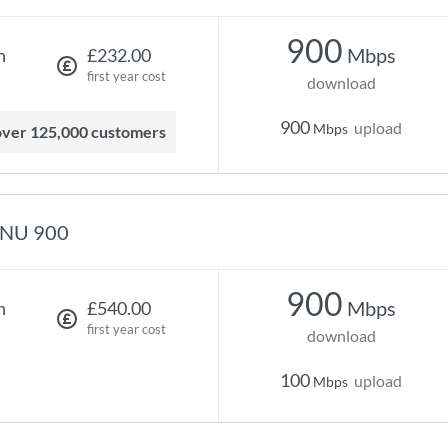
900
Mbps
h
£232.00
first year cost
download
900
upload
Mbps
 over 125,000 customers
NU 900
900
Mbps
h
£540.00
first year cost
download
100
upload
Mbps