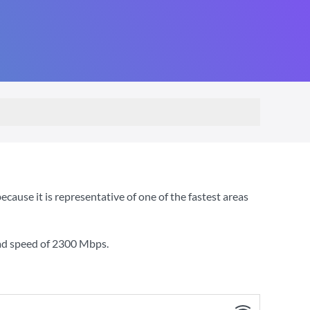
use it is representative of one of the fastest areas
ad speed of
2300 Mbps
.