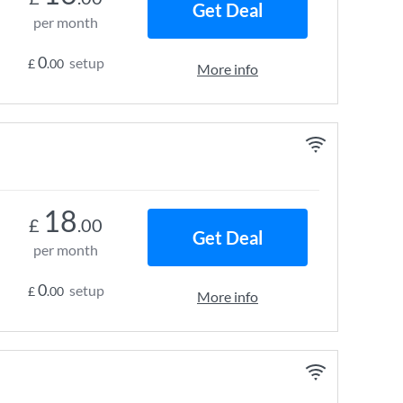
Get Deal
per month
0
setup
£
.00
More info
18
£
.00
Get Deal
per month
0
setup
£
.00
More info