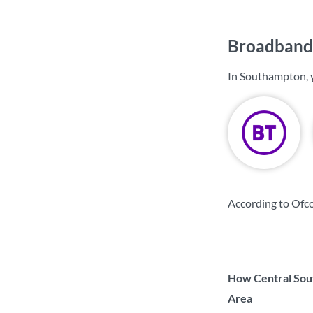
Broadband 
In Southampton, 
According to Ofc
How Central Sout
Area