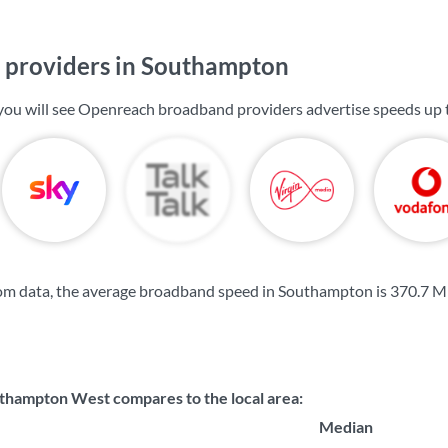
providers in Southampton
you will see Openreach broadband providers advertise speeds up
om data, the average broadband speed in Southampton is
370.7 M
hampton West compares to the local area:
Median