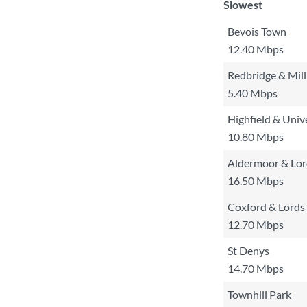
Slowest
Bevois Town
12.40 Mbps
Redbridge & Mil
5.40 Mbps
Highfield & Univ
10.80 Mbps
Aldermoor & Lo
16.50 Mbps
Coxford & Lords 
12.70 Mbps
St Denys
14.70 Mbps
Townhill Park