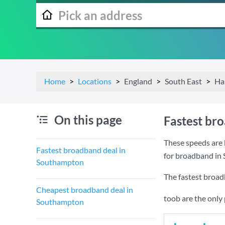
Home
Locations
England
South East
Ha
On this page
Fastest br
These speeds are 
Fastest broadband deal in
for broadband in
Southampton
The fastest broa
Cheapest broadband deal in
toob are the only
Southampton