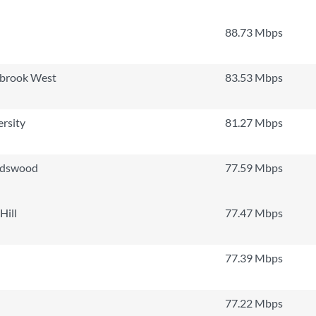
88.73 Mbps
lbrook West
83.53 Mbps
ersity
81.27 Mbps
rdswood
77.59 Mbps
Hill
77.47 Mbps
77.39 Mbps
77.22 Mbps