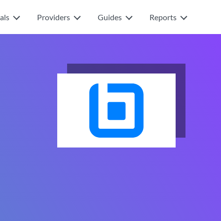
als
Providers
Guides
Reports