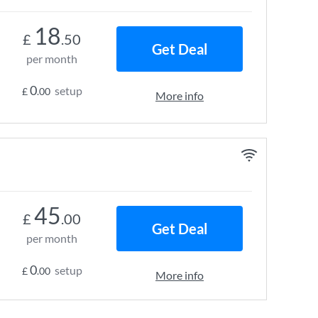
18
£
.50
Get Deal
per month
0
setup
£
.00
More info
45
£
.00
Get Deal
per month
0
setup
£
.00
More info