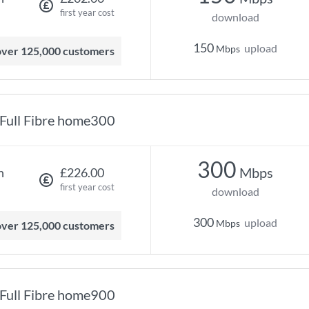
first year cost
download
150
upload
Mbps
 over 125,000 customers
Full Fibre home300
300
Mbps
h
£226.00
first year cost
download
300
upload
Mbps
 over 125,000 customers
Full Fibre home900