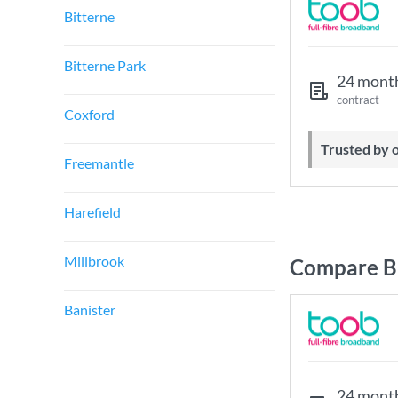
Bitterne
Bitterne Park
24 mont
contract
Coxford
Trusted by
Freemantle
Harefield
Millbrook
Compare B
Banister
24 mont