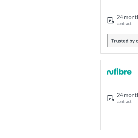
24 mont
contract
Trusted by
24 mont
contract