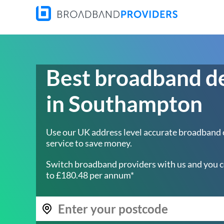
Best broadband d
in Southampton
Use our UK address level accurate broadband
service to save money.
Switch broadband providers with us and you c
to £180.48 per annum*