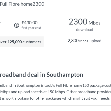
Full Fibre home2300
2300
Mbps
h
£430.00
first year cost
download
2,300
upload
Mbps
 over 125,000 customers
roadband deal in Southampton
adband in Southampton is
toob
's
Full Fibre home150
package cos
 Mbps
and upload speeds at
150 Mbps
. Other broadband provider
 is worth looking for other packages which might suit your needs 