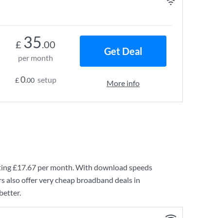
35
£
.00
Get Deal
per month
0
setup
£
.00
More info
ting
£17.67
per month. With download speeds
s also offer very cheap broadband deals in
better.