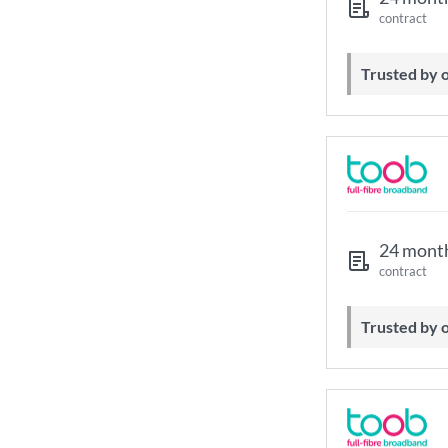
contract
Trusted by
24 mont
contract
Trusted by