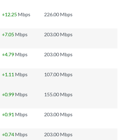
+12.25
Mbps
226.00 Mbps
+7.05
Mbps
203.00 Mbps
+4.79
Mbps
203.00 Mbps
+1.11
Mbps
107.00 Mbps
+0.99
Mbps
155.00 Mbps
+0.91
Mbps
203.00 Mbps
+0.74
Mbps
203.00 Mbps