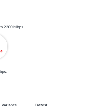
 to
2300 Mbps
.
bps
.
Variance
Fastest