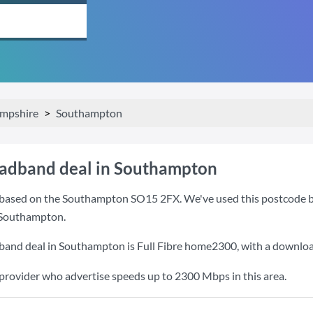
mpshire
Southampton
oadband deal in Southampton
based on the Southampton SO15 2FX. We've used this postcode beca
 Southampton.
dband deal in Southampton is
Full Fibre home2300
, with a downlo
 provider who advertise speeds up to 2300 Mbps in this area.