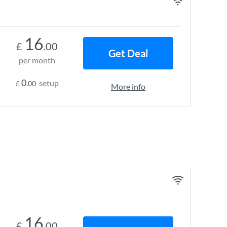
16
£
.00
Get Deal
per month
0
setup
£
.00
More info
16
£
.00