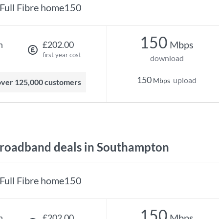
Full Fibre home150
150
Mbps
h
£202.00
first year cost
download
150
upload
Mbps
 over 125,000 customers
roadband deals in Southampton
Full Fibre home150
150
Mbps
h
£202.00