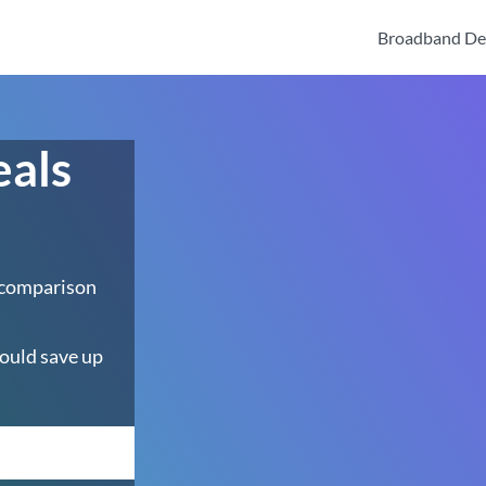
Broadband De
eals
 comparison
ould save up