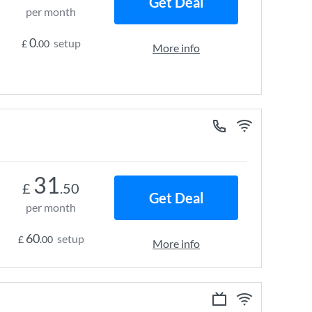
Get Deal
per month
0
setup
£
.00
More info
31
£
.50
Get Deal
per month
60
setup
£
.00
More info