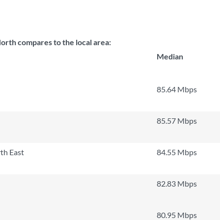
orth compares to the local area:
Median
85.64 Mbps
85.57 Mbps
th East
84.55 Mbps
82.83 Mbps
80.95 Mbps