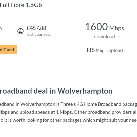
Full Fibre 1.6Gb
1600
Mbps
h
£457.88
first year cost
download
d Card
115
upload
Mbps
broadband deal in Wolverhampton
adband in Wolverhampton is
Three
's
4G Home Broadband
packag
Mbps
and upload speeds at
1 Mbps
. Other broadband providers al
it is worth looking for other packages which might suit your need