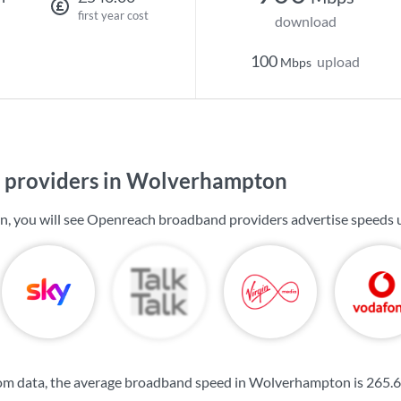
first year cost
download
100
upload
Mbps
 providers in Wolverhampton
, you will see Openreach broadband providers advertise speeds 
om data, the average broadband speed in Wolverhampton is
265.