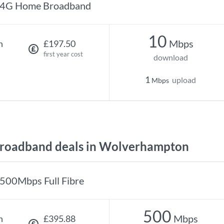
4G Home Broadband
10
Mbps
h
£197.50
first year cost
download
1
upload
Mbps
roadband deals in Wolverhampton
500Mbps Full Fibre
500
Mbps
h
£395.88