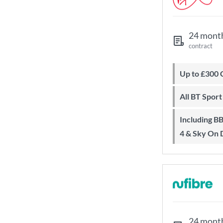
24 mont
contract
Up to £300
All BT Spor
Including BBC iPlayer, ITV Player, All
4 & Sky On
24 mont