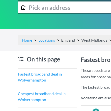
Home
Locations
England
West Midlands
On this page
Fastest br
These speeds are 
Fastest broadband deal in
areas for broadb
Wolverhampton
The fastest broa
Cheapest broadband deal in
Vodafone are also
Wolverhampton