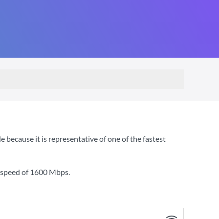
cause it is representative of one of the fastest
 speed of
1600 Mbps
.