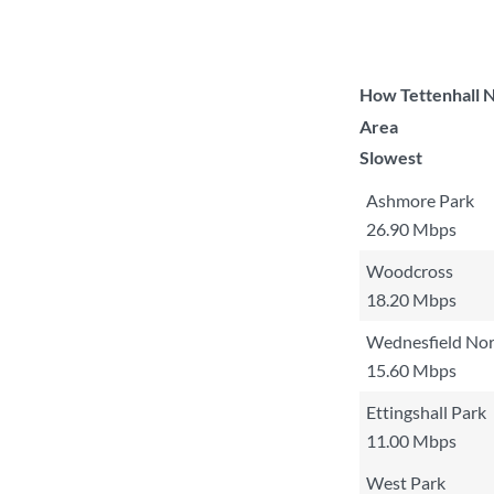
How Tettenhall N
Area
Slowest
Ashmore Park
26.90 Mbps
Woodcross
18.20 Mbps
Wednesfield Nor
15.60 Mbps
Ettingshall Park
11.00 Mbps
West Park