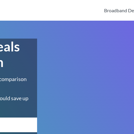
Broadband De
eals
n
 comparison
ould save up