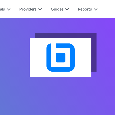
als
Providers
Guides
Reports