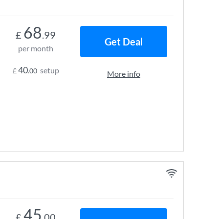
68
£
.99
Get Deal
per month
40
setup
£
.00
More info
45
£
.00