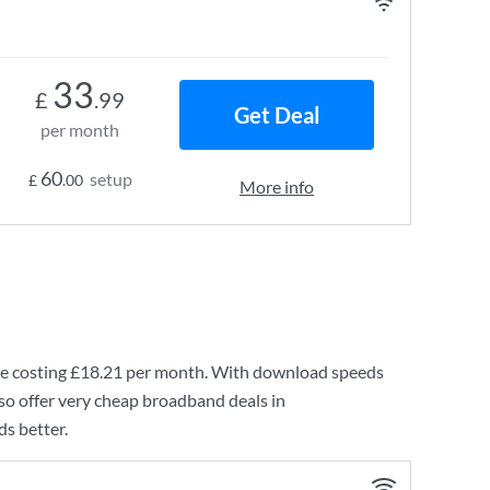
33
£
.99
Get Deal
per month
60
setup
£
.00
More info
e costing
£18.21
per month. With download speeds
so offer very cheap broadband deals in
s better.