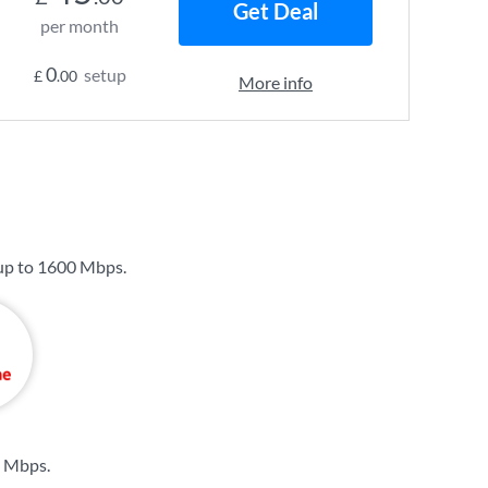
Get Deal
per month
0
setup
£
.00
More info
up to
1600 Mbps
.
6 Mbps
.