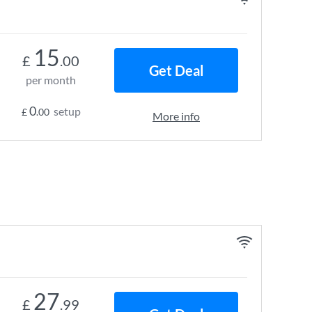
15
£
.00
Get Deal
per month
0
setup
£
.00
More info
27
£
.99