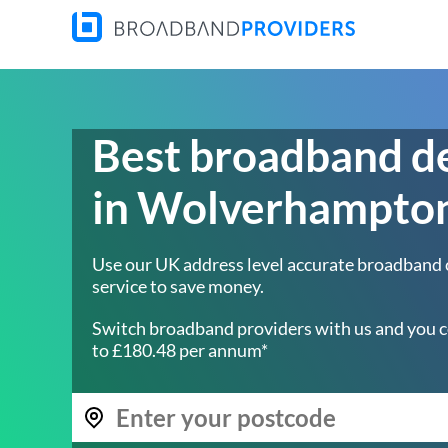
Best broadband d
in Wolverhampto
Use our UK address level accurate broadband
service to save money.
Switch broadband providers with us and you c
to £180.48 per annum*