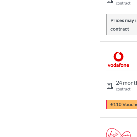
contract
Prices may increase during your
contract
24 mont
contract
£110 Vouch