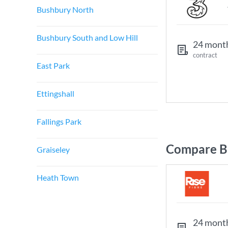
Bushbury North
Bushbury South and Low Hill
24 mont
contract
East Park
Ettingshall
Fallings Park
Compare B
Graiseley
Heath Town
24 mont