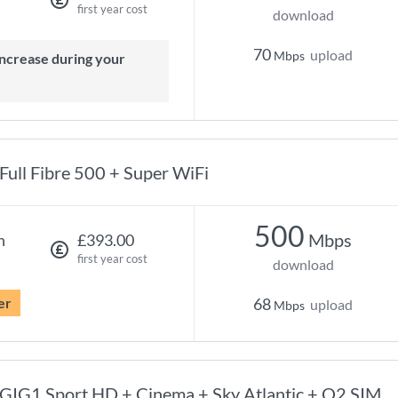
first year cost
download
70
upload
Mbps
Full Fibre 500 + Super WiFi
500
Mbps
h
£393.00
first year cost
download
er
68
upload
Mbps
GIG1 Sport HD + Cinema + Sky Atlantic + O2 SIM