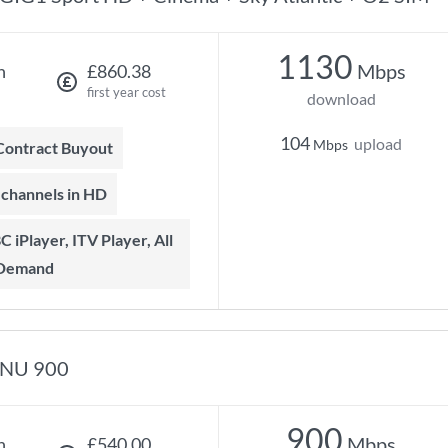
1130
Mbps
h
£860.38
first year cost
download
104
upload
Mbps
 Contract Buyout
t channels in HD
 Demand
NU 900
900
Mbps
h
£540.00