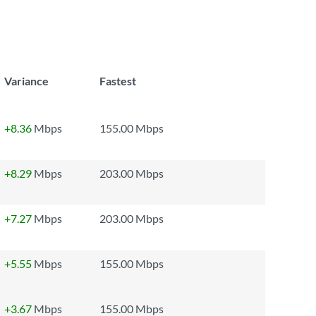
Variance
Fastest
+8.36
Mbps
155.00 Mbps
+8.29
Mbps
203.00 Mbps
+7.27
Mbps
203.00 Mbps
+5.55
Mbps
155.00 Mbps
+3.67
Mbps
155.00 Mbps