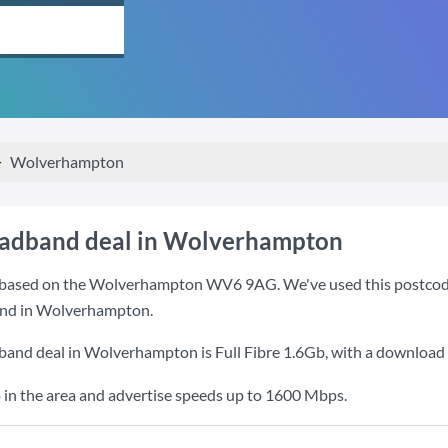
Wolverhampton
oadband deal in Wolverhampton
based on the Wolverhampton WV6 9AG. We've used this postcode be
and in Wolverhampton.
dband deal in Wolverhampton is
Full Fibre 1.6Gb
, with a download
 in the area and advertise speeds up to 1600 Mbps.