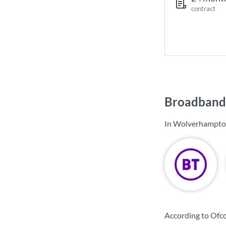
contract
Broadband
In Wolverhampton
According to Ofc