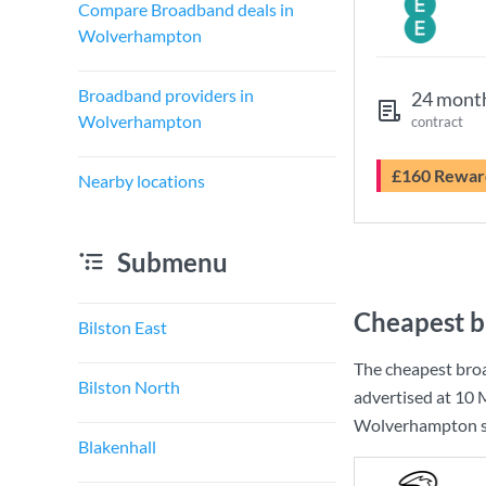
Compare Broadband deals in
Wolverhampton
Broadband providers in
24 mont
Wolverhampton
contract
£160 Rewar
Nearby locations
Submenu
Cheapest 
Bilston East
The cheapest bro
Bilston North
advertised at
10 
Wolverhampton so 
Blakenhall