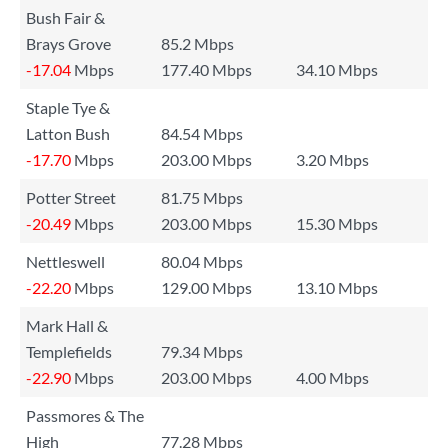
Bush Fair &
Brays Grove
85.2 Mbps
-17.04
Mbps
177.40 Mbps
34.10 Mbps
Staple Tye &
Latton Bush
84.54 Mbps
-17.70
Mbps
203.00 Mbps
3.20 Mbps
Potter Street
81.75 Mbps
-20.49
Mbps
203.00 Mbps
15.30 Mbps
Nettleswell
80.04 Mbps
-22.20
Mbps
129.00 Mbps
13.10 Mbps
Mark Hall &
Templefields
79.34 Mbps
-22.90
Mbps
203.00 Mbps
4.00 Mbps
Passmores & The
High
77.28 Mbps