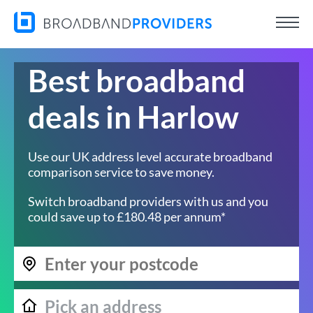
Best broadband
deals in Harlow
Use our UK address level accurate broadband
comparison service to save money.
Switch broadband providers with us and you
could save up to £180.48 per annum*