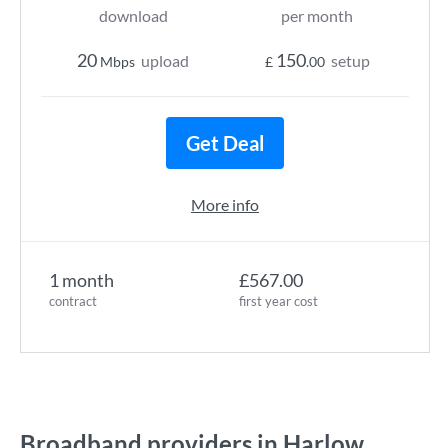
download
per month
20
150
upload
setup
Mbps
£
.00
Get Deal
More info
1 month
£567.00
contract
first year cost
Broadband providers in Harlow