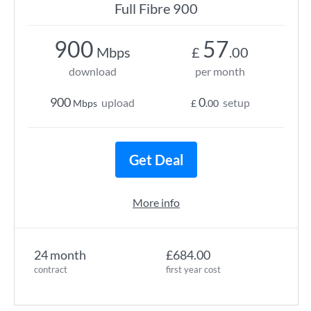
Full Fibre 900
900
57
Mbps
£
.00
download
per month
900
0
upload
setup
Mbps
£
.00
Get Deal
More info
24 month
£684.00
contract
first year cost