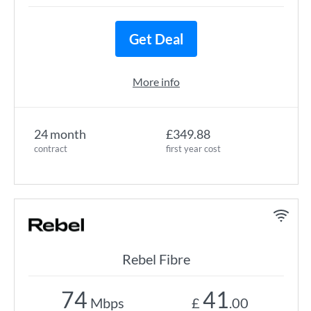
Get Deal
More info
24 month
£349.88
contract
first year cost
Rebel Fibre
74
41
Mbps
£
.00