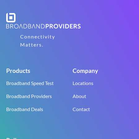
Connectivity
Matters.
Products
Company
Broadband Speed Test
Locations
Broadband Providers
About
Broadband Deals
Contact