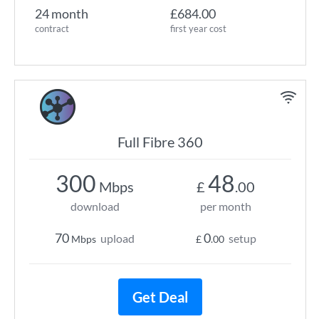
24 month
£684.00
contract
first year cost
Full Fibre 360
300
48
Mbps
£
.00
download
per month
70
0
upload
setup
Mbps
£
.00
Get Deal