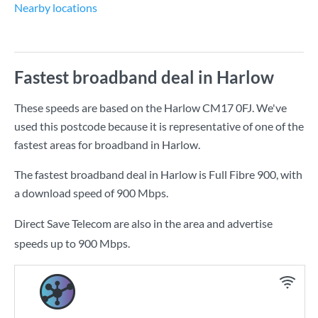
Nearby locations
Fastest broadband deal in Harlow
These speeds are based on the Harlow CM17 0FJ. We've
used this postcode because it is representative of one of the
fastest areas for broadband in Harlow.
The fastest broadband deal in Harlow is
Full Fibre 900
, with
a download speed of
900 Mbps
.
Direct Save Telecom are also in the area and advertise
speeds up to 900 Mbps.