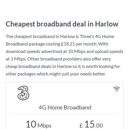
Cheapest broadband deal in Harlow
The cheapest broadband in Harlow is
Three
's
4G Home
Broadband
package costing
£18.21
per month. With
download speeds advertised at
10 Mbps
and upload speeds
at
1 Mbps
. Other broadband providers also offer very
cheap broadband deals in Harlow so it is worth looking for
other packages which might suit your needs better.
4G Home Broadband
10
15
Mbps
£
.00