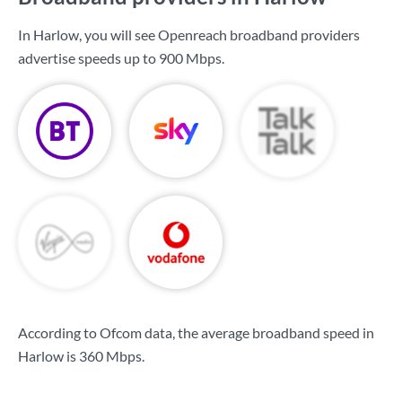
In Harlow, you will see Openreach broadband providers
advertise speeds up to
900 Mbps
.
According to Ofcom data, the average broadband speed in
Harlow is
360 Mbps
.