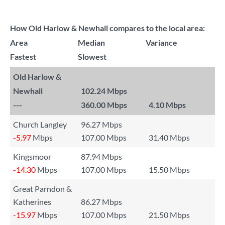
How Old Harlow & Newhall compares to the local area:
Area
Median
Variance
Fastest
Slowest
Old Harlow &
Newhall
102.24 Mbps
---
360.00 Mbps
4.10 Mbps
Church Langley
96.27 Mbps
-5.97
Mbps
107.00 Mbps
31.40 Mbps
Kingsmoor
87.94 Mbps
-14.30
Mbps
107.00 Mbps
15.50 Mbps
Great Parndon &
Katherines
86.27 Mbps
-15.97
Mbps
107.00 Mbps
21.50 Mbps