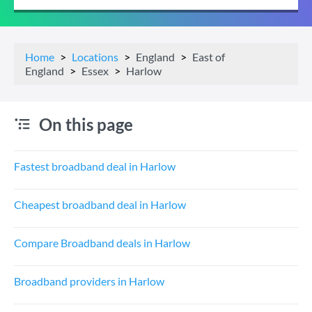
Home
Locations
England
East of
England
Essex
Harlow
On this page
Fastest broadband deal in Harlow
Cheapest broadband deal in Harlow
Compare Broadband deals in Harlow
Broadband providers in Harlow