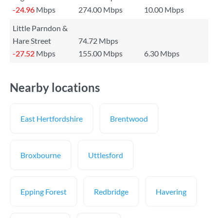
-24.96
Mbps
274.00 Mbps
10.00 Mbps
Little Parndon &
Hare Street
74.72 Mbps
-27.52
Mbps
155.00 Mbps
6.30 Mbps
Nearby locations
East Hertfordshire
Brentwood
Broxbourne
Uttlesford
Epping Forest
Redbridge
Havering