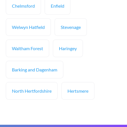
Chelmsford
Enfield
Welwyn Hatfield
Stevenage
Waltham Forest
Haringey
Barking and Dagenham
North Hertfordshire
Hertsmere