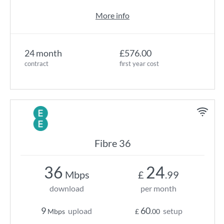
More info
24 month
£576.00
contract
first year cost
Fibre 36
36
24
Mbps
£
.99
download
per month
9
60
upload
setup
Mbps
£
.00