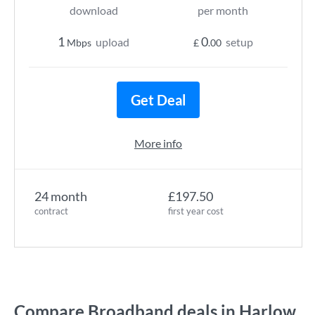
download
per month
1
0
upload
setup
Mbps
£
.00
Get Deal
More info
24 month
£197.50
contract
first year cost
Compare Broadband deals in Harlow