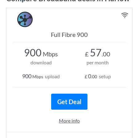
Full Fibre 900
900
57
Mbps
£
.00
download
per month
900
0
upload
setup
Mbps
£
.00
Get Deal
More info