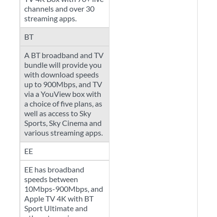
channels and over 30
streaming apps.
BT
A BT broadband and TV
bundle will provide you
with download speeds
up to 900Mbps, and TV
via a YouView box with
a choice of five plans, as
well as access to Sky
Sports, Sky Cinema and
various streaming apps.
EE
EE has broadband
speeds between
10Mbps-900Mbps, and
Apple TV 4K with BT
Sport Ultimate and