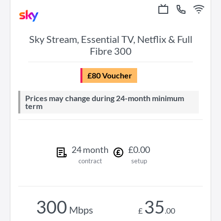
Sky Stream, Essential TV, Netflix & Full
Fibre 300
£80 Voucher
Prices may change during 24-month minimum
term
24
month
£
0
.
00
contract
setup
300
35
Mbps
£
.
00