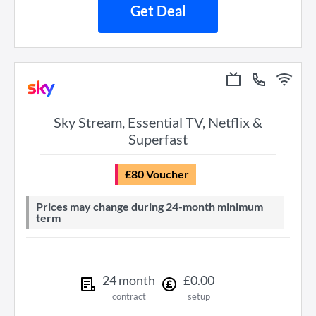
Get Deal
Sky Stream, Essential TV, Netflix &
Superfast
£80 Voucher
Prices may change during 24-month minimum
term
24
month
£
0
.
00
contract
setup