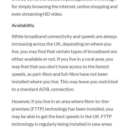
for simply browsing the internet, online shopping and
even streaming HD video.
Availability
While broadband connectivity and speeds are always
increasing across the UK, depending on where you
live, you may find that certain types of broadband are
either available or not. If you live in a rural area, you
may find that you don't have access to the fastest
speeds, as part-fibre and full-fibre have not been
installed where you live. This may leave you restricted
to a standard ADSL connection.
However, if you live in an area where fibre-to-the-
premises (FTTP) technology has been installed, you
may be able to get the best speeds in the UK. FTTP
technology is regularly being installed in new areas