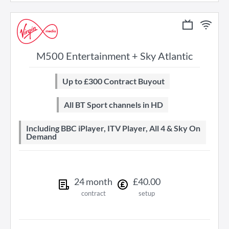
M500 Entertainment + Sky Atlantic
Up to £300 Contract Buyout
All BT Sport channels in HD
Including BBC iPlayer, ITV Player, All 4 & Sky On
Demand
24
month
£
40
.
00
contract
setup