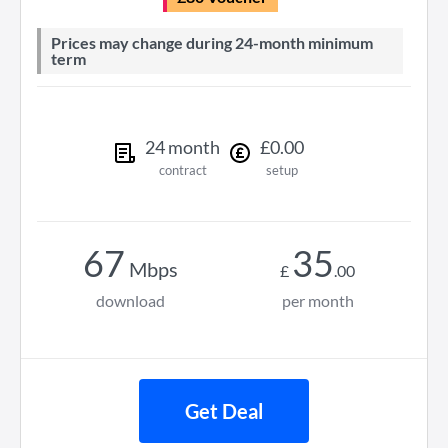
Prices may change during 24-month minimum
term
24
month
£
0
.
00
contract
setup
67
35
Mbps
£
.
00
download
per month
Get Deal