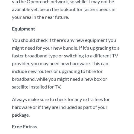
via the Openreach network, so while it may not be
available yet, be on the lookout for faster speeds in
your area in the near future.
Equipment
You should check if there's any new equipment you
might need for your new bundle. If it's upgrading to a
faster broadband type or switching to a different TV
provider, you may need new hardware. This can
include new routers or upgrading to fibre for
broadband, while you might need a new box or
satellite installed for TV.
Always make sure to check for any extra fees for
hardware or if they are included as part of your
package.
Free Extras