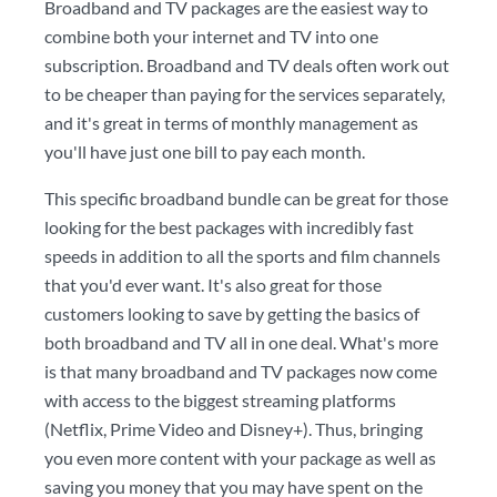
Broadband and TV packages are the easiest way to
combine both your internet and TV into one
subscription. Broadband and TV deals often work out
to be cheaper than paying for the services separately,
and it's great in terms of monthly management as
you'll have just one bill to pay each month.
This specific broadband bundle can be great for those
looking for the best packages with incredibly fast
speeds in addition to all the sports and film channels
that you'd ever want. It's also great for those
customers looking to save by getting the basics of
both broadband and TV all in one deal. What's more
is that many broadband and TV packages now come
with access to the biggest streaming platforms
(Netflix, Prime Video and Disney+). Thus, bringing
you even more content with your package as well as
saving you money that you may have spent on the