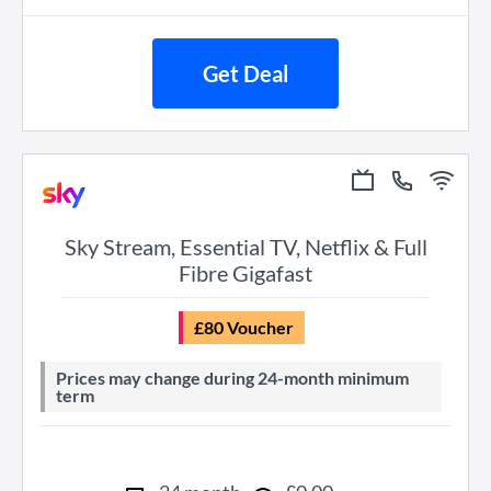
Get Deal
Sky Stream, Essential TV, Netflix & Full
Fibre Gigafast
£80 Voucher
Prices may change during 24-month minimum
term