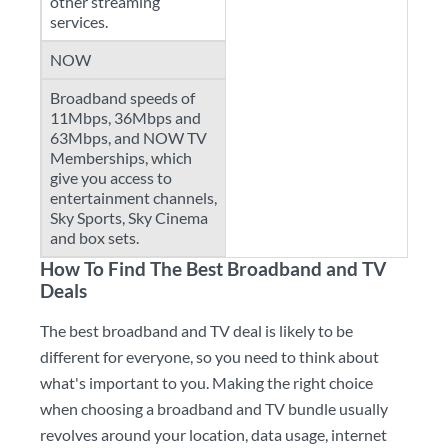
other streaming
services.
NOW
Broadband speeds of
11Mbps, 36Mbps and
63Mbps, and NOW TV
Memberships, which
give you access to
entertainment channels,
Sky Sports, Sky Cinema
and box sets.
How To Find The Best Broadband and TV
Deals
The best broadband and TV deal is likely to be
different for everyone, so you need to think about
what's important to you. Making the right choice
when choosing a broadband and TV bundle usually
revolves around your location, data usage, internet