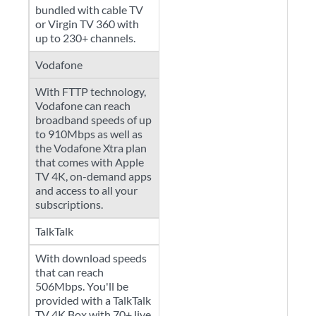
bundled with cable TV
or Virgin TV 360 with
up to 230+ channels.
Vodafone
With FTTP technology,
Vodafone can reach
broadband speeds of up
to 910Mbps as well as
the Vodafone Xtra plan
that comes with Apple
TV 4K, on-demand apps
and access to all your
subscriptions.
TalkTalk
With download speeds
that can reach
506Mbps. You'll be
provided with a TalkTalk
TV 4K Box with 70+ live