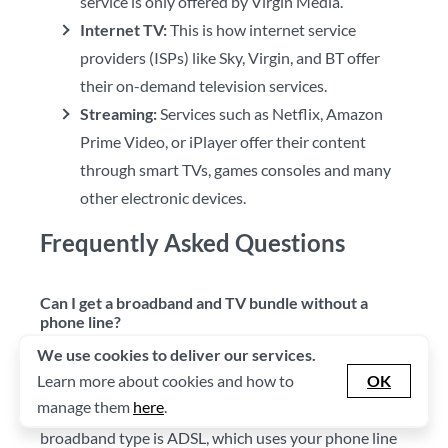
service is only offered by Virgin Media.
Internet TV:
This is how internet service
providers (ISPs) like Sky, Virgin, and BT offer
their on-demand television services.
Streaming:
Services such as Netflix, Amazon
Prime Video, or iPlayer offer their content
through smart TVs, games consoles and many
other electronic devices.
Frequently Asked Questions
Can I get a broadband and TV bundle without a
phone line?
We use cookies to deliver our services.
Whether you're able to get this package without a
Learn more about cookies and how to
OK
phone line depends on the type of broadband you're
manage them
here
.
able to receive. The most commonly available
broadband type is ADSL, which uses your phone line