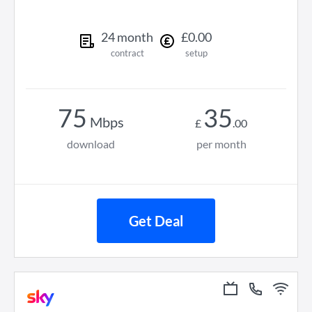
24
month
£
0
.
00
contract
setup
75
35
Mbps
£
.
00
download
per month
Get Deal