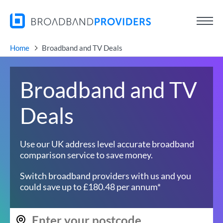
Home
Broadband and TV Deals
Broadband and TV
Deals
Use our UK address level accurate broadband
comparison service to save money.
Switch broadband providers with us and you
could save up to £180.48 per annum*