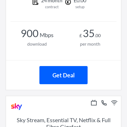
24
month
£
0
.
00
contract
setup
900
35
Mbps
£
.
00
download
per month
Get Deal
Sky Stream, Essential TV, Netflix & Full
Fibre Gigafast