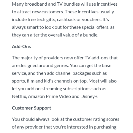
Many broadband and TV bundles will use incentives
to attract new customers. These incentives usually
include free tech gifts, cashback or vouchers. It's
always smart to look out for these special offers, as
they can alter the overall value of a bundle.
Add-Ons
The majority of providers now offer TV add-ons that
are designed around genres. You can get the base
service, and then add channel packages such as
sports, film and kid's channels on top. Most will also
let you add on streaming subscriptions such as
Netflix, Amazon Prime Video and Disney+.
Customer Support
You should always look at the customer rating scores
of any provider that you're interested in purchasing