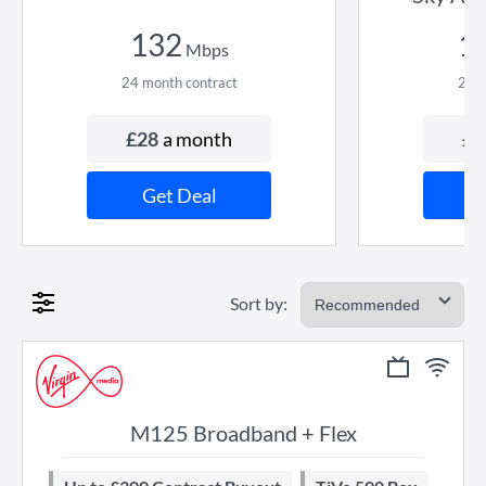
132
1
Mbps
24
month contract
24
m
£
28
a month
£
5
Get Deal
Sort by:
M125 Broadband + Flex