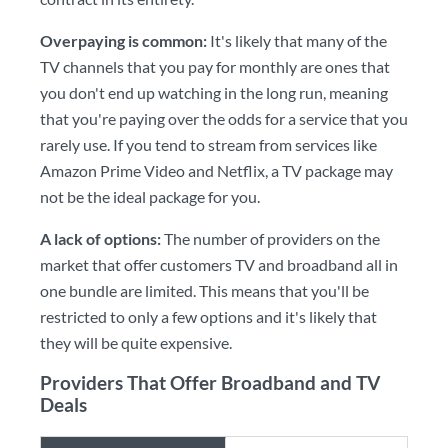
Overpaying is common:
It's likely that many of the
TV channels that you pay for monthly are ones that
you don't end up watching in the long run, meaning
that you're paying over the odds for a service that you
rarely use. If you tend to stream from services like
Amazon Prime Video and Netflix, a TV package may
not be the ideal package for you.
A lack of options:
The number of providers on the
market that offer customers TV and broadband all in
one bundle are limited. This means that you'll be
restricted to only a few options and it's likely that
they will be quite expensive.
Providers That Offer Broadband and TV
Deals