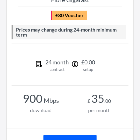
£80 Voucher
Prices may change during 24-month minimum
term
24
month
£
0
.
00
contract
setup
900
35
Mbps
£
.
00
download
per month