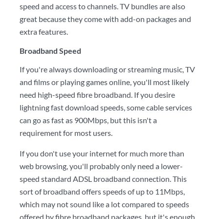
speed and access to channels. TV bundles are also
great because they come with add-on packages and
extra features.
Broadband Speed
If you're always downloading or streaming music, TV
and films or playing games online, you'll most likely
need high-speed fibre broadband. If you desire
lightning fast download speeds, some cable services
can go as fast as 900Mbps, but this isn't a
requirement for most users.
If you don't use your internet for much more than
web browsing, you'll probably only need a lower-
speed standard ADSL broadband connection. This
sort of broadband offers speeds of up to 11Mbps,
which may not sound like a lot compared to speeds
offered by fibre broadband packages, but it's enough