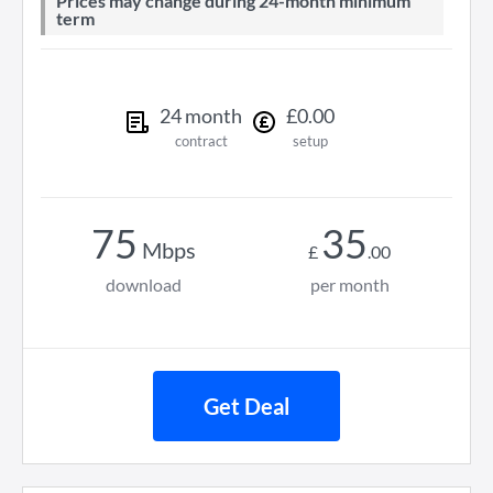
Prices may change during 24-month minimum
term
24
month
£
0
.
00
contract
setup
75
35
Mbps
£
.
00
download
per month
Get Deal