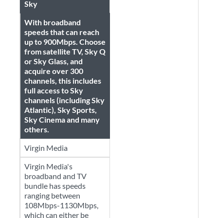
Sky
With broadband
speeds that can reach
up to 900Mbps. Choose
from satellite TV, Sky Q
or Sky Glass, and
acquire over 300
channels, this includes
full access to Sky
channels (including Sky
Atlantic), Sky Sports,
Sky Cinema and many
others.
Virgin Media
Virgin Media's
broadband and TV
bundle has speeds
ranging between
108Mbps-1130Mbps,
which can either be