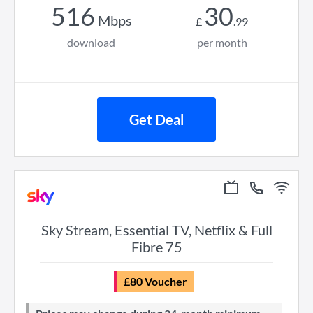
516
30
Mbps
£
.
99
download
per month
Get Deal
Sky Stream, Essential TV, Netflix & Full
Fibre 75
£80 Voucher