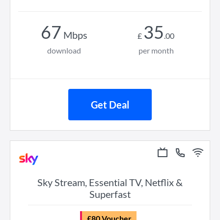
67
35
Mbps
£
.
00
download
per month
Get Deal
Sky Stream, Essential TV, Netflix &
Superfast
£80 Voucher