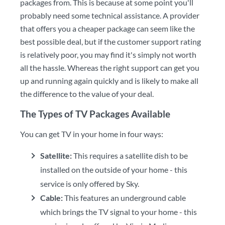
packages from. This is because at some point you'll
probably need some technical assistance. A provider
that offers you a cheaper package can seem like the
best possible deal, but if the customer support rating
is relatively poor, you may find it's simply not worth
all the hassle. Whereas the right support can get you
up and running again quickly and is likely to make all
the difference to the value of your deal.
The Types of TV Packages Available
You can get TV in your home in four ways:
Satellite:
This requires a satellite dish to be
installed on the outside of your home - this
service is only offered by Sky.
Cable:
This features an underground cable
which brings the TV signal to your home - this