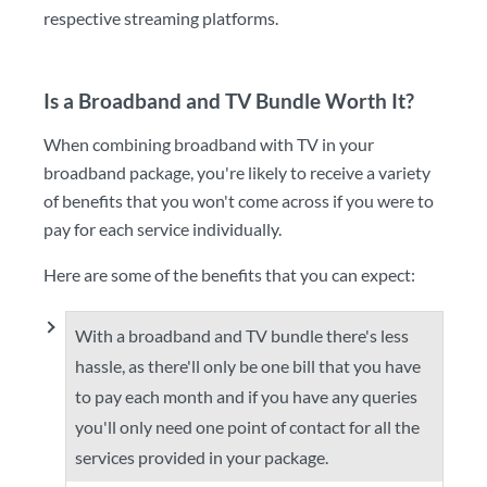
respective streaming platforms.
Is a Broadband and TV Bundle Worth It?
When combining broadband with TV in your
broadband package, you're likely to receive a variety
of benefits that you won't come across if you were to
pay for each service individually.
Here are some of the benefits that you can expect:
With a broadband and TV bundle there's less
hassle, as there'll only be one bill that you have
to pay each month and if you have any queries
you'll only need one point of contact for all the
services provided in your package.