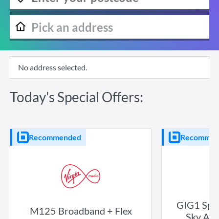
No address selected.
Today's Special Offers:
Recommended
Recommen
GIG1 Spor
M125 Broadband + Flex
Sky Atl