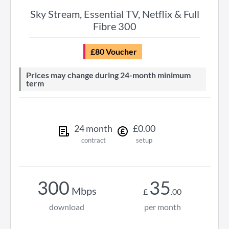
Sky Stream, Essential TV, Netflix & Full
Fibre 300
£80 Voucher
Prices may change during 24-month minimum
term
24
month
£
0
.
00
contract
setup
300
35
Mbps
£
.
00
download
per month