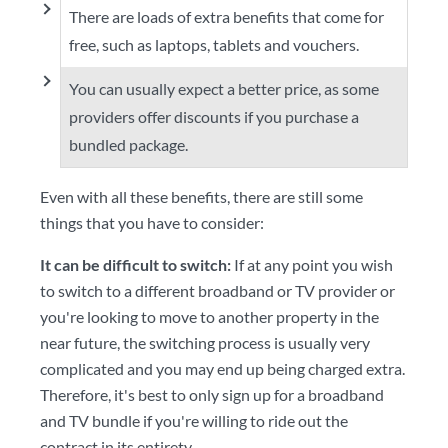
There are loads of extra benefits that come for
free, such as laptops, tablets and vouchers.
You can usually expect a better price, as some
providers offer discounts if you purchase a
bundled package.
Even with all these benefits, there are still some
things that you have to consider:
It can be difficult to switch:
If at any point you wish
to switch to a different broadband or TV provider or
you're looking to move to another property in the
near future, the switching process is usually very
complicated and you may end up being charged extra.
Therefore, it's best to only sign up for a broadband
and TV bundle if you're willing to ride out the
contract in its entirety.