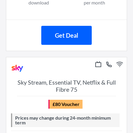
download
per month
Get Deal
Sky Stream, Essential TV, Netflix & Full
Fibre 75
£80 Voucher
Prices may change during 24-month minimum
term