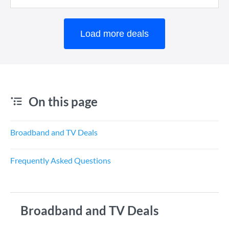
Load more deals
On this page
Broadband and TV Deals
Frequently Asked Questions
Broadband and TV Deals