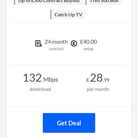
Up to £300 Contract Buyout
TiVo 500 Box
Catch Up TV
24
month
£
40
.
00
contract
setup
132
28
Mbps
£
.
99
download
per month
Get Deal