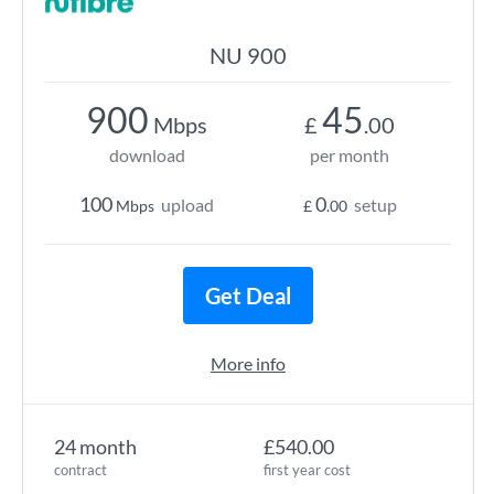
NU 900
900
45
Mbps
£
.00
download
per month
100
0
upload
setup
Mbps
£
.00
Get Deal
More info
24 month
£540.00
contract
first year cost