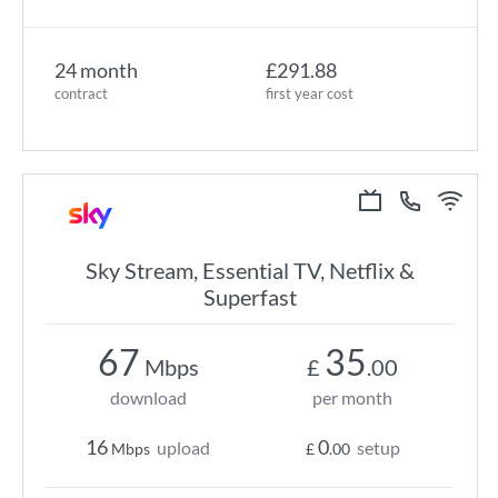
24 month
£291.88
contract
first year cost
Sky Stream, Essential TV, Netflix &
Superfast
67
35
Mbps
£
.00
download
per month
16
0
upload
setup
Mbps
£
.00