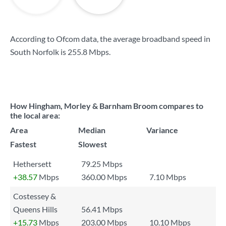
According to Ofcom data, the average broadband speed in
South Norfolk is
255.8 Mbps
.
How Hingham, Morley & Barnham Broom compares to
the local area:
Area
Median
Variance
Fastest
Slowest
Hethersett
79.25 Mbps
+38.57
Mbps
360.00 Mbps
7.10 Mbps
Costessey &
Queens Hills
56.41 Mbps
+15.73
Mbps
203.00 Mbps
10.10 Mbps