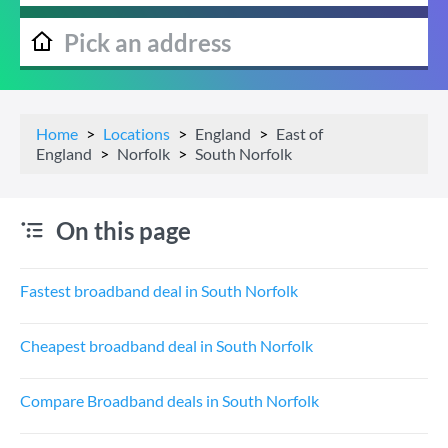
Home
Locations
England
East of
England
Norfolk
South Norfolk
On this page
Fastest broadband deal in South Norfolk
Cheapest broadband deal in South Norfolk
Compare Broadband deals in South Norfolk