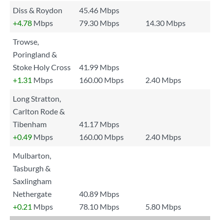
Diss & Roydon
45.46 Mbps
+4.78
Mbps
79.30 Mbps
14.30 Mbps
Trowse,
Poringland &
Stoke Holy Cross
41.99 Mbps
+1.31
Mbps
160.00 Mbps
2.40 Mbps
Long Stratton,
Carlton Rode &
Tibenham
41.17 Mbps
+0.49
Mbps
160.00 Mbps
2.40 Mbps
Mulbarton,
Tasburgh &
Saxlingham
Nethergate
40.89 Mbps
+0.21
Mbps
78.10 Mbps
5.80 Mbps