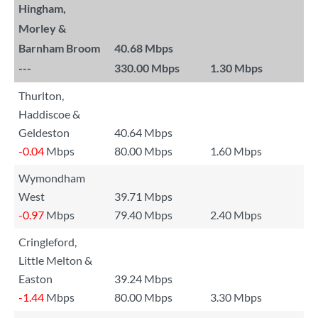
Hingham,
Morley &
Barnham Broom
40.68 Mbps
---
330.00 Mbps
1.30 Mbps
Thurlton,
Haddiscoe &
Geldeston
40.64 Mbps
-0.04
Mbps
80.00 Mbps
1.60 Mbps
Wymondham
West
39.71 Mbps
-0.97
Mbps
79.40 Mbps
2.40 Mbps
Cringleford,
Little Melton &
Easton
39.24 Mbps
-1.44
Mbps
80.00 Mbps
3.30 Mbps