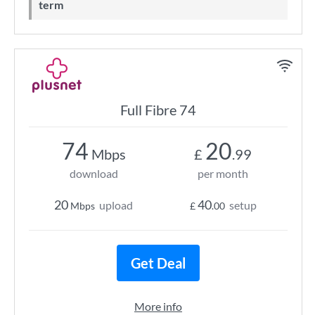
term
Full Fibre 74
74
20
Mbps
£
.99
download
per month
20
40
upload
setup
Mbps
£
.00
Get Deal
More info