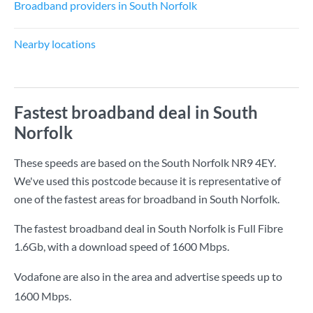
Broadband providers in South Norfolk
Nearby locations
Fastest broadband deal in South
Norfolk
These speeds are based on the South Norfolk NR9 4EY.
We've used this postcode because it is representative of
one of the fastest areas for broadband in South Norfolk.
The fastest broadband deal in South Norfolk is
Full Fibre
1.6Gb
, with a download speed of
1600 Mbps
.
Vodafone are also in the area and advertise speeds up to
1600 Mbps.