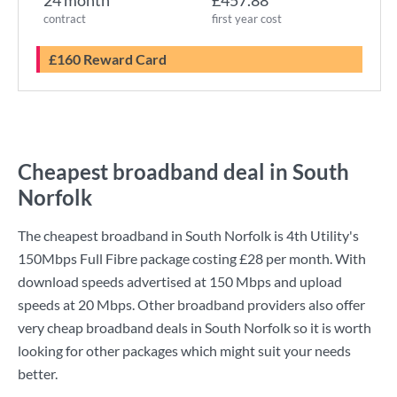
24 month
£457.88
contract
first year cost
£160 Reward Card
Cheapest broadband deal in South
Norfolk
The cheapest broadband in South Norfolk is
4th Utility
's
150Mbps Full Fibre
package costing
£28
per month. With
download speeds advertised at
150 Mbps
and upload
speeds at
20 Mbps
. Other broadband providers also offer
very cheap broadband deals in South Norfolk so it is worth
looking for other packages which might suit your needs
better.