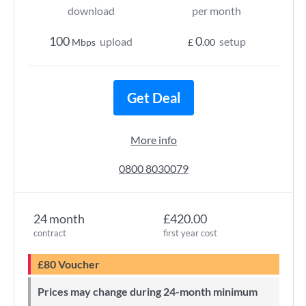
download
per month
100
0
upload
setup
Mbps
£
.00
Get Deal
More info
0800 8030079
24 month
£420.00
contract
first year cost
£80 Voucher
Prices may change during 24-month minimum