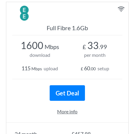
Full Fibre 1.6Gb
1600
33
Mbps
£
.99
download
per month
115
60
upload
setup
Mbps
£
.00
Get Deal
More info