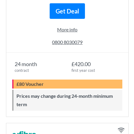
Get Deal
More info
0800 8030079
24 month
£420.00
contract
first year cost
£80 Voucher
Prices may change during 24-month minimum
term