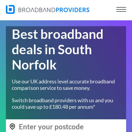
Best broadband
deals in South
Norfolk
Use our UK address level accurate broadband
comparison service to save money.
Switch broadband providers with us and you
could save up to £180.48 per annum*