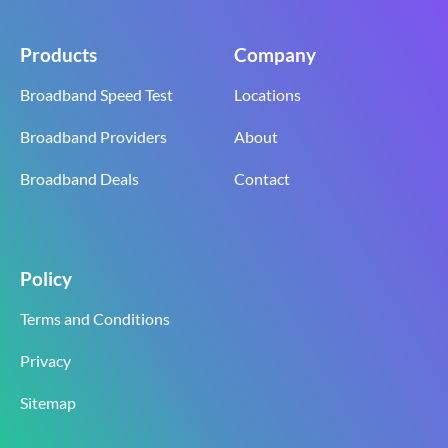
Products
Company
Broadband Speed Test
Locations
Broadband Providers
About
Broadband Deals
Contact
Policy
Terms and Conditions
Privacy
Sitemap