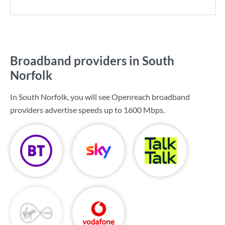
Broadband providers in South
Norfolk
In South Norfolk, you will see Openreach broadband
providers advertise speeds up to
1600 Mbps
.