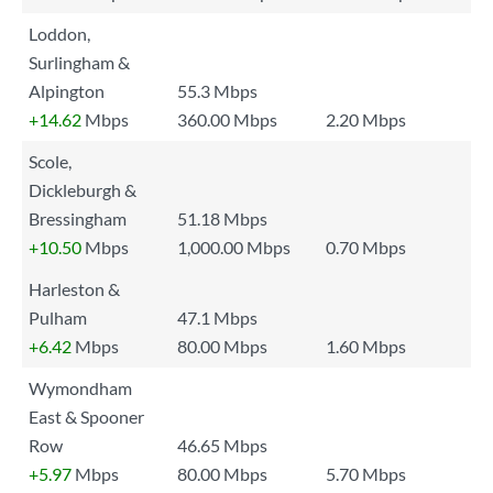
Loddon,
Surlingham &
Alpington
55.3 Mbps
+14.62
Mbps
360.00 Mbps
2.20 Mbps
Scole,
Dickleburgh &
Bressingham
51.18 Mbps
+10.50
Mbps
1,000.00 Mbps
0.70 Mbps
Harleston &
Pulham
47.1 Mbps
+6.42
Mbps
80.00 Mbps
1.60 Mbps
Wymondham
East & Spooner
Row
46.65 Mbps
+5.97
Mbps
80.00 Mbps
5.70 Mbps