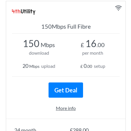
150Mbps Full Fibre
150
16
Mbps
£
.00
download
per month
20
0
upload
setup
Mbps
£
.00
Get Deal
More info
24 month
£288.00