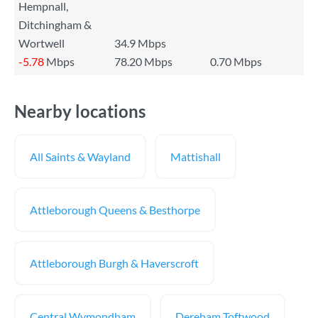
Hempnall,
Ditchingham &
Wortwell
34.9 Mbps
-5.78
Mbps
78.20 Mbps
0.70 Mbps
Nearby locations
All Saints & Wayland
Mattishall
Attleborough Queens & Besthorpe
Attleborough Burgh & Haverscroft
Central Wymondham
Dereham Toftwood