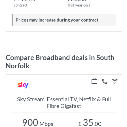
contract
first year cost
Prices may increase during your contract
Compare Broadband deals in South
Norfolk
Sky Stream, Essential TV, Netflix & Full
Fibre Gigafast
900
35
Mbps
£
.00