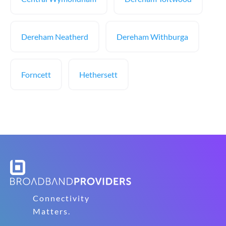
Dereham Neatherd
Dereham Withburga
Forncett
Hethersett
Connectivity
Matters.