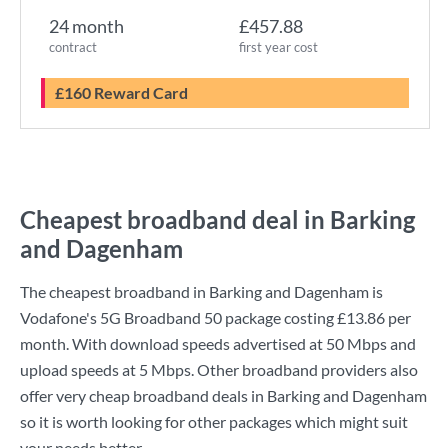
24 month
£457.88
contract
first year cost
£160 Reward Card
Cheapest broadband deal in Barking
and Dagenham
The cheapest broadband in Barking and Dagenham is
Vodafone
's
5G Broadband 50
package costing
£13.86
per
month. With download speeds advertised at
50 Mbps
and
upload speeds at
5 Mbps
. Other broadband providers also
offer very cheap broadband deals in Barking and Dagenham
so it is worth looking for other packages which might suit
your needs better.