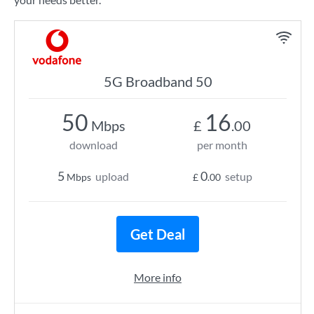
5G Broadband 50
50
16
Mbps
£
.00
download
per month
5
0
upload
setup
Mbps
£
.00
Get Deal
More info