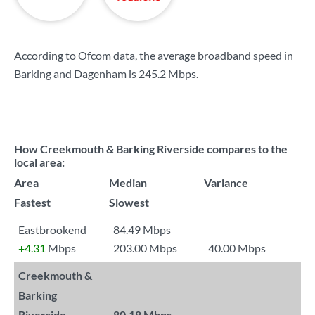
According to Ofcom data, the average broadband speed in
Barking and Dagenham is
245.2 Mbps
.
How Creekmouth & Barking Riverside compares to the
local area:
Area
Median
Variance
Fastest
Slowest
Eastbrookend
84.49 Mbps
+4.31
Mbps
203.00 Mbps
40.00 Mbps
Creekmouth &
Barking
Riverside
80.18 Mbps