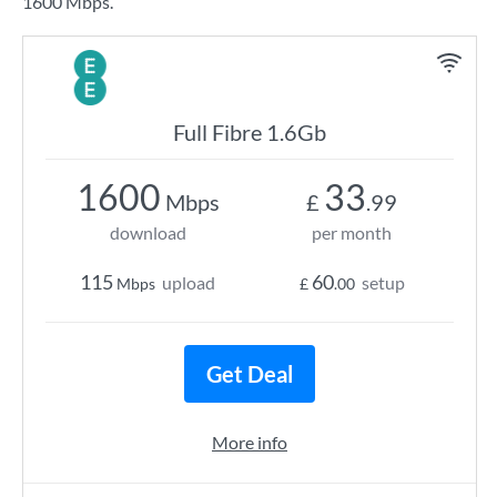
1600 Mbps.
Full Fibre 1.6Gb
1600
33
Mbps
£
.99
download
per month
115
60
upload
setup
Mbps
£
.00
Get Deal
More info