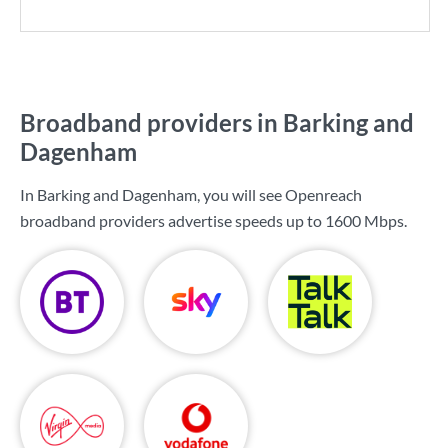
Broadband providers in Barking and
Dagenham
In Barking and Dagenham, you will see Openreach
broadband providers advertise speeds up to
1600 Mbps
.