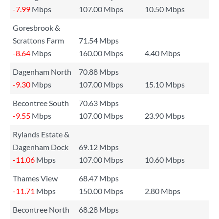
-7.99
Mbps
107.00 Mbps
10.50 Mbps
Goresbrook &
Scrattons Farm
71.54 Mbps
-8.64
Mbps
160.00 Mbps
4.40 Mbps
Dagenham North
70.88 Mbps
-9.30
Mbps
107.00 Mbps
15.10 Mbps
Becontree South
70.63 Mbps
-9.55
Mbps
107.00 Mbps
23.90 Mbps
Rylands Estate &
Dagenham Dock
69.12 Mbps
-11.06
Mbps
107.00 Mbps
10.60 Mbps
Thames View
68.47 Mbps
-11.71
Mbps
150.00 Mbps
2.80 Mbps
Becontree North
68.28 Mbps