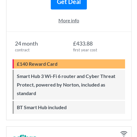
Get Deal
More info
24 month
£433.88
contract
first year cost
£140 Reward Card
Smart Hub 3 Wi-Fi 6 router and Cyber Threat
Protect, powered by Norton, included as
standard
BT Smart Hub included