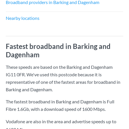
Broadband providers in Barking and Dagenham
Nearby locations
Fastest broadband in Barking and
Dagenham
These speeds are based on the Barking and Dagenham
IG11 0FR. We've used this postcode because it is
representative of one of the fastest areas for broadband in
Barking and Dagenham.
The fastest broadband in Barking and Dagenham is
Full
Fibre 1.6Gb
, with a download speed of
1600 Mbps
.
Vodafone are also in the area and advertise speeds up to