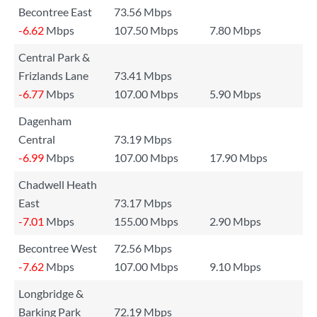
Becontree East
73.56 Mbps
-6.62
Mbps
107.50 Mbps
7.80 Mbps
Central Park &
Frizlands Lane
73.41 Mbps
-6.77
Mbps
107.00 Mbps
5.90 Mbps
Dagenham
Central
73.19 Mbps
-6.99
Mbps
107.00 Mbps
17.90 Mbps
Chadwell Heath
East
73.17 Mbps
-7.01
Mbps
155.00 Mbps
2.90 Mbps
Becontree West
72.56 Mbps
-7.62
Mbps
107.00 Mbps
9.10 Mbps
Longbridge &
Barking Park
72.19 Mbps