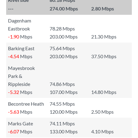
---
274.00 Mbps
2.80 Mbps
Dagenham
Eastbrook
78.28 Mbps
-1.90
Mbps
203.00 Mbps
21.30 Mbps
Barking East
75.64 Mbps
-4.54
Mbps
203.00 Mbps
37.50 Mbps
Mayesbrook
Park &
Rippleside
74.86 Mbps
-5.32
Mbps
107.00 Mbps
14.80 Mbps
Becontree Heath
74.55 Mbps
-5.63
Mbps
120.00 Mbps
2.50 Mbps
Marks Gate
74.11 Mbps
-6.07
Mbps
133.00 Mbps
4.10 Mbps