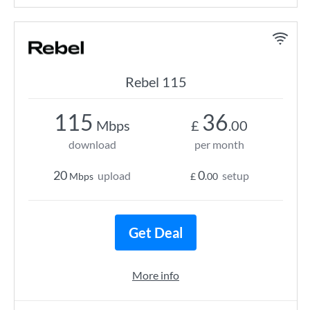
Rebel 115
115
36
Mbps
£
.00
download
per month
20
0
upload
setup
Mbps
£
.00
Get Deal
More info