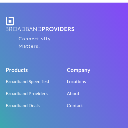
Connectivity
Matters.
Products
Company
Broadband Speed Test
Locations
Broadband Providers
About
Broadband Deals
Contact