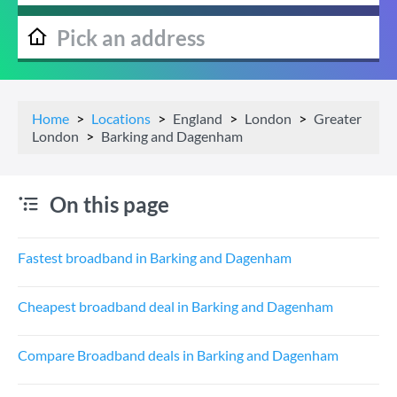
Home
Locations
England
London
Greater
London
Barking and Dagenham
On this page
Fastest broadband in Barking and Dagenham
Cheapest broadband deal in Barking and Dagenham
Compare Broadband deals in Barking and Dagenham