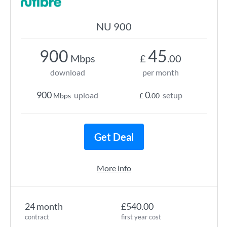
NU 900
900
45
Mbps
£
.00
download
per month
900
0
upload
setup
Mbps
£
.00
Get Deal
More info
24 month
£540.00
contract
first year cost