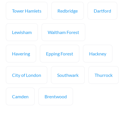
Tower Hamlets
Redbridge
Dartford
Lewisham
Waltham Forest
Havering
Epping Forest
Hackney
City of London
Southwark
Thurrock
Camden
Brentwood