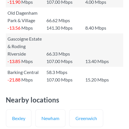
-11.90
Mbps
107.00 Mbps
4.00 Mbps
Old Dagenham
Park & Village
66.62 Mbps
-13.56
Mbps
141.30 Mbps
8.40 Mbps
Gascoigne Estate
& Roding
Riverside
66.33 Mbps
-13.85
Mbps
107.00 Mbps
13.40 Mbps
Barking Central
58.3 Mbps
-21.88
Mbps
107.00 Mbps
15.20 Mbps
Nearby locations
Bexley
Newham
Greenwich