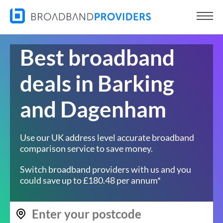
Best broadband
deals in Barking
and Dagenham
Use our UK address level accurate broadband
comparison service to save money.
Switch broadband providers with us and you
could save up to £180.48 per annum*