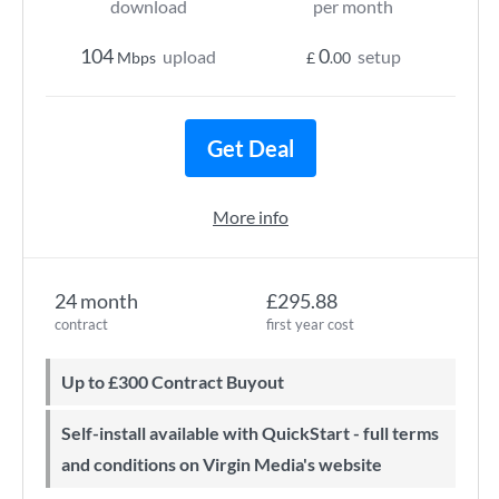
download
per month
104
0
upload
setup
Mbps
£
.00
Get Deal
More info
24 month
£295.88
contract
first year cost
Up to £300 Contract Buyout
Self-install available with QuickStart - full terms
and conditions on Virgin Media's website