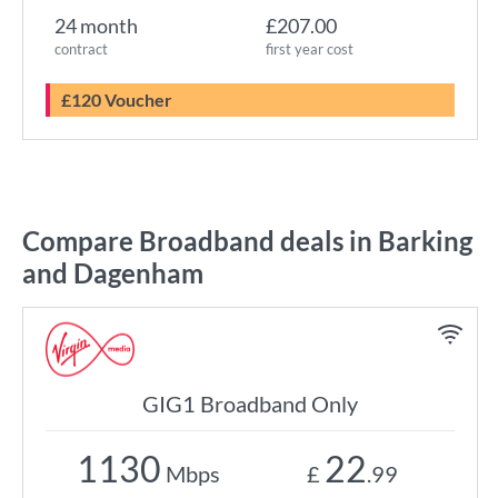
24 month
£207.00
contract
first year cost
£120 Voucher
Compare Broadband deals in Barking
and Dagenham
GIG1 Broadband Only
1130
22
Mbps
£
.99