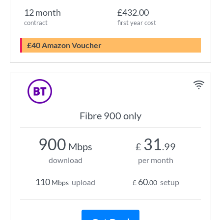
12 month
£432.00
contract
first year cost
£40 Amazon Voucher
Fibre 900 only
900
31
Mbps
£
.99
download
per month
110
60
upload
setup
Mbps
£
.00