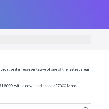
cause it is representative of one of the fastest areas
YOU 8000
, with a download speed of
7000 Mbps
.