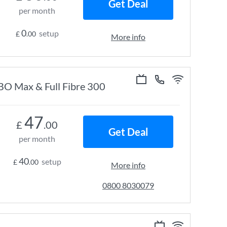
Get Deal
per month
0
setup
£
.00
More info
HBO Max & Full Fibre 300
47
£
.00
Get Deal
per month
40
setup
£
.00
More info
0800 8030079