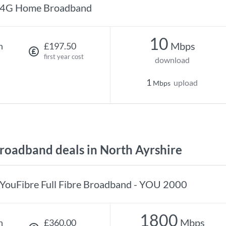
4G Home Broadband
10
Mbps
h
£197.50
first year cost
download
1
upload
Mbps
oadband deals in North Ayrshire
YouFibre Full Fibre Broadband - YOU 2000
1800
Mbps
h
£360.00