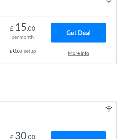
15
£
.00
Get Deal
per month
0
setup
£
.00
More info
30
£
.00