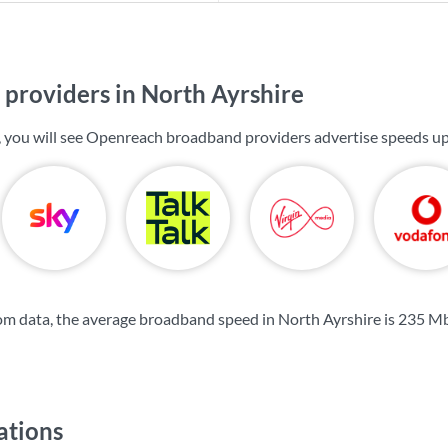
providers in North Ayrshire
, you will see Openreach broadband providers advertise speeds u
m data, the average broadband speed in North Ayrshire is
235 M
ations