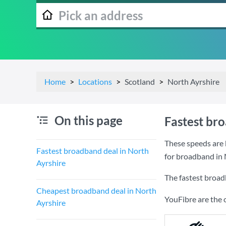
Home
Locations
Scotland
North Ayrshire
On this page
Fastest br
These speeds are 
Fastest broadband deal in North
for broadband in 
Ayrshire
The fastest broad
Cheapest broadband deal in North
YouFibre are the 
Ayrshire