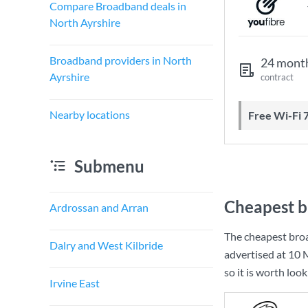
Compare Broadband deals in
North Ayrshire
Broadband providers in North
24 mont
Ayrshire
contract
Nearby locations
Free Wi-Fi 
Submenu
Cheapest b
Ardrossan and Arran
The cheapest bro
Dalry and West Kilbride
advertised at
10 
so it is worth loo
Irvine East