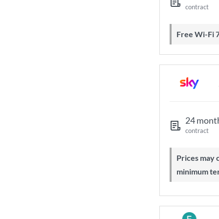
contract
Free Wi-Fi 
24 mont
contract
Prices may change during 24-month
minimum te