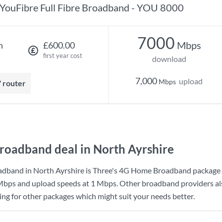
YouFibre Full Fibre Broadband - YOU 8000
7000
Mbps
h
£600.00
first year cost
download
7,000
upload
Mbps
7 router
roadband deal in North Ayrshire
adband in North Ayrshire is
Three
's
4G Home Broadband
package 
Mbps
and upload speeds at
1 Mbps
. Other broadband providers al
king for other packages which might suit your needs better.