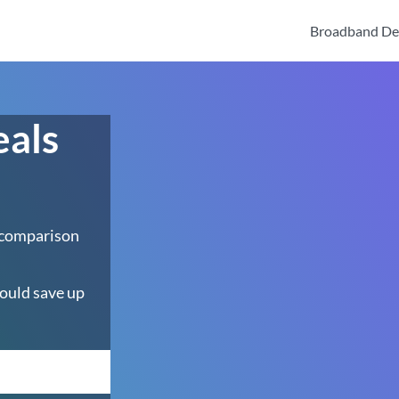
Broadband De
eals
 comparison
ould save up