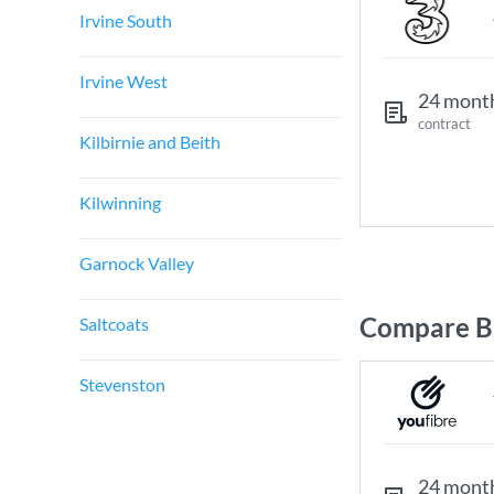
Irvine South
Irvine West
24 mont
contract
Kilbirnie and Beith
Kilwinning
Garnock Valley
Compare Br
Saltcoats
Stevenston
24 mont