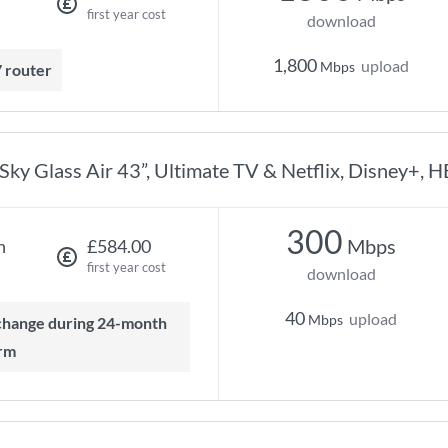
first year cost
download
1,800
upload
Mbps
7 router
Sky Glass Air 43”, Ultimate TV & Netflix, Disney+, 
300
Mbps
h
£584.00
first year cost
download
40
upload
Mbps
rm