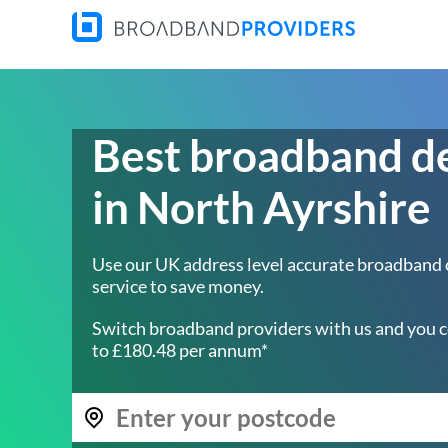
Best broadband d
in North Ayrshire
Use our UK address level accurate broadband
service to save money.
Switch broadband providers with us and you c
to £180.48 per annum*