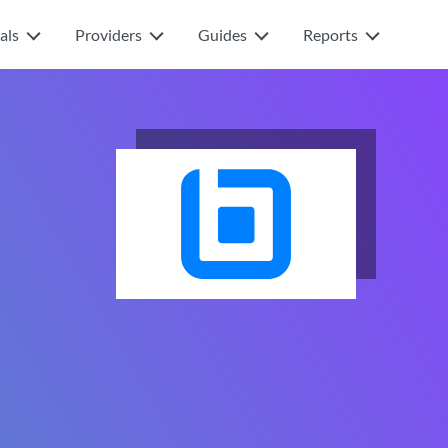
als
Providers
Guides
Reports