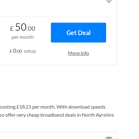
50
£
.00
Get Deal
per month
0
setup
£
.00
More info
costing
£18.21
per month. With download speeds
so offer very cheap broadband deals in North Ayrshire