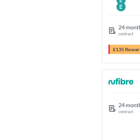
24 mont
contract
£135 Rewar
24 mont
contract