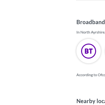
Broadband 
In North Ayrshire
According to Ofco
Nearby loc