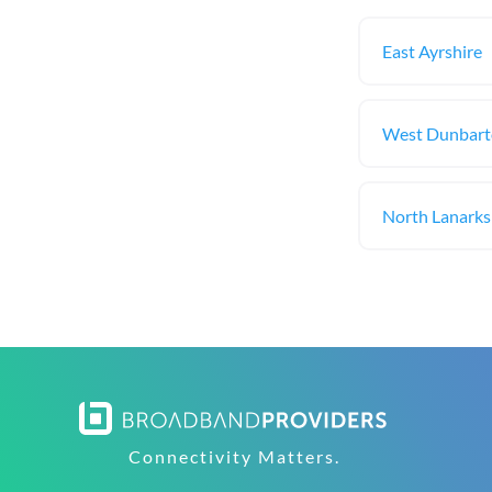
East Ayrshire
West Dunbart
North Lanarks
Connectivity Matters.