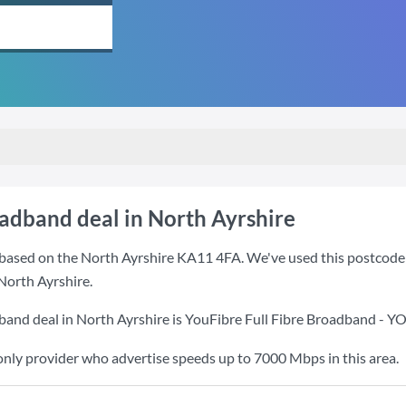
oadband deal in North Ayrshire
based on the North Ayrshire KA11 4FA. We've used this postcode be
North Ayrshire.
band deal in North Ayrshire is
YouFibre Full Fibre Broadband - 
only provider who advertise speeds up to 7000 Mbps in this area.