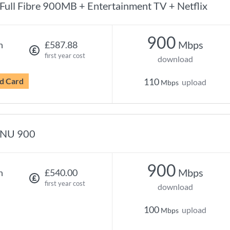
Full Fibre 900MB + Entertainment TV + Netflix
900
Mbps
h
£587.88
first year cost
download
d Card
110
upload
Mbps
NU 900
900
Mbps
h
£540.00
first year cost
download
100
upload
Mbps