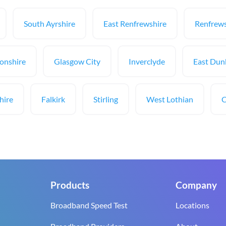
South Ayrshire
East Renfrewshire
Renfrews
onshire
Glasgow City
Inverclyde
East Dun
hire
Falkirk
Stirling
West Lothian
C
Products
Company
Broadband Speed Test
Locations