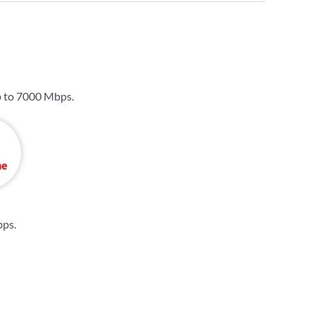
p to
7000 Mbps
.
bps
.