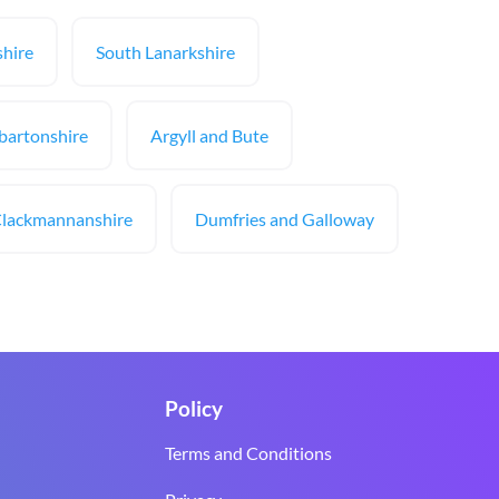
hire
South Lanarkshire
bartonshire
Argyll and Bute
lackmannanshire
Dumfries and Galloway
Policy
Terms and Conditions