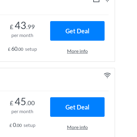
43
£
.99
Get Deal
per month
60
setup
£
.00
More info
45
£
.00
Get Deal
per month
0
setup
£
.00
More info