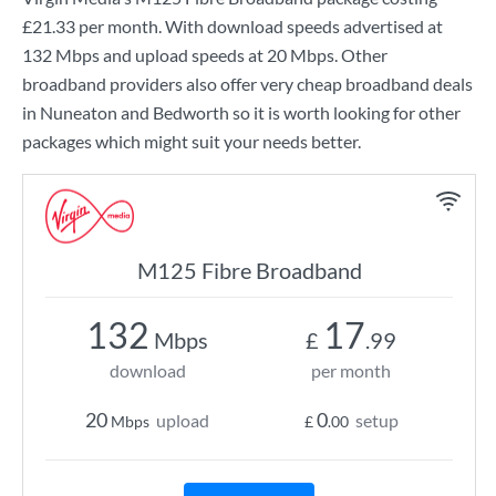
£21.33
per month. With download speeds advertised at
132 Mbps
and upload speeds at
20 Mbps
. Other
broadband providers also offer very cheap broadband deals
in Nuneaton and Bedworth so it is worth looking for other
packages which might suit your needs better.
M125 Fibre Broadband
132
17
Mbps
£
.99
download
per month
20
0
upload
setup
Mbps
£
.00