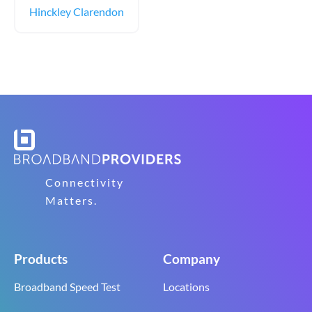
Hinckley Clarendon
Connectivity
Matters.
Products
Company
Broadband Speed Test
Locations