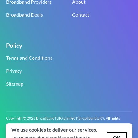
Broadband Providers
About
Broadband Deals
Contact
Policy
Terms and Conditions
Privacy
Sitemap
Copyright © 2026 Broadband (UK) Limited (‘BroadbandUK’). All rights
reserved.
We use cookies to deliver our services.
BroadbandUK is the trading name of Broadband (UK) Limited. Company
registration number 0619‍6255 VAT registration number GB 2‍8‍2 6‍481 8‍0.
Learn more about cookies and how to
OK