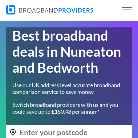
Best broadband
deals in Nuneaton
and Bedworth
Use our UK address level accurate broadband
comparison service to save money.
Switch broadband providers with us and you
could save up to £180.48 per annum*