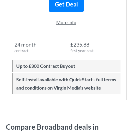
Get Deal
More info
24 month
£235.88
contract
first year cost
Up to £300 Contract Buyout
Self-install available with QuickStart - full terms
and conditions on Virgin Media's website
Compare Broadband deals in