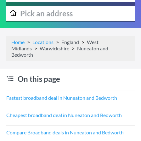
Home
Locations
England
West
Midlands
Warwickshire
Nuneaton and
Bedworth
On this page
Fastest broadband deal in Nuneaton and Bedworth
Cheapest broadband deal in Nuneaton and Bedworth
Compare Broadband deals in Nuneaton and Bedworth