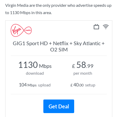
Virgin Media are the only provider who advertise speeds up
to 1130 Mbps in this area.
GIG1 Sport HD + Netflix + Sky Atlantic +
O2 SIM
1130
58
Mbps
£
.99
download
per month
104
40
upload
setup
Mbps
£
.00
Get Deal