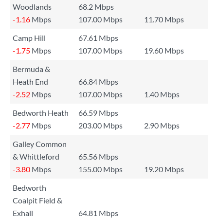
Woodlands
68.2 Mbps
-1.16
Mbps
107.00 Mbps
11.70 Mbps
Camp Hill
67.61 Mbps
-1.75
Mbps
107.00 Mbps
19.60 Mbps
Bermuda &
Heath End
66.84 Mbps
-2.52
Mbps
107.00 Mbps
1.40 Mbps
Bedworth Heath
66.59 Mbps
-2.77
Mbps
203.00 Mbps
2.90 Mbps
Galley Common
& Whittleford
65.56 Mbps
-3.80
Mbps
155.00 Mbps
19.20 Mbps
Bedworth
Coalpit Field &
Exhall
64.81 Mbps