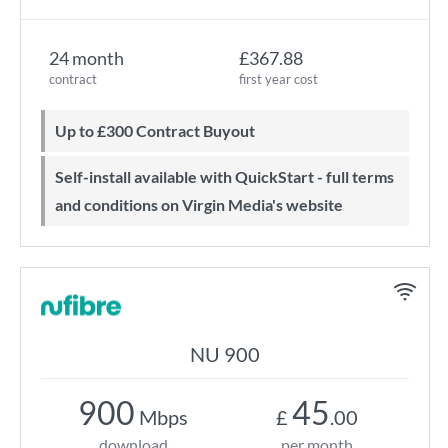
24 month
£367.88
contract
first year cost
Up to £300 Contract Buyout
Self-install available with QuickStart - full terms
and conditions on Virgin Media's website
NU 900
900
45
Mbps
£
.00
download
per month