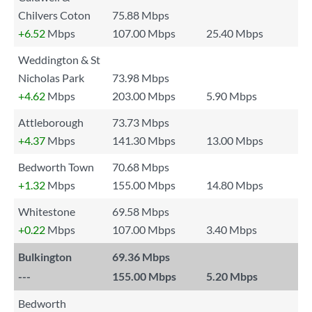
Chilvers Coton
75.88 Mbps
+6.52
Mbps
107.00 Mbps
25.40 Mbps
Weddington & St
Nicholas Park
73.98 Mbps
+4.62
Mbps
203.00 Mbps
5.90 Mbps
Attleborough
73.73 Mbps
+4.37
Mbps
141.30 Mbps
13.00 Mbps
Bedworth Town
70.68 Mbps
+1.32
Mbps
155.00 Mbps
14.80 Mbps
Whitestone
69.58 Mbps
+0.22
Mbps
107.00 Mbps
3.40 Mbps
Bulkington
69.36 Mbps
---
155.00 Mbps
5.20 Mbps
Bedworth