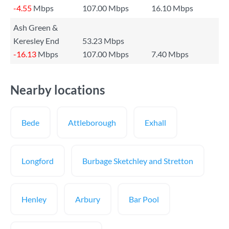
-4.55
Mbps
107.00 Mbps
16.10 Mbps
Ash Green &
Keresley End
53.23 Mbps
-16.13
Mbps
107.00 Mbps
7.40 Mbps
Nearby locations
Bede
Attleborough
Exhall
Longford
Burbage Sketchley and Stretton
Henley
Arbury
Bar Pool