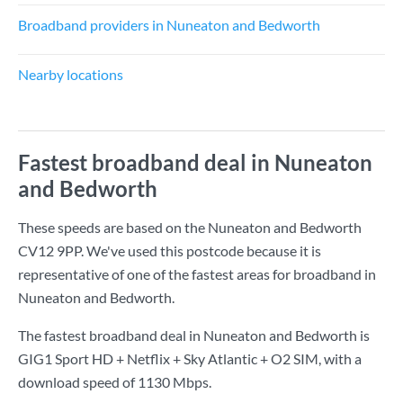
Broadband providers in Nuneaton and Bedworth
Nearby locations
Fastest broadband deal in Nuneaton
and Bedworth
These speeds are based on the Nuneaton and Bedworth
CV12 9PP. We've used this postcode because it is
representative of one of the fastest areas for broadband in
Nuneaton and Bedworth.
The fastest broadband deal in Nuneaton and Bedworth is
GIG1 Sport HD + Netflix + Sky Atlantic + O2 SIM
, with a
download speed of
1130 Mbps
.