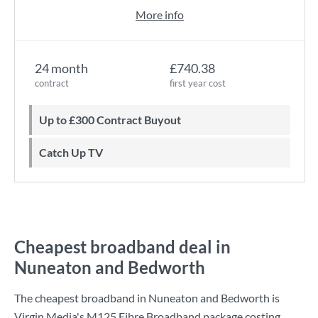
More info
24 month
£740.38
contract
first year cost
Up to £300 Contract Buyout
Catch Up TV
Cheapest broadband deal in
Nuneaton and Bedworth
The cheapest broadband in Nuneaton and Bedworth is
Virgin Media
's
M125 Fibre Broadband
package costing