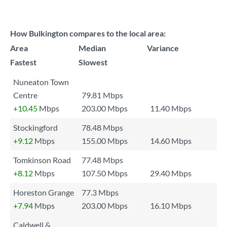
How Bulkington compares to the local area:
Area
Median
Variance
Fastest
Slowest
Nuneaton Town
Centre
79.81 Mbps
+10.45
Mbps
203.00 Mbps
11.40 Mbps
Stockingford
78.48 Mbps
+9.12
Mbps
155.00 Mbps
14.60 Mbps
Tomkinson Road
77.48 Mbps
+8.12
Mbps
107.50 Mbps
29.40 Mbps
Horeston Grange
77.3 Mbps
+7.94
Mbps
203.00 Mbps
16.10 Mbps
Caldwell &