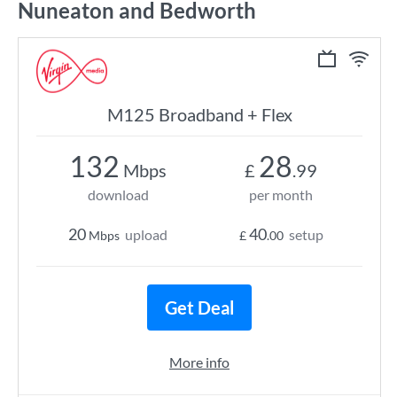
Nuneaton and Bedworth
M125 Broadband + Flex
132
28
Mbps
£
.99
download
per month
20
40
upload
setup
Mbps
£
.00
Get Deal
More info