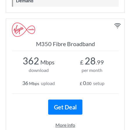
Demand
M350 Fibre Broadband
362
28
Mbps
£
.99
download
per month
36
0
upload
setup
Mbps
£
.00
Get Deal
More info