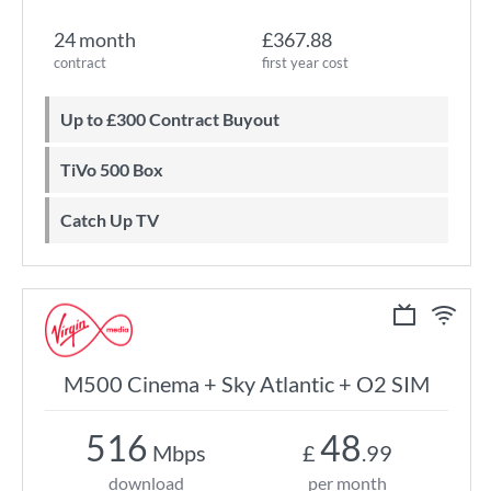
24 month
£367.88
contract
first year cost
Up to £300 Contract Buyout
TiVo 500 Box
Catch Up TV
M500 Cinema + Sky Atlantic + O2 SIM
516
48
Mbps
£
.99
download
per month