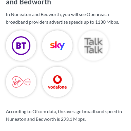
and Bedworth
In Nuneaton and Bedworth, you will see Openreach
broadband providers advertise speeds up to
1130 Mbps
.
According to Ofcom data, the average broadband speed in
Nuneaton and Bedworth is
293.1 Mbps
.