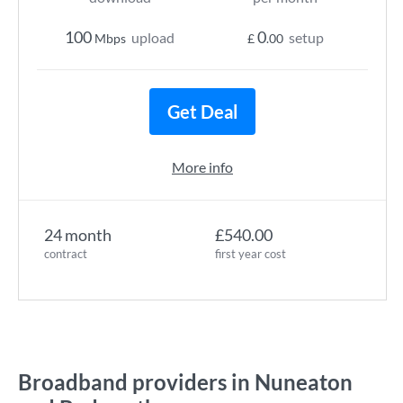
100
0
upload
setup
Mbps
£
.00
Get Deal
More info
24 month
£540.00
contract
first year cost
Broadband providers in Nuneaton