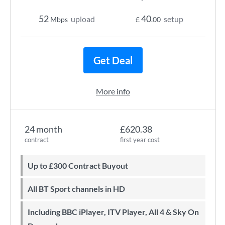
52
40
upload
setup
Mbps
£
.00
Get Deal
More info
24 month
£620.38
contract
first year cost
Up to £300 Contract Buyout
All BT Sport channels in HD
Including BBC iPlayer, ITV Player, All 4 & Sky On