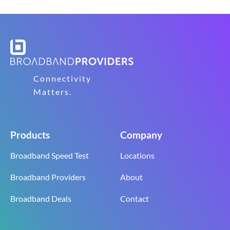
Connectivity
Matters.
Products
Company
Broadband Speed Test
Locations
Broadband Providers
About
Broadband Deals
Contact