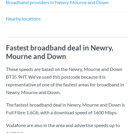
Broadband providers in Newry, Mourne and Down
Nearby locations
Fastest broadband deal in Newry,
Mourne and Down
These speeds are based on the Newry, Mourne and Down
BT35 9HT. We've used this postcode because it is
representative of one of the fastest areas for broadband in
Newry, Mourne and Down.
The fastest broadband deal in Newry, Mourne and Down is
Full Fibre 1.6Gb
, with a download speed of
1600 Mbps
.
Vodafone are also in the area and advertise speeds up to