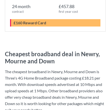
24 month
£457.88
contract
first year cost
£160 Reward Card
Cheapest broadband deal in Newry,
Mourne and Down
The cheapest broadband in Newry, Mourne and Down is
Three
's
4G Home Broadband
package costing
£18.21
per
month. With download speeds advertised at
10 Mbps
and
upload speeds at
1 Mbps
. Other broadband providers also
offer very cheap broadband deals in Newry, Mourne and
Down so it is worth looking for other packages which might
suit your needs better.