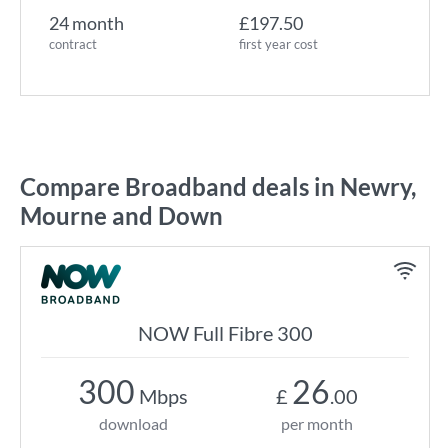
24 month
£197.50
contract
first year cost
Compare Broadband deals in Newry,
Mourne and Down
NOW Full Fibre 300
300
26
Mbps
£
.00
download
per month