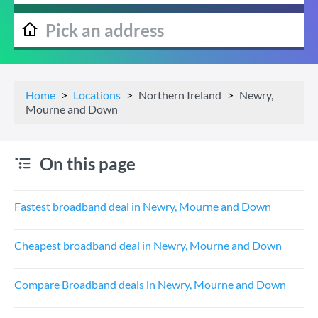
Home
Locations
Northern Ireland
Newry,
Mourne and Down
On this page
Fastest broadband deal in Newry, Mourne and Down
Cheapest broadband deal in Newry, Mourne and Down
Compare Broadband deals in Newry, Mourne and Down