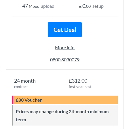
47
0
upload
setup
Mbps
£
.00
Get Deal
More info
0800 8030079
24 month
£312.00
contract
first year cost
£80 Voucher
Prices may change during 24-month minimum
term