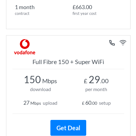
1 month
£663.00
contract
first year cost
Full Fibre 150 + Super WiFi
150
29
Mbps
£
.00
download
per month
27
60
upload
setup
Mbps
£
.00
Get Deal