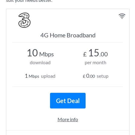
4G Home Broadband
10
15
Mbps
£
.00
download
per month
1
0
upload
setup
Mbps
£
.00
Get Deal
More info