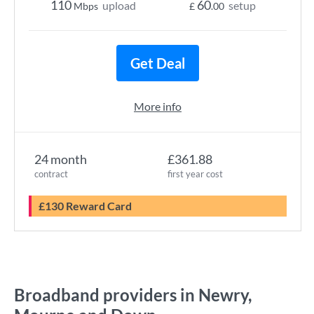
110
60
upload
setup
Mbps
£
.00
Get Deal
More info
24 month
£361.88
contract
first year cost
£130 Reward Card
Broadband providers in Newry,