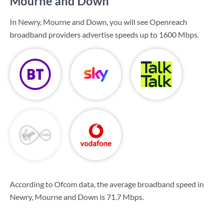
Mourne and Down
In Newry, Mourne and Down, you will see Openreach
broadband providers advertise speeds up to
1600 Mbps
.
According to Ofcom data, the average broadband speed in
Newry, Mourne and Down is
71.7 Mbps
.