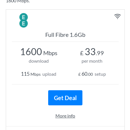
1600 Mbps.
Full Fibre 1.6Gb
1600
33
Mbps
£
.99
download
per month
115
60
upload
setup
Mbps
£
.00
Get Deal
More info