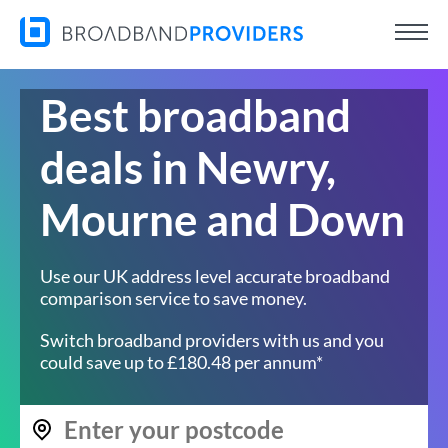
Best broadband
deals in Newry,
Mourne and Down
Use our UK address level accurate broadband
comparison service to save money.
Switch broadband providers with us and you
could save up to £180.48 per annum*