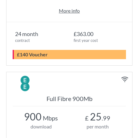
More info
24 month
£363.00
contract
first year cost
£140 Voucher
Full Fibre 900Mb
900
25
Mbps
£
.99
download
per month