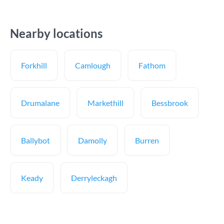
Nearby locations
Forkhill
Camlough
Fathom
Drumalane
Markethill
Bessbrook
Ballybot
Damolly
Burren
Keady
Derryleckagh