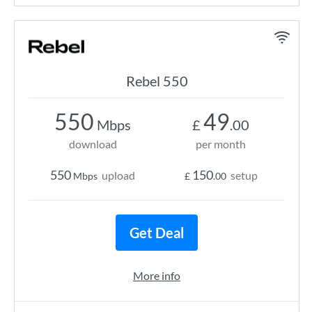
Rebel 550
550
49
Mbps
£
.00
download
per month
550
150
upload
setup
Mbps
£
.00
Get Deal
More info