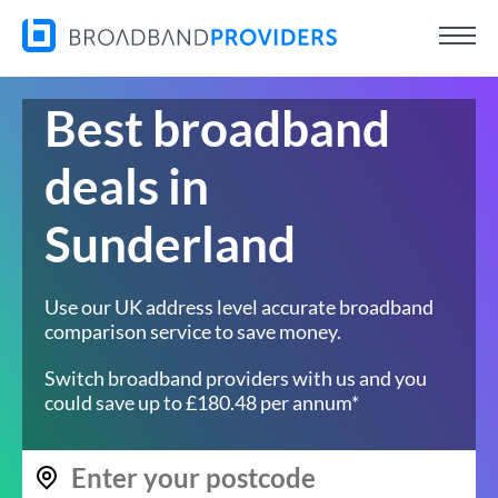
Best broadband
deals in
Sunderland
Use our UK address level accurate broadband
comparison service to save money.
Switch broadband providers with us and you
could save up to £180.48 per annum*