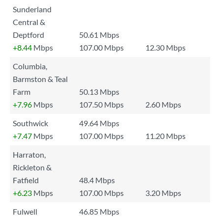
Sunderland
Central &
Deptford
50.61 Mbps
+8.44
Mbps
107.00 Mbps
12.30 Mbps
Columbia,
Barmston & Teal
Farm
50.13 Mbps
+7.96
Mbps
107.50 Mbps
2.60 Mbps
Southwick
49.64 Mbps
+7.47
Mbps
107.00 Mbps
11.20 Mbps
Harraton,
Rickleton &
Fatfield
48.4 Mbps
+6.23
Mbps
107.00 Mbps
3.20 Mbps
Fulwell
46.85 Mbps