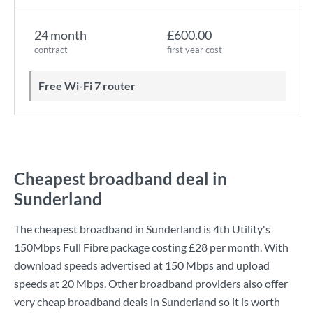
24 month
£600.00
contract
first year cost
Free Wi-Fi 7 router
Cheapest broadband deal in
Sunderland
The cheapest broadband in Sunderland is
4th Utility
's
150Mbps Full Fibre
package costing
£28
per month. With
download speeds advertised at
150 Mbps
and upload
speeds at
20 Mbps
. Other broadband providers also offer
very cheap broadband deals in Sunderland so it is worth