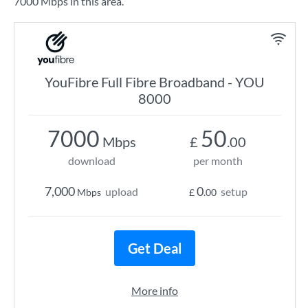
7000 Mbps in this area.
YouFibre Full Fibre Broadband - YOU
8000
7000
50
Mbps
£
.00
download
per month
7,000
0
upload
setup
Mbps
£
.00
Get Deal
More info