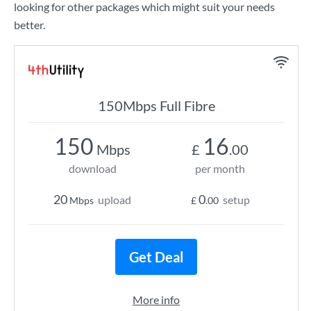
looking for other packages which might suit your needs
better.
150Mbps Full Fibre
150
16
Mbps
£
.00
download
per month
20
0
upload
setup
Mbps
£
.00
Get Deal
More info