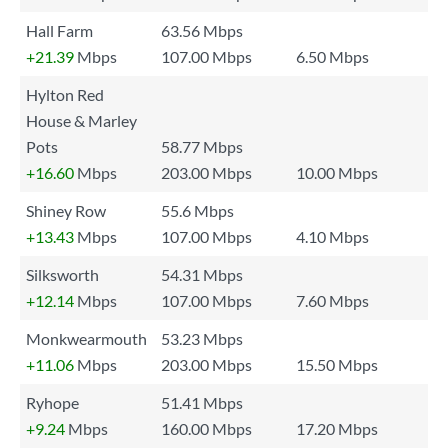
Hall Farm
63.56 Mbps
+21.39
Mbps
107.00 Mbps
6.50 Mbps
Hylton Red
House & Marley
Pots
58.77 Mbps
+16.60
Mbps
203.00 Mbps
10.00 Mbps
Shiney Row
55.6 Mbps
+13.43
Mbps
107.00 Mbps
4.10 Mbps
Silksworth
54.31 Mbps
+12.14
Mbps
107.00 Mbps
7.60 Mbps
Monkwearmouth
53.23 Mbps
+11.06
Mbps
203.00 Mbps
15.50 Mbps
Ryhope
51.41 Mbps
+9.24
Mbps
160.00 Mbps
17.20 Mbps