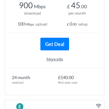
900
45
Mbps
£
.00
download
per month
100
0
upload
setup
Mbps
£
.00
Get Deal
More info
24 month
£540.00
contract
first year cost