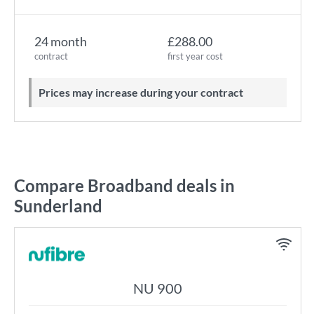
24 month
£288.00
contract
first year cost
Prices may increase during your contract
Compare Broadband deals in
Sunderland
NU 900