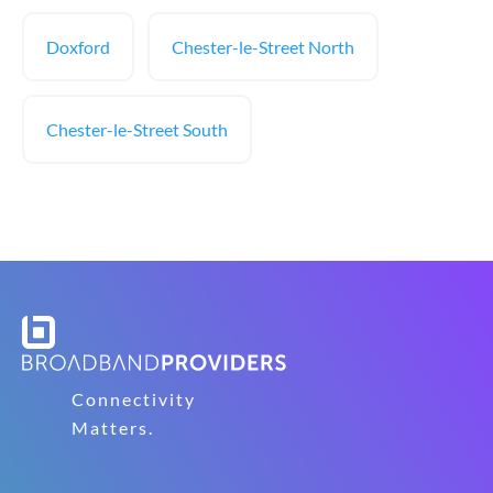
Doxford
Chester-le-Street North
Chester-le-Street South
Connectivity
Matters.