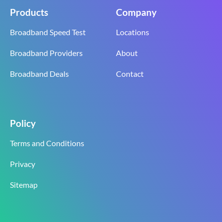
Products
Company
Broadband Speed Test
Locations
Broadband Providers
About
Broadband Deals
Contact
Policy
Terms and Conditions
Privacy
Sitemap