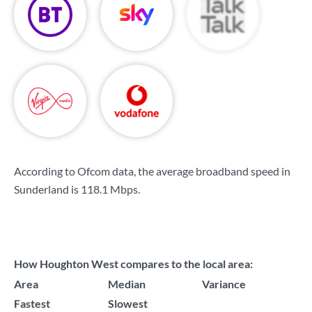
According to Ofcom data, the average broadband speed in
Sunderland is
118.1 Mbps
.
How Houghton West compares to the local area:
Area
Median
Variance
Fastest
Slowest