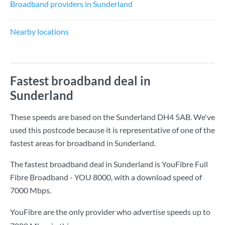
Broadband providers in Sunderland
Nearby locations
Fastest broadband deal in
Sunderland
These speeds are based on the Sunderland DH4 5AB. We've
used this postcode because it is representative of one of the
fastest areas for broadband in Sunderland.
The fastest broadband deal in Sunderland is
YouFibre Full
Fibre Broadband - YOU 8000
, with a download speed of
7000 Mbps
.
YouFibre are the only provider who advertise speeds up to