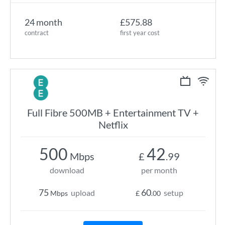
24 month
£575.88
contract
first year cost
Full Fibre 500MB + Entertainment TV +
Netflix
500
42
Mbps
£
.99
download
per month
75
60
upload
setup
Mbps
£
.00