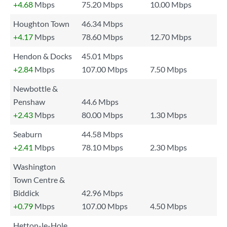
+4.68
Mbps
75.20 Mbps
10.00 Mbps
Houghton Town
46.34 Mbps
+4.17
Mbps
78.60 Mbps
12.70 Mbps
Hendon & Docks
45.01 Mbps
+2.84
Mbps
107.00 Mbps
7.50 Mbps
Newbottle &
Penshaw
44.6 Mbps
+2.43
Mbps
80.00 Mbps
1.30 Mbps
Seaburn
44.58 Mbps
+2.41
Mbps
78.10 Mbps
2.30 Mbps
Washington
Town Centre &
Biddick
42.96 Mbps
+0.79
Mbps
107.00 Mbps
4.50 Mbps
Hetton-le-Hole