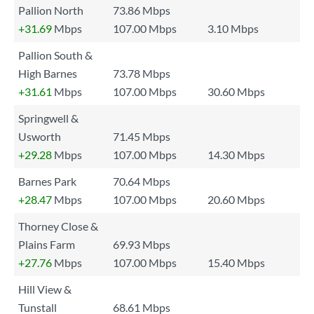
Pallion North
73.86 Mbps
+31.69
Mbps
107.00 Mbps
3.10 Mbps
Pallion South &
High Barnes
73.78 Mbps
+31.61
Mbps
107.00 Mbps
30.60 Mbps
Springwell &
Usworth
71.45 Mbps
+29.28
Mbps
107.00 Mbps
14.30 Mbps
Barnes Park
70.64 Mbps
+28.47
Mbps
107.00 Mbps
20.60 Mbps
Thorney Close &
Plains Farm
69.93 Mbps
+27.76
Mbps
107.00 Mbps
15.40 Mbps
Hill View &
Tunstall
68.61 Mbps