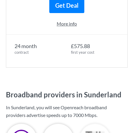
Get Deal
More info
24 month
£575.88
contract
first year cost
Broadband providers in Sunderland
In Sunderland, you will see Openreach broadband
providers advertise speeds up to
7000 Mbps
.