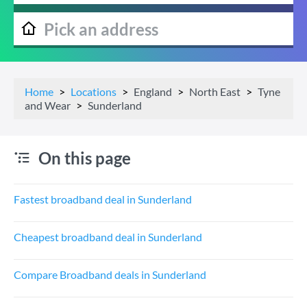
Home
Locations
England
North East
Tyne
and Wear
Sunderland
On this page
Fastest broadband deal in Sunderland
Cheapest broadband deal in Sunderland
Compare Broadband deals in Sunderland