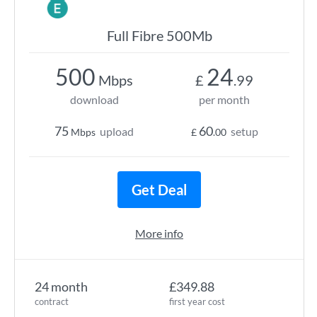
Full Fibre 500Mb
500
24
Mbps
£
.99
download
per month
75
60
upload
setup
Mbps
£
.00
Get Deal
More info
24 month
£349.88
contract
first year cost