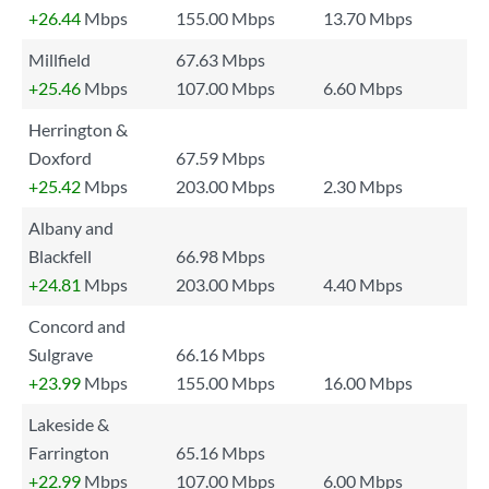
+26.44
Mbps
155.00 Mbps
13.70 Mbps
Millfield
67.63 Mbps
+25.46
Mbps
107.00 Mbps
6.60 Mbps
Herrington &
Doxford
67.59 Mbps
+25.42
Mbps
203.00 Mbps
2.30 Mbps
Albany and
Blackfell
66.98 Mbps
+24.81
Mbps
203.00 Mbps
4.40 Mbps
Concord and
Sulgrave
66.16 Mbps
+23.99
Mbps
155.00 Mbps
16.00 Mbps
Lakeside &
Farrington
65.16 Mbps
+22.99
Mbps
107.00 Mbps
6.00 Mbps