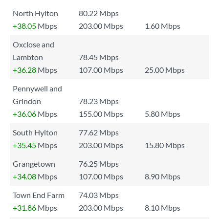
North Hylton
80.22 Mbps
+38.05
Mbps
203.00 Mbps
1.60 Mbps
Oxclose and
Lambton
78.45 Mbps
+36.28
Mbps
107.00 Mbps
25.00 Mbps
Pennywell and
Grindon
78.23 Mbps
+36.06
Mbps
155.00 Mbps
5.80 Mbps
South Hylton
77.62 Mbps
+35.45
Mbps
203.00 Mbps
15.80 Mbps
Grangetown
76.25 Mbps
+34.08
Mbps
107.00 Mbps
8.90 Mbps
Town End Farm
74.03 Mbps
+31.86
Mbps
203.00 Mbps
8.10 Mbps