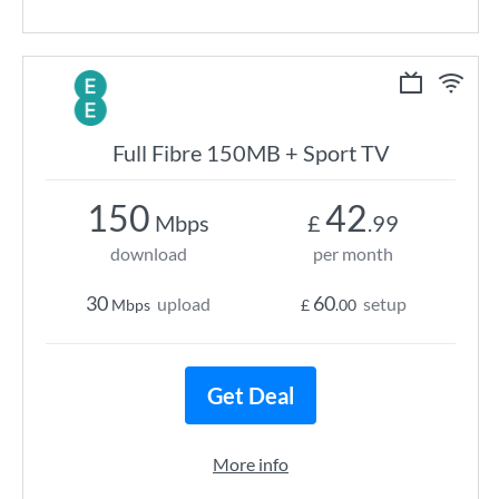
Full Fibre 150MB + Sport TV
150
42
Mbps
£
.99
download
per month
30
60
upload
setup
Mbps
£
.00
Get Deal
More info