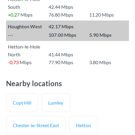
South
42.44 Mbps
+0.27
Mbps
76.80 Mbps
11.20 Mbps
Houghton West
42.17 Mbps
---
107.00 Mbps
5.90 Mbps
Hetton-le-Hole
North
41.44 Mbps
-0.73
Mbps
77.90 Mbps
3.80 Mbps
Nearby locations
Copt Hill
Lumley
Chester-le-Street East
Hetton