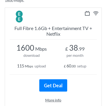
1600 Mbps.
Full Fibre 1.6Gb + Entertainment TV +
Netflix
1600
38
Mbps
£
.99
download
per month
115
60
upload
setup
Mbps
£
.00
Get Deal
More info