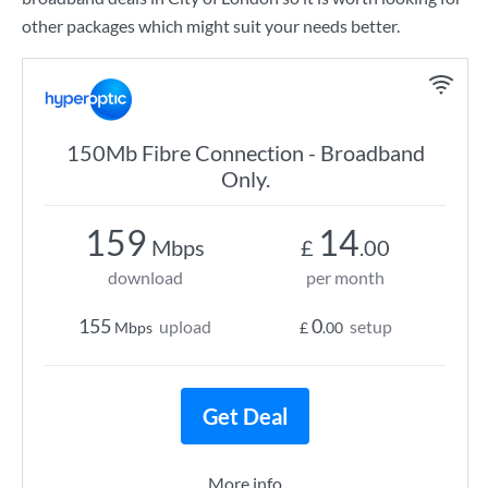
other packages which might suit your needs better.
150Mb Fibre Connection - Broadband
Only.
159
14
Mbps
£
.00
download
per month
155
0
upload
setup
Mbps
£
.00
Get Deal
More info