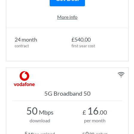
More info
24 month
£540.00
contract
first year cost
5G Broadband 50
50
16
Mbps
£
.00
download
per month
5
0
upload
setup