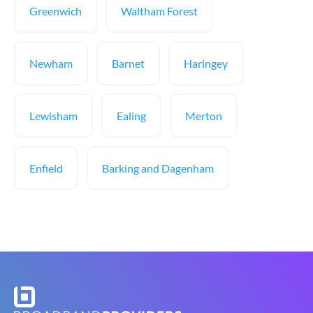
Greenwich
Waltham Forest
Newham
Barnet
Haringey
Lewisham
Ealing
Merton
Enfield
Barking and Dagenham