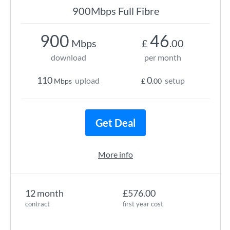
900Mbps Full Fibre
900
46
Mbps
£
.00
download
per month
110
0
upload
setup
Mbps
£
.00
Get Deal
More info
12 month
£576.00
contract
first year cost