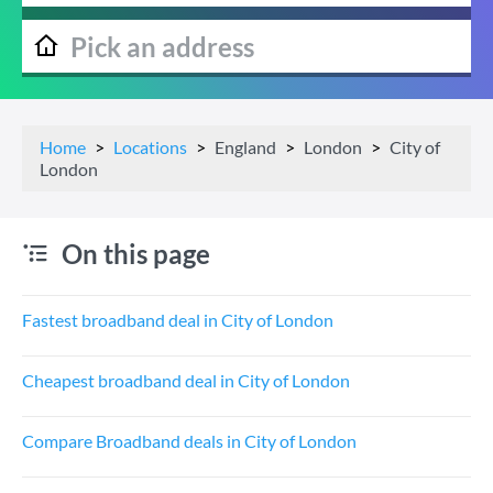
Home
Locations
England
London
City of
London
On this page
Fastest broadband deal in City of London
Cheapest broadband deal in City of London
Compare Broadband deals in City of London