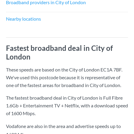
Broadband providers in City of London
Nearby locations
Fastest broadband deal in City of
London
These speeds are based on the City of London EC1A 7BF.
We've used this postcode because it is representative of
one of the fastest areas for broadband in City of London.
The fastest broadband deal in City of London is
Full Fibre
1.6Gb + Entertainment TV + Netflix
, with a download speed
of
1600 Mbps
.
Vodafone are also in the area and advertise speeds up to