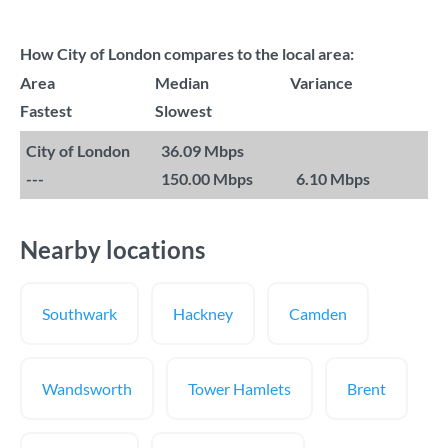
How City of London compares to the local area:
Area
Median
Variance
Fastest
Slowest
City of London
36.09 Mbps
---
150.00 Mbps
6.10 Mbps
Nearby locations
Southwark
Hackney
Camden
Wandsworth
Tower Hamlets
Brent