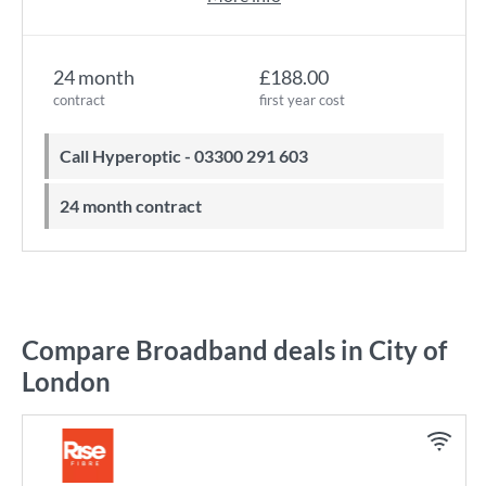
24 month
£188.00
contract
first year cost
Call Hyperoptic - 03300 291 603
24 month contract
Compare Broadband deals in City of
London