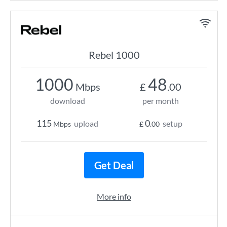
Rebel 1000
1000
48
Mbps
£
.00
download
per month
115
0
upload
setup
Mbps
£
.00
Get Deal
More info