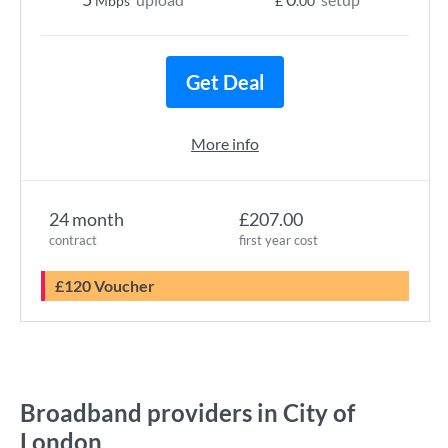
Mbps
£
.00
Get Deal
More info
24 month
£207.00
contract
first year cost
£120 Voucher
Broadband providers in City of
London