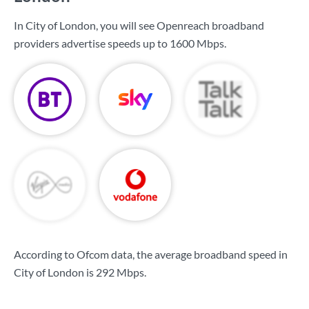
In City of London, you will see Openreach broadband
providers advertise speeds up to
1600 Mbps
.
According to Ofcom data, the average broadband speed in
City of London is
292 Mbps
.