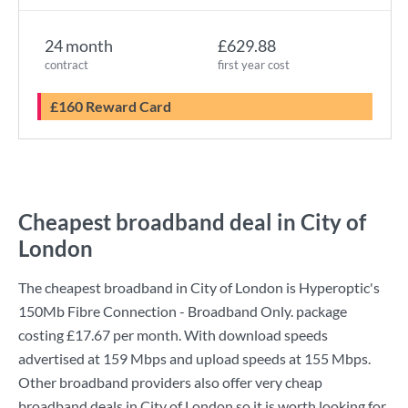
24 month
£629.88
contract
first year cost
£160 Reward Card
Cheapest broadband deal in City of
London
The cheapest broadband in City of London is
Hyperoptic
's
150Mb Fibre Connection - Broadband Only.
package
costing
£17.67
per month. With download speeds
advertised at
159 Mbps
and upload speeds at
155 Mbps
.
Other broadband providers also offer very cheap
broadband deals in City of London so it is worth looking for