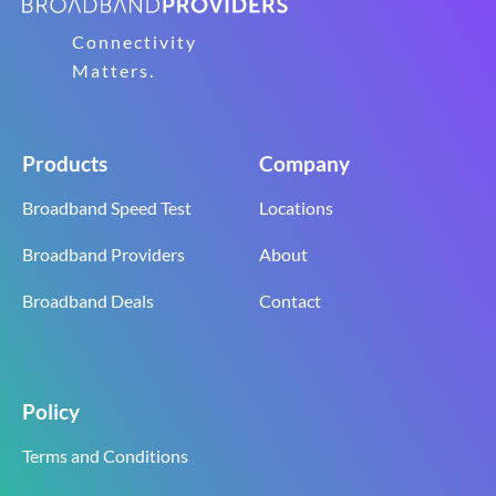
Connectivity
Matters.
Products
Company
Broadband Speed Test
Locations
Broadband Providers
About
Broadband Deals
Contact
Policy
Terms and Conditions