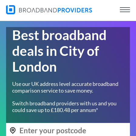
Best broadband
deals in City of
London
Use our UK address level accurate broadband
comparison service to save money.
Switch broadband providers with us and you
could save up to £180.48 per annum*