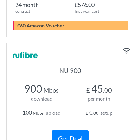
24 month
£576.00
contract
first year cost
£60 Amazon Voucher
NU 900
900
45
Mbps
£
.00
download
per month
100
0
upload
setup
Mbps
£
.00
Get Deal