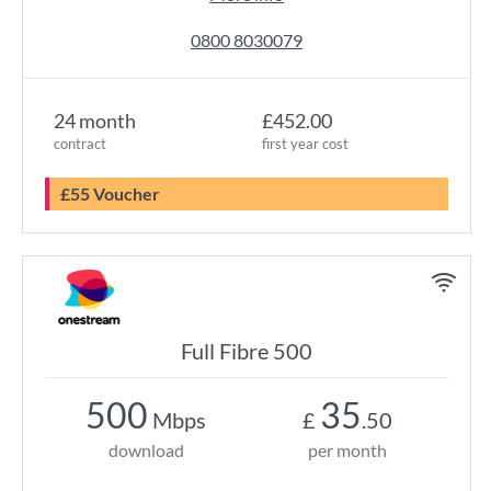
0800 8030079
24 month
£452.00
contract
first year cost
£55 Voucher
Full Fibre 500
500
35
Mbps
£
.50
download
per month