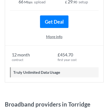
66
29
upload
setup
Mbps
£
.90
Get Deal
More info
12 month
£454.70
contract
first year cost
Truly Unlimited Data Usage
Broadband providers in Torridge