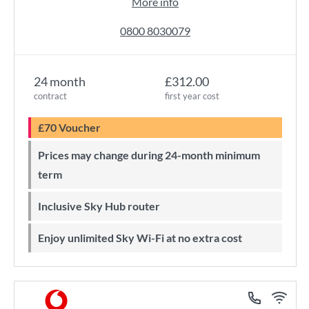
More info
0800 8030079
24 month
£312.00
contract
first year cost
£70 Voucher
Prices may change during 24-month minimum
term
Inclusive Sky Hub router
Enjoy unlimited Sky Wi-Fi at no extra cost