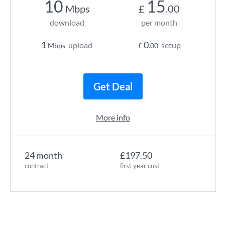
10
15
Mbps
£
.00
download
per month
1
0
upload
setup
Mbps
£
.00
Get Deal
More info
24 month
£197.50
contract
first year cost