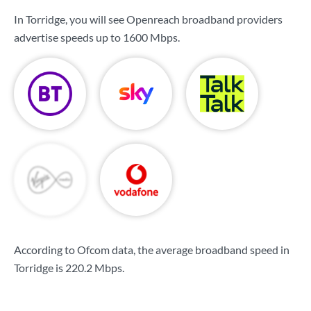
In Torridge, you will see Openreach broadband providers
advertise speeds up to
1600 Mbps
.
According to Ofcom data, the average broadband speed in
Torridge is
220.2 Mbps
.