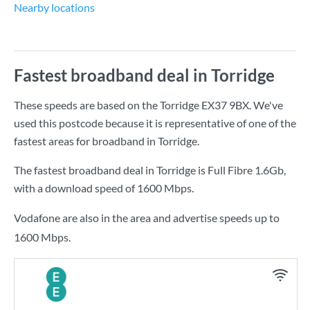
Nearby locations
Fastest broadband deal in Torridge
These speeds are based on the Torridge EX37 9BX. We've
used this postcode because it is representative of one of the
fastest areas for broadband in Torridge.
The fastest broadband deal in Torridge is
Full Fibre 1.6Gb
,
with a download speed of
1600 Mbps
.
Vodafone are also in the area and advertise speeds up to
1600 Mbps.