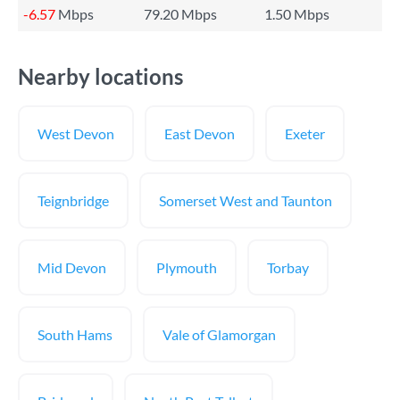
-6.57
Mbps
79.20 Mbps
1.50 Mbps
Nearby locations
West Devon
East Devon
Exeter
Teignbridge
Somerset West and Taunton
Mid Devon
Plymouth
Torbay
South Hams
Vale of Glamorgan