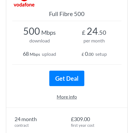
Full Fibre 500
500
24
Mbps
£
.50
download
per month
68
0
upload
setup
Mbps
£
.00
Get Deal
More info
24 month
£309.00
contract
first year cost