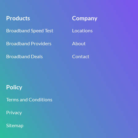
Products
Company
Broadband Speed Test
Locations
Broadband Providers
About
Broadband Deals
Contact
Policy
Terms and Conditions
Privacy
Sitemap