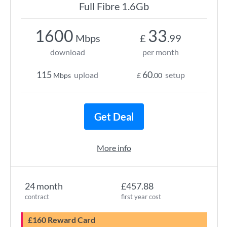
Full Fibre 1.6Gb
1600
33
Mbps
£
.99
download
per month
115
60
upload
setup
Mbps
£
.00
Get Deal
More info
24 month
£457.88
contract
first year cost
£160 Reward Card