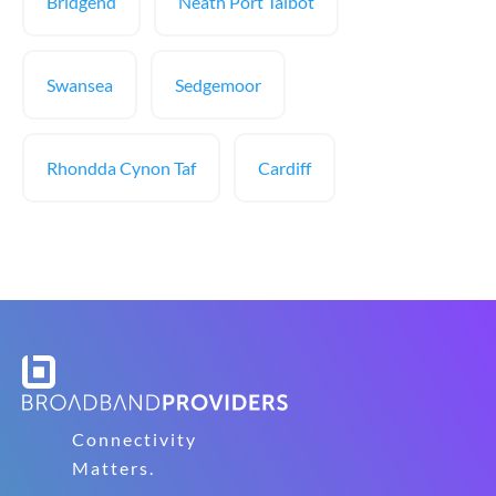
Bridgend
Neath Port Talbot
Swansea
Sedgemoor
Rhondda Cynon Taf
Cardiff
Connectivity
Matters.