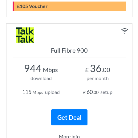
£105 Voucher
Full Fibre 900
944
36
Mbps
£
.00
download
per month
115
60
upload
setup
Mbps
£
.00
Get Deal
More info