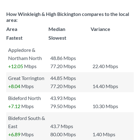
How Winkleigh & High Bickington compares to the local
area:
Area
Median
Variance
Fastest
Slowest
Appledore &
Northam North
48.86 Mbps
+12.05
Mbps
77.20 Mbps
22.40 Mbps
Great Torrington
44.85 Mbps
+8.04
Mbps
77.20 Mbps
14.40 Mbps
Bideford North
43.93 Mbps
+7.12
Mbps
79.50 Mbps
10.30 Mbps
Bideford South &
East
43.7 Mbps
+6.89
Mbps
80.00 Mbps
1.40 Mbps