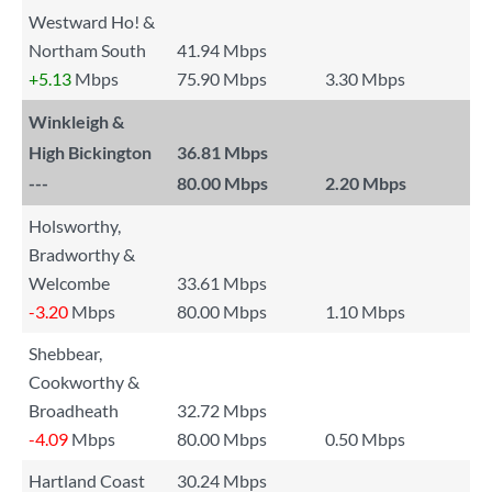
Westward Ho! &
Northam South
41.94 Mbps
+5.13
Mbps
75.90 Mbps
3.30 Mbps
Winkleigh &
High Bickington
36.81 Mbps
---
80.00 Mbps
2.20 Mbps
Holsworthy,
Bradworthy &
Welcombe
33.61 Mbps
-3.20
Mbps
80.00 Mbps
1.10 Mbps
Shebbear,
Cookworthy &
Broadheath
32.72 Mbps
-4.09
Mbps
80.00 Mbps
0.50 Mbps
Hartland Coast
30.24 Mbps