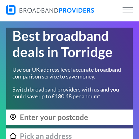
Best broadband
deals in Torridge
Use our UK address level accurate broadband
comparison service to save money.
Switch broadband providers with us and you
could save up to £180.48 per annum*