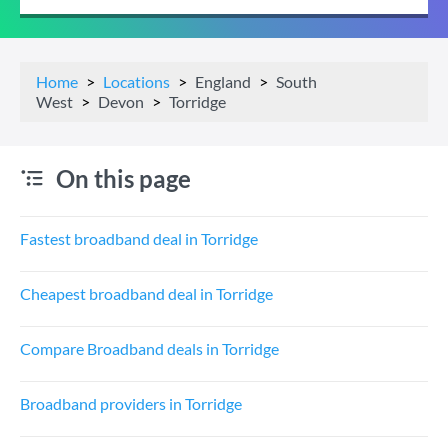
Home
Locations
England
South
West
Devon
Torridge
On this page
Fastest broadband deal in Torridge
Cheapest broadband deal in Torridge
Compare Broadband deals in Torridge
Broadband providers in Torridge