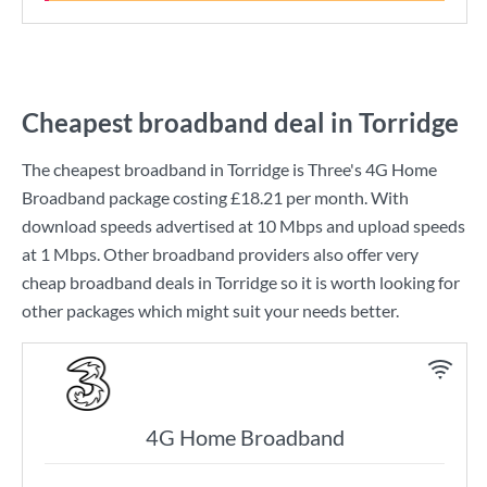
Cheapest broadband deal in Torridge
The cheapest broadband in Torridge is
Three
's
4G Home
Broadband
package costing
£18.21
per month. With
download speeds advertised at
10 Mbps
and upload speeds
at
1 Mbps
. Other broadband providers also offer very
cheap broadband deals in Torridge so it is worth looking for
other packages which might suit your needs better.
4G Home Broadband