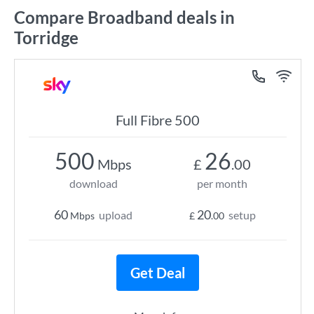
Compare Broadband deals in
Torridge
Full Fibre 500
500
26
Mbps
£
.00
download
per month
60
20
upload
setup
Mbps
£
.00
Get Deal