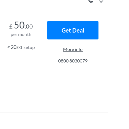
50
£
.00
Get Deal
per month
20
setup
£
.00
More info
0800 8030079