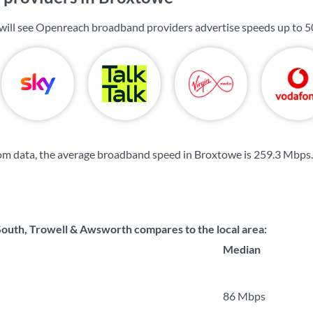
will see Openreach broadband providers advertise speeds up to
5
om data, the average broadband speed in Broxtowe is
259.3 Mbps
.
uth, Trowell & Awsworth compares to the local area:
Median
86 Mbps