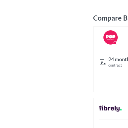
Compare Br
24 mont
contract