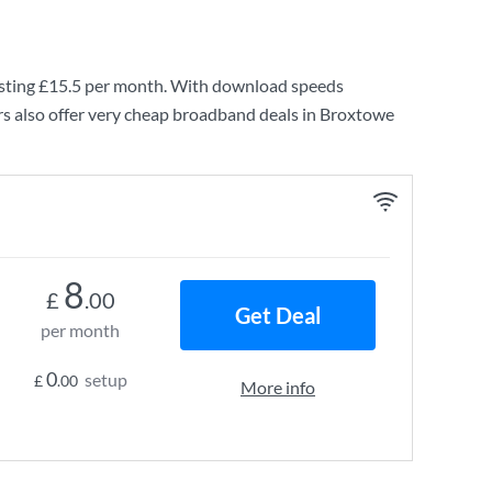
sting
£15.5
per month. With download speeds
s also offer very cheap broadband deals in Broxtowe
8
£
.00
Get Deal
per month
0
setup
£
.00
More info