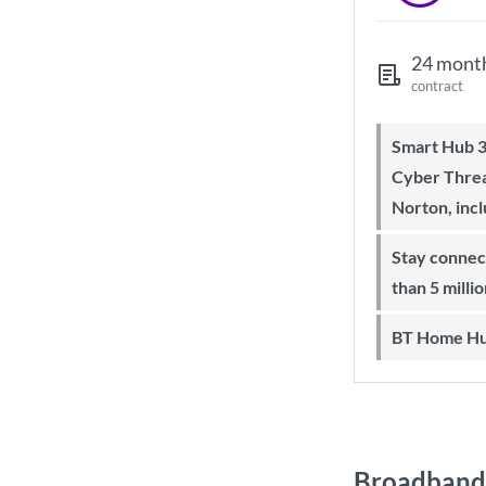
24 mont
contract
Smart Hub 3 Wi-Fi 6 router and
Cyber Threa
Norton, inc
Stay connected on-the-go with more
than 5 milli
BT Home Hu
Broadband 