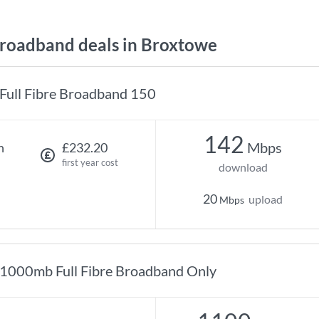
oadband deals in Broxtowe
Full Fibre Broadband 150
142
Mbps
h
£232.20
first year cost
download
20
upload
Mbps
1000mb Full Fibre Broadband Only