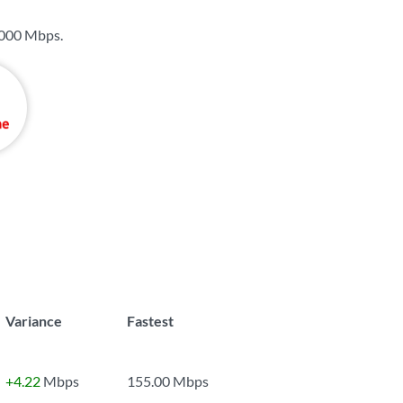
000 Mbps
.
Variance
Fastest
+4.22
Mbps
155.00 Mbps