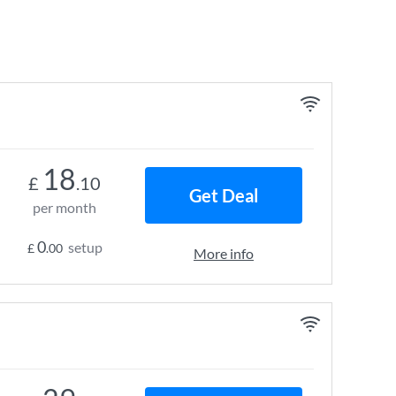
18
£
.10
Get Deal
per month
0
setup
£
.00
More info