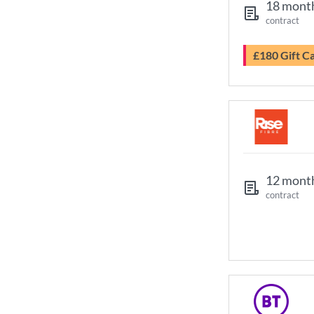
18 mont
contract
£180 Gift C
12 mont
contract