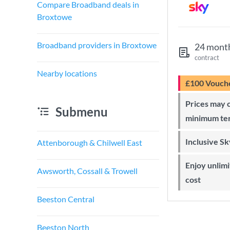
Compare Broadband deals in
Broxtowe
Broadband providers in Broxtowe
24 mont
contract
Nearby locations
£100 Vouch
Prices may change during 24-month
Submenu
minimum te
Inclusive S
Attenborough & Chilwell East
Enjoy unlimited Sky Wi-Fi at no extra
Awsworth, Cossall & Trowell
cost
Beeston Central
Beeston North