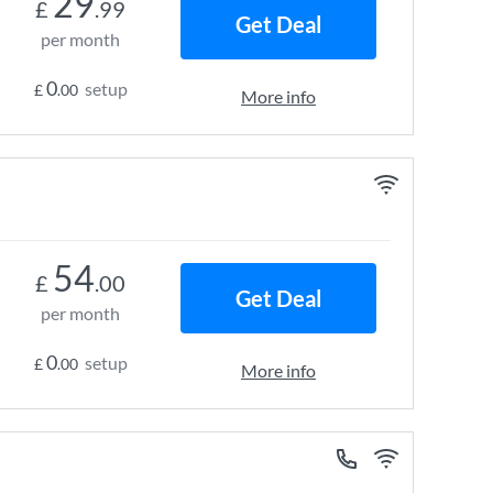
29
£
.99
Get Deal
per month
0
setup
£
.00
More info
54
£
.00
Get Deal
per month
0
setup
£
.00
More info