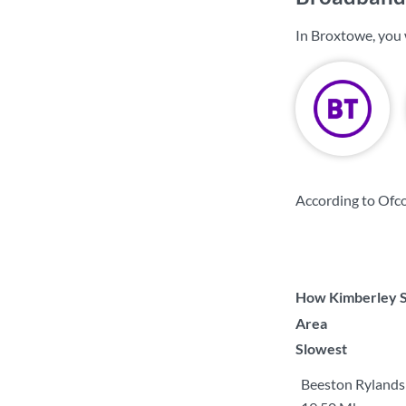
In Broxtowe, you 
According to Ofc
How Kimberley So
Area
Slowest
Beeston Rylands