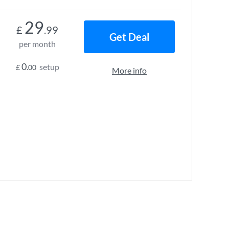
29
£
.99
Get Deal
per month
0
setup
£
.00
More info