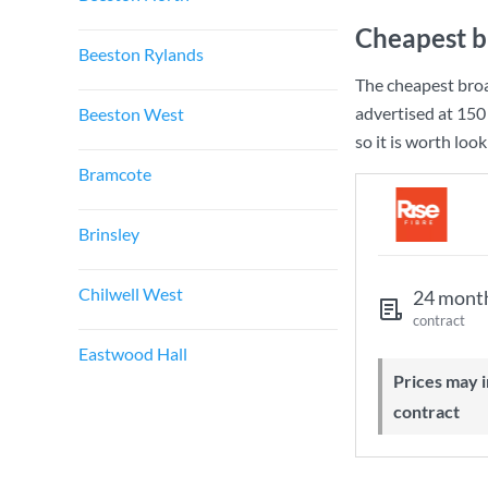
Cheapest b
Beeston Rylands
The cheapest bro
advertised at
150
Beeston West
so it is worth loo
Bramcote
Brinsley
Chilwell West
24 mont
contract
Eastwood Hall
Prices may increase during your
contract