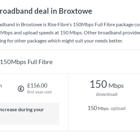
roadband deal in Broxtowe
adband in Broxtowe is
Rise Fibre
's
150Mbps Full Fibre
package co
 Mbps
and upload speeds at
150 Mbps
. Other broadband provider
king for other packages which might suit your needs better.
150Mbps Full Fibre
150
Mbps
h
£156.00
first year cost
download
150
upload
Mbps