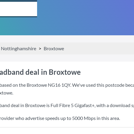
Nottinghamshire
Broxtowe
oadband deal in Broxtowe
based on the Broxtowe NG16 1QY. We've used this postcode because 
xtowe.
band deal in Broxtowe is
Full Fibre 5 Gigafast+
, with a download 
provider who advertise speeds up to 5000 Mbps in this area.