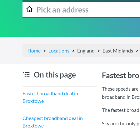
Home
Locations
England
East Midlands
On this page
Fastest br
These speeds are 
Fastest broadband deal in
broadband in Bro
Broxtowe
The fastest broad
Cheapest broadband deal in
Sky are the only 
Broxtowe