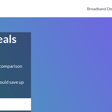
Broadband De
eals
 comparison
ould save up