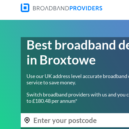
Best broadband d
in Broxtowe
Use our UK address level accurate broadband
service to save money.
Switch broadband providers with us and you c
to £180.48 per annum*