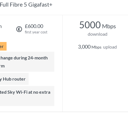
Full Fibre 5 Gigafast+
5000
Mbps
h
£600.00
first year cost
download
er
3,000
upload
Mbps
rm
ky Hub router