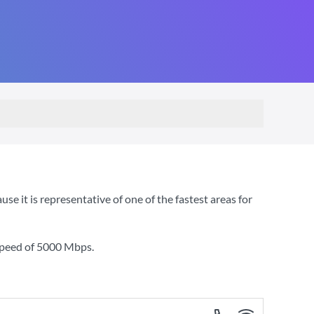
it is representative of one of the fastest areas for
speed of
5000 Mbps
.