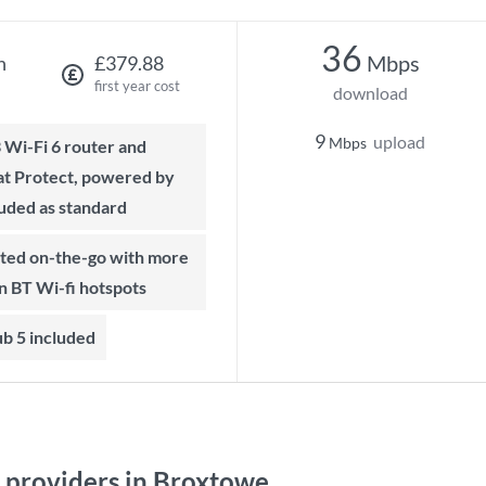
36
Mbps
h
£379.88
first year cost
download
9
upload
Mbps
t Protect, powered by
luded as standard
on BT Wi-fi hotspots
b 5 included
providers in Broxtowe