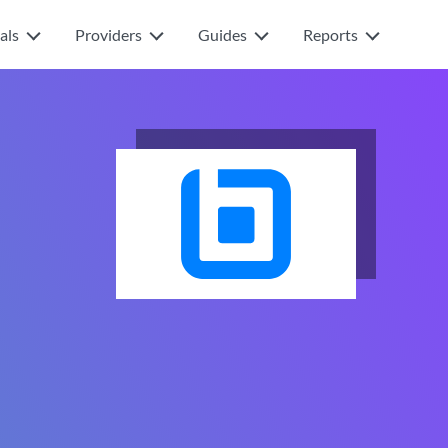
als
Providers
Guides
Reports