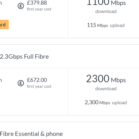
1100
Mbps
h
£379.88
first year cost
download
ard
115
upload
Mbps
2.3Gbps Full Fibre
2300
Mbps
h
£672.00
first year cost
download
2,300
upload
Mbps
Fibre Essential & phone