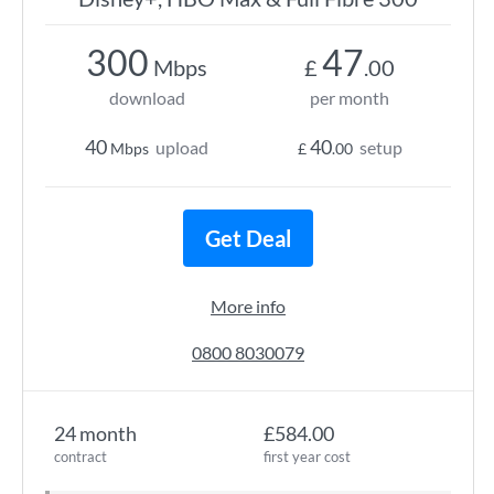
300
47
Mbps
£
.00
download
per month
40
40
upload
setup
Mbps
£
.00
Get Deal
More info
0800 8030079
24 month
£584.00
contract
first year cost