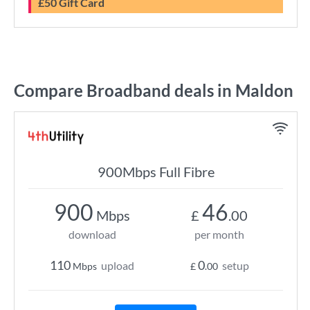
£50 Gift Card
Compare Broadband deals in Maldon
900Mbps Full Fibre
900
46
Mbps
£
.00
download
per month
110
0
upload
setup
Mbps
£
.00