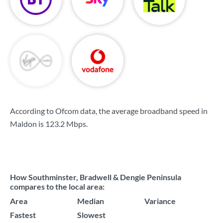
According to Ofcom data, the average broadband speed in
Maldon is
123.2 Mbps
.
How Southminster, Bradwell & Dengie Peninsula
compares to the local area:
Area
Median
Variance
Fastest
Slowest