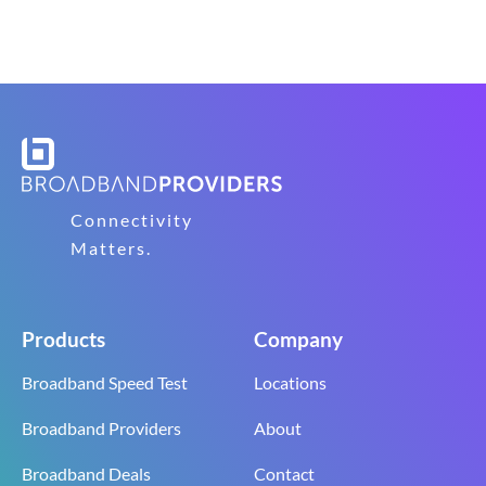
Connectivity
Matters.
Products
Company
Broadband Speed Test
Locations
Broadband Providers
About
Broadband Deals
Contact