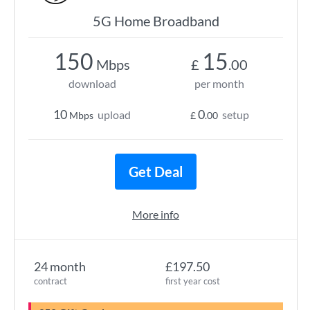
5G Home Broadband
150
15
Mbps
£
.00
download
per month
10
0
upload
setup
Mbps
£
.00
Get Deal
More info
24 month
£197.50
contract
first year cost