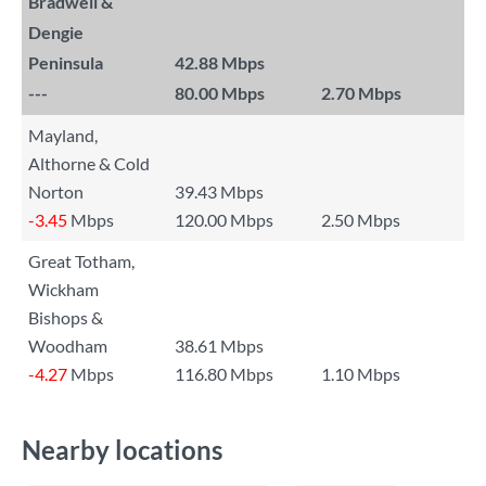
Bradwell &
Dengie
Peninsula
42.88 Mbps
---
80.00 Mbps
2.70 Mbps
Mayland,
Althorne & Cold
Norton
39.43 Mbps
-3.45
Mbps
120.00 Mbps
2.50 Mbps
Great Totham,
Wickham
Bishops &
Woodham
38.61 Mbps
-4.27
Mbps
116.80 Mbps
1.10 Mbps
Nearby locations