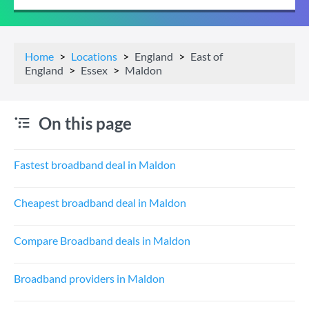
Home
Locations
England
East of
England
Essex
Maldon
On this page
Fastest broadband deal in Maldon
Cheapest broadband deal in Maldon
Compare Broadband deals in Maldon
Broadband providers in Maldon