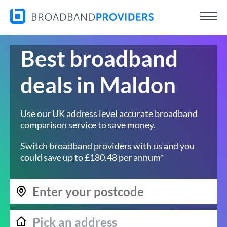
Best broadband
deals in Maldon
Use our UK address level accurate broadband
comparison service to save money.
Switch broadband providers with us and you
could save up to £180.48 per annum*