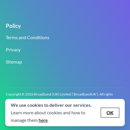
Policy
Terms and Conditions
Privacy
Sitemap
Copyright © 2026 Broadband (UK) Limited (‘BroadbandUK’). All rights
reserved.
We use cookies to deliver our services.
BroadbandUK is the trading name of Broadband (UK) Limited. Company
registration number 0619‍6255 VAT registration number GB 2‍8‍2 6‍481 8‍0.
Learn more about cookies and how to
OK
v2.0.2.2
manage them
here
.