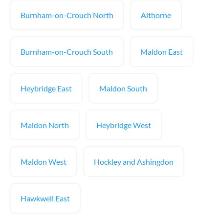
Burnham-on-Crouch North
Althorne
Burnham-on-Crouch South
Maldon East
Heybridge East
Maldon South
Maldon North
Heybridge West
Maldon West
Hockley and Ashingdon
Hawkwell East