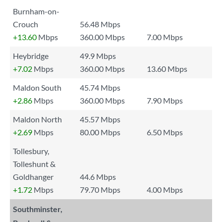
Burnham-on-
Crouch
56.48 Mbps
+13.60
Mbps
360.00 Mbps
7.00 Mbps
Heybridge
49.9 Mbps
+7.02
Mbps
360.00 Mbps
13.60 Mbps
Maldon South
45.74 Mbps
+2.86
Mbps
360.00 Mbps
7.90 Mbps
Maldon North
45.57 Mbps
+2.69
Mbps
80.00 Mbps
6.50 Mbps
Tollesbury,
Tolleshunt &
Goldhanger
44.6 Mbps
+1.72
Mbps
79.70 Mbps
4.00 Mbps
Southminster,