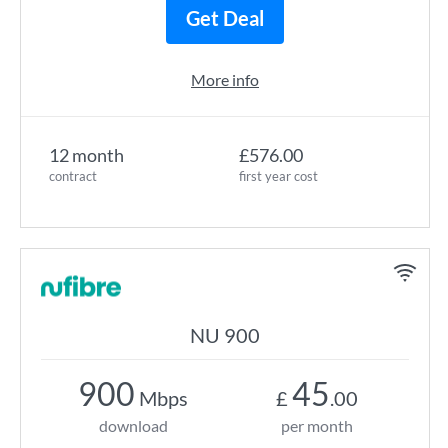
Get Deal
More info
12 month
£576.00
contract
first year cost
NU 900
900
45
Mbps
£
.00
download
per month