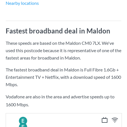
Nearby locations
Fastest broadband deal in Maldon
These speeds are based on the Maldon CM0 7LX. We've
used this postcode because it is representative of one of the
fastest areas for broadband in Maldon.
The fastest broadband deal in Maldon is
Full Fibre 1.6Gb +
Entertainment TV + Netflix
, with a download speed of
1600
Mbps
.
Vodafone are also in the area and advertise speeds up to
1600 Mbps.