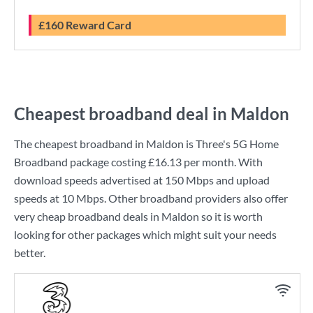
£160 Reward Card
Cheapest broadband deal in Maldon
The cheapest broadband in Maldon is
Three
's
5G Home
Broadband
package costing
£16.13
per month. With
download speeds advertised at
150 Mbps
and upload
speeds at
10 Mbps
. Other broadband providers also offer
very cheap broadband deals in Maldon so it is worth
looking for other packages which might suit your needs
better.