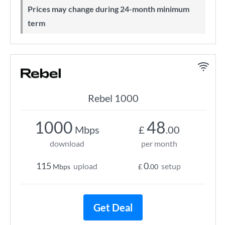
Prices may change during 24-month minimum
term
Rebel 1000
1000
48
Mbps
£
.00
download
per month
115
0
upload
setup
Mbps
£
.00
Get Deal