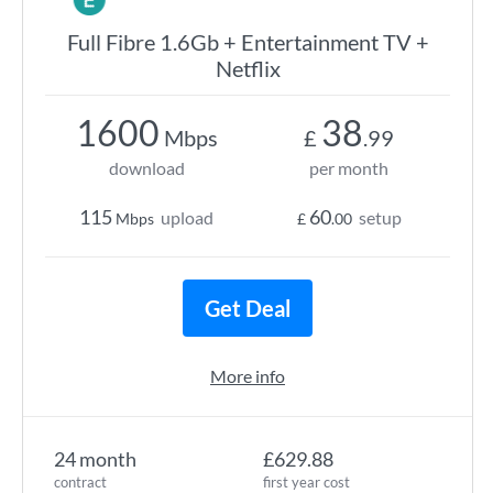
Full Fibre 1.6Gb + Entertainment TV +
Netflix
1600
38
Mbps
£
.99
download
per month
115
60
upload
setup
Mbps
£
.00
Get Deal
More info
24 month
£629.88
contract
first year cost