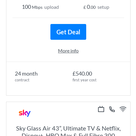
100
0
upload
setup
Mbps
£
.00
Get Deal
More info
24 month
£540.00
contract
first year cost
Sky Glass Air 43”, Ultimate TV & Netflix,
Disney+, HBO Max & Full Fibre 300