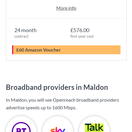
More info
24 month
£576.00
contract
first year cost
£60 Amazon Voucher
Broadband providers in Maldon
In Maldon, you will see Openreach broadband providers
advertise speeds up to
1600 Mbps
.