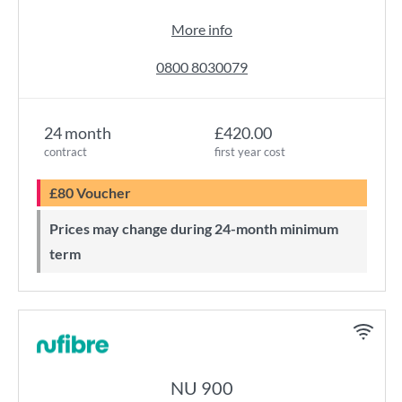
More info
0800 8030079
24 month
£420.00
contract
first year cost
£80 Voucher
Prices may change during 24-month minimum
term
NU 900