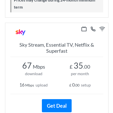
term
Sky Stream, Essential TV, Netflix &
Superfast
67
35
Mbps
£
.00
download
per month
16
0
upload
setup
Mbps
£
.00
Get Deal