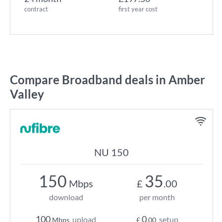
contract
first year cost
Compare Broadband deals in Amber
Valley
NU 150
150
35
Mbps
£
.00
download
per month
100
0
upload
setup
Mbps
£
.00