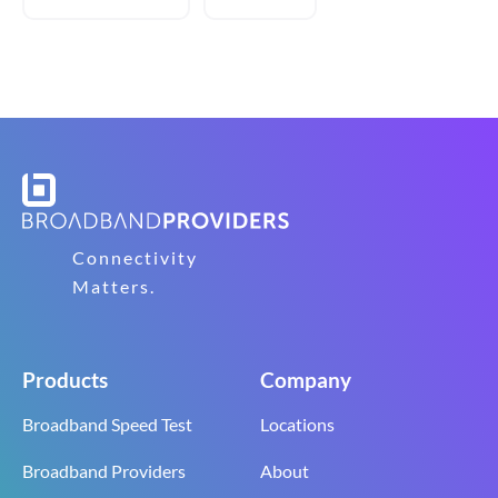
Connectivity
Matters.
Products
Company
Broadband Speed Test
Locations
Broadband Providers
About