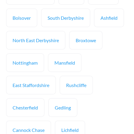
Bolsover
South Derbyshire
Ashfield
North East Derbyshire
Broxtowe
Nottingham
Mansfield
East Staffordshire
Rushcliffe
Chesterfield
Gedling
Cannock Chase
Lichfield