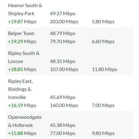
Heanor South &
Shipley Park
49.37 Mbps
+19.87
Mbps
203.00 Mbps
5.80 Mbps
Belper Town
48.79 Mbps
+19.29
Mbps
79.70 Mbps
6.60 Mbps
Ripley South &
Loscoe
48.35 Mbps
+18.85
Mbps
107.00 Mbps
11.80 Mbps
Ripley East,
Riddings &
Ironville
45.69 Mbps
+16.19
Mbps
160.00 Mbps
7.00 Mbps
Openwoodgate
& Holbrook
45.38 Mbps
+15.88
Mbps
77.00 Mbps
9.80 Mbps