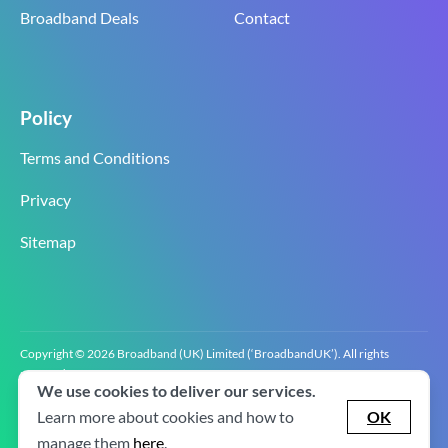
Broadband Deals
Contact
Policy
Terms and Conditions
Privacy
Sitemap
Copyright © 2026 Broadband (UK) Limited (‘BroadbandUK’). All rights
reserved.
We use cookies to deliver our services.
BroadbandUK is the trading name of Broadband (UK) Limited. Company
registration number 0619‍6255 VAT registration number GB 2‍8‍2 6‍481 8‍0.
Learn more about cookies and how to
OK
v2.0.2.2
manage them
here
.