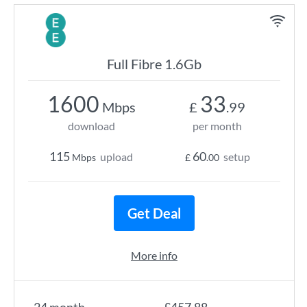
Full Fibre 1.6Gb
1600
33
Mbps
£
.99
download
per month
115
60
upload
setup
Mbps
£
.00
Get Deal
More info