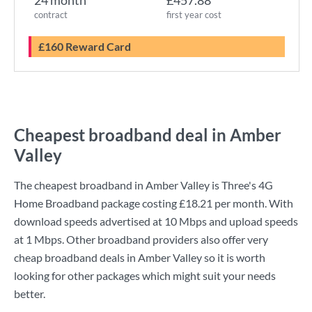
24 month
£457.88
contract
first year cost
£160 Reward Card
Cheapest broadband deal in Amber
Valley
The cheapest broadband in Amber Valley is
Three
's
4G
Home Broadband
package costing
£18.21
per month. With
download speeds advertised at
10 Mbps
and upload speeds
at
1 Mbps
. Other broadband providers also offer very
cheap broadband deals in Amber Valley so it is worth
looking for other packages which might suit your needs
better.