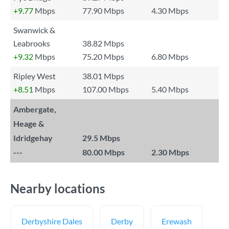
+9.77
Mbps
77.90 Mbps
4.30 Mbps
Swanwick &
Leabrooks
38.82 Mbps
+9.32
Mbps
75.20 Mbps
6.80 Mbps
Ripley West
38.01 Mbps
+8.51
Mbps
107.00 Mbps
5.40 Mbps
Ambergate,
Heage &
Idridgehay
29.5 Mbps
---
80.00 Mbps
2.30 Mbps
Nearby locations
Derbyshire Dales
Derby
Erewash