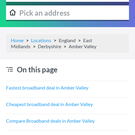
Home
Locations
England
East
Midlands
Derbyshire
Amber Valley
On this page
Fastest broadband deal in Amber Valley
Cheapest broadband deal in Amber Valley
Compare Broadband deals in Amber Valley