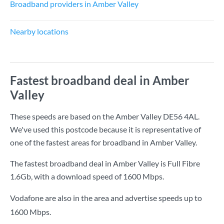
Broadband providers in Amber Valley
Nearby locations
Fastest broadband deal in Amber
Valley
These speeds are based on the Amber Valley DE56 4AL.
We've used this postcode because it is representative of
one of the fastest areas for broadband in Amber Valley.
The fastest broadband deal in Amber Valley is
Full Fibre
1.6Gb
, with a download speed of
1600 Mbps
.
Vodafone are also in the area and advertise speeds up to
1600 Mbps.