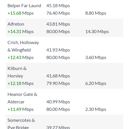
Belper Far Laund
45.18 Mbps
+15.68
Mbps
76.40 Mbps
8.80 Mbps
Alfreton
43.81 Mbps
+14.31
Mbps
80.00 Mbps
14.30 Mbps
Crich, Holloway
& Wingfield
41.93 Mbps
+12.43
Mbps
80.00 Mbps
3.60 Mbps
Kilburn &
Horsley
41.68 Mbps
+12.18
Mbps
79.90 Mbps
6.20 Mbps
Heanor Gate &
Aldercar
40.99 Mbps
+11.49
Mbps
80.00 Mbps
2.30 Mbps
Somercotes &
Pye Bridge
39.27 Mbps