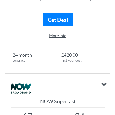
Get Deal
More info
24 month
£420.00
contract
first year cost
NOW Superfast