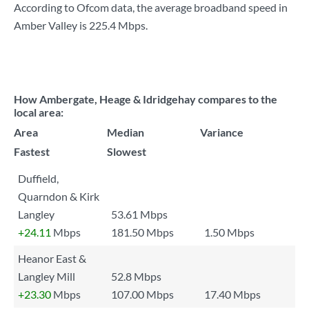
According to Ofcom data, the average broadband speed in
Amber Valley is
225.4 Mbps
.
How Ambergate, Heage & Idridgehay compares to the
local area:
Area
Median
Variance
Fastest
Slowest
Duffield,
Quarndon & Kirk
Langley
53.61 Mbps
+24.11
Mbps
181.50 Mbps
1.50 Mbps
Heanor East &
Langley Mill
52.8 Mbps
+23.30
Mbps
107.00 Mbps
17.40 Mbps