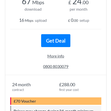
67
24
Mbps
£
.00
download
per month
16
0
upload
setup
Mbps
£
.00
Get Deal
More info
0800 8030079
24 month
£288.00
contract
first year cost
£70 Voucher
Prices may change during 24-month minimum