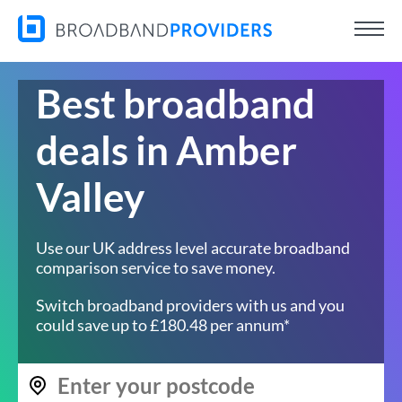
Best broadband
deals in Amber
Valley
Use our UK address level accurate broadband
comparison service to save money.
Switch broadband providers with us and you
could save up to £180.48 per annum*