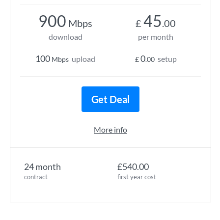
900
45
Mbps
£
.00
download
per month
100
0
upload
setup
Mbps
£
.00
Get Deal
More info
24 month
£540.00
contract
first year cost