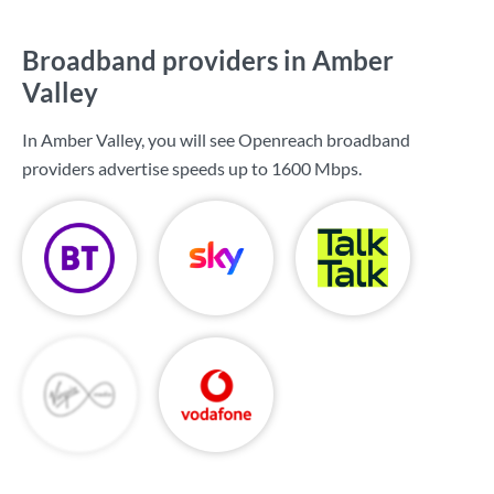
Broadband providers in Amber
Valley
In Amber Valley, you will see Openreach broadband
providers advertise speeds up to
1600 Mbps
.