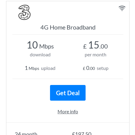
4G Home Broadband
10
15
Mbps
£
.00
download
per month
1
0
upload
setup
Mbps
£
.00
Get Deal
More info
24 month
£197.50