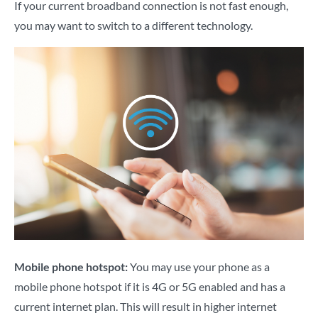
If your current broadband connection is not fast enough,
you may want to switch to a different technology.
Mobile phone hotspot:
You may use your phone as a
mobile phone hotspot if it is 4G or 5G enabled and has a
current internet plan. This will result in higher internet