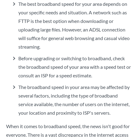
The best broadband speed for your area depends on
your specific needs and situation. A network such as
FTTP is the best option when downloading or
uploading large files. However, an ADSL connection
will suffice for general web browsing and casual video
streaming.
Before upgrading or switching to broadband, check
the broadband speed of your area with a speed test or
consult an ISP for a speed estimate.
The broadband speed in your area may be affected by
several factors, including the type of broadband
service available, the number of users on the internet,
your location and proximity to ISP's servers.
When it comes to broadband speed, the news isn't good for
everyone. There is a vast discrepancy in the internet access