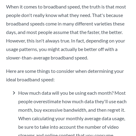
When it comes to broadband speed, the truth is that most
people don't really know what they need. That's because
broadband speeds come in many different varieties these
days, and most people assume that the faster, the better.
However, this isn't always true. In fact, depending on your
usage patterns, you might actually be better off with a
slower-than-average broadband speed.
Here are some things to consider when determining your
ideal broadband speed:
How much data will you be using each month? Most
people overestimate how much data they'll use each
month, buy excessive bandwidth, and then regret it.
When calculating your monthly average data usage,
be sure to take into account the number of video
streams and online content that you consume.