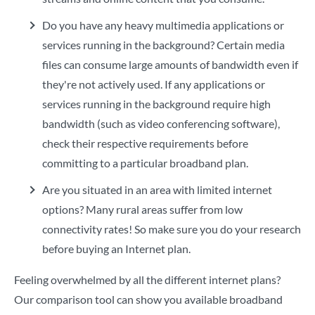
Do you have any heavy multimedia applications or
services running in the background? Certain media
files can consume large amounts of bandwidth even if
they're not actively used. If any applications or
services running in the background require high
bandwidth (such as video conferencing software),
check their respective requirements before
committing to a particular broadband plan.
Are you situated in an area with limited internet
options?
Many rural areas suffer from low
connectivity rates! So make sure you do your research
before buying an Internet plan.
Feeling overwhelmed by all the different internet plans?
Our comparison tool
can show you available broadband