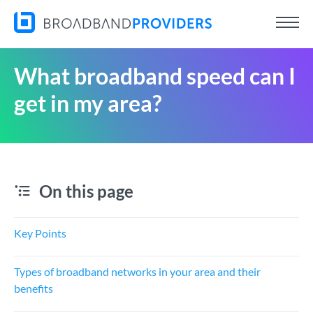
What broadband speed can I
get in my area?
On this page
Key Points
Types of broadband networks in your area and their
benefits