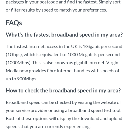
packages in your postcode and find the fastest. Simply sort
or filter results by speed to match your preferences.
FAQs
What's the fastest broadband speed in my area?
The fastest internet access in the UK is 1Gigabit per second
(1Gbps), which is equivalent to 1000 Megabits per second
(1000Mbps). This is also known as gigabit internet. Virgin
Media now provides fibre internet bundles with speeds of
up to 900Mbps.
How to check the broadband speed in my area?
Broadband speed can be checked by visiting the website of
your service provider or using a broadband speed test tool.
Both of these options will display the download and upload
speeds that you are currently experiencing.