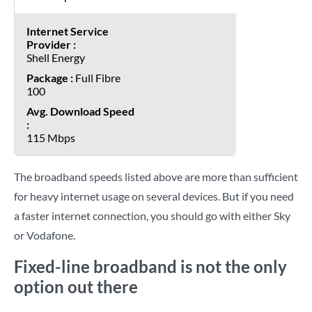
Shell Energy
Full Fibre
100
115 Mbps
The broadband speeds listed above are more than sufficient
for heavy internet usage on several devices. But if you need
a faster internet connection, you should go with either Sky
or Vodafone.
Fixed-line broadband is not the only
option out there