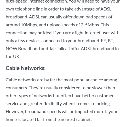
high-speed internet connection. You will need to have your
own telephone line in order to take advantage of ADSL
broadband. ADSL can usually offer download speeds of
around 10Mbps, and upload speeds of 2-5Mbps. This
connection may be ideal if you are a light internet user with
only a few devices connected to your broadband. EE, BT,
NOW Broadband and TalkTalk all offer ADSL broadband in
the UK.
Cable Networks:
Cable networks are by far the most popular choice among
consumers. They're usually considered to be slower than
other types of networks but often have better customer
service and greater flexibility when it comes to pricing.
However, broadband speeds will be impacted more if your
home is located far from the nearest cabinet.