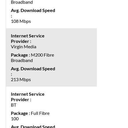
Broadband
108 Mbps
Virgin Media
M200 Fibre
Broadband
213 Mbps
BT
Full Fibre
100