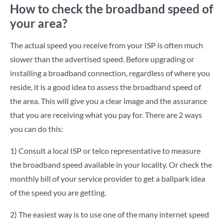
How to check the broadband speed of
your area?
The actual speed you receive from your ISP is often much
slower than the advertised speed. Before upgrading or
installing a broadband connection, regardless of where you
reside, it is a good idea to assess the broadband speed of
the area. This will give you a clear image and the assurance
that you are receiving what you pay for. There are 2 ways
you can do this:
1) Consult a local ISP or telco representative to measure
the broadband speed available in your locality. Or check the
monthly bill of your service provider to get a ballpark idea
of the speed you are getting.
2) The easiest way is to use one of the many internet speed