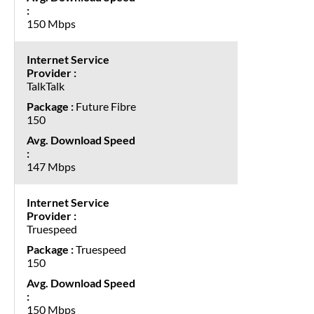
150 Mbps
TalkTalk
Future Fibre
150
147 Mbps
Truespeed
Truespeed
150
150 Mbps