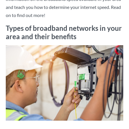
and teach you how to determine your internet speed. Read
on to find out more!
Types of broadband networks in your
area and their benefits