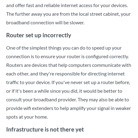
and offer fast and reliable internet access for your devices.
The further away you are from the local street cabinet, your
broadband connection will be slower.
Router set up incorrectly
One of the simplest things you can do to speed up your
connection is to ensure your router is configured correctly.
Routers are devices that help computers communicate with
each other, and they're responsible for directing internet
traffic to your device. If you've never set up a router before,
or if it's been a while since you did, it would be better to
consult your broadband provider. They may also be able to
provide wifi extenders to help amplify your signal in weaker
spots at your home.
Infrastructure is not there yet