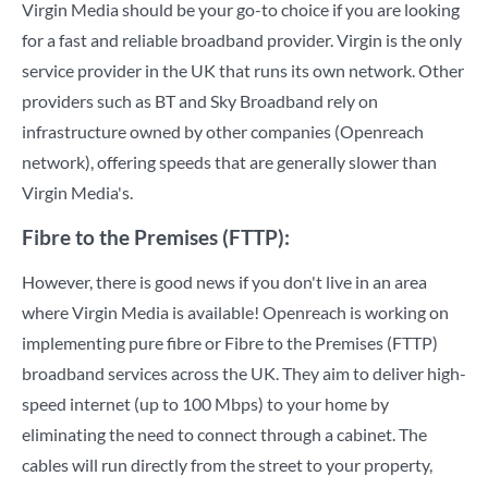
Virgin Media should be your go-to choice if you are looking
for a fast and reliable broadband provider. Virgin is the only
service provider in the UK that runs its own network. Other
providers such as BT and Sky Broadband rely on
infrastructure owned by other companies (Openreach
network), offering speeds that are generally slower than
Virgin Media's.
Fibre to the Premises (FTTP):
However, there is good news if you don't live in an area
where Virgin Media is available! Openreach is working on
implementing pure fibre or Fibre to the Premises (FTTP)
broadband services across the UK. They aim to deliver high-
speed internet (up to 100 Mbps) to your home by
eliminating the need to connect through a cabinet. The
cables will run directly from the street to your property,