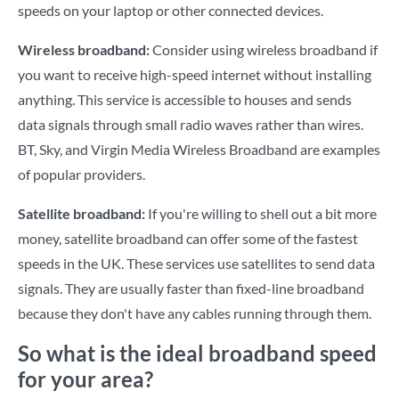
speeds on your laptop or other connected devices.
Wireless broadband:
Consider using wireless broadband if
you want to receive high-speed internet without installing
anything. This service is accessible to houses and sends
data signals through small radio waves rather than wires.
BT, Sky, and Virgin Media Wireless Broadband are examples
of popular providers.
Satellite broadband:
If you're willing to shell out a bit more
money, satellite broadband can offer some of the fastest
speeds in the UK. These services use satellites to send data
signals. They are usually faster than fixed-line broadband
because they don't have any cables running through them.
So what is the ideal broadband speed
for your area?