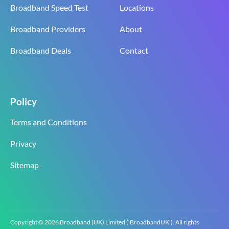
Broadband Speed Test
Locations
Broadband Providers
About
Broadband Deals
Contact
Policy
Terms and Conditions
Privacy
Sitemap
Copyright © 2026 Broadband (UK) Limited (‘BroadbandUK’). All rights