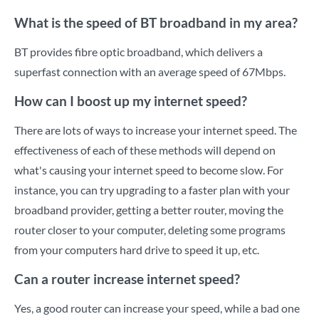
What is the speed of BT broadband in my area?
BT provides fibre optic broadband, which delivers a
superfast connection with an average speed of 67Mbps.
How can I boost up my internet speed?
There are lots of ways to increase your internet speed. The
effectiveness of each of these methods will depend on
what's causing your internet speed to become slow. For
instance, you can try upgrading to a faster plan with your
broadband provider, getting a better router, moving the
router closer to your computer, deleting some programs
from your computers hard drive to speed it up, etc.
Can a router increase internet speed?
Yes, a good router can increase your speed, while a bad one