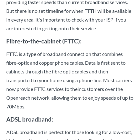
providing faster speeds than current broadband services.
But there is no set timeline for when FTTH will be available
in every area. It's important to check with your ISP if you
are interested in getting onto their service.
Fibre-to-the-cabinet (FTTC):
FTTC is a type of broadband connection that combines
fibre-optic and copper phone cables. Data is first sent to
cabinets through the fibre optic cables and then
transported to your home using a phone line. Most carriers
now provide FTTC services to their customers over the
Openreach network, allowing them to enjoy speeds of up to
70Mbps.
ADSL broadband:
ADSL broadband is perfect for those looking for a low-cost,