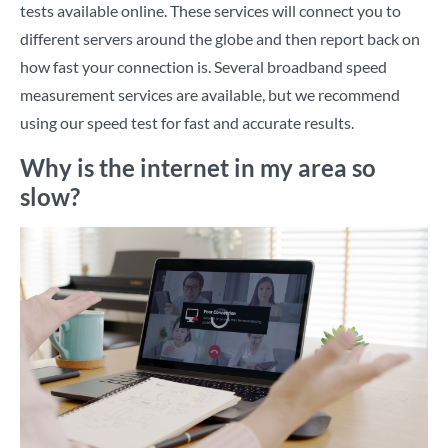
tests available online. These services will connect you to
different servers around the globe and then report back on
how fast your connection is. Several broadband speed
measurement services are available, but we recommend
using
our speed test
for fast and accurate results.
Why is the internet in my area so
slow?