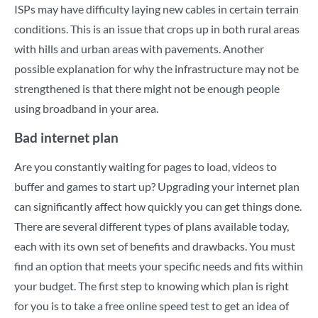
ISPs may have difficulty laying new cables in certain terrain
conditions. This is an issue that crops up in both rural areas
with hills and urban areas with pavements. Another
possible explanation for why the infrastructure may not be
strengthened is that there might not be enough people
using broadband in your area.
Bad internet plan
Are you constantly waiting for pages to load, videos to
buffer and games to start up? Upgrading your internet plan
can significantly affect how quickly you can get things done.
There are several different types of plans available today,
each with its own set of benefits and drawbacks. You must
find an option that meets your specific needs and fits within
your budget. The first step to knowing which plan is right
for you is to take a free
online speed test
to get an idea of