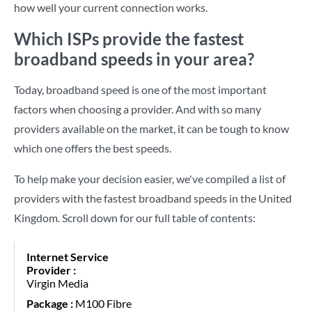
how well your current connection works.
Which ISPs provide the fastest
broadband speeds in your area?
Today, broadband speed is one of the most important
factors when choosing a provider. And with so many
providers available on the market, it can be tough to know
which one offers the best speeds.
To help make your decision easier, we've compiled a list of
providers with the fastest broadband speeds in the United
Kingdom. Scroll down for our full table of contents:
Virgin Media
M100 Fibre