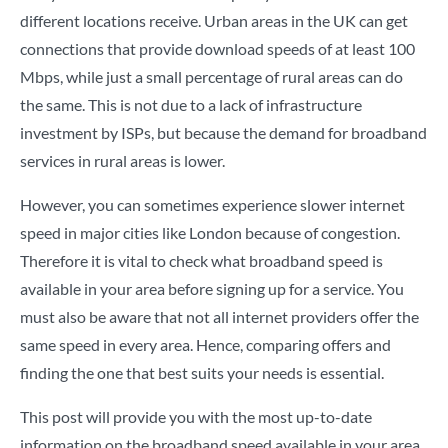
different locations receive. Urban areas in the UK can get
connections that provide download speeds of at least 100
Mbps, while just a small percentage of rural areas can do
the same. This is not due to a lack of infrastructure
investment by ISPs, but because the demand for broadband
services in rural areas is lower.
However, you can sometimes experience slower internet
speed in major cities like London because of congestion.
Therefore it is vital to check what broadband speed is
available in your area before signing up for a service. You
must also be aware that not all internet providers offer the
same speed in every area. Hence, comparing offers and
finding the one that best suits your needs is essential.
This post will provide you with the most up-to-date
information on the broadband speed available in your area