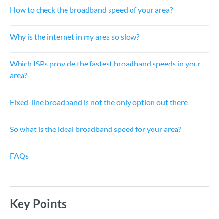
How to check the broadband speed of your area?
Why is the internet in my area so slow?
Which ISPs provide the fastest broadband speeds in your
area?
Fixed-line broadband is not the only option out there
So what is the ideal broadband speed for your area?
FAQs
Key Points