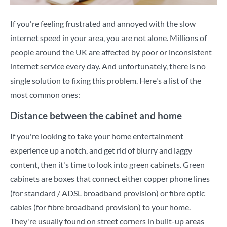
If you're feeling frustrated and annoyed with the slow
internet speed in your area, you are not alone. Millions of
people around the UK are affected by poor or inconsistent
internet service every day. And unfortunately, there is no
single solution to fixing this problem. Here's a list of the
most common ones:
Distance between the cabinet and home
If you're looking to take your home entertainment
experience up a notch, and get rid of blurry and laggy
content, then it's time to look into green cabinets. Green
cabinets are boxes that connect either copper phone lines
(for standard / ADSL broadband provision) or fibre optic
cables (for fibre broadband provision) to your home.
They're usually found on street corners in built-up areas