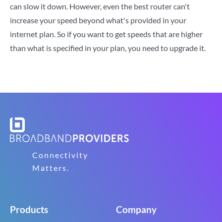
can slow it down. However, even the best router can't
increase your speed beyond what's provided in your
internet plan. So if you want to get speeds that are higher
than what is specified in your plan, you need to upgrade it.
Connectivity
Matters.
Products
Company