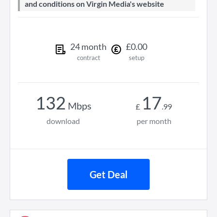
and conditions on Virgin Media's website
24
month
£
0
.
00
contract
setup
132
17
Mbps
£
.
99
download
per month
Get Deal