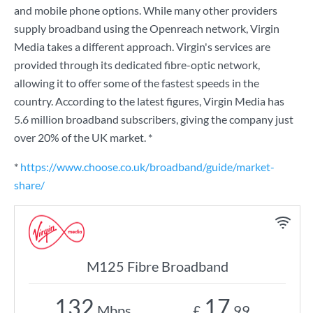
and mobile phone options. While many other providers
supply broadband using the Openreach network, Virgin
Media takes a different approach. Virgin's services are
provided through its dedicated fibre-optic network,
allowing it to offer some of the fastest speeds in the
country. According to the latest figures, Virgin Media has
5.6 million broadband subscribers, giving the company just
over 20% of the UK market. *
*
https://www.choose.co.uk/broadband/guide/market-
share/
M125 Fibre Broadband
132
17
Mbps
£
.99