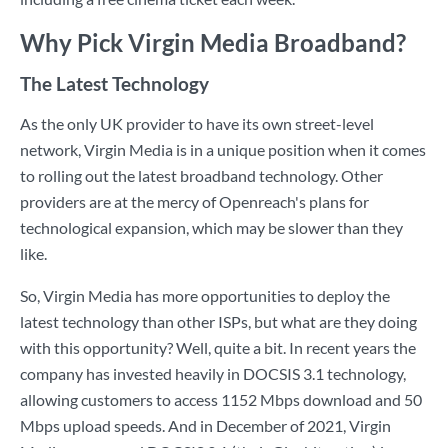
Why Pick Virgin Media Broadband?
The Latest Technology
As the only UK provider to have its own street-level
network, Virgin Media is in a unique position when it comes
to rolling out the latest broadband technology. Other
providers are at the mercy of Openreach's plans for
technological expansion, which may be slower than they
like.
So, Virgin Media has more opportunities to deploy the
latest technology than other ISPs, but what are they doing
with this opportunity? Well, quite a bit. In recent years the
company has invested heavily in DOCSIS 3.1 technology,
allowing customers to access 1152 Mbps download and 50
Mbps upload speeds. And in December of 2021, Virgin