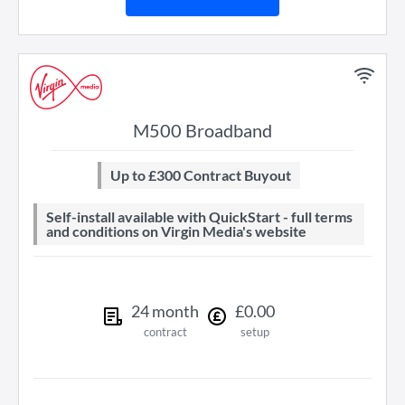
M500 Broadband
Up to £300 Contract Buyout
Self-install available with QuickStart - full terms
and conditions on Virgin Media's website
24
month
£
0
.
00
contract
setup