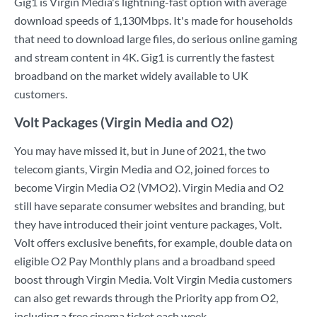
Gig1 is Virgin Media's lightning-fast option with average
download speeds of 1,130Mbps. It's made for households
that need to download large files, do serious online gaming
and stream content in 4K. Gig1 is currently the fastest
broadband on the market widely available to UK
customers.
Volt Packages (Virgin Media and O2)
You may have missed it, but in June of 2021, the two
telecom giants, Virgin Media and O2, joined forces to
become Virgin Media O2 (VMO2). Virgin Media and O2
still have separate consumer websites and branding, but
they have introduced their joint venture packages, Volt.
Volt offers exclusive benefits, for example, double data on
eligible O2 Pay Monthly plans and a broadband speed
boost through Virgin Media. Volt Virgin Media customers
can also get rewards through the Priority app from O2,
including a free cinema ticket each week.