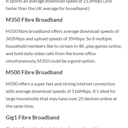
It sports an average download speed of 213Mbps (20x
faster than the UK average for broadband.)
M350 Fibre Broadband
M350 fibre broadband offers average download speeds of
362Mbps and upload speeds of 35Mbps. So if multiple
household members like to stream in 4K, play games online,
and hold daily video calls from the home office
simultaneously, M350 could be a good option.
M500 Fibre Broadband
M500 offers a super fast and strong internet connection
with average download speeds of 516Mbps. It's ideal for
large households that may have over 25 devices online at
the same time.
Gig1 Fibre Broadband