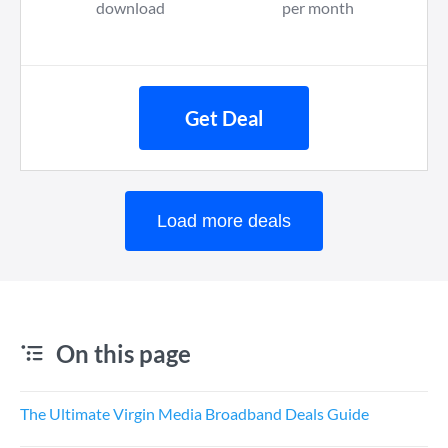
download
per month
Get Deal
Load more deals
On this page
The Ultimate Virgin Media Broadband Deals Guide