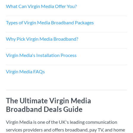
What Can Virgin Media Offer You?
Types of Virgin Media Broadband Packages
Why Pick Virgin Media Broadband?
Virgin Media's Installation Process
Virgin Media FAQs
The Ultimate Virgin Media
Broadband Deals Guide
Virgin Media is one of the UK's leading communication
services providers and offers broadband, pay TV, and home