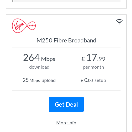
M250 Fibre Broadband
264
17
Mbps
£
.99
download
per month
25
0
upload
setup
Mbps
£
.00
Get Deal
More info