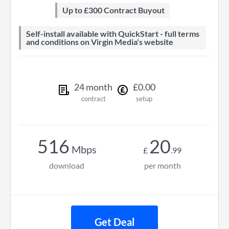
Up to £300 Contract Buyout
Self-install available with QuickStart - full terms
and conditions on Virgin Media's website
24
month
£
0
.
00
contract
setup
516
20
Mbps
£
.
99
download
per month
Get Deal