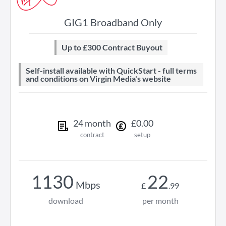
GIG1 Broadband Only
Up to £300 Contract Buyout
Self-install available with QuickStart - full terms
and conditions on Virgin Media's website
24
month
£
0
.
00
contract
setup
1130
22
Mbps
£
.
99
download
per month