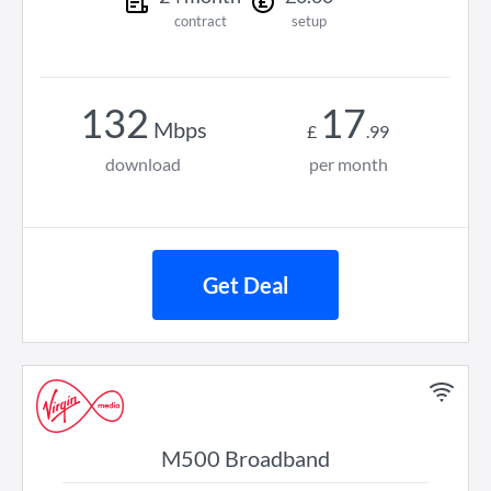
contract
setup
132
17
Mbps
£
.
99
download
per month
Get Deal
M500 Broadband