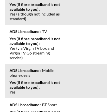
Yes (although not included as
standard)
TV
Yes (via Virgin TV box and
Virgin TV Go streaming
service)
Mobile
phone deals
Yes
BT Sport