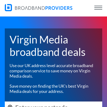
Virgin Media
broadband deals
Use our UK address level accurate broadband
comparison service to save money on Virgin
Media deals.
Save money on finding the UK's best Virgin
Media deals for your address.