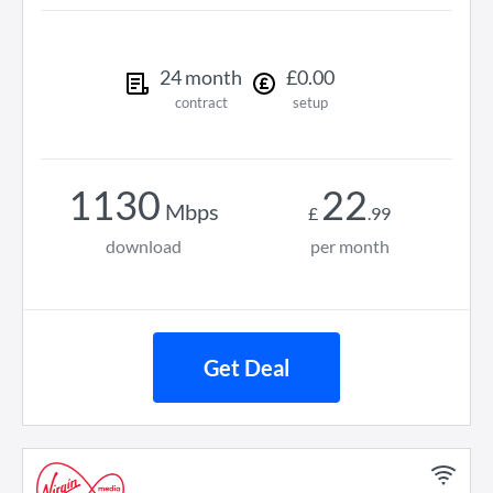
24
month
£
0
.
00
contract
setup
1130
22
Mbps
£
.
99
download
per month
Get Deal