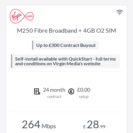
M250 Fibre Broadband + 4GB O2 SIM
Up to £300 Contract Buyout
Self-install available with QuickStart - full terms
and conditions on Virgin Media's website
24
month
£
0
.
00
contract
setup
264
28
Mbps
£
.
99