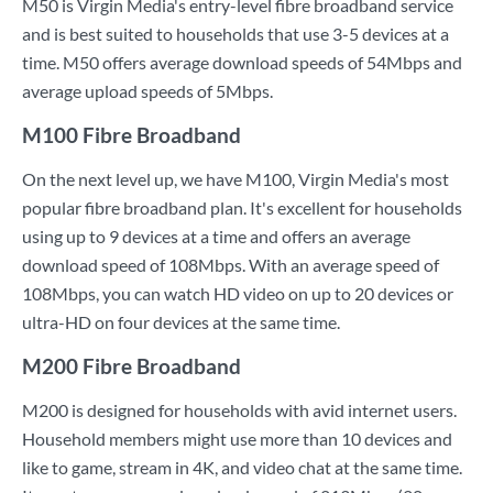
M50 is Virgin Media's entry-level fibre broadband service
and is best suited to households that use 3-5 devices at a
time. M50 offers average download speeds of 54Mbps and
average upload speeds of 5Mbps.
M100 Fibre Broadband
On the next level up, we have M100, Virgin Media's most
popular fibre broadband plan. It's excellent for households
using up to 9 devices at a time and offers an average
download speed of 108Mbps. With an average speed of
108Mbps, you can watch HD video on up to 20 devices or
ultra-HD on four devices at the same time.
M200 Fibre Broadband
M200 is designed for households with avid internet users.
Household members might use more than 10 devices and
like to game, stream in 4K, and video chat at the same time.