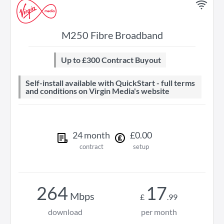
M250 Fibre Broadband
Up to £300 Contract Buyout
Self-install available with QuickStart - full terms
and conditions on Virgin Media's website
24
month
£
0
.
00
contract
setup
264
17
Mbps
£
.
99
download
per month