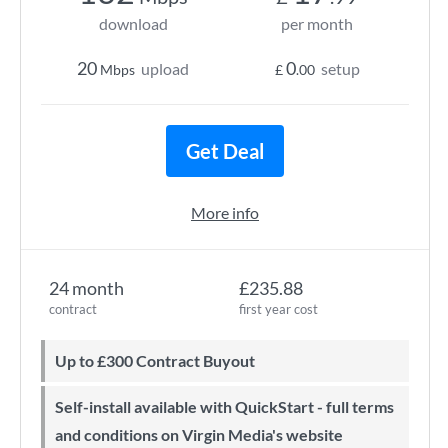
download
per month
20
0
upload
setup
Mbps
£
.00
Get Deal
More info
24 month
£235.88
contract
first year cost
Up to £300 Contract Buyout
Self-install available with QuickStart - full terms
and conditions on Virgin Media's website