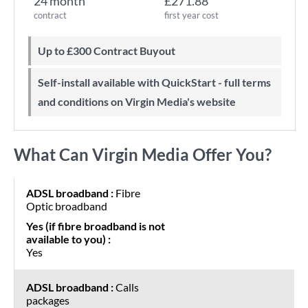
24 month
£271.88
contract
first year cost
Up to £300 Contract Buyout
Self-install available with QuickStart - full terms
and conditions on Virgin Media's website
What Can Virgin Media Offer You?
Fibre
Optic broadband
Yes
Calls
packages