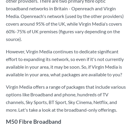
other providers. There are two primary fibre optic
broadband networks in Britain - Openreach and Virgin
Media. Openreach's network (used by the other providers)
covers around 95% of the UK, while Virgin Media's covers
60%-75% of UK premises (figures vary depending on the
source).
However, Virgin Media continues to dedicate significant
effort to expanding its network, so even if it's not currently
available in your area, it may be soon. So, if Virgin Media is
available in your area, what packages are available to you?
Virgin Media offers a range of packages that include various
options like Broadband and phone, hundreds of TV
channels, Sky Sports, BT Sport, Sky Cinema, Netflix, and
more. Let's take a look at the broadband-only offerings.
M50 Fibre Broadband