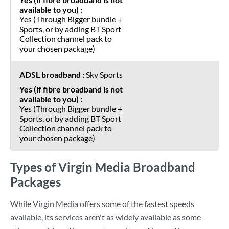
Yes (Through Bigger bundle +
Sports, or by adding BT Sport
Collection channel pack to
your chosen package)
Sky Sports
Yes (Through Bigger bundle +
Sports, or by adding BT Sport
Collection channel pack to
your chosen package)
Types of Virgin Media Broadband
Packages
While Virgin Media offers some of the fastest speeds
available, its services aren't as widely available as some