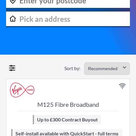
Sort by:
M125 Fibre Broadband
Up to £300 Contract Buyout
Self-install available with QuickStart - full terms