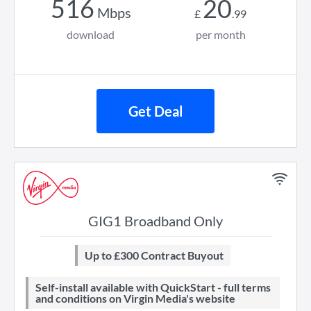
516
20
Mbps
£
.
99
download
per month
Get Deal
GIG1 Broadband Only
Up to £300 Contract Buyout
Self-install available with QuickStart - full terms
and conditions on Virgin Media's website