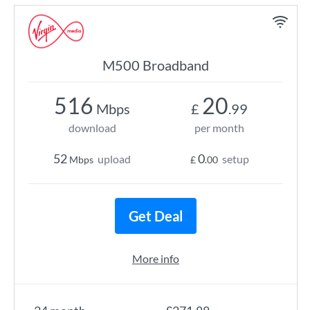
M500 Broadband
516
20
Mbps
£
.99
download
per month
52
0
upload
setup
Mbps
£
.00
Get Deal
More info