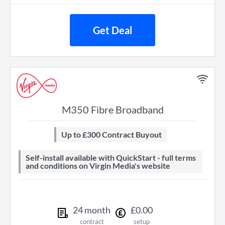
Get Deal
M350 Fibre Broadband
Up to £300 Contract Buyout
Self-install available with QuickStart - full terms
and conditions on Virgin Media's website
24
month
£
0
.
00
contract
setup