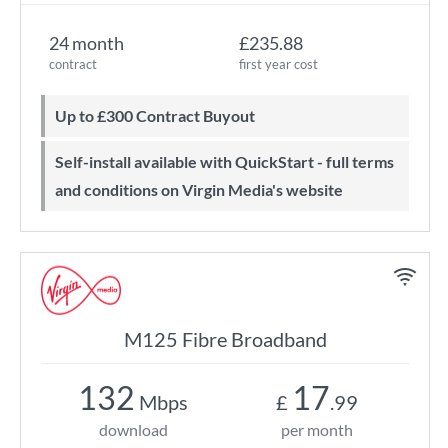
24 month
£235.88
contract
first year cost
Up to £300 Contract Buyout
Self-install available with QuickStart - full terms
and conditions on Virgin Media's website
M125 Fibre Broadband
132
17
Mbps
£
.99
download
per month