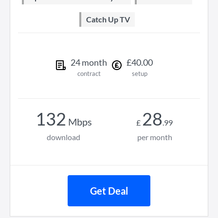
Catch Up TV
24
month
£
40
.
00
contract
setup
132
28
Mbps
£
.
99
download
per month
Get Deal