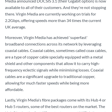
Media announced DOCSIS 3.1 (their Gigabit option) is now
available to all of their customers. And they're not stopping
there. Virgin Media are currently working on trials for
2.2Gbps, offering speeds more than 34 times the current
UK average.
Moreover, Virgin Media has achieved 'superfast'
broadband connections across its network by leveraging
coaxial cables. Coaxial cables, sometimes called coax cables,
are a type of copper cable specially equipped with a metal
shield and other components that allow it to carry high-
frequency eclectic signals while minimising losses. Coaxial
cables are a significant upgrade to traditional copper,
allowing for much faster speeds while being more
affordable.
Lastly, Virgin Media's fibre packages come with its Hub 4 or
Hub 5 routers, some of the best routers on the market. The