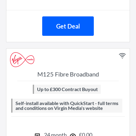
Get Deal
M125 Fibre Broadband
Up to £300 Contract Buyout
Self-install available with QuickStart - full terms
and conditions on Virgin Media's website
24
month
£
0
.
00