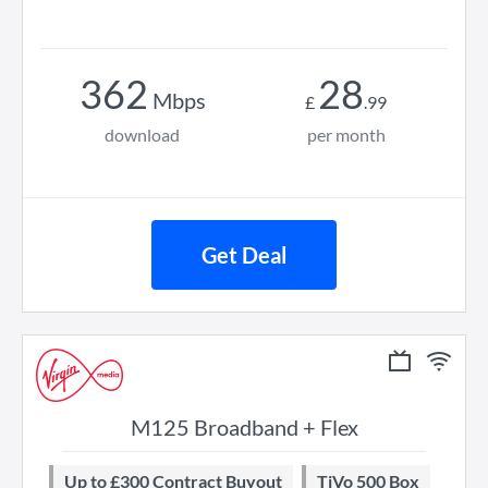
362
28
Mbps
£
.
99
download
per month
Get Deal
M125 Broadband + Flex
Up to £300 Contract Buyout
TiVo 500 Box