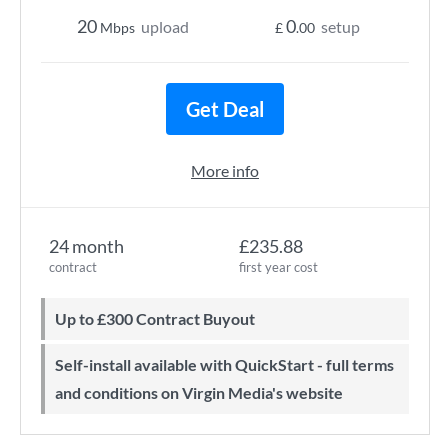
20
0
upload
setup
Mbps
£
.00
Get Deal
More info
24 month
£235.88
contract
first year cost
Up to £300 Contract Buyout
Self-install available with QuickStart - full terms
and conditions on Virgin Media's website