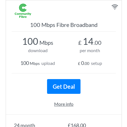
100 Mbps Fibre Broadband
100
14
Mbps
£
.00
download
per month
100
0
upload
setup
Mbps
£
.00
Get Deal
More info
24 month
£168.00