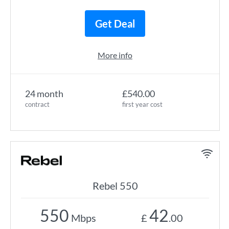
Get Deal
More info
24 month
£540.00
contract
first year cost
Rebel 550
550
42
Mbps
£
.00