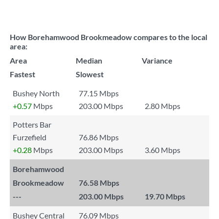
How Borehamwood Brookmeadow compares to the local
area:
Area
Median
Variance
Fastest
Slowest
Bushey North
77.15 Mbps
+0.57
Mbps
203.00 Mbps
2.80 Mbps
Potters Bar
Furzefield
76.86 Mbps
+0.28
Mbps
203.00 Mbps
3.60 Mbps
Borehamwood
Brookmeadow
76.58 Mbps
---
203.00 Mbps
19.70 Mbps
Bushey Central
76.09 Mbps