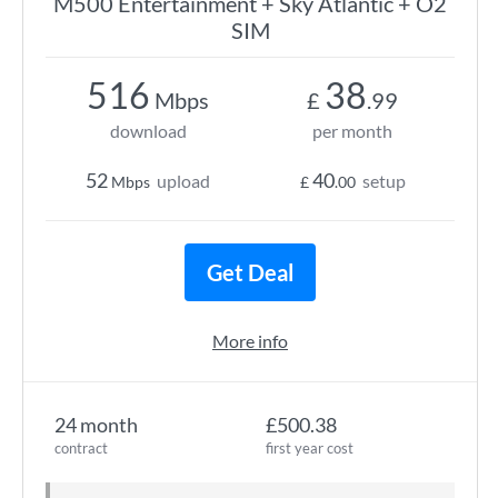
M500 Entertainment + Sky Atlantic + O2
SIM
516
38
Mbps
£
.99
download
per month
52
40
upload
setup
Mbps
£
.00
Get Deal
More info
24 month
£500.38
contract
first year cost