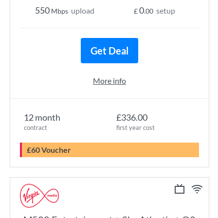
550
0
upload
setup
Mbps
£
.00
Get Deal
More info
12 month
£336.00
contract
first year cost
£60 Voucher