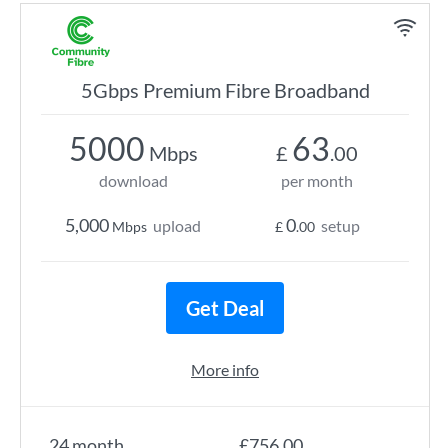
5Gbps Premium Fibre Broadband
5000
63
Mbps
£
.00
download
per month
5,000
0
upload
setup
Mbps
£
.00
Get Deal
More info
24 month
£756.00