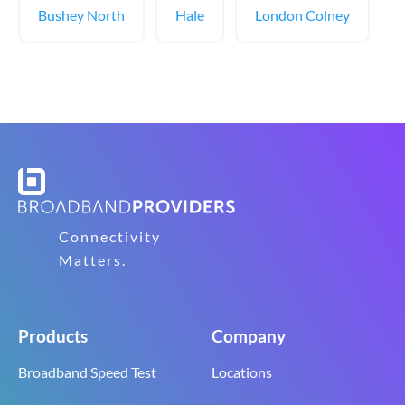
Bushey North
Hale
London Colney
Connectivity
Matters.
Products
Company
Broadband Speed Test
Locations