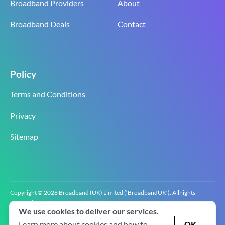
Broadband Providers
About
Broadband Deals
Contact
Policy
Terms and Conditions
Privacy
Sitemap
Copyright © 2026 Broadband (UK) Limited (‘BroadbandUK’). All rights
reserved.
We use cookies to deliver our services.
BroadbandUK is the trading name of Broadband (UK) Limited. Company
registration number 0619‍6255 VAT registration number GB 2‍8‍2 6‍481 8‍0.
Learn more about cookies and how to
OK