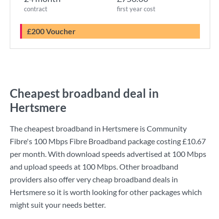
contract
first year cost
£200 Voucher
Cheapest broadband deal in
Hertsmere
The cheapest broadband in Hertsmere is
Community
Fibre
's
100 Mbps Fibre Broadband
package costing
£10.67
per month. With download speeds advertised at
100 Mbps
and upload speeds at
100 Mbps
. Other broadband
providers also offer very cheap broadband deals in
Hertsmere so it is worth looking for other packages which
might suit your needs better.