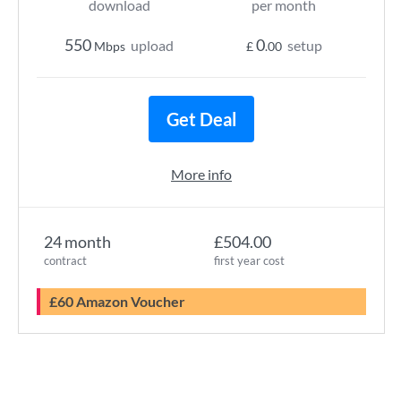
download
per month
550
0
upload
setup
Mbps
£
.00
Get Deal
More info
24 month
£504.00
contract
first year cost
£60 Amazon Voucher