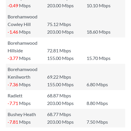
-0.49
Mbps
203.00 Mbps
10.10 Mbps
Borehamwood
Cowley Hill
75.12 Mbps
-1.46
Mbps
203.00 Mbps
18.60 Mbps
Borehamwood
Hillside
72.81 Mbps
-3.77
Mbps
155.00 Mbps
15.70 Mbps
Borehamwood
Kenilworth
69.22 Mbps
-7.36
Mbps
155.00 Mbps
6.80 Mbps
Radlett
68.87 Mbps
-7.71
Mbps
203.00 Mbps
8.80 Mbps
Bushey Heath
68.77 Mbps
-7.81
Mbps
203.00 Mbps
7.50 Mbps