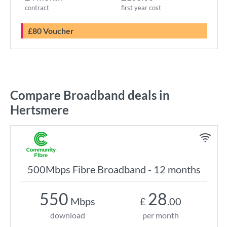
contract
first year cost
£80 Voucher
Compare Broadband deals in
Hertsmere
500Mbps Fibre Broadband - 12 months
550
28
Mbps
£
.00
download
per month