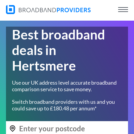
Best broadband
deals in
Hertsmere
Use our UK address level accurate broadband
comparison service to save money.
Switch broadband providers with us and you
could save up to £180.48 per annum*