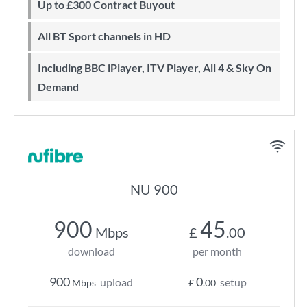
Up to £300 Contract Buyout
All BT Sport channels in HD
Including BBC iPlayer, ITV Player, All 4 & Sky On
Demand
NU 900
900
45
Mbps
£
.00
download
per month
900
0
upload
setup
Mbps
£
.00