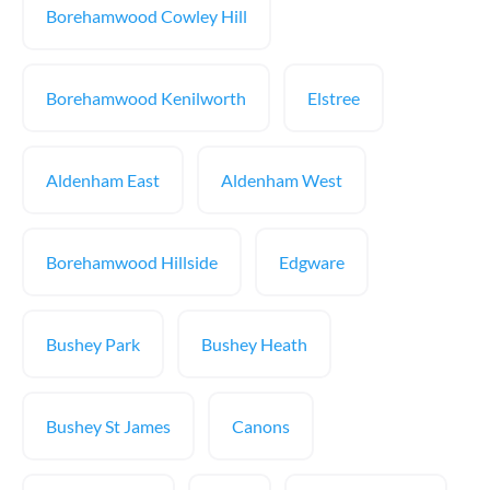
Borehamwood Cowley Hill
Borehamwood Kenilworth
Elstree
Aldenham East
Aldenham West
Borehamwood Hillside
Edgware
Bushey Park
Bushey Heath
Bushey St James
Canons