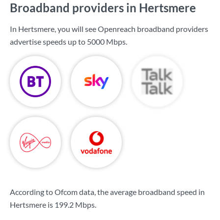
Broadband providers in Hertsmere
In Hertsmere, you will see Openreach broadband providers
advertise speeds up to
5000 Mbps
.
According to Ofcom data, the average broadband speed in
Hertsmere is
199.2 Mbps
.