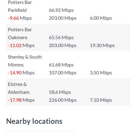
Potters Bar
Parkfield
66.92 Mbps
-9.66
Mbps
203.00 Mbps
6.00 Mbps
Potters Bar
Oakmere
65.56 Mbps
-11.02
Mbps
203.00 Mbps
19.30 Mbps
Shenley & South
Mimms
61.68 Mbps
-14.90
Mbps
107.00 Mbps
3.50 Mbps
Elstree &
Aldenham
58.6 Mbps
-17.98
Mbps
226.00 Mbps
7.10 Mbps
Nearby locations