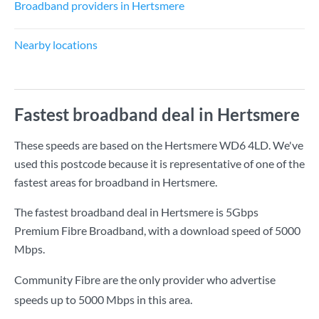
Broadband providers in Hertsmere
Nearby locations
Fastest broadband deal in Hertsmere
These speeds are based on the Hertsmere WD6 4LD. We've
used this postcode because it is representative of one of the
fastest areas for broadband in Hertsmere.
The fastest broadband deal in Hertsmere is
5Gbps
Premium Fibre Broadband
, with a download speed of
5000
Mbps
.
Community Fibre are the only provider who advertise
speeds up to 5000 Mbps in this area.