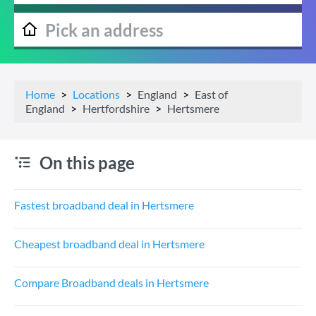
Home
Locations
England
East of
England
Hertfordshire
Hertsmere
On this page
Fastest broadband deal in Hertsmere
Cheapest broadband deal in Hertsmere
Compare Broadband deals in Hertsmere