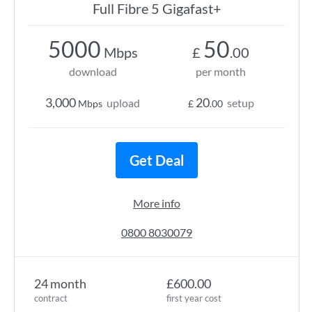
Full Fibre 5 Gigafast+
5000
50
Mbps
£
.00
download
per month
3,000
20
upload
setup
Mbps
£
.00
Get Deal
More info
0800 8030079
24 month
£600.00
contract
first year cost