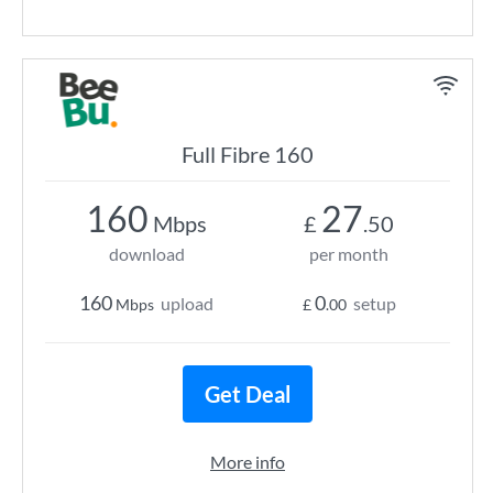
Full Fibre 160
160
27
Mbps
£
.50
download
per month
160
0
upload
setup
Mbps
£
.00
Get Deal
More info