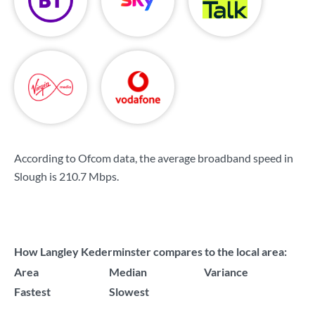
According to Ofcom data, the average broadband speed in
Slough is
210.7 Mbps
.
How Langley Kederminster compares to the local area:
Area
Median
Variance
Fastest
Slowest