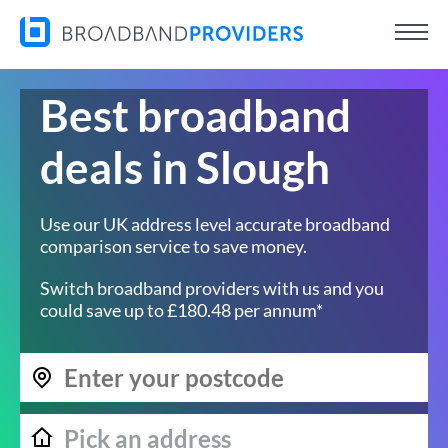
Best broadband
deals in Slough
Use our UK address level accurate broadband
comparison service to save money.
Switch broadband providers with us and you
could save up to £180.48 per annum*