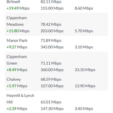
Britwell
82.11 Mbps
+19.49
Mbps
155.00 Mbps
8.60 Mbps
Cippenham
Meadows
78.42 Mbps
+15.80
Mbps
203.00 Mbps
5.70 Mbps
Manor Park
71.89 Mbps
+9.27
Mbps
345.00 Mbps
3.10 Mbps
Cippenham
Green
71.11 Mbps
+8.49
Mbps
360.00 Mbps
33.10 Mbps
Chalvey
68.59 Mbps
+5.97
Mbps
107.00 Mbps
13.90 Mbps
Haymill & Lynch
Hill
65.01 Mbps
+2.39
Mbps
147.30 Mbps
3.40 Mbps