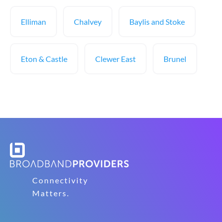
Elliman
Chalvey
Baylis and Stoke
Eton & Castle
Clewer East
Brunel
Connectivity
Matters.