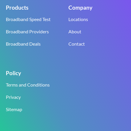
Products
Company
Broadband Speed Test
Locations
Broadband Providers
About
Broadband Deals
Contact
Policy
Terms and Conditions
Privacy
Sitemap