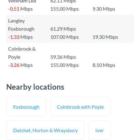
Wexham Lea
62.11 Mbps
-0.51
Mbps
155.00 Mbps
9.30 Mbps
Langley
Foxborough
61.29 Mbps
-1.33
Mbps
107.00 Mbps
19.30 Mbps
Colnbrook &
Poyle
59.36 Mbps
-3.26
Mbps
155.00 Mbps
8.10 Mbps
Nearby locations
Foxborough
Colnbrook with Poyle
Datchet, Horton & Wraysbury
Iver