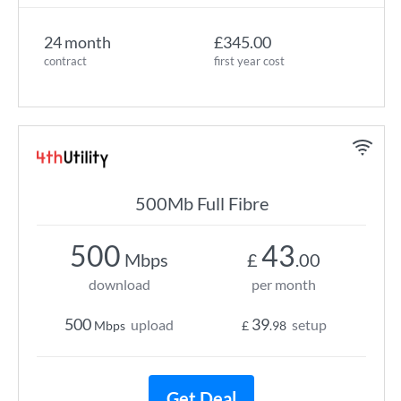
24 month
£345.00
contract
first year cost
500Mb Full Fibre
500
43
Mbps
£
.00
download
per month
500
39
upload
setup
Mbps
£
.98
Get Deal