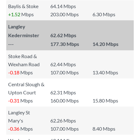
Baylis & Stoke
64.14 Mbps
+1.52
Mbps
203.00 Mbps
6.30 Mbps
Langley
Kederminster
62.62 Mbps
---
177.30 Mbps
14.20 Mbps
Stoke Road &
Wexham Road
62.44 Mbps
-0.18
Mbps
107.00 Mbps
13.40 Mbps
Central Slough &
Upton Court
62.31 Mbps
-0.31
Mbps
160.00 Mbps
15.80 Mbps
Langley St
Mary's
62.26 Mbps
-0.36
Mbps
107.00 Mbps
8.40 Mbps