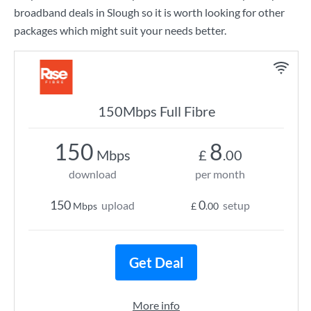
broadband deals in Slough so it is worth looking for other
packages which might suit your needs better.
150Mbps Full Fibre
150
8
Mbps
£
.00
download
per month
150
0
upload
setup
Mbps
£
.00
Get Deal
More info