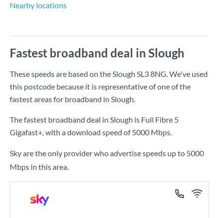
Nearby locations
Fastest broadband deal in Slough
These speeds are based on the Slough SL3 8NG. We've used
this postcode because it is representative of one of the
fastest areas for broadband in Slough.
The fastest broadband deal in Slough is
Full Fibre 5
Gigafast+
, with a download speed of
5000 Mbps
.
Sky are the only provider who advertise speeds up to 5000
Mbps in this area.