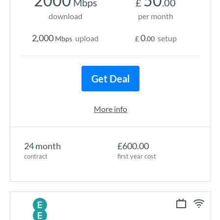
2000
50
Mbps
£
.00
download
per month
2,000
0
upload
setup
Mbps
£
.00
Get Deal
More info
24 month
£600.00
contract
first year cost