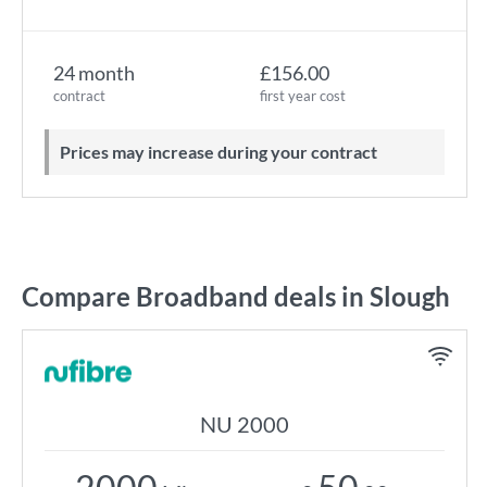
24 month
£156.00
contract
first year cost
Prices may increase during your contract
Compare Broadband deals in Slough
NU 2000