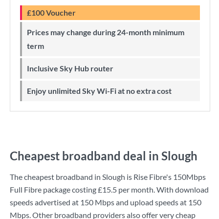
£100 Voucher
Prices may change during 24-month minimum
term
Inclusive Sky Hub router
Enjoy unlimited Sky Wi-Fi at no extra cost
Cheapest broadband deal in Slough
The cheapest broadband in Slough is
Rise Fibre
's
150Mbps
Full Fibre
package costing
£15.5
per month. With download
speeds advertised at
150 Mbps
and upload speeds at
150
Mbps
. Other broadband providers also offer very cheap