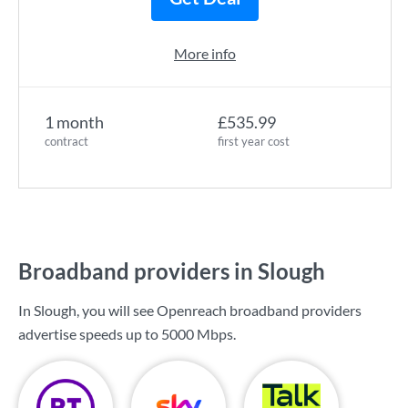
More info
1 month
£535.99
contract
first year cost
Broadband providers in Slough
In Slough, you will see Openreach broadband providers
advertise speeds up to
5000 Mbps
.