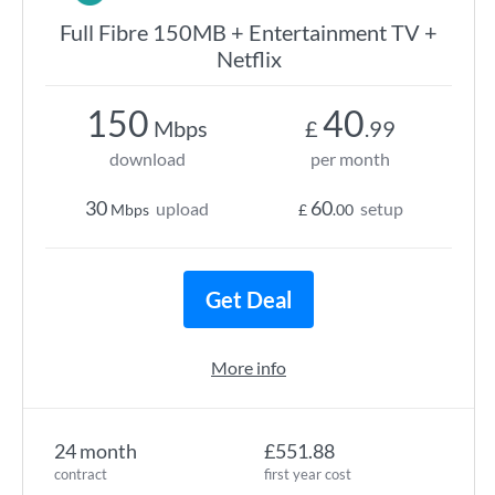
Full Fibre 150MB + Entertainment TV +
Netflix
150
40
Mbps
£
.99
download
per month
30
60
upload
setup
Mbps
£
.00
Get Deal
More info
24 month
£551.88
contract
first year cost