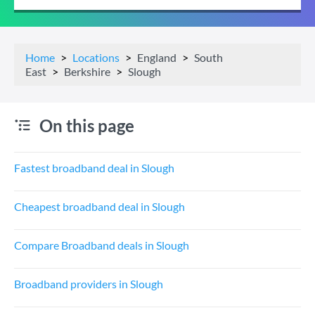
Home
Locations
England
South
East
Berkshire
Slough
On this page
Fastest broadband deal in Slough
Cheapest broadband deal in Slough
Compare Broadband deals in Slough
Broadband providers in Slough