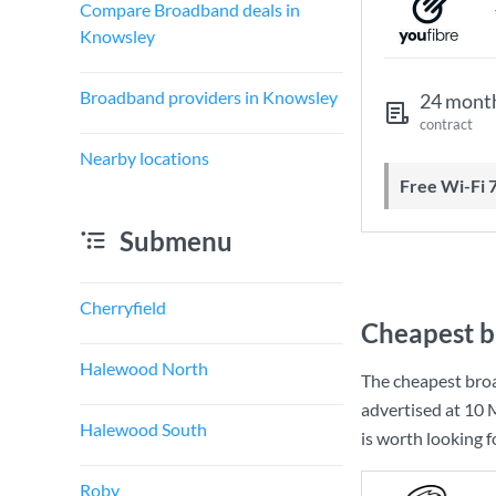
Compare Broadband deals in
Knowsley
Broadband providers in Knowsley
24 mont
contract
Nearby locations
Free Wi-Fi 
Submenu
Cherryfield
Cheapest b
Halewood North
The cheapest bro
advertised at
10 
Halewood South
is worth looking 
Roby