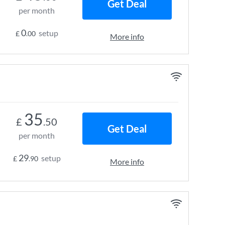
Get Deal
per month
0
setup
£
.00
More info
35
£
.50
Get Deal
per month
29
setup
£
.90
More info