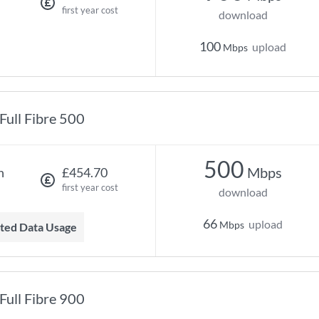
first year cost
download
100
upload
Mbps
Full Fibre 500
500
Mbps
h
£454.70
first year cost
download
66
upload
Mbps
mited Data Usage
Full Fibre 900