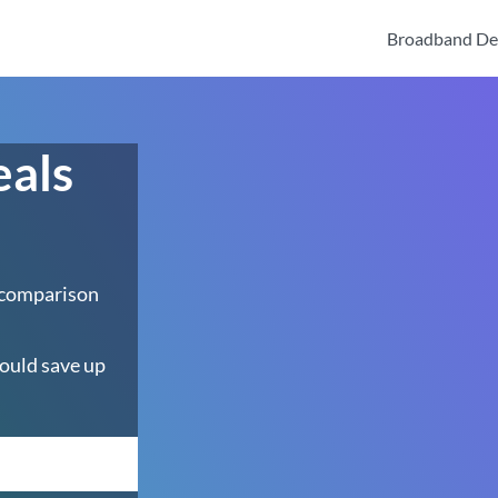
Broadband De
eals
 comparison
ould save up