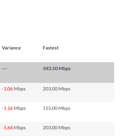
Variance
Fastest
---
343.50 Mbps
-1.06
Mbps
203.00 Mbps
-1.16
Mbps
155.00 Mbps
-1.64
Mbps
203.00 Mbps