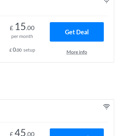
15
£
.00
Get Deal
per month
0
setup
£
.00
More info
45
£
.00