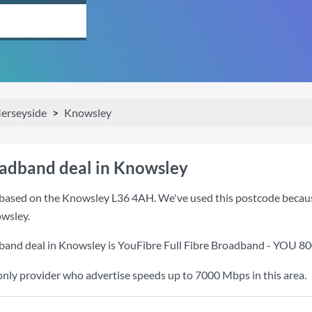
erseyside
Knowsley
oadband deal in Knowsley
based on the Knowsley L36 4AH. We've used this postcode because i
wsley.
band deal in Knowsley is
YouFibre Full Fibre Broadband - YOU 8
only provider who advertise speeds up to 7000 Mbps in this area.