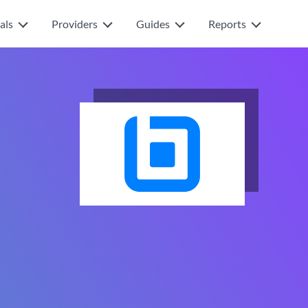
als
Providers
Guides
Reports