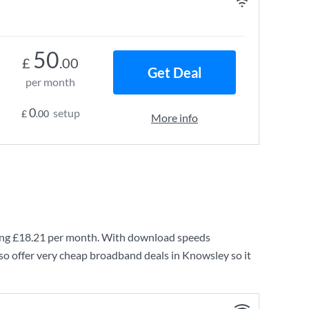
50
£
.00
Get Deal
per month
0
setup
£
.00
More info
ing
£18.21
per month. With download speeds
so offer very cheap broadband deals in Knowsley so it