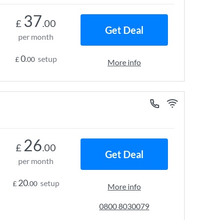
37
£
.00
Get Deal
per month
0
setup
£
.00
More info
26
£
.00
Get Deal
per month
20
setup
£
.00
More info
0800 8030079