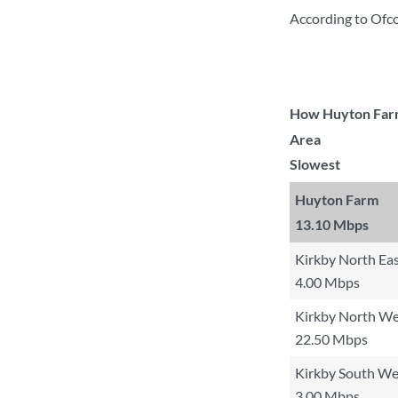
According to Ofc
How Huyton Farm 
Area
Slowest
Huyton Farm
13.10 Mbps
Kirkby North Ea
4.00 Mbps
Kirkby North We
22.50 Mbps
Kirkby South Wes
3.00 Mbps