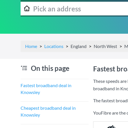
Home
Locations
England
North West
M
On this page
Fastest br
These speeds are 
Fastest broadband deal in
broadband in Kno
Knowsley
The fastest broad
Cheapest broadband deal in
YouFibre are the 
Knowsley