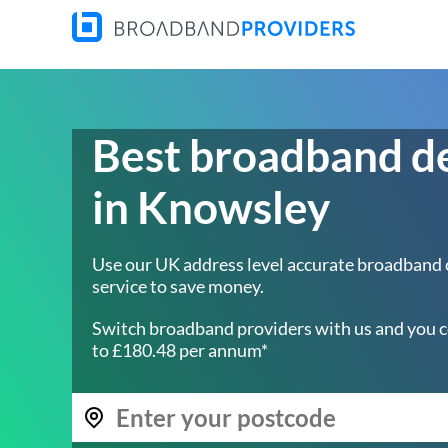
Best broadband d
in Knowsley
Use our UK address level accurate broadband
service to save money.
Switch broadband providers with us and you c
to £180.48 per annum*