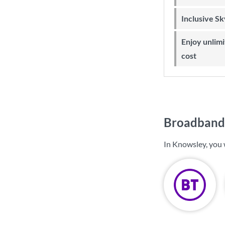
Inclusive S
Enjoy unlimited Sky Wi-Fi at no extra
cost
Broadband 
In Knowsley, you 