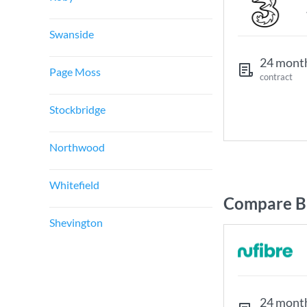
Swanside
24 mont
Page Moss
contract
Stockbridge
Northwood
Whitefield
Compare Br
Shevington
24 mont