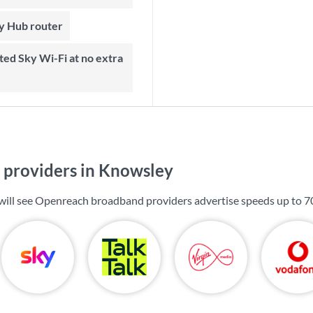
ky Hub router
providers in Knowsley
will see Openreach broadband providers advertise speeds up to
7