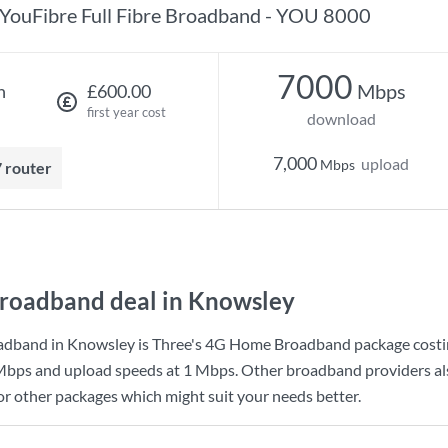
YouFibre Full Fibre Broadband - YOU 8000
7000
Mbps
h
£600.00
first year cost
download
7,000
upload
Mbps
7 router
roadband deal in Knowsley
adband in Knowsley is
Three
's
4G Home Broadband
package cost
Mbps
and upload speeds at
1 Mbps
. Other broadband providers al
for other packages which might suit your needs better.