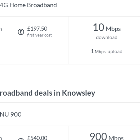
4G Home Broadband
10
Mbps
h
£197.50
first year cost
download
1
upload
Mbps
oadband deals in Knowsley
NU 900
900
Mbps
h
£540.00