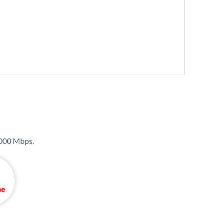
000 Mbps
.