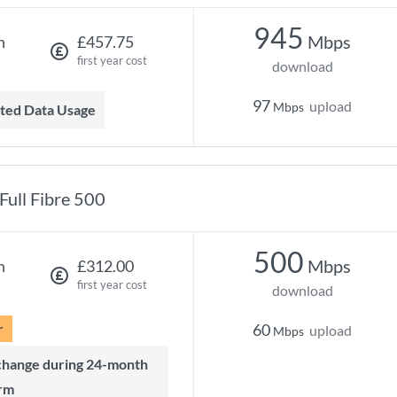
945
Mbps
h
£457.75
first year cost
download
97
upload
Mbps
mited Data Usage
Full Fibre 500
500
Mbps
h
£312.00
first year cost
download
r
60
upload
Mbps
rm