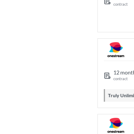
contract
12 mont
contract
Truly Unli