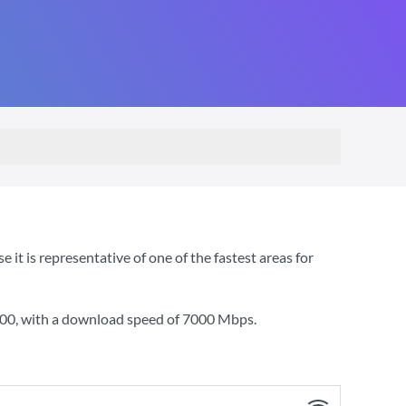
t is representative of one of the fastest areas for
000
, with a download speed of
7000 Mbps
.