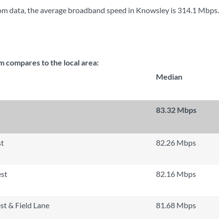
om data, the average broadband speed in Knowsley is
314.1 Mbps
.
compares to the local area:
Median
83.32 Mbps
st
82.26 Mbps
st
82.16 Mbps
t & Field Lane
81.68 Mbps