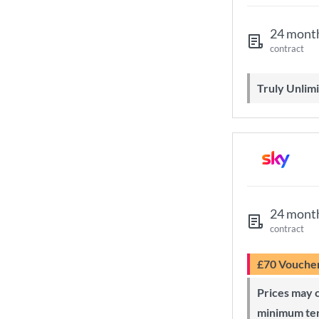
24 mont
contract
Truly Unli
24 mont
contract
£70 Vouche
Prices may change during 24-month
minimum te