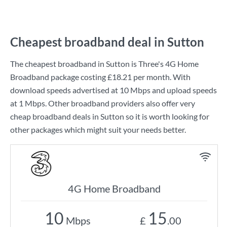
Cheapest broadband deal in Sutton
The cheapest broadband in Sutton is
Three
's
4G Home
Broadband
package costing
£18.21
per month. With
download speeds advertised at
10 Mbps
and upload speeds
at
1 Mbps
. Other broadband providers also offer very
cheap broadband deals in Sutton so it is worth looking for
other packages which might suit your needs better.
4G Home Broadband
10
15
Mbps
£
.00