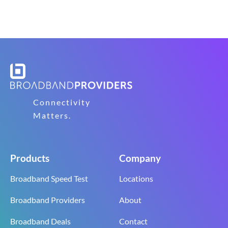
Connectivity
Matters.
Products
Company
Broadband Speed Test
Locations
Broadband Providers
About
Broadband Deals
Contact