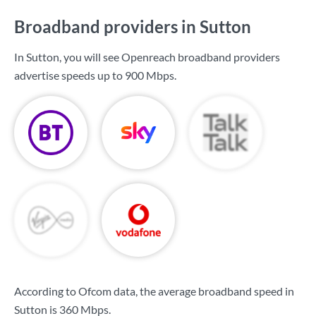
Broadband providers in Sutton
In Sutton, you will see Openreach broadband providers
advertise speeds up to
900 Mbps
.
According to Ofcom data, the average broadband speed in
Sutton is
360 Mbps
.