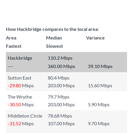
How Hackbridge compares to the local area:
Area
Median
Variance
Fastest
Slowest
Hackbridge
110.2 Mbps
---
360.00 Mbps
39.10 Mbps
Sutton East
80.4 Mbps
-29.80
Mbps
203.00 Mbps
15.60 Mbps
The Wrythe
79.7 Mbps
-30.50
Mbps
203.00 Mbps
5.90 Mbps
Middleton Circle
78.68 Mbps
-31.52
Mbps
107.00 Mbps
9.70 Mbps