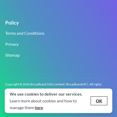
Policy
Terms and Conditions
Privacy
Sitemap
Copyright © 2026 Broadband (UK) Limited (‘BroadbandUK’). All rights
reserved.
We use cookies to deliver our services.
BroadbandUK is the trading name of Broadband (UK) Limited. Company
registration number 0619‍6255 VAT registration number GB 2‍8‍2 6‍481 8‍0.
Learn more about cookies and how to
OK
v2.0.2.2
manage them
here
.