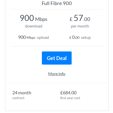
Full Fibre 900
900
57
Mbps
£
.00
download
per month
900
0
upload
setup
Mbps
£
.00
Get Deal
More info
24 month
£684.00
contract
first year cost