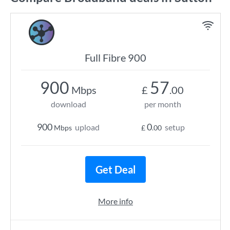
Full Fibre 900
900
57
Mbps
£
.00
download
per month
900
0
upload
setup
Mbps
£
.00
Get Deal
More info