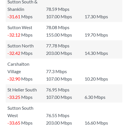
Sutton South &
Shanklin
78.59 Mbps
-31.61
Mbps
107.00 Mbps
17.30 Mbps
Sutton West
78.08 Mbps
-32.12
Mbps
155.00 Mbps
19.70 Mbps
Sutton North
77.78 Mbps
-32.42
Mbps
203.00 Mbps
14.30 Mbps
Carshalton
Village
77.3 Mbps
-32.90
Mbps
107.00 Mbps
10.20 Mbps
St Helier South
76.95 Mbps
-33.25
Mbps
107.00 Mbps
6.30 Mbps
Sutton South
West
76.55 Mbps
-33.65
Mbps
203.00 Mbps
16.60 Mbps