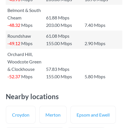
Belmont & South
Cheam
61.88 Mbps
-48.32
Mbps
203.00 Mbps
7.40 Mbps
Roundshaw
61.08 Mbps
-49.12
Mbps
155.00 Mbps
2.90 Mbps
Orchard Hill,
Woodcote Green
& Clockhouse
57.83 Mbps
-52.37
Mbps
155.00 Mbps
5.80 Mbps
Nearby locations
Croydon
Merton
Epsom and Ewell