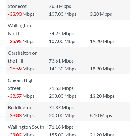
Stonecot
76.3 Mbps
-33.90
Mbps
107.00 Mbps
3.20 Mbps
Wallington
North
74.25 Mbps
-35.95
Mbps
107.00 Mbps
19.20 Mbps
Carshalton on
the Hill
73.61 Mbps
-36.59
Mbps
141.30 Mbps
18.90 Mbps
Cheam High
Street
71.63 Mbps
-38.57
Mbps
203.00 Mbps
13.20 Mbps
Beddington
71.37 Mbps
-38.83
Mbps
203.00 Mbps
8.10 Mbps
Wallington South
71.18 Mbps
-39.02
Mbps
155.00 Mbps
21.20 Mbps