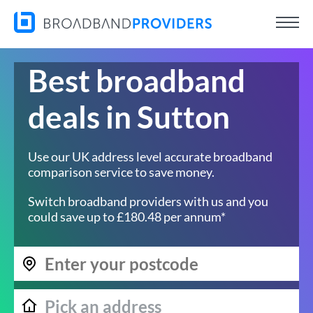
Best broadband
deals in Sutton
Use our UK address level accurate broadband
comparison service to save money.
Switch broadband providers with us and you
could save up to £180.48 per annum*