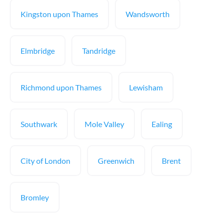
Kingston upon Thames
Wandsworth
Elmbridge
Tandridge
Richmond upon Thames
Lewisham
Southwark
Mole Valley
Ealing
City of London
Greenwich
Brent
Bromley