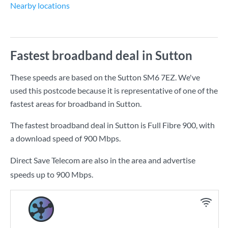
Nearby locations
Fastest broadband deal in Sutton
These speeds are based on the Sutton SM6 7EZ. We've
used this postcode because it is representative of one of the
fastest areas for broadband in Sutton.
The fastest broadband deal in Sutton is
Full Fibre 900
, with
a download speed of
900 Mbps
.
Direct Save Telecom are also in the area and advertise
speeds up to 900 Mbps.