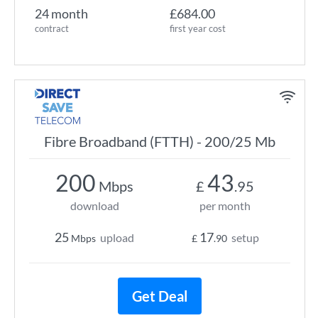
24 month
£684.00
contract
first year cost
Fibre Broadband (FTTH) - 200/25 Mb
200
43
Mbps
£
.95
download
per month
25
17
upload
setup
Mbps
£
.90
Get Deal