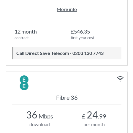
More info
12 month
£546.35
contract
first year cost
Call Direct Save Telecom - 0203 130 7743
Fibre 36
36
24
Mbps
£
.99
download
per month