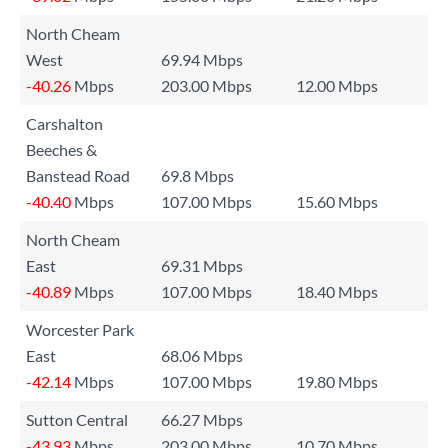
North Cheam
West
69.94 Mbps
-40.26
Mbps
203.00 Mbps
12.00 Mbps
Carshalton
Beeches &
Banstead Road
69.8 Mbps
-40.40
Mbps
107.00 Mbps
15.60 Mbps
North Cheam
East
69.31 Mbps
-40.89
Mbps
107.00 Mbps
18.40 Mbps
Worcester Park
East
68.06 Mbps
-42.14
Mbps
107.00 Mbps
19.80 Mbps
Sutton Central
66.27 Mbps
-43.93
Mbps
203.00 Mbps
10.70 Mbps