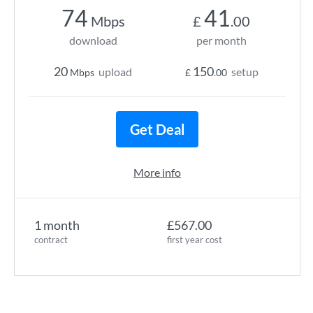
74
41
Mbps
£
.00
download
per month
20
150
upload
setup
Mbps
£
.00
Get Deal
More info
1 month
£567.00
contract
first year cost