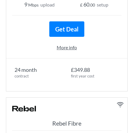
9
60
upload
setup
Mbps
£
.00
Get Deal
More info
24 month
£349.88
contract
first year cost
Rebel Fibre