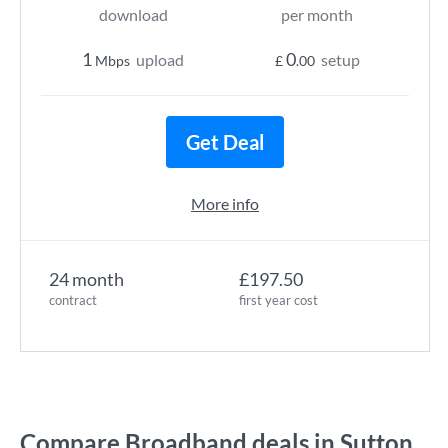
download
per month
1
0
upload
setup
Mbps
£
.00
Get Deal
More info
24 month
£197.50
contract
first year cost
Compare Broadband deals in Sutton