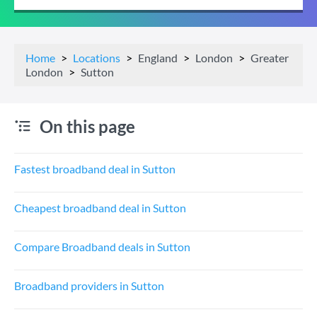
Home
Locations
England
London
Greater
London
Sutton
On this page
Fastest broadband deal in Sutton
Cheapest broadband deal in Sutton
Compare Broadband deals in Sutton
Broadband providers in Sutton