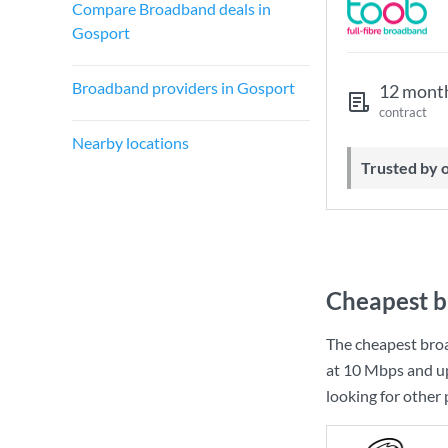
Compare Broadband deals in
Gosport
Broadband providers in Gosport
12 mont
contract
Nearby locations
Trusted by
Cheapest b
The cheapest bro
at
10 Mbps
and u
looking for other