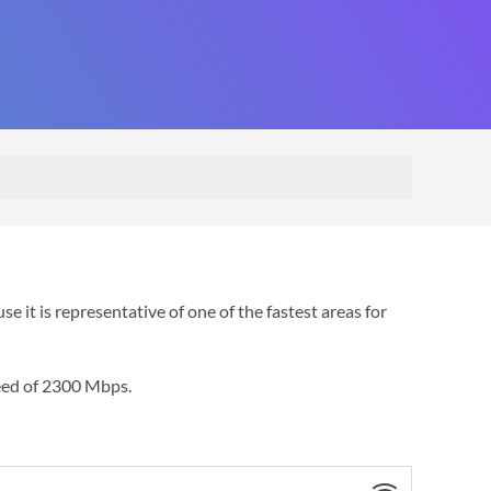
t is representative of one of the fastest areas for
eed of
2300 Mbps
.