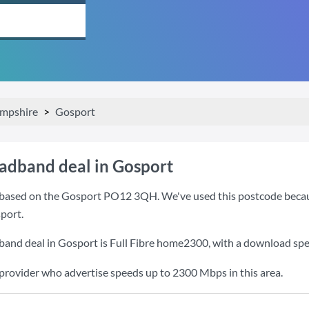
mpshire
Gosport
oadband deal in Gosport
based on the Gosport PO12 3QH. We've used this postcode because i
port.
band deal in Gosport is
Full Fibre home2300
, with a download sp
 provider who advertise speeds up to 2300 Mbps in this area.