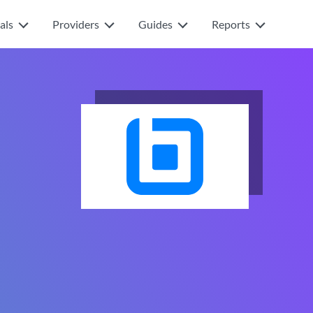
als
Providers
Guides
Reports