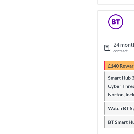
24 mont
contract
£140 Rewar
Smart Hub 3 Wi-Fi 6 router and
Cyber Threa
Norton, inc
Watch BT S
BT Smart H