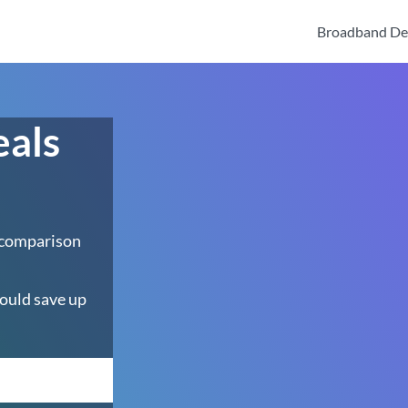
Broadband De
eals
 comparison
ould save up