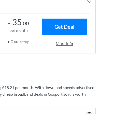
35
£
.00
Get Deal
per month
0
setup
£
.00
More info
ng
£18.21
per month. With download speeds advertised
y cheap broadband deals in Gosport so it is worth