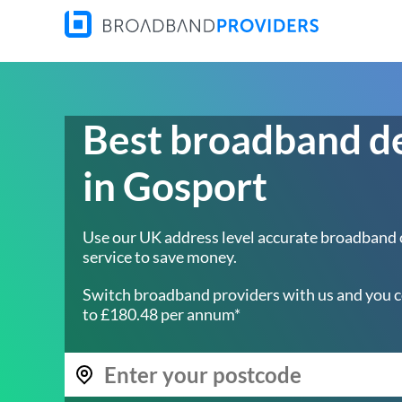
Best broadband d
in Gosport
Use our UK address level accurate broadband
service to save money.
Switch broadband providers with us and you c
to £180.48 per annum*