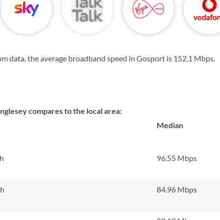
om data, the average broadband speed in Gosport is
152.1 Mbps
.
nglesey compares to the local area:
Median
th
96.55 Mbps
th
84.96 Mbps