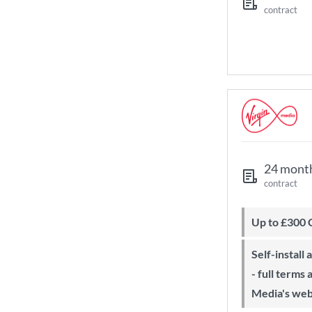
contract
24 mont
contract
Up to £300
Self-install available with QuickStart
- full terms
Media's web