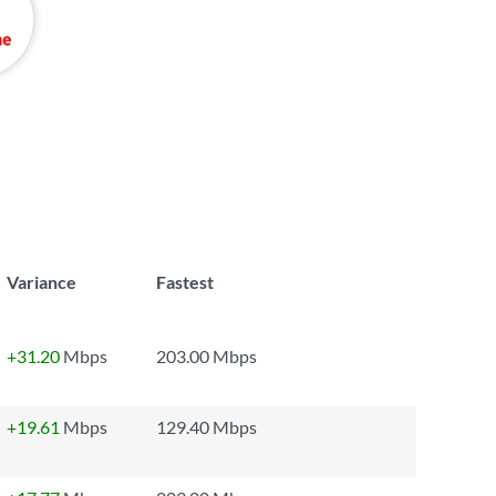
Variance
Fastest
+31.20
Mbps
203.00 Mbps
+19.61
Mbps
129.40 Mbps