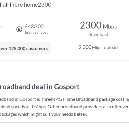
Full Fibre home2300
2300
Mbps
h
£430.00
first year cost
download
2,300
upload
Mbps
 over 125,000 customers
roadband deal in Gosport
adband in Gosport is
Three
's
4G Home Broadband
package costi
pload speeds at
1 Mbps
. Other broadband providers also offer ver
 packages which might suit your needs better.