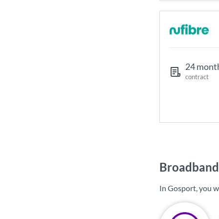
24 mont
contract
Broadband 
In Gosport, you w