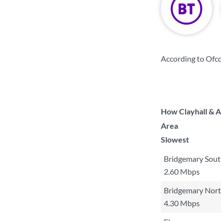
According to Ofc
How Clayhall & A
Area
Slowest
Bridgemary Sou
2.60 Mbps
Bridgemary Nor
4.30 Mbps