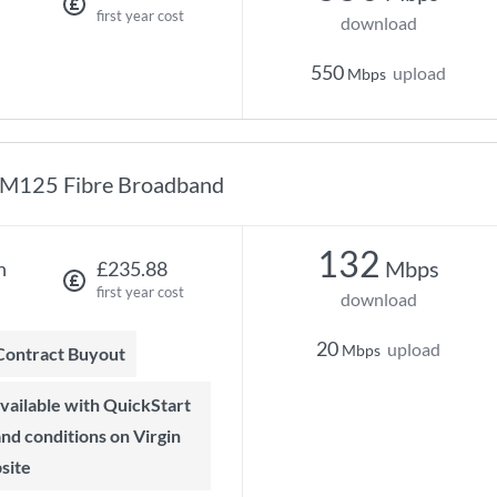
first year cost
download
550
upload
Mbps
M125 Fibre Broadband
132
Mbps
h
£235.88
first year cost
download
20
upload
Mbps
 Contract Buyout
 and conditions on Virgin
site