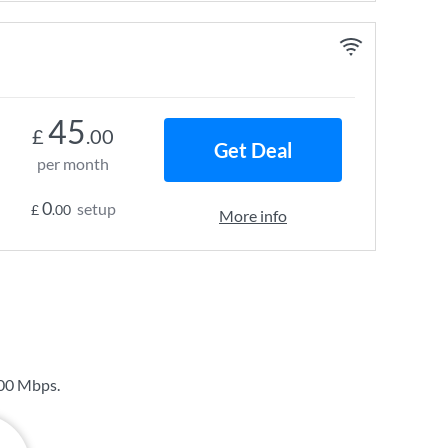
45
£
.00
Get Deal
per month
0
setup
£
.00
More info
00 Mbps
.