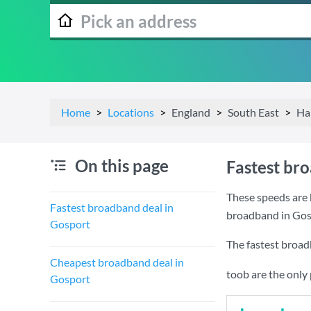
Home
Locations
England
South East
Ha
On this page
Fastest br
These speeds are 
Fastest broadband deal in
broadband in Gos
Gosport
The fastest broad
Cheapest broadband deal in
toob are the only
Gosport