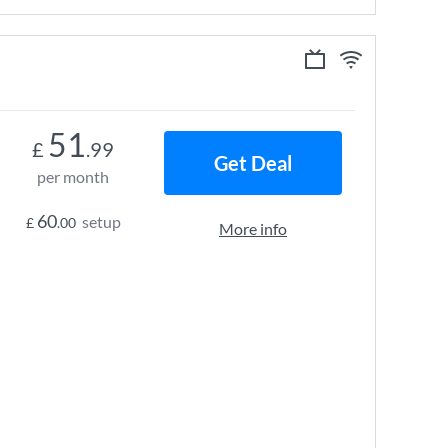
51
£
.99
Get Deal
per month
60
setup
£
.00
More info