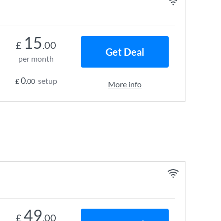
15
£
.00
Get Deal
per month
0
setup
£
.00
More info
49
£
.00