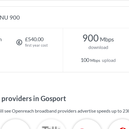
NU 900
900
Mbps
h
£540.00
first year cost
download
100
upload
Mbps
providers in Gosport
ill see Openreach broadband providers advertise speeds up to
23