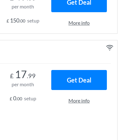
Get Deal
per month
150
setup
£
.00
More info
17
£
.99
Get Deal
per month
0
setup
£
.00
More info