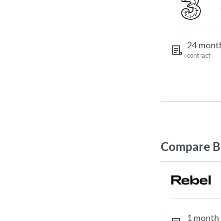
24 mont
contract
Compare Br
1 month