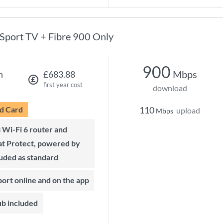
Sport TV + Fibre 900 Only
900
Mbps
h
£683.88
first year cost
download
d Card
110
upload
Mbps
t Protect, powered by
luded as standard
port online and on the app
ub included