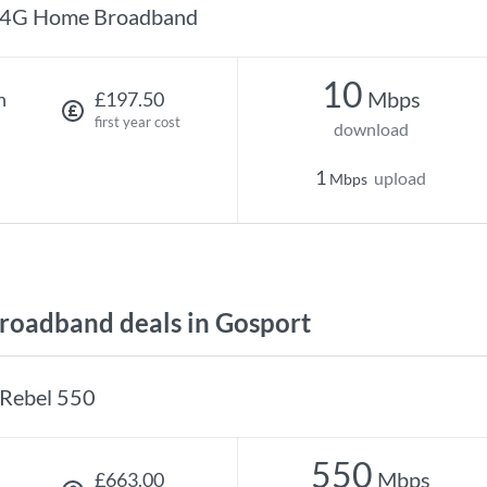
4G Home Broadband
10
Mbps
h
£197.50
first year cost
download
1
upload
Mbps
oadband deals in Gosport
Rebel 550
550
Mbps
£663.00