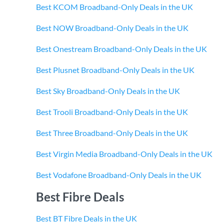
Best KCOM Broadband-Only Deals in the UK
Best NOW Broadband-Only Deals in the UK
Best Onestream Broadband-Only Deals in the UK
Best Plusnet Broadband-Only Deals in the UK
Best Sky Broadband-Only Deals in the UK
Best Trooli Broadband-Only Deals in the UK
Best Three Broadband-Only Deals in the UK
Best Virgin Media Broadband-Only Deals in the UK
Best Vodafone Broadband-Only Deals in the UK
Best Fibre Deals
Best BT Fibre Deals in the UK