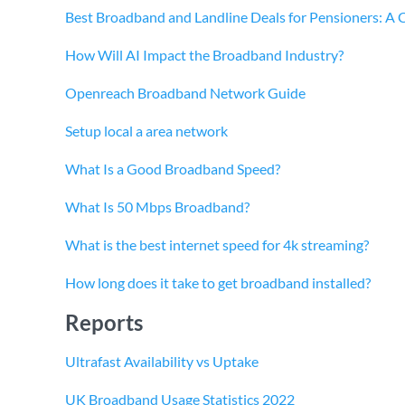
Best Broadband and Landline Deals for Pensioners: A
How Will AI Impact the Broadband Industry?
Openreach Broadband Network Guide
Setup local a area network
What Is a Good Broadband Speed?
What Is 50 Mbps Broadband?
What is the best internet speed for 4k streaming?
How long does it take to get broadband installed?
Reports
Ultrafast Availability vs Uptake
UK Broadband Usage Statistics 2022