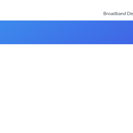
Broadband De