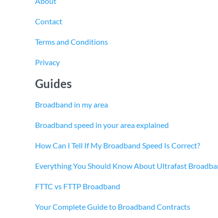
About
Contact
Terms and Conditions
Privacy
Guides
Broadband in my area
Broadband speed in your area explained
How Can I Tell If My Broadband Speed Is Correct?
Everything You Should Know About Ultrafast Broadb
FTTC vs FTTP Broadband
Your Complete Guide to Broadband Contracts