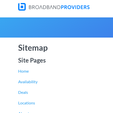
Sitemap
Site Pages
Home
Availability
Deals
Locations