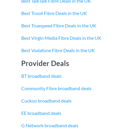
Best TalkTalk Fibre Deals in the UK
Best Trooli Fibre Deals in the UK
Best Truespeed Fibre Deals in the UK
Best Virgin Media Fibre Deals in the UK
Best Vodafone Fibre Deals in the UK
Provider Deals
BT broadband deals
Community Fibre broadband deals
Cuckoo broadband deals
EE broadband deals
G Network broadband deals