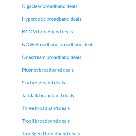
Gigaclear broadband deals
Hyperoptic broadband deals
KCOM broadband deals
NOW Broadband broadband deals
Onestream broadband deals
Plusnet broadband deals
Sky broadband deals
TalkTalk broadband deals
Three broadband deals
Trooli broadband deals
TrueSpeed broadband deals