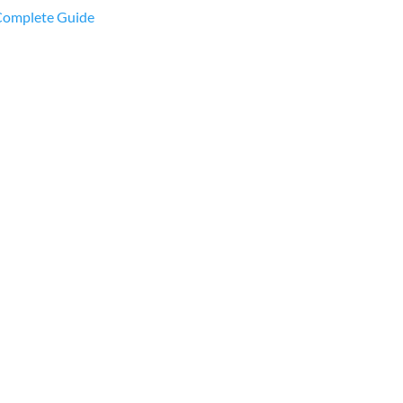
 Complete Guide