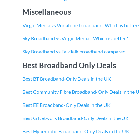
Miscellaneous
Virgin Media vs Vodafone broadband: Which is better?
Sky Broadband vs Virgin Media - Which is better?
Sky Broadband vs TalkTalk broadband compared
Best Broadband Only Deals
Best BT Broadband-Only Deals in the UK
Best Community Fibre Broadband-Only Deals in the 
Best EE Broadband-Only Deals in the UK
Best G Network Broadband-Only Deals in the UK
Best Hyperoptic Broadband-Only Deals in the UK