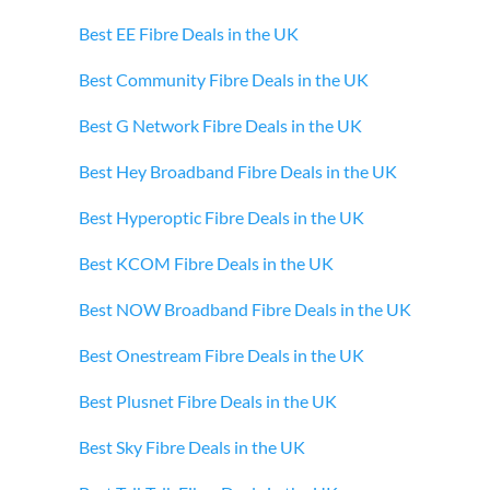
Best EE Fibre Deals in the UK
Best Community Fibre Deals in the UK
Best G Network Fibre Deals in the UK
Best Hey Broadband Fibre Deals in the UK
Best Hyperoptic Fibre Deals in the UK
Best KCOM Fibre Deals in the UK
Best NOW Broadband Fibre Deals in the UK
Best Onestream Fibre Deals in the UK
Best Plusnet Fibre Deals in the UK
Best Sky Fibre Deals in the UK