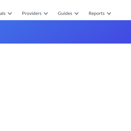
als
Providers
Guides
Reports