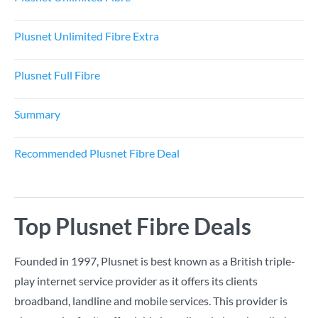
Plusnet Unlimited Fibre Extra
Plusnet Full Fibre
Summary
Recommended Plusnet Fibre Deal
Top Plusnet Fibre Deals
Founded in 1997, Plusnet is best known as a British triple-
play internet service provider as it offers its clients
broadband, landline and mobile services. This provider is