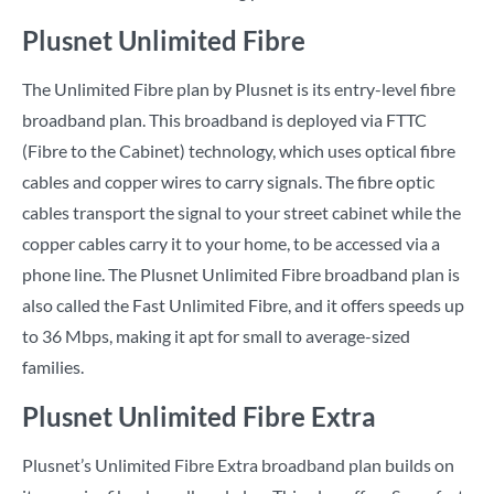
Plusnet Unlimited Fibre
The Unlimited Fibre plan by Plusnet is its entry-level fibre
broadband plan. This broadband is deployed via FTTC
(Fibre to the Cabinet) technology, which uses optical fibre
cables and copper wires to carry signals. The fibre optic
cables transport the signal to your street cabinet while the
copper cables carry it to your home, to be accessed via a
phone line. The Plusnet Unlimited Fibre broadband plan is
also called the Fast Unlimited Fibre, and it offers speeds up
to 36 Mbps, making it apt for small to average-sized
families.
Plusnet Unlimited Fibre Extra
Plusnet’s Unlimited Fibre Extra broadband plan builds on