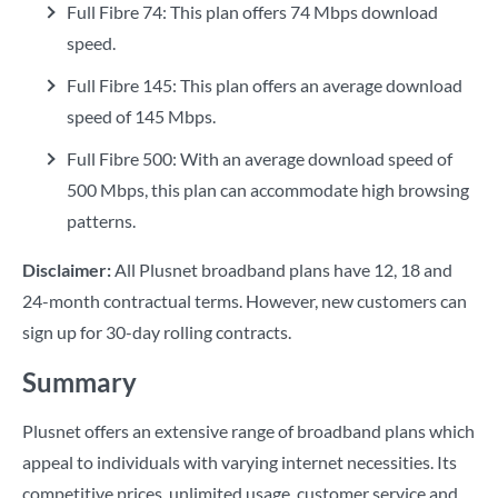
Full Fibre 74: This plan offers 74 Mbps download
speed.
Full Fibre 145: This plan offers an average download
speed of 145 Mbps.
Full Fibre 500: With an average download speed of
500 Mbps, this plan can accommodate high browsing
patterns.
Disclaimer:
All Plusnet broadband plans have 12, 18 and
24-month contractual terms. However, new customers can
sign up for 30-day rolling contracts.
Summary
Plusnet offers an extensive range of broadband plans which
appeal to individuals with varying internet necessities. Its
competitive prices, unlimited usage, customer service and