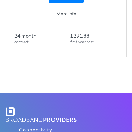
More info
24 month
£291.88
contract
first year cost
Connectivity