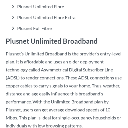
Plusnet Unlimited Fibre
Plusnet Unlimited Fibre Extra
Plusnet Full Fibre
Plusnet Unlimited Broadband
Plusnet’s Unlimited Broadband is the provider’s entry-level
plan. It is affordable and uses an older deployment
technology called Asymmetrical Digital Subscriber Line
(ADSL) to render connections. These ADSL connections use
copper cables to carry signals to your home. Thus, weather,
distance and age easily influence this broadband’s
performance. With the Unlimited Broadband plan by
Plusnet, users can get average download speeds of 10
Mbps. This plan is ideal for single-occupancy households or
individuals with low browsing patterns.