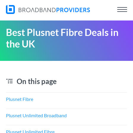
Best Plusnet Fibre Deals in
the UK
On this page
Plusnet Fibre
Plusnet Unlimited Broadband
Plusnet Unlimited Fibre