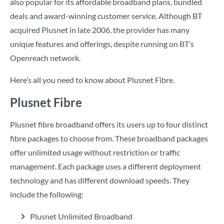
also popular for its affordable broadband plans, bundled
deals and award-winning customer service. Although BT
acquired Plusnet in late 2006, the provider has many
unique features and offerings, despite running on BT’s
Openreach network.
Here’s all you need to know about Plusnet Fibre.
Plusnet Fibre
Plusnet fibre broadband offers its users up to four distinct
fibre packages to choose from. These broadband packages
offer unlimited usage without restriction or traffic
management. Each package uses a different deployment
technology and has different download speeds. They
include the following:
Plusnet Unlimited Broadband