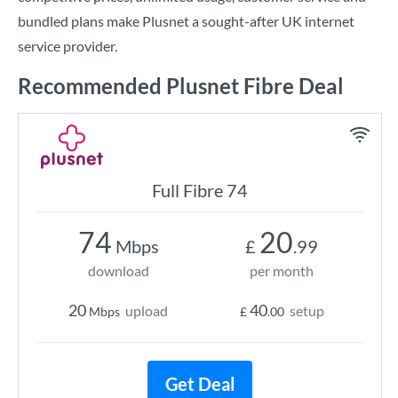
bundled plans make Plusnet a sought-after UK internet
service provider.
Recommended Plusnet Fibre Deal
Full Fibre 74
74
20
Mbps
£
.99
download
per month
20
40
upload
setup
Mbps
£
.00
Get Deal