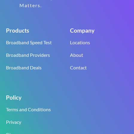
Matters.
Products
Company
Broadband Speed Test
Locations
Broadband Providers
About
Broadband Deals
Contact
Policy
Terms and Conditions
Privacy