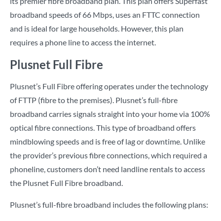
its premier fibre broadband plan. This plan offers Superfast
broadband speeds of 66 Mbps, uses an FTTC connection
and is ideal for large households. However, this plan
requires a phone line to access the internet.
Plusnet Full Fibre
Plusnet’s Full Fibre offering operates under the technology
of FTTP (fibre to the premises). Plusnet’s full-fibre
broadband carries signals straight into your home via 100%
optical fibre connections. This type of broadband offers
mindblowing speeds and is free of lag or downtime. Unlike
the provider’s previous fibre connections, which required a
phoneline, customers don’t need landline rentals to access
the Plusnet Full Fibre broadband.
Plusnet’s full-fibre broadband includes the following plans: