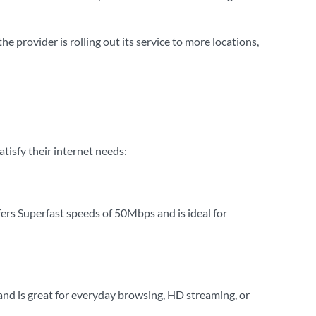
 provider is rolling out its service to more locations,
tisfy their internet needs:
fers Superfast speeds of 50Mbps and is ideal for
d is great for everyday browsing, HD streaming, or