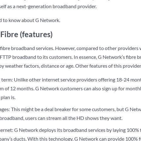
tself as a next-generation broadband provider.
ed to know about G Network.
Fibre (features)
 fibre broadband services. However, compared to other provider
s FTTP broadband to its customers. In essence, G Network’s fibre b
by weather factors, distance or age. Other features of this provide
 term: Unlike other internet service providers offering 18-24 m
rm of 12 months. G Network customers can also sign up for monthly
plan is.
ges: This might be a deal breaker for some customers, but G Netwo
broadband, users can stream all the HD shows they want.
nternet: G Network deploys its broadband services by laying 100% 
pany’s ducts. With this technology, G Network can provide 100% f