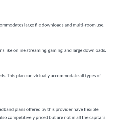
ommodates large file downloads and multi-room use.
 like online streaming, gaming, and large downloads.
 This plan can virtually accommodate all types of
adband plans offered by this provider have flexible
o competitively priced but are not in all the capital’s