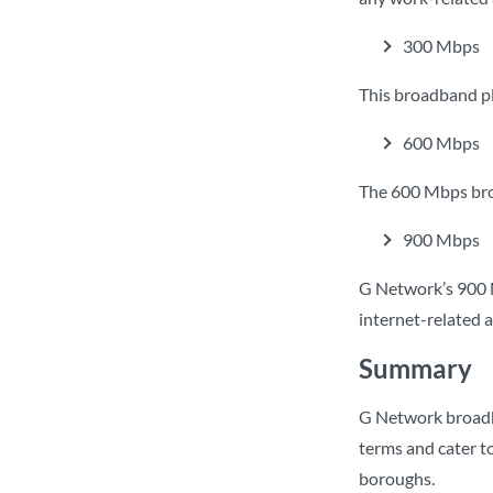
300 Mbps
This broadband p
600 Mbps
The 600 Mbps broa
900 Mbps
G Network’s 900 
internet-related a
Summary
G Network broadban
terms and cater to
boroughs.