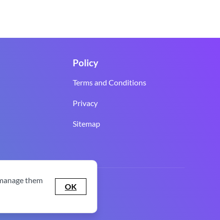
Policy
Terms and Conditions
Privacy
Sitemap
 manage them
OK