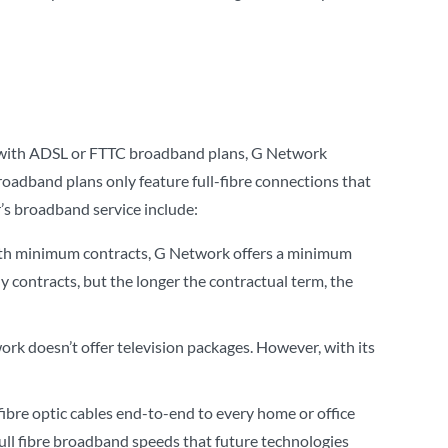
s with ADSL or FTTC broadband plans, G Network
roadband plans only feature full-fibre connections that
r’s broadband service include:
onth minimum contracts, G Network offers a minimum
 contracts, but the longer the contractual term, the
rk doesn’t offer television packages. However, with its
fibre optic cables end-to-end to every home or office
ull fibre broadband speeds that future technologies