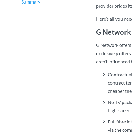
Summary
provider prides i
Here’s all you ne
G Network 
G Network offers
exclusively offer
aren’t influenced 
Contractual
contract te
cheaper the 
No TV packa
high-speed 
Full fibre i
via the com