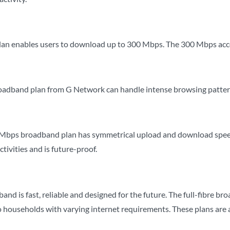
lan enables users to download up to 300 Mbps. The 300 Mbps acc
dband plan from G Network can handle intense browsing patterns
Mbps broadband plan has symmetrical upload and download speeds.
ctivities and is future-proof.
d is fast, reliable and designed for the future. The full-fibre bro
 households with varying internet requirements. These plans are als