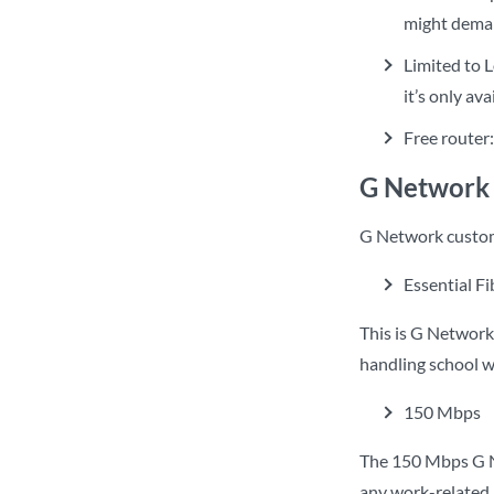
might dema
Limited to L
it’s only av
Free router
G Network 
G Network custome
Essential F
This is G Network’
handling school 
150 Mbps
The 150 Mbps G Ne
any work-related a