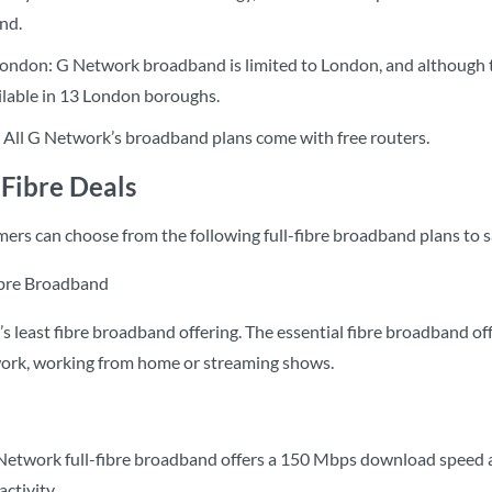
nd.
ondon: G Network broadband is limited to London, and although the
ailable in 13 London boroughs.
: All G Network’s broadband plans come with free routers.
Fibre Deals
rs can choose from the following full-fibre broadband plans to sa
ibre Broadband
s least fibre broadband offering. The essential fibre broadband of
work, working from home or streaming shows.
twork full-fibre broadband offers a 150 Mbps download speed an
ctivity.