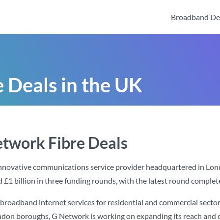
Broadband De
 Deals in the UK
etwork Fibre Deals
innovative communications service provider headquartered in Lo
d £1 billion in three funding rounds, with the latest round completed
broadband internet services for residential and commercial sector
ondon boroughs, G Network is working on expanding its reach and cu