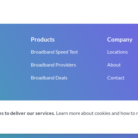
Products
Company
Broadband Speed Test
Locations
Broadband Providers
About
Broadband Deals
Contact
reserved.
s to deliver our services.
Learn more about cookies and how to
gistration number 0619‍6255 VAT registration number GB 2‍8‍2 6‍481 8‍0.