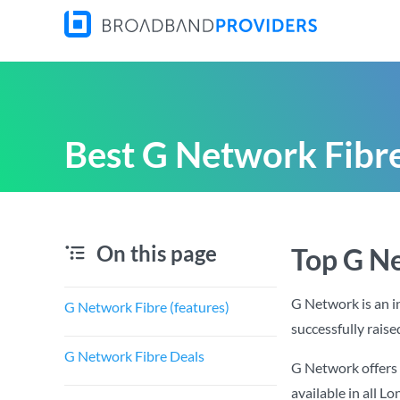
Best G Network Fibre
On this page
Top G N
G Network is an 
G Network Fibre (features)
successfully raise
G Network Fibre Deals
G Network offers 
available in all L