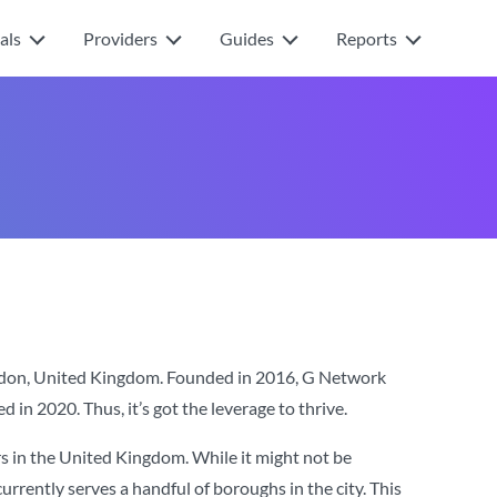
als
Providers
Guides
Reports
ndon, United Kingdom. Founded in 2016, G Network
 in 2020. Thus, it’s got the leverage to thrive.
s in the United Kingdom. While it might not be
rrently serves a handful of boroughs in the city. This