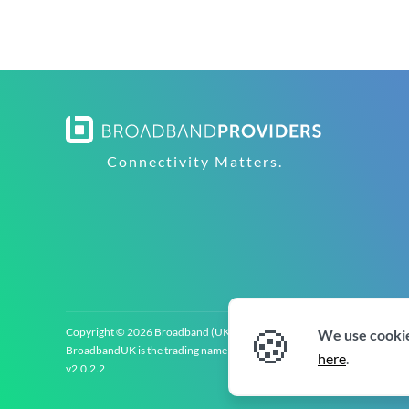
Connectivity Matters.
🍪
Copyright © 2026 Broadband (UK) Limited (‘BroadbandUK’). All rights 
We use cookie
BroadbandUK is the trading name of Broadband (UK) Limited. Company re
here
.
v2.0.2.2