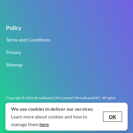
Policy
Terms and Conditions
Privacy
Sitemap
Copyright © 2026 Broadband (UK) Limited (‘BroadbandUK’). All rights
reserved.
We use cookies to deliver our services.
BroadbandUK is the trading name of Broadband (UK) Limited. Company
registration number 0619‍6255 VAT registration number GB 2‍8‍2 6‍481 8‍0.
Learn more about cookies and how to
OK
v2.0.2.2
manage them
here
.