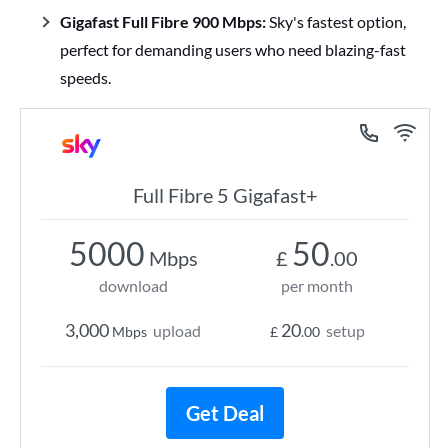
Gigafast Full Fibre 900 Mbps:
Sky's fastest option,
perfect for demanding users who need blazing-fast
speeds.
Full Fibre 5 Gigafast+
5000
50
Mbps
£
.00
download
per month
3,000
20
upload
setup
Mbps
£
.00
Get Deal