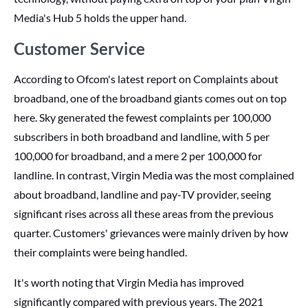
Media's Hub 5 holds the upper hand.
Customer Service
According to Ofcom's latest report on Complaints about
broadband, one of the broadband giants comes out on top
here. Sky generated the fewest complaints per 100,000
subscribers in both broadband and landline, with 5 per
100,000 for broadband, and a mere 2 per 100,000 for
landline. In contrast, Virgin Media was the most complained
about broadband, landline and pay-TV provider, seeing
significant rises across all these areas from the previous
quarter. Customers' grievances were mainly driven by how
their complaints were being handled.
It's worth noting that Virgin Media has improved
significantly compared with previous years. The 2021