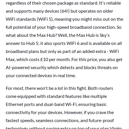
regardless of their chosen package as standard. It's reliable
and supports many devices (64!) but operates on older
WiFi standards (WiFi 5), meaning you might miss out on the
full potential of your high-speed broadband connection. So
what about the Max Hub? Well, the Max Hub is Sky's
answer to Hub 5; it also sports WiFi 6 and is available on all
broadband plans but only as part of an added extra - WiFi
Max, which costs £10 per month. For this price, you also get
AI-powered security which detects and blocks threats on
your connected devices in real time.
For most, there won't be a lot in this fight. Both routers
come equipped with standard features like multiple
Ethernet ports and dual-band Wi-Fi, ensuring basic
connectivity for your devices. However, if you crave the
fastest speeds, seamless connections, and future-proof
technology, without paying extra on top of your plan Virgin