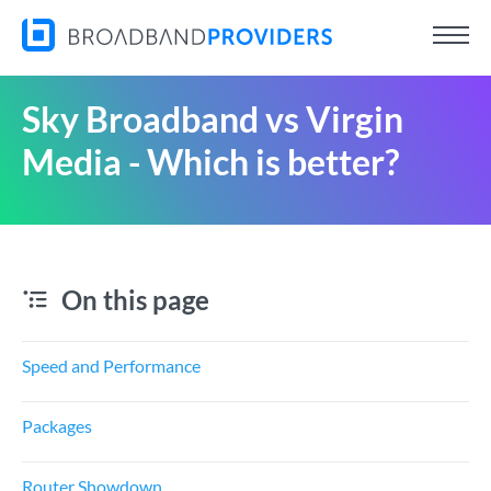
Sky Broadband vs Virgin
Media - Which is better?
On this page
Speed and Performance
Packages
Router Showdown