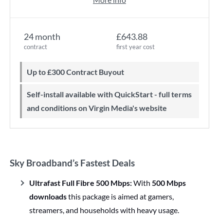
24 month
£643.88
contract
first year cost
Up to £300 Contract Buyout
Self-install available with QuickStart - full terms
and conditions on Virgin Media's website
Sky Broadband’s Fastest Deals
Ultrafast Full Fibre 500 Mbps:
With
500 Mbps
downloads
this package is aimed at gamers,
streamers, and households with heavy usage.