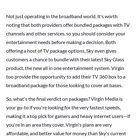
Not just operating in the broadband world, it's worth
noting that both providers offer bundled packages with TV
channels and other services, so you should consider your
entertainment needs before making a decision. Both
offering a host of TV package options, Sky even gives
customers a chance to bundle with their latest Sky Glass
product, the new all in one entertainment
system. Virgin
too provide the opportunity to add their TV 360 box to a
broadband package for those looking to cover all bases.
So, what's the final verdict on packages? Virgin Media is
your go-to if you're looking for the very fastest speeds,
making it a top pick for gamers and heavy internet users—if
you're in an area they cover. Virgin's plans are very
affordable, and better value for money than Sky's current