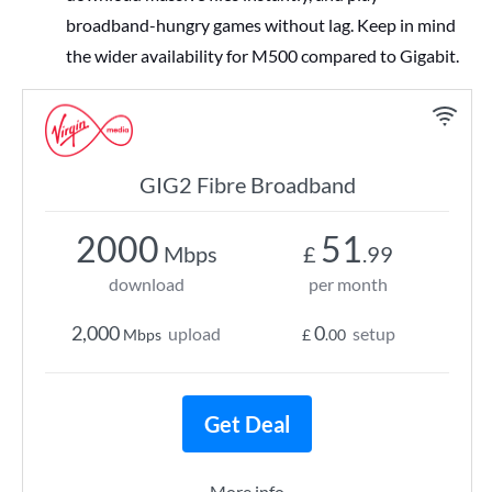
broadband-hungry games without lag. Keep in mind
the wider availability for M500 compared to Gigabit.
GIG2 Fibre Broadband
2000
51
Mbps
£
.99
download
per month
2,000
0
upload
setup
Mbps
£
.00
Get Deal
More info