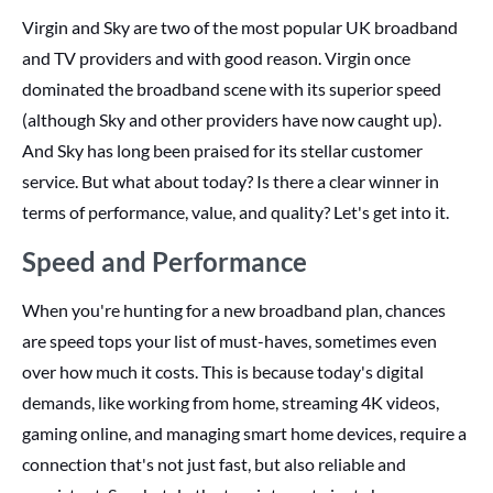
Virgin and Sky are two of the most popular UK broadband
and TV providers and with good reason. Virgin once
dominated the broadband scene with its superior speed
(although Sky and other providers have now caught up).
And Sky has long been praised for its stellar customer
service. But what about today? Is there a clear winner in
terms of performance, value, and quality? Let's get into it.
Speed and Performance
When you're hunting for a new broadband plan, chances
are speed tops your list of must-haves, sometimes even
over how much it costs. This is because today's digital
demands, like working from home, streaming 4K videos,
gaming online, and managing smart home devices, require a
connection that's not just fast, but also reliable and