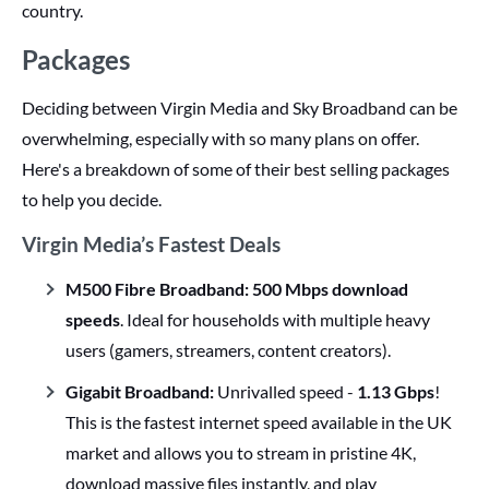
country.
Packages
Deciding between Virgin Media and Sky Broadband can be
overwhelming, especially with so many plans on offer.
Here's a breakdown of some of their best selling packages
to help you decide.
Virgin Media’s Fastest Deals
M500 Fibre Broadband:
500 Mbps download
speeds
. Ideal for households with multiple heavy
users (gamers, streamers, content creators).
Gigabit Broadband:
Unrivalled speed -
1.13 Gbps
!
This is the fastest internet speed available in the UK
market and allows you to stream in pristine 4K,
download massive files instantly, and play