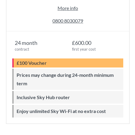
More info
0800 8030079
24 month
£600.00
contract
first year cost
£100 Voucher
Prices may change during 24-month minimum
term
Inclusive Sky Hub router
Enjoy unlimited Sky Wi-Fi at no extra cost