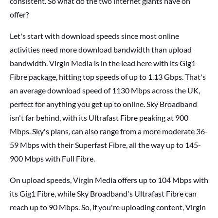
consistent. So what do the two internet giants have on
offer?
Let's start with download speeds since most online
activities need more download bandwidth than upload
bandwidth. Virgin Media is in the lead here with its Gig1
Fibre package, hitting top speeds of up to 1.13 Gbps. That's
an average download speed of 1130 Mbps across the UK,
perfect for anything you get up to online. Sky Broadband
isn't far behind, with its Ultrafast Fibre peaking at 900
Mbps. Sky's plans, can also range from a more moderate 36-
59 Mbps with their Superfast Fibre, all the way up to 145-
900 Mbps with Full Fibre.
On upload speeds, Virgin Media offers up to 104 Mbps with
its Gig1 Fibre, while Sky Broadband's Ultrafast Fibre can
reach up to 90 Mbps. So, if you're uploading content, Virgin