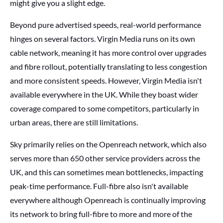
might give you a slight edge.
Beyond pure advertised speeds, real-world performance
hinges on several factors. Virgin Media runs on its own
cable network, meaning it has more control over upgrades
and fibre rollout, potentially translating to less congestion
and more consistent speeds. However, Virgin Media isn't
available everywhere in the UK. While they boast wider
coverage compared to some competitors, particularly in
urban areas, there are still limitations.
Sky primarily relies on the Openreach network, which also
serves more than 650 other service providers across the
UK, and this can sometimes mean bottlenecks, impacting
peak-time performance. Full-fibre also isn't available
everywhere although Openreach is continually improving
its network to bring full-fibre to more and more of the