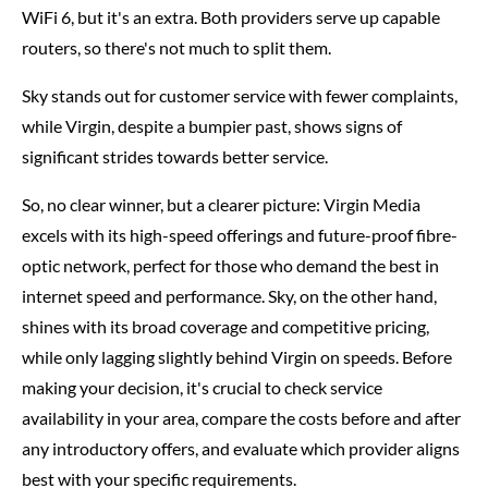
WiFi 6, but it's an extra. Both providers serve up capable
routers, so there's not much to split them.
Sky stands out for customer service with fewer complaints,
while Virgin, despite a bumpier past, shows signs of
significant strides towards better service.
So, no clear winner, but a clearer picture: Virgin Media
excels with its high-speed offerings and future-proof fibre-
optic network, perfect for those who demand the best in
internet speed and performance. Sky, on the other hand,
shines with its broad coverage and competitive pricing,
while only lagging slightly behind Virgin on speeds. Before
making your decision, it's crucial to check service
availability in your area, compare the costs before and after
any introductory offers, and evaluate which provider aligns
best with your specific requirements.