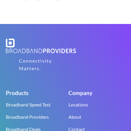
Connectivity
Matters.
Products
Company
Broadband Speed Test
Locations
Broadband Providers
About
Broadband Deals
Contact