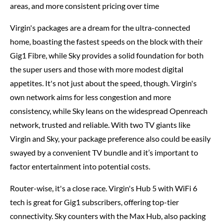
areas, and more consistent pricing over time
Virgin's packages are a dream for the ultra-connected
home, boasting the fastest speeds on the block with their
Gig1 Fibre, while Sky provides a solid foundation for both
the super users and those with more modest digital
appetites. It's not just about the speed, though. Virgin's
own network aims for less congestion and more
consistency, while Sky leans on the widespread Openreach
network, trusted and reliable. With two TV giants like
Virgin and Sky, your package preference also could be easily
swayed by a convenient TV bundle and it’s important to
factor entertainment into potential costs.
Router-wise, it's a close race. Virgin's Hub 5 with WiFi 6
tech is great for Gig1 subscribers, offering top-tier
connectivity. Sky counters with the Max Hub, also packing