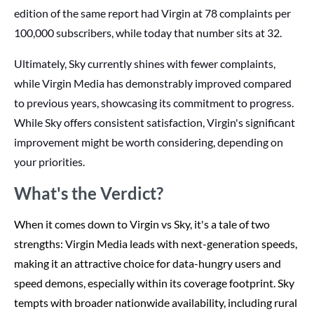
edition of the same report had Virgin at 78 complaints per
100,000 subscribers, while today that number sits at 32.
Ultimately, Sky currently shines with fewer complaints,
while Virgin Media has demonstrably improved compared
to previous years, showcasing its commitment to progress.
While Sky offers consistent satisfaction, Virgin's significant
improvement might be worth considering, depending on
your priorities.
What's the Verdict?
When it comes down to Virgin vs Sky, it's a tale of two
strengths: Virgin Media leads with next-generation speeds,
making it an attractive choice for data-hungry users and
speed demons, especially within its coverage footprint. Sky
tempts with broader nationwide availability, including rural