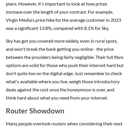
plans. However, it's important to look at how prices
increase over the length of your contract. For example,
Virgin Media's price hike for the average customer in 2023
was a significant 13.8%, compared with 8.1% for Sky.
Sky has got you covered more widely, even in rural spots,
and won't break the bank getting you online - the price
between the providers being fairly negligible. Their full fibre
options are solid for those who push their internet hard but
don't quite live on the digital edge. Just remember to check
what's available where you live, weigh those introductory
deals against the cost once the honeymoon is over, and
think hard about what you need from your internet.
Router Showdown
Many people overlook routers when considering their next