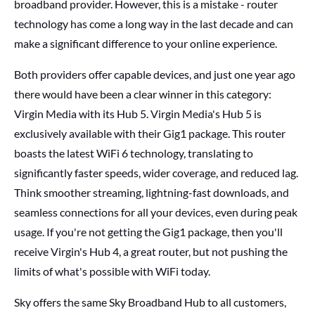
broadband provider. However, this is a mistake - router
technology has come a long way in the last decade and can
make a significant difference to your online experience.
Both providers offer capable devices, and just one year ago
there would have been a clear winner in this category:
Virgin Media with its Hub 5.
Virgin Media's Hub 5 is
exclusively available with their Gig1 package. This router
boasts the latest WiFi 6 technology, translating to
significantly faster speeds, wider coverage, and reduced lag.
Think smoother streaming, lightning-fast downloads, and
seamless connections for all your devices, even during peak
usage. If you're not getting the Gig1 package, then you'll
receive Virgin's Hub 4, a great router, but not pushing the
limits of what's possible with WiFi today.
Sky offers the same Sky Broadband Hub to all customers,