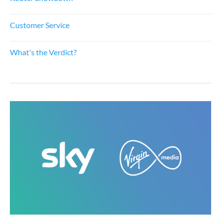
Customer Service
What's the Verdict?