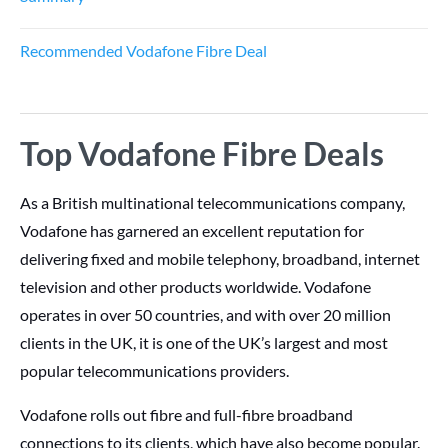
Recommended Vodafone Fibre Deal
Top Vodafone Fibre Deals
As a British multinational telecommunications company,
Vodafone has garnered an excellent reputation for
delivering fixed and mobile telephony, broadband, internet
television and other products worldwide. Vodafone
operates in over 50 countries, and with over 20 million
clients in the UK, it is one of the UK’s largest and most
popular telecommunications providers.
Vodafone rolls out fibre and full-fibre broadband
connections to its clients, which have also become popular.