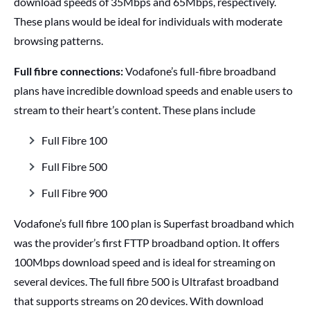
download speeds of 35Mbps and 65Mbps, respectively.
These plans would be ideal for individuals with moderate
browsing patterns.
Full fibre connections:
Vodafone’s full-fibre broadband
plans have incredible download speeds and enable users to
stream to their heart’s content. These plans include
Full Fibre 100
Full Fibre 500
Full Fibre 900
Vodafone’s full fibre 100 plan is Superfast broadband which
was the provider’s first FTTP broadband option. It offers
100Mbps download speed and is ideal for streaming on
several devices. The full fibre 500 is Ultrafast broadband
that supports streams on 20 devices. With download