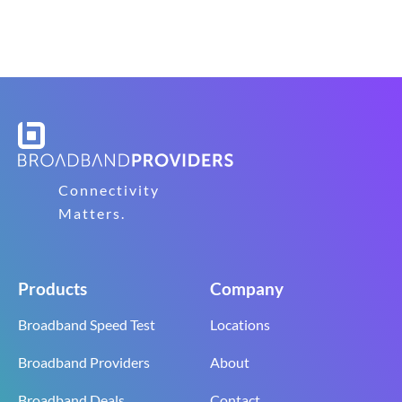
Connectivity
Matters.
Products
Company
Broadband Speed Test
Locations
Broadband Providers
About
Broadband Deals
Contact