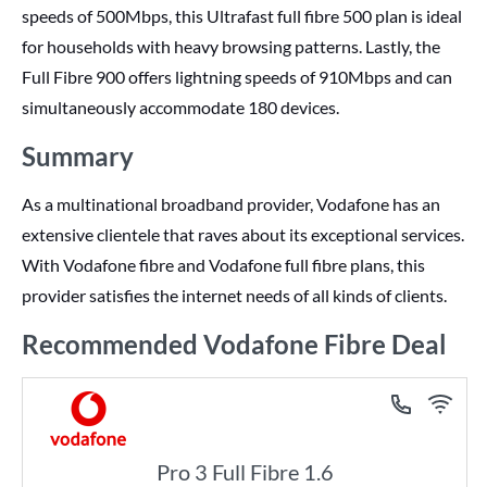
speeds of 500Mbps, this Ultrafast full fibre 500 plan is ideal
for households with heavy browsing patterns. Lastly, the
Full Fibre 900 offers lightning speeds of 910Mbps and can
simultaneously accommodate 180 devices.
Summary
As a multinational broadband provider, Vodafone has an
extensive clientele that raves about its exceptional services.
With Vodafone fibre and Vodafone full fibre plans, this
provider satisfies the internet needs of all kinds of clients.
Recommended Vodafone Fibre Deal
Pro 3 Full Fibre 1.6