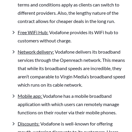
terms and conditions apply as clients can switch to
different providers. Also, the lengthy nature of the
contract allows for cheaper deals in the long run.
Free WiFi Hub:
Vodafone provides its WiFi hub to
customers without charge.
Network delivery:
Vodafone delivers its broadband
services through the Openreach network. This means
that while its broadband speeds are incredible, they
aren’t comparable to Virgin Media’s broadband speed
which runs on its cable network.
Mobile app:
Vodafone has a mobile broadband
application with which users can remotely manage
functions on their router via their mobile phones.
Discounts:
Vodafone is well-known for offering
mouth-watering discounts to its customers. Users