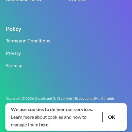
Policy
Terms and Conditions
Privacy
Sitemap
Copyright © 2026 Broadband (UK) Limited (‘BroadbandUK’). All rights
reserved.
We use cookies to deliver our services.
BroadbandUK is the trading name of Broadband (UK) Limited. Company
registration number 0619‍6255 VAT registration number GB 2‍8‍2 6‍481 8‍0.
Learn more about cookies and how to
OK
v2.0.2.2
manage them
here
.