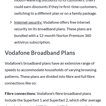
could earn discounts if they’re first-time customers,
switching to a different plan or on a family package.
Internet security:
Vodafone offers free internet
security on its broadband plans. These plans are
bundled with a 12-month Norton Premium 360
antivirus subscription.
Vodafone Broadband Plans
Vodafone’s broadband plans have an extensive range of
speeds to accommodate households of varying browsing
patterns. These plans are divided into fibre and full fibre
connections like so:
Fibre connections:
Vodafone’s fibre broadband plans
include the Superfast 1 and Superfast 2, which offer average