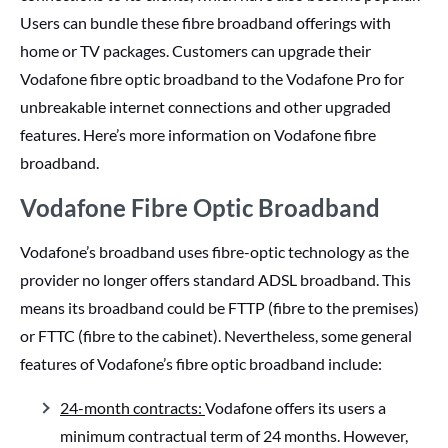
Users can bundle these fibre broadband offerings with
home or TV packages. Customers can upgrade their
Vodafone fibre optic broadband to the Vodafone Pro for
unbreakable internet connections and other upgraded
features. Here’s more information on Vodafone fibre
broadband.
Vodafone Fibre Optic Broadband
Vodafone’s broadband uses fibre-optic technology as the
provider no longer offers standard ADSL broadband. This
means its broadband could be FTTP (fibre to the premises)
or FTTC (fibre to the cabinet). Nevertheless, some general
features of Vodafone’s fibre optic broadband include:
24-month contracts:
Vodafone offers its users a
minimum contractual term of 24 months. However,