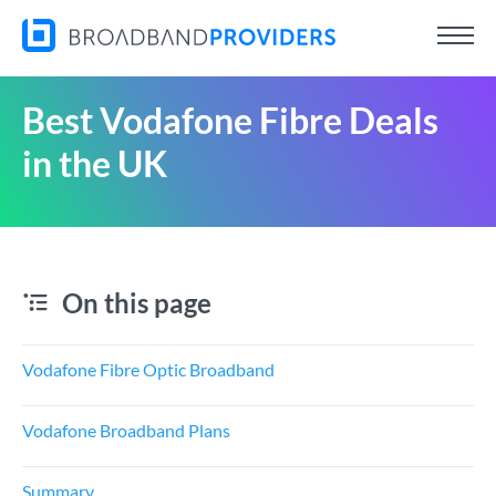
Best Vodafone Fibre Deals
in the UK
On this page
Vodafone Fibre Optic Broadband
Vodafone Broadband Plans
Summary