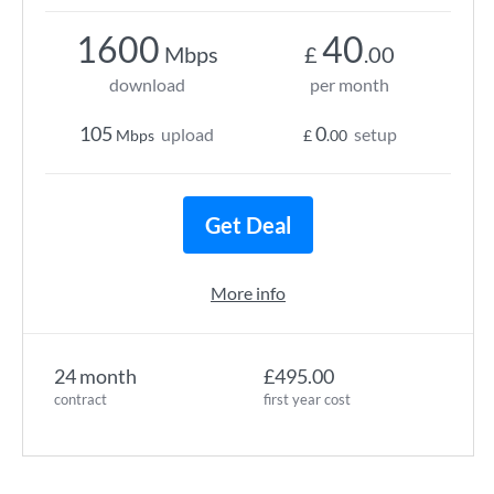
1600
40
Mbps
£
.00
download
per month
105
0
upload
setup
Mbps
£
.00
Get Deal
More info
24 month
£495.00
contract
first year cost